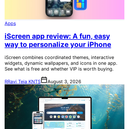
Apps
iScreen app review: A fun, easy
way to personalize your iPhone
iScreen combines coordinated themes, interactive
widgets, dynamic wallpapers, and icons in one app.
See what is free and whether VIP is worth buying.
R
Ravi Teja KNTS
August 3, 2026