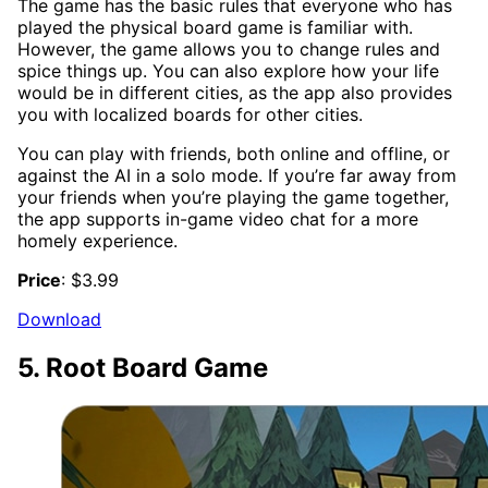
The game has the basic rules that everyone who has
played the physical board game is familiar with.
However, the game allows you to change rules and
spice things up. You can also explore how your life
would be in different cities, as the app also provides
you with localized boards for other cities.
You can play with friends, both online and offline, or
against the AI in a solo mode. If you’re far away from
your friends when you’re playing the game together,
the app supports in-game video chat for a more
homely experience.
Price
: $3.99
Download
5. Root Board Game