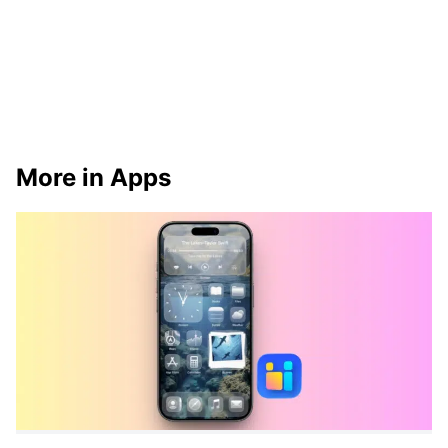
More in Apps