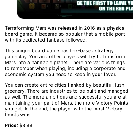
Terraforming Mars was released in 2016 as a physical
board game. It became so popular that a mobile port
with its dedicated fanbase followed.
This unique board game has hex-based strategy
gameplay. You and other players will try to transform
Mars into a habitable planet. There are various things
to remember when playing, including a corporate and
economic system you need to keep in your favor.
You can create entire cities flanked by beautiful, lush
greenery. There are industries to be built and managed
as well. The more ambitious and successful you are at
maintaining your part of Mars, the more Victory Points
you get. In the end, the player with the most Victory
Points wins!
Price
: $8.99