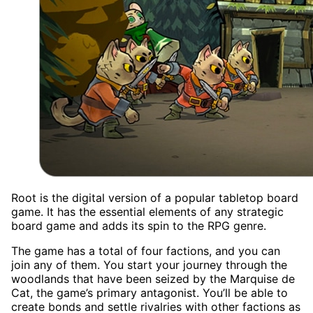
Root is the digital version of a popular tabletop board
game. It has the essential elements of any strategic
board game and adds its spin to the RPG genre.
The game has a total of four factions, and you can
join any of them. You start your journey through the
woodlands that have been seized by the Marquise de
Cat, the game’s primary antagonist. You’ll be able to
create bonds and settle rivalries with other factions as