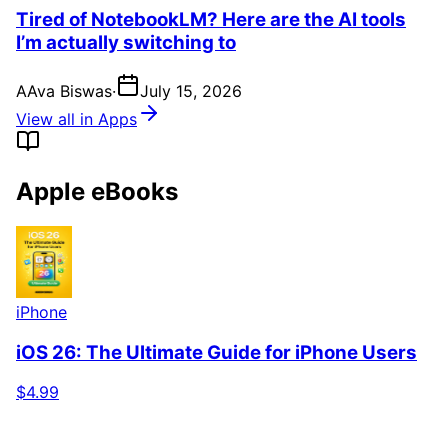
Tired of NotebookLM? Here are the AI tools
I’m actually switching to
A
Ava Biswas
·
July 15, 2026
View all in Apps
Apple eBooks
iPhone
iOS 26: The Ultimate Guide for iPhone Users
$4.99