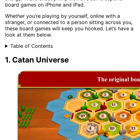
board games on iPhone and iPad.
Whether you’re playing by yourself, online with a
stranger, or connected to a person sitting across you,
these board games will keep you hooked. Let’s have a
look at them below.
Table of Contents
1. Catan Universe