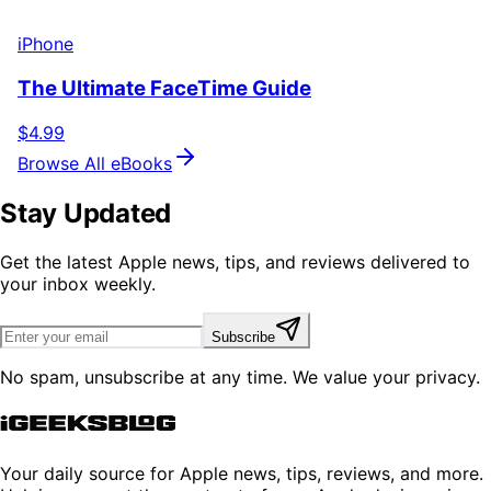
iPhone
The Ultimate FaceTime Guide
$4.99
Browse All eBooks
Stay Updated
Get the latest Apple news, tips, and reviews delivered to
your inbox weekly.
Subscribe
No spam, unsubscribe at any time. We value your privacy.
Your daily source for Apple news, tips, reviews, and more.