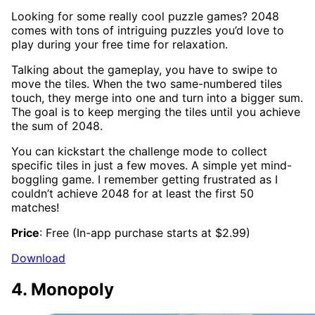
Looking for some really cool puzzle games? 2048
comes with tons of intriguing puzzles you’d love to
play during your free time for relaxation.
Talking about the gameplay, you have to swipe to
move the tiles. When the two same-numbered tiles
touch, they merge into one and turn into a bigger sum.
The goal is to keep merging the tiles until you achieve
the sum of 2048.
You can kickstart the challenge mode to collect
specific tiles in just a few moves. A simple yet mind-
boggling game. I remember getting frustrated as I
couldn’t achieve 2048 for at least the first 50
matches!
Price
: Free (In-app purchase starts at $2.99)
Download
4. Monopoly