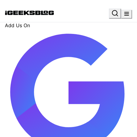
Add Us On