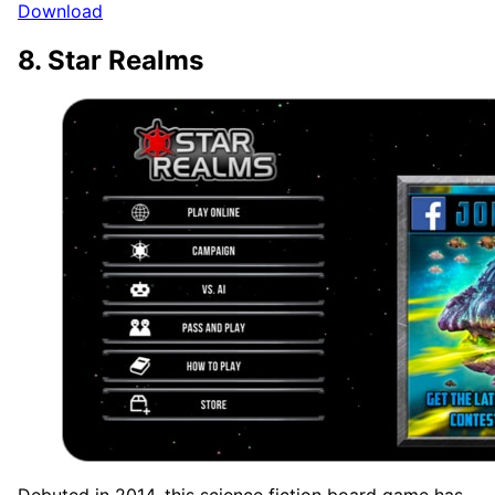
Download
8. Star Realms