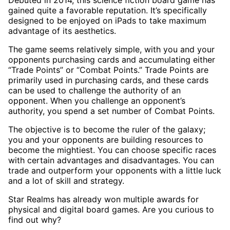
Debuted in 2014, this science fiction board game has
gained quite a favorable reputation. It’s specifically
designed to be enjoyed on iPads to take maximum
advantage of its aesthetics.
The game seems relatively simple, with you and your
opponents purchasing cards and accumulating either
“Trade Points” or “Combat Points.” Trade Points are
primarily used in purchasing cards, and these cards
can be used to challenge the authority of an
opponent. When you challenge an opponent’s
authority, you spend a set number of Combat Points.
The objective is to become the ruler of the galaxy;
you and your opponents are building resources to
become the mightiest. You can choose specific races
with certain advantages and disadvantages. You can
trade and outperform your opponents with a little luck
and a lot of skill and strategy.
Star Realms has already won multiple awards for
physical and digital board games. Are you curious to
find out why?