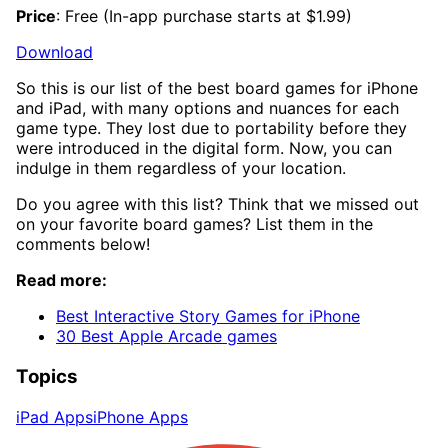
Price
: Free (In-app purchase starts at $1.99)
Download
So this is our list of the best board games for iPhone
and iPad, with many options and nuances for each
game type. They lost due to portability before they
were introduced in the digital form. Now, you can
indulge in them regardless of your location.
Do you agree with this list? Think that we missed out
on your favorite board games? List them in the
comments below!
Read more:
Best Interactive Story Games for iPhone
30 Best Apple Arcade games
Topics
iPad Apps
iPhone Apps