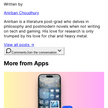
Written by
Anirban Choudhury
Anirban is a literature post-grad who delves in
philosophy and postmodern novels when not writing
on tech and gaming. His love for research is only
trumped by his love for chai and heavy metal.
View all posts →
Comments
Join the conversation
More from Apps