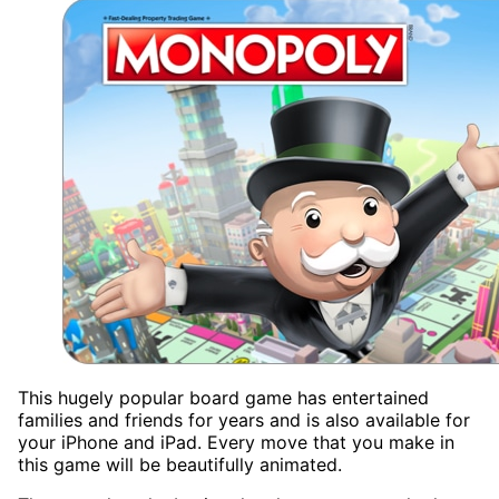
This hugely popular board game has entertained
families and friends for years and is also available for
your iPhone and iPad. Every move that you make in
this game will be beautifully animated.