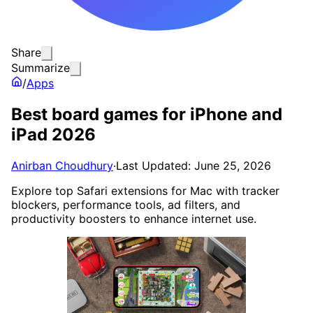
Share
Summarize
/
Apps
Best board games for iPhone and
iPad 2026
Anirban Choudhury
·
Last Updated: June 25, 2026
Explore top Safari extensions for Mac with tracker
blockers, performance tools, ad filters, and
productivity boosters to enhance internet use.