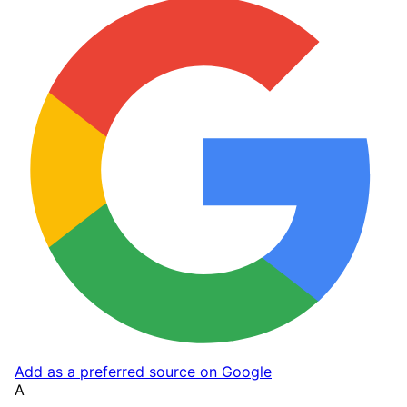
Add as a preferred source on Google
A