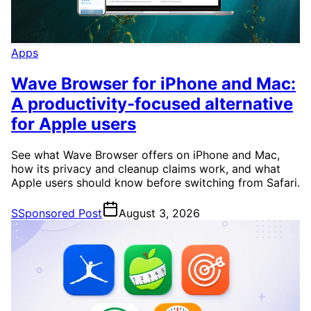
Apps
Wave Browser for iPhone and Mac:
A productivity-focused alternative
for Apple users
See what Wave Browser offers on iPhone and Mac,
how its privacy and cleanup claims work, and what
Apple users should know before switching from Safari.
S
Sponsored Post
August 3, 2026