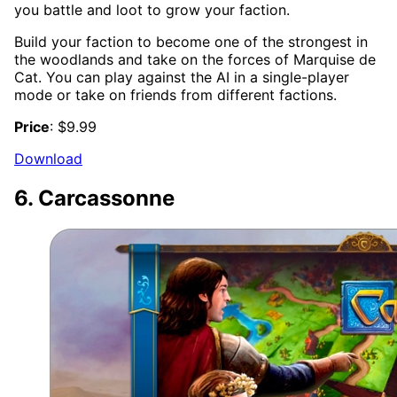
you battle and loot to grow your faction.
Build your faction to become one of the strongest in
the woodlands and take on the forces of Marquise de
Cat. You can play against the AI in a single-player
mode or take on friends from different factions.
Price
: $9.99
Download
6. Carcassonne