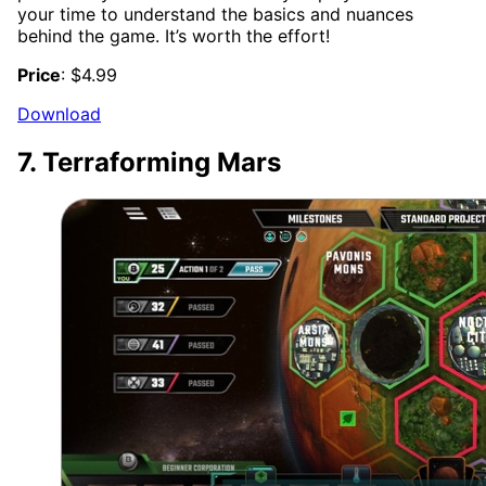
your time to understand the basics and nuances
behind the game. It’s worth the effort!
Price
: $4.99
Download
7. Terraforming Mars