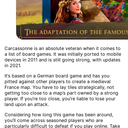
Carcassonne is an absolute veteran when it comes to
a list of board games. It was initially ported to mobile
devices in 2011 and is still going strong, with updates
in 2021.
It’s based on a German board game and has you
pitted against other players to create a medieval
France map. You have to lay tiles strategically, not
getting too close to a map’s part owned by a strong
player. If you’re too close, you’re liable to lose your
land upon an attack.
Considering how long this game has been around,
you’ll come across seasoned players who are
particularly difficult to defeat if you play online. Take