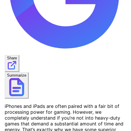
Share
Summarize
iPhones and iPads are often paired with a fair bit of
processing power for gaming. However, we
completely understand if you’re not into heavy-duty
games that demand a substantial amount of time and
energy. That’s exactly why we have some superior