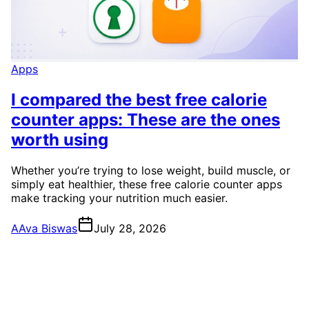
Apps
I compared the best free calorie
counter apps: These are the ones
worth using
Whether you’re trying to lose weight, build muscle, or
simply eat healthier, these free calorie counter apps
make tracking your nutrition much easier.
A
Ava Biswas
July 28, 2026