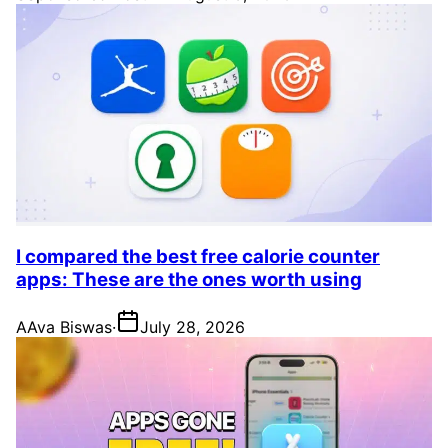
I compared the best free calorie counter
apps: These are the ones worth using
A
Ava Biswas
·
July 28, 2026