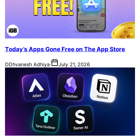
Today’s Apps Gone Free on The App Store
D
Dhvanesh Adhiya
·
July 21, 2026