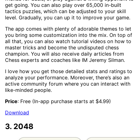
get going. You can also play over 65,000 in-built
tactics puzzles, which can be adjusted to your skill
level. Gradually, you can up it to improve your game.
The app comes with plenty of adorable themes to let
you bring some customization into the mix. On top of
all that, you can also watch tutorial videos on how to
master tricks and become the undisputed chess
champion. You will also receive daily articles from
Chess experts and coaches like IM Jeremy Silman.
I love how you get those detailed stats and ratings to
analyze your performance. Moreover, there’s also an
active community forum where you can interact with
like-minded people.
Price
: Free (In-app purchase starts at $4.99)
Download
3. 2048