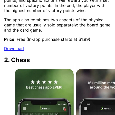
points, and specific actions will reward you with a set
number of victory points. In the end, the player with
the highest number of victory points wins.
The app also combines two aspects of the physical
game that are usually sold separately: the board game
and the card game.
Price
: Free (In-app purchase starts at $1.99)
Download
2. Chess