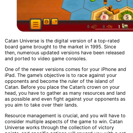
Catan Universe is the digital version of a top-rated
board game brought to the market in 1995. Since
then, numerous updated versions have been released
and ported to video game consoles.
One of the newer versions comes for your iPhone and
iPad. The game’s objective is to race against your
opponents and become the ruler of the island of
Catan. Before you place the Catan’s crown on your
head, you have to gather as many resources and land
as possible and even fight against your opponents as
you aim to take over their lands.
Resource management is crucial, and you will have to
consider multiple aspects of the game to win. Catan
Universe works through the collection of victory