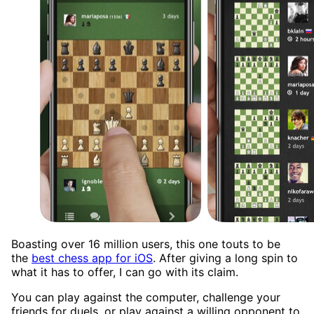
Boasting over 16 million users, this one touts to be
the
best chess app for iOS
. After giving a long spin to
what it has to offer, I can go with its claim.
You can play against the computer, challenge your
friends for duels, or play against a willing opponent to