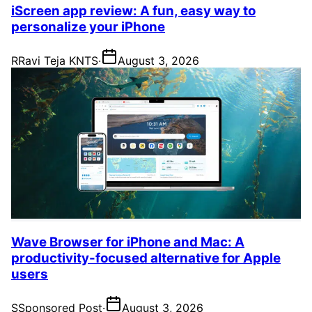
iScreen app review: A fun, easy way to
personalize your iPhone
R
Ravi Teja KNTS
·
August 3, 2026
Wave Browser for iPhone and Mac: A
productivity-focused alternative for Apple
users
S
Sponsored Post
·
August 3, 2026