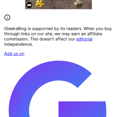
iGeeksBlog is supported by its readers. When you buy
through links on our site, we may earn an affiliate
commission. This doesn't affect our
editorial
independence.
Add us on