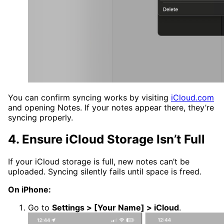
You can confirm syncing works by visiting
iCloud.com
and opening Notes. If your notes appear there, they’re
syncing properly.
4. Ensure iCloud Storage Isn’t Full
If your iCloud storage is full, new notes can’t be
uploaded. Syncing silently fails until space is freed.
On iPhone:
Go to
Settings > [Your Name] > iCloud
.