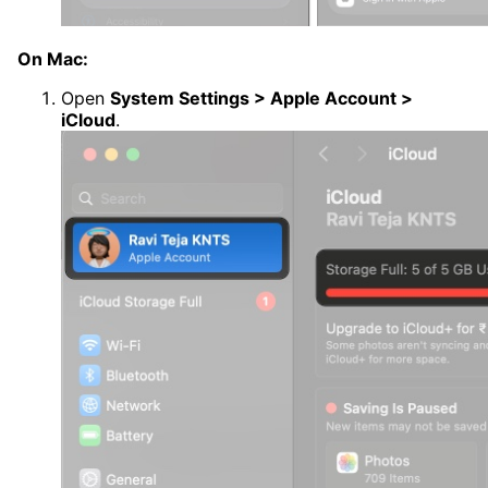
On Mac:
Open
System Settings > Apple Account >
iCloud
.