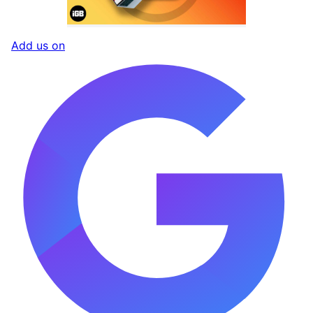
Add us on