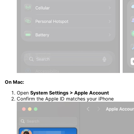
On Mac:
Open
System Settings > Apple Account
Confirm the Apple ID matches your iPhone