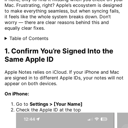
Mac. Frustrating, right? Apple’s ecosystem is designed
to make everything seamless, but when syncing fails,
it feels like the whole system breaks down. Don’t
worry — there are clear reasons behind this and
equally clear fixes.
Table of Contents
1. Confirm You’re Signed Into the
Same Apple ID
Apple Notes relies on iCloud. If your iPhone and Mac
are signed in to different Apple IDs, your notes will not
appear on both devices.
On iPhone:
Go to
Settings > [Your Name]
Check the Apple ID at the top