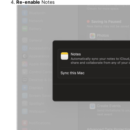
Re-enable
Notes