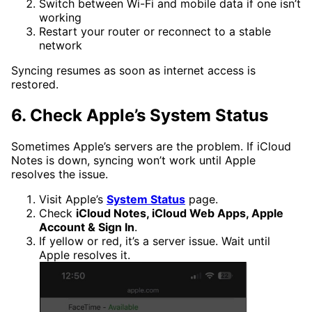
Switch between Wi-Fi and mobile data if one isn’t
working
Restart your router or reconnect to a stable
network
Syncing resumes as soon as internet access is
restored.
6. Check Apple’s System Status
Sometimes Apple’s servers are the problem. If iCloud
Notes is down, syncing won’t work until Apple
resolves the issue.
Visit Apple’s
System Status
page.
Check
iCloud Notes, iCloud Web Apps, Apple
Account & Sign In
.
If yellow or red, it’s a server issue. Wait until
Apple resolves it.