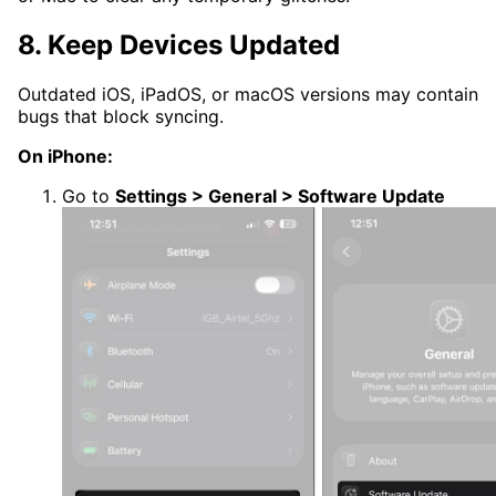
8. Keep Devices Updated
Outdated iOS, iPadOS, or macOS versions may contain
bugs that block syncing.
On iPhone:
Go to
Settings > General > Software Update