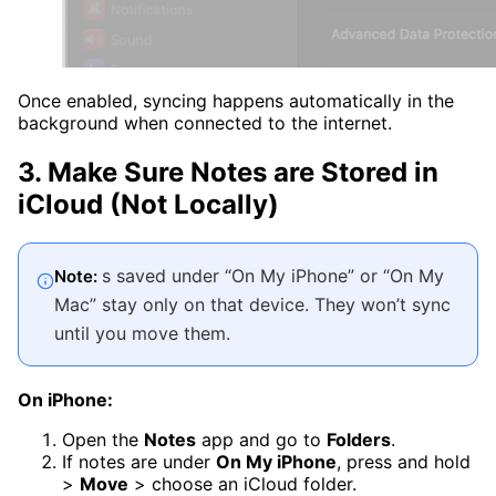
Once enabled, syncing happens automatically in the
background when connected to the internet.
3. Make Sure Notes are Stored in
iCloud (Not Locally)
s saved under “On My iPhone” or “On My
Note:
Mac” stay only on that device. They won’t sync
until you move them.
On iPhone:
Open the
Notes
app and go to
Folders
.
If notes are under
On My iPhone
, press and hold
>
Move
> choose an iCloud folder.