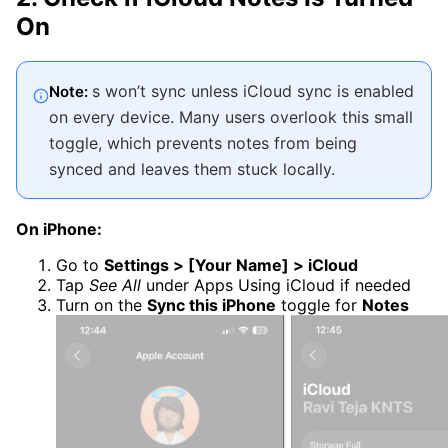
On
s won’t sync unless iCloud sync is enabled
Note:
on every device. Many users overlook this small
toggle, which prevents notes from being
synced and leaves them stuck locally.
On iPhone:
Go to
Settings > [Your Name] > iCloud
Tap
See All
under Apps Using iCloud if needed
Turn on the
Sync this iPhone
toggle for
Notes