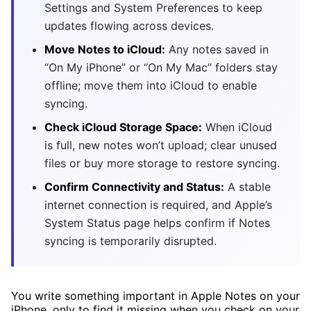
Settings and System Preferences to keep
updates flowing across devices.
Move Notes to iCloud:
Any notes saved in
“On My iPhone” or “On My Mac” folders stay
offline; move them into iCloud to enable
syncing.
Check iCloud Storage Space:
When iCloud
is full, new notes won’t upload; clear unused
files or buy more storage to restore syncing.
Confirm Connectivity and Status:
A stable
internet connection is required, and Apple’s
System Status page helps confirm if Notes
syncing is temporarily disrupted.
You write something important in Apple Notes on your
iPhone, only to find it missing when you check on your