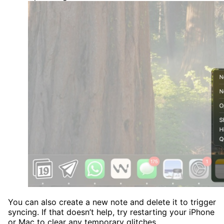
You can also create a new note and delete it to trigger
syncing. If that doesn’t help, try restarting your iPhone
or Mac to clear any temporary glitches.