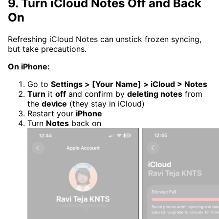
9. Turn iCloud Notes Off and Back
On
Refreshing iCloud Notes can unstick frozen syncing,
but take precautions.
On iPhone:
Go to
Settings > [Your Name] > iCloud > Notes
Turn
it
off
and confirm by
deleting notes
from
the
device
(they stay in iCloud)
Restart your
iPhone
Turn
Notes
back on