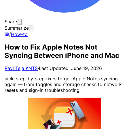
Share
Summarize
/
How-to
How to Fix Apple Notes Not
Syncing Between iPhone and Mac
Ravi Teja KNTS
·
Last Updated: June 19, 2026
uick, step-by-step fixes to get Apple Notes syncing
again — from toggles and storage checks to network
resets and sign-in troubleshooting.