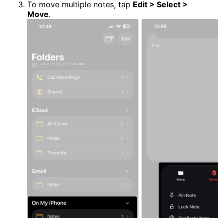
To move multiple notes, tap
Edit > Select >
Move
.