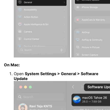
On Mac:
Open
System Settings > General > Software
Update