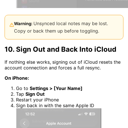
Unsynced local notes may be lost.
Warning:
Copy or back them up before toggling.
10. Sign Out and Back Into iCloud
If nothing else works, signing out of iCloud resets the
account connection and forces a full resync.
On iPhone:
Go to
Settings > [Your Name]
Tap
Sign Out
Restart your iPhone
Sign back in with the same Apple ID