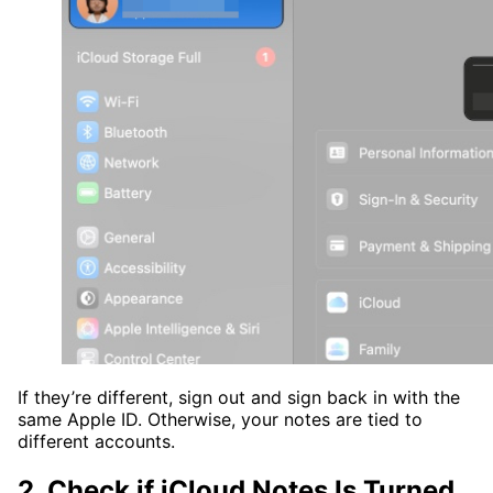
If they’re different, sign out and sign back in with the
same Apple ID. Otherwise, your notes are tied to
different accounts.
2. Check if iCloud Notes Is Turned