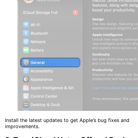
Install the latest updates to get Apple’s bug fixes and
improvements.