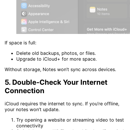
If space is full:
Delete old backups, photos, or files.
Upgrade to iCloud+ for more space.
Without storage, Notes won’t sync across devices.
5. Double-Check Your Internet
Connection
iCloud requires the internet to sync. If you’re offline,
your notes won’t update.
Try opening a website or streaming video to test
connectivity