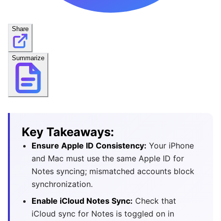
Share
Summarize
Key Takeaways:
Ensure Apple ID Consistency:
Your iPhone
and Mac must use the same Apple ID for
Notes syncing; mismatched accounts block
synchronization.
Enable iCloud Notes Sync:
Check that
iCloud sync for Notes is toggled on in