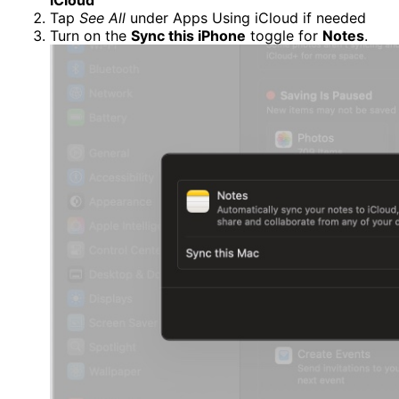
Tap
See All
under Apps Using iCloud if needed
Turn on the
Sync this iPhone
toggle for
Notes
.