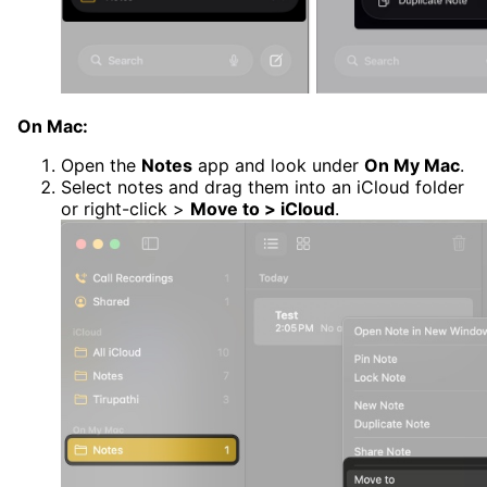
On Mac:
Open the
Notes
app and look under
On My Mac
.
Select notes and drag them into an iCloud folder
or right-click >
Move to > iCloud
.