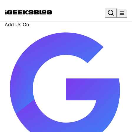
Add Us On