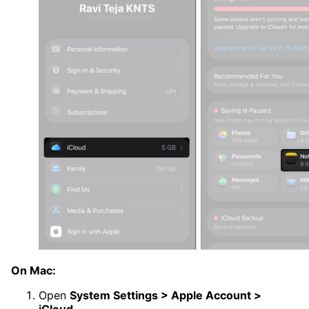
On Mac:
Open
System Settings > Apple Account >
iCloud