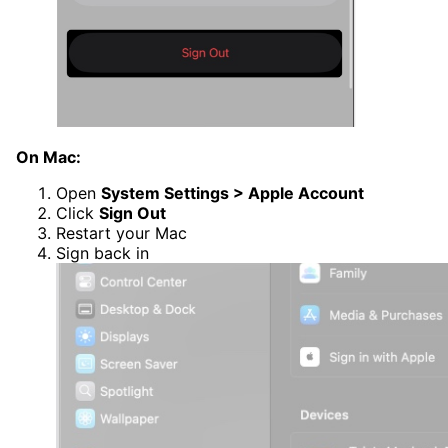
On Mac:
Open
System Settings > Apple Account
Click
Sign Out
Restart your Mac
Sign back in