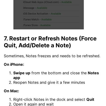
7. Restart or Refresh Notes (Force
Quit, Add/Delete a Note)
Sometimes, Notes freezes and needs to be refreshed.
On iPhone:
Swipe up
from the bottom and close the
Notes
app
Reopen Notes and give it a few minutes
On Mac:
Right-click Notes in the dock and select
Quit
Open it again and wait