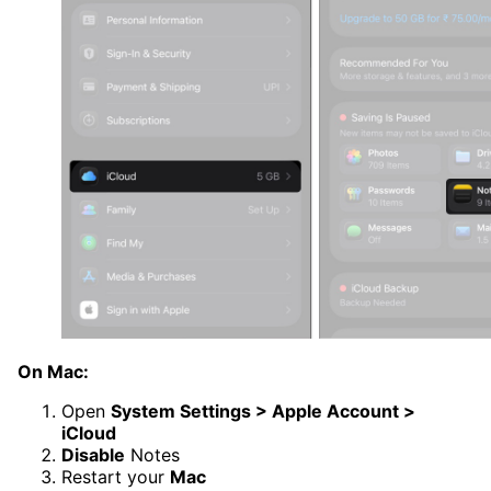
On Mac:
Open
System Settings > Apple Account >
iCloud
Disable
Notes
Restart your
Mac