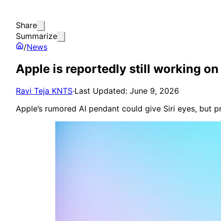
Share
Summarize
/
News
Apple is reportedly still working o
Ravi Teja KNTS
·
Last Updated: June 9, 2026
Apple’s rumored AI pendant could give Siri eyes, but 