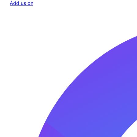
Add us on