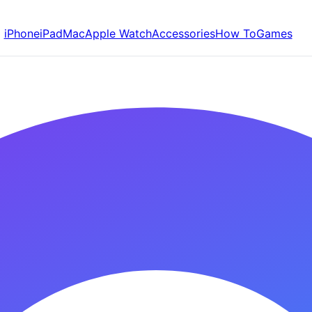
iPhone
iPad
Mac
Apple Watch
Accessories
How To
Games