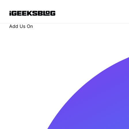
Add Us On