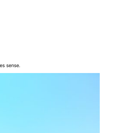
es sense.