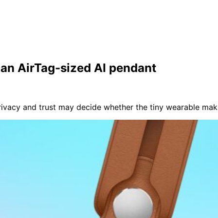
n an AirTag-sized AI pendant
privacy and trust may decide whether the tiny wearable mak