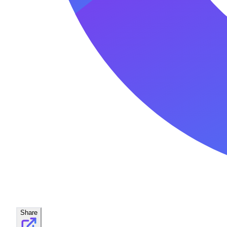
Share