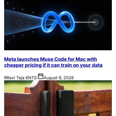
Meta launches Muse Code for Mac with
cheaper pricing if it can train on your data
R
Ravi Teja KNTS
·
August 6, 2026