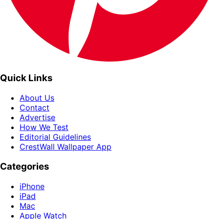
Quick Links
About Us
Contact
Advertise
How We Test
Editorial Guidelines
CrestWall Wallpaper App
Categories
iPhone
iPad
Mac
Apple Watch