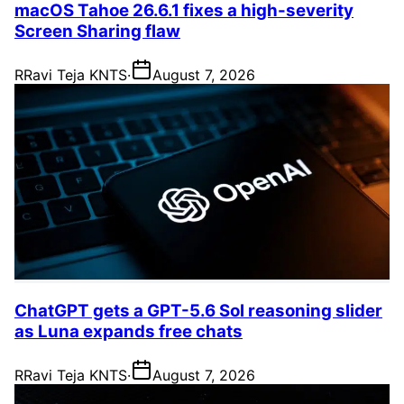
macOS Tahoe 26.6.1 fixes a high-severity
Screen Sharing flaw
R
Ravi Teja KNTS
·
August 7, 2026
ChatGPT gets a GPT-5.6 Sol reasoning slider
as Luna expands free chats
R
Ravi Teja KNTS
·
August 7, 2026