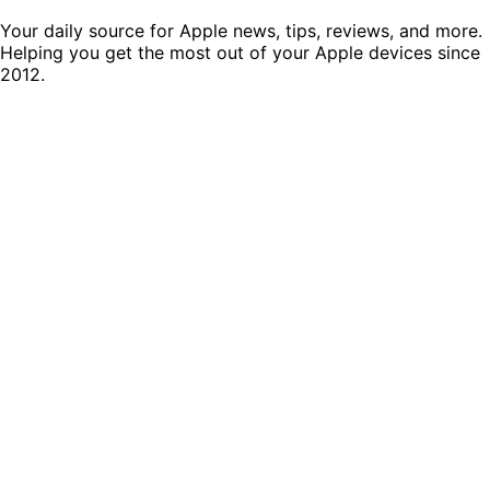
Your daily source for Apple news, tips, reviews, and more.
Helping you get the most out of your Apple devices since
2012.