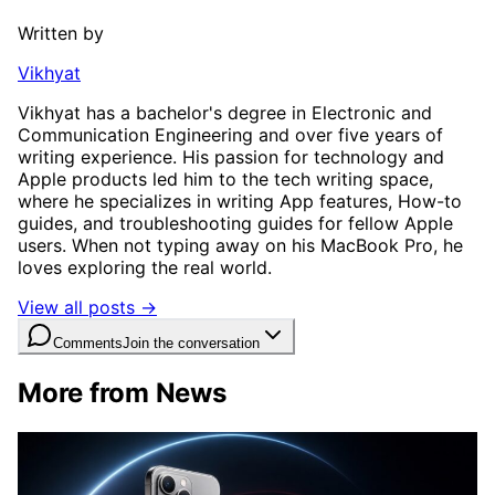
Written by
Vikhyat
Vikhyat has a bachelor's degree in Electronic and
Communication Engineering and over five years of
writing experience. His passion for technology and
Apple products led him to the tech writing space,
where he specializes in writing App features, How-to
guides, and troubleshooting guides for fellow Apple
users. When not typing away on his MacBook Pro, he
loves exploring the real world.
View all posts →
Comments
Join the conversation
More from News