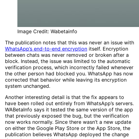
Image Credit: Wabetainfo
The publication notes that this was never an issue with
WhatsApp’s end-to-end encryption
itself. Encryption
between chats was never removed or broken after a
block. Instead, the issue was limited to the automatic
verification process, which incorrectly failed whenever
the other person had blocked you. WhatsApp has now
corrected that behavior while leaving its encryption
system unchanged.
Another interesting detail is that the fix appears to
have been rolled out entirely from WhatsApp’s servers.
WABetaInfo says it tested the same version of the app
that previously exposed the bug, but the verification
now works normally. Since there wasn’t a new update
on either the Google Play Store or the App Store, the
publication believes WhatsApp deployed the change