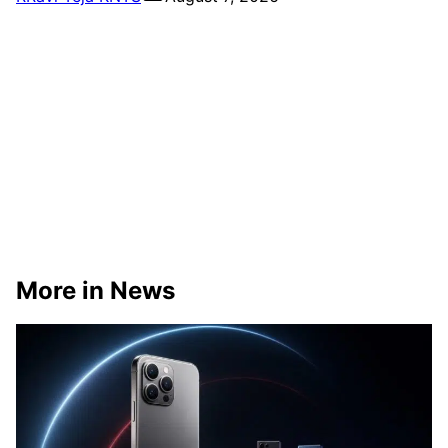
More in News