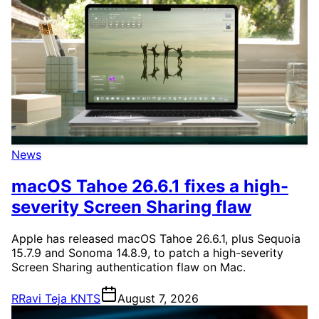
News
macOS Tahoe 26.6.1 fixes a high-
severity Screen Sharing flaw
Apple has released macOS Tahoe 26.6.1, plus Sequoia
15.7.9 and Sonoma 14.8.9, to patch a high-severity
Screen Sharing authentication flaw on Mac.
R
Ravi Teja KNTS
August 7, 2026