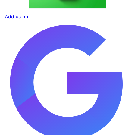
Add us on