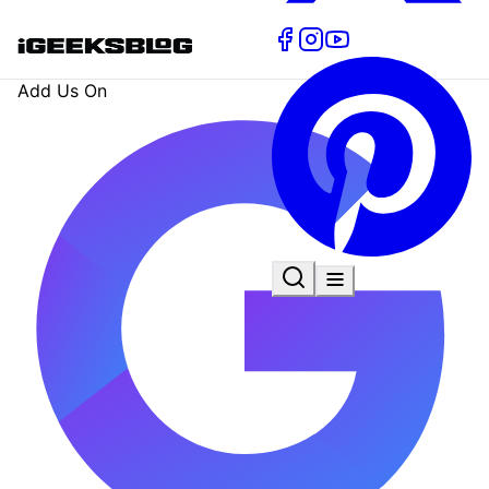
Add Us On