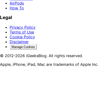
AirPods
How To
Legal
Privacy Policy
Terms of Use
Cookie Policy
Disclaimer
Manage Cookies
© 2012-2026 iGeeksBlog. All rights reserved.
Apple, iPhone, iPad, Mac are trademarks of Apple Inc.