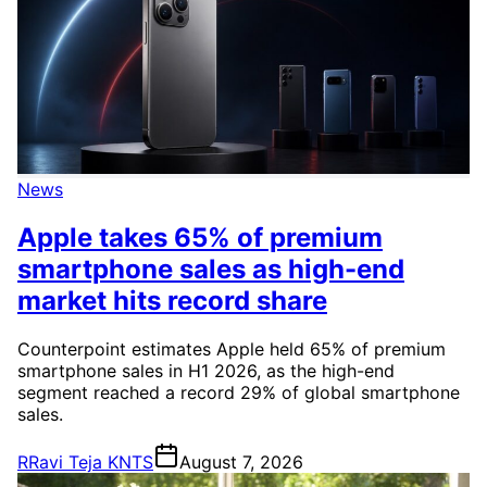
News
Apple takes 65% of premium
smartphone sales as high-end
market hits record share
Counterpoint estimates Apple held 65% of premium
smartphone sales in H1 2026, as the high-end
segment reached a record 29% of global smartphone
sales.
R
Ravi Teja KNTS
August 7, 2026