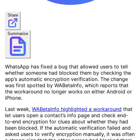
Share
Summarize
WhatsApp has fixed a bug that allowed users to tell
whether someone had blocked them by checking the
app’s automatic encryption verification. The change
was first spotted by WABetaInfo, which reports that
the workaround no longer works on either Android or
iPhone.
Last week,
WABetaInfo highlighted a workaround
that
let users open a contact’s info page and check end-
to-end encryption for clues about whether they had
been blocked. If the automatic verification failed and
asked users to verify encryption manually, it was often