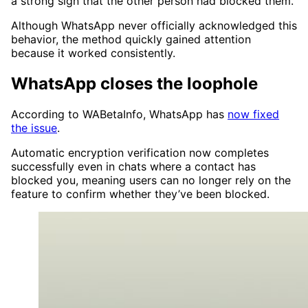
a strong sign that the other person had blocked them.
Although WhatsApp never officially acknowledged this
behavior, the method quickly gained attention
because it worked consistently.
WhatsApp closes the loophole
According to WABetaInfo, WhatsApp has
now fixed
the issue
.
Automatic encryption verification now completes
successfully even in chats where a contact has
blocked you, meaning users can no longer rely on the
feature to confirm whether they’ve been blocked.