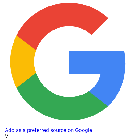
Add as a preferred source on Google
V