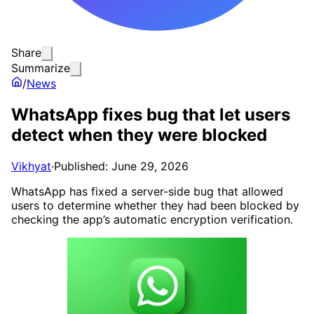
Share
Summarize
/
News
WhatsApp fixes bug that let users
detect when they were blocked
Vikhyat
·
Published: June 29, 2026
WhatsApp has fixed a server-side bug that allowed
users to determine whether they had been blocked by
checking the app’s automatic encryption verification.