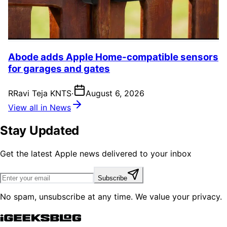
Abode adds Apple Home-compatible sensors
for garages and gates
R
Ravi Teja KNTS
·
August 6, 2026
View all in News
Stay Updated
Get the latest Apple news delivered to your inbox
Subscribe
No spam, unsubscribe at any time. We value your privacy.