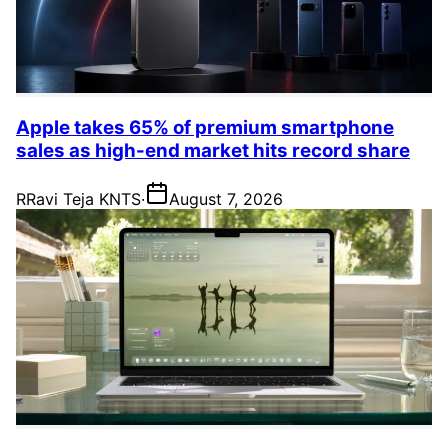
Apple takes 65% of premium smartphone
sales as high-end market hits record share
R
Ravi Teja KNTS
·
August 7, 2026