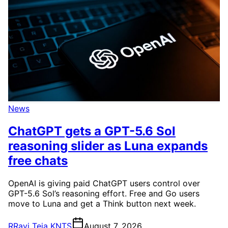
News
ChatGPT gets a GPT-5.6 Sol
reasoning slider as Luna expands
free chats
OpenAI is giving paid ChatGPT users control over
GPT-5.6 Sol’s reasoning effort. Free and Go users
move to Luna and get a Think button next week.
R
Ravi Teja KNTS
August 7, 2026