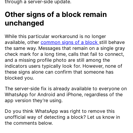
through a server-side update.
Other signs of a block remain
unchanged
While this particular workaround is no longer
available, other
common signs of a block
still behave
the same way. Messages that remain on a single gray
check mark for a long time, calls that fail to connect,
and a missing profile photo are still among the
indicators users typically look for. However, none of
these signs alone can confirm that someone has
blocked you.
The server-side fix is already available to everyone on
WhatsApp for Android and iPhone, regardless of the
app version they’re using.
Do you think WhatsApp was right to remove this
unofficial way of detecting a block? Let us know in
the comments below.