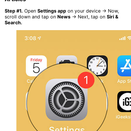
Step #1.
Open
Settings app
on your device → Now,
scroll down and tap on
News
→ Next, tap on
Siri &
Search.