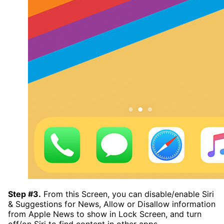
Step #3.
From this Screen, you can disable/enable Siri
& Suggestions for News, Allow or Disallow information
from Apple News to show in Lock Screen, and turn
off/on Siri to find content in other apps.