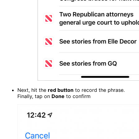
Next, hit the
red button
to record the phrase.
Finally, tap on
Done
to confirm