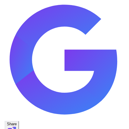
Share