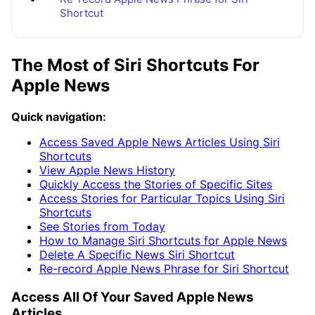
Shortcut
The Most of Siri Shortcuts For
Apple News
Quick navigation:
Access Saved Apple News Articles Using Siri
Shortcuts
View Apple News History
Quickly Access the Stories of Specific Sites
Access Stories for Particular Topics Using Siri
Shortcuts
See Stories from Today
How to Manage Siri Shortcuts for Apple News
Delete A Specific News Siri Shortcut
Re-record Apple News Phrase for Siri Shortcut
Access All Of Your Saved Apple News
Articles