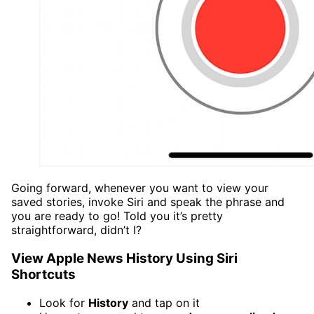
Going forward, whenever you want to view your
saved stories, invoke Siri and speak the phrase and
you are ready to go! Told you it’s pretty
straightforward, didn’t I?
View Apple News History Using Siri
Shortcuts
Look for
History
and tap on it