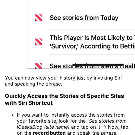
You can now view your history just by invoking Siri
and speaking the phrase.
Quickly Access the Stories of Specific Sites
with Siri Shortcut
If you want to instantly access the stories from
your favorite site, look for the
“See stories from
iGeeksBlog (site name)
and tap on it → Now, tap
on the
record button
and speak
the phrase.