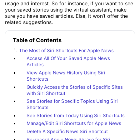
usage and interest. So for instance, if you want to see
your saved stories using the virtual assistant, make
sure you have saved articles. Else, it won’t offer the
related suggestions.
Table of Contents
The Most of Siri Shortcuts For Apple News
Access All Of Your Saved Apple News
Articles
View Apple News History Using Siri
Shortcuts
Quickly Access the Stories of Specific Sites
with Siri Shortcut
See Stories for Specific Topics Using Siri
Shortcuts
See Stories from Today Using Siri Shortcuts
Manage/Edit Siri Shortcuts for Apple News
Delete A Specific News Siri Shortcut
Re-record Apple News Phrase for Siri