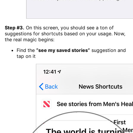
Step #3.
On this screen, you should see a ton of
suggestions for shortcuts based on your usage. Now,
the real magic begins:
Find the
“see my saved stories”
suggestion and
tap on it