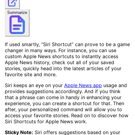
Summarize
If used smartly, “Siri Shortcut” can prove to be a game
changer in many ways. For instance, you can use
custom Apple News shortcuts to instantly access
Apple News history, check out all of your saved
stories, quickly head into the latest articles of your
favorite site and more.
Siri keeps an eye on your
Apple News app
usage and
provides suggestions accordingly. And if you think
that a phrase can come in handy in enhancing your
experience, you can create a shortcut for that. Then
after, your personalized command will allow you to
access your favorite stories. Read on to discover how
Siri Shortcuts for Apple News work.
Sticky Note:
Siri offers suggestions based on your