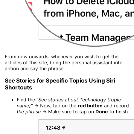
From now onwards, whenever you wish to get the
articles of this site, bring the personal assistant into
action and say the phrase.
See Stories for Specific Topics Using Siri
Shortcuts
Find the “
See stories about Technology (topic
name)”
→ Now, tap on the
red button
and record
the phrase
→ Make sure to tap on
Done
to finish