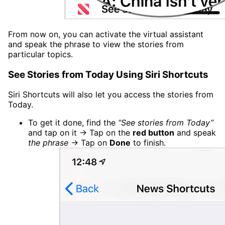
From now on, you can activate the virtual assistant
and speak the phrase to view the stories from
particular topics.
See Stories from Today Using Siri Shortcuts
Siri Shortcuts will also let you access the stories from
Today.
To get it done, find the
“See stories from Today”
and tap on it → Tap on the
red button
and speak
the phrase
→ Tap on
Done
to finish.