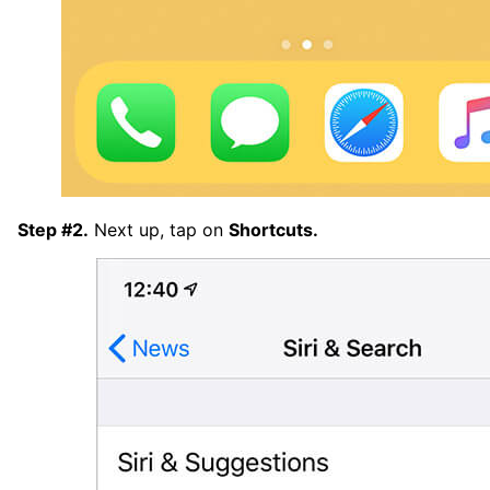
Step #2.
Next up, tap on
Shortcuts.