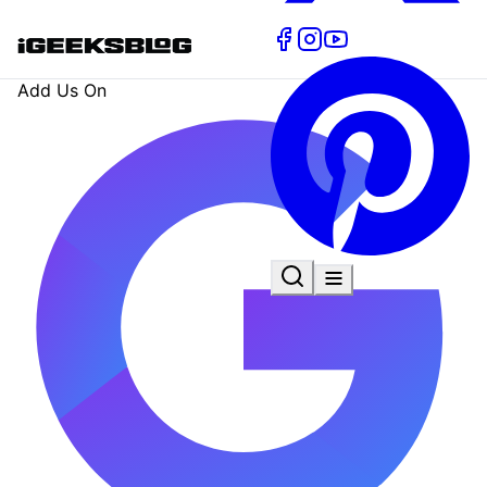
Add Us On