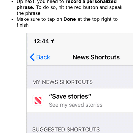
Up next, you need to
record a personalized
phrase.
To do so, hit the red button and speak
the phrase
Make sure to tap on
Done
at the top right to
finish