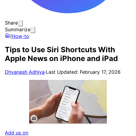
Share
Summarize
/
How-to
Tips to Use Siri Shortcuts With
Apple News on iPhone and iPad
Dhvanesh Adhiya
·
Last Updated: February 17, 2026
Add us on