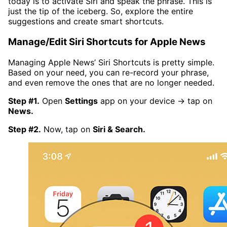
today is to activate Siri and speak the phrase. This is
just the tip of the iceberg. So, explore the entire
suggestions and create smart shortcuts.
Manage/Edit Siri Shortcuts for Apple News
Managing Apple News’ Siri Shortcuts is pretty simple.
Based on your need, you can re-record your phrase,
and even remove the ones that are no longer needed.
Step #1.
Open
Settings
app on your device → tap on
News.
Step #2.
Now, tap on
Siri & Search.