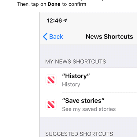
Then, tap on
Done
to confirm