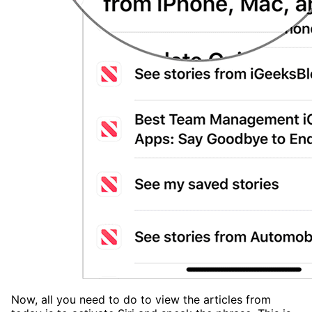
Now, all you need to do to view the articles from