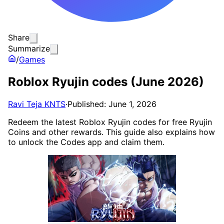
Share
Summarize
/
Games
Roblox Ryujin codes (June 2026)
Ravi Teja KNTS
·
Published: June 1, 2026
Redeem the latest Roblox Ryujin codes for free Ryujin
Coins and other rewards. This guide also explains how
to unlock the Codes app and claim them.