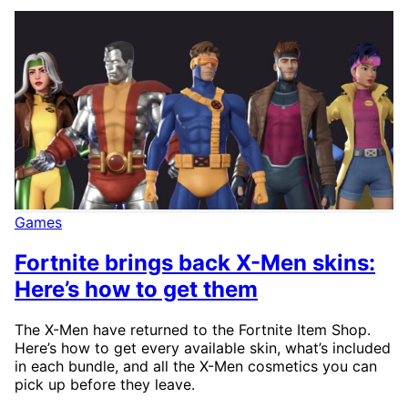
Games
Fortnite brings back X-Men skins:
Here’s how to get them
The X-Men have returned to the Fortnite Item Shop.
Here’s how to get every available skin, what’s included
in each bundle, and all the X-Men cosmetics you can
pick up before they leave.