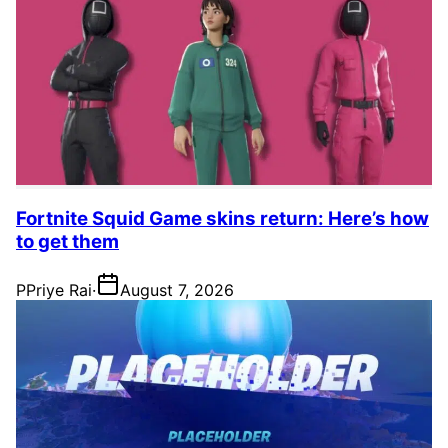
Fortnite Squid Game skins return: Here’s how
to get them
P
Priye Rai
·
August 7, 2026