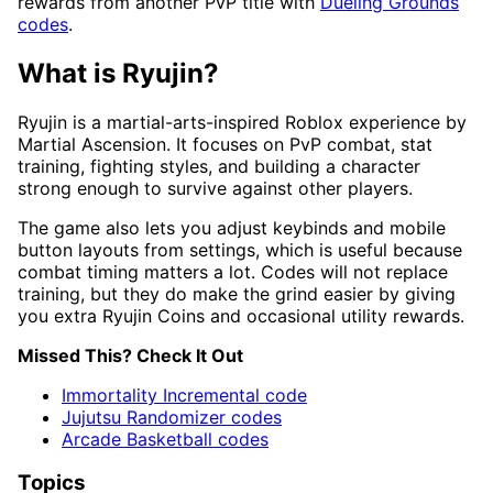
rewards from another PvP title with
Dueling Grounds
codes
.
What is Ryujin?
Ryujin is a martial-arts-inspired Roblox experience by
Martial Ascension. It focuses on PvP combat, stat
training, fighting styles, and building a character
strong enough to survive against other players.
The game also lets you adjust keybinds and mobile
button layouts from settings, which is useful because
combat timing matters a lot. Codes will not replace
training, but they do make the grind easier by giving
you extra Ryujin Coins and occasional utility rewards.
Missed This? Check It Out
Immortality Incremental code
Jujutsu Randomizer codes
Arcade Basketball codes
Topics