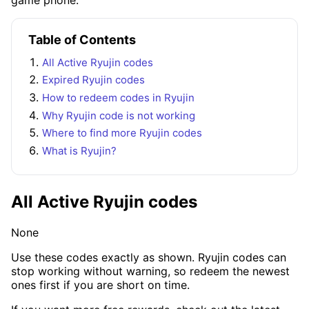
Table of Contents
All Active Ryujin codes
Expired Ryujin codes
How to redeem codes in Ryujin
Why Ryujin code is not working
Where to find more Ryujin codes
What is Ryujin?
All Active Ryujin codes
None
Use these codes exactly as shown. Ryujin codes can
stop working without warning, so redeem the newest
ones first if you are short on time.