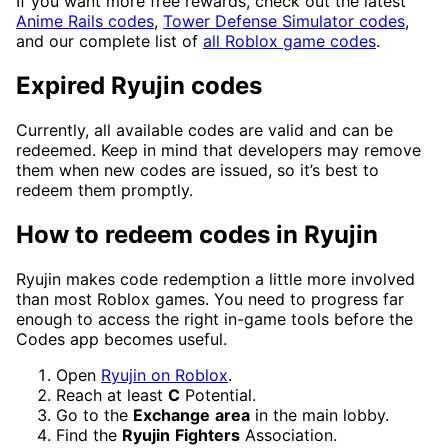
If you want more free rewards, check out the latest
Anime Rails codes
,
Tower Defense Simulator codes
,
and our complete list of
all Roblox game codes
.
Expired Ryujin codes
Currently, all available codes are valid and can be
redeemed. Keep in mind that developers may remove
them when new codes are issued, so it’s best to
redeem them promptly.
How to redeem codes in Ryujin
Ryujin makes code redemption a little more involved
than most Roblox games. You need to progress far
enough to access the right in-game tools before the
Codes app becomes useful.
Open
Ryujin on Roblox
.
Reach at least
C
Potential.
Go to the
Exchange
area
in the main lobby.
Find the
Ryujin
Fighters
Association.