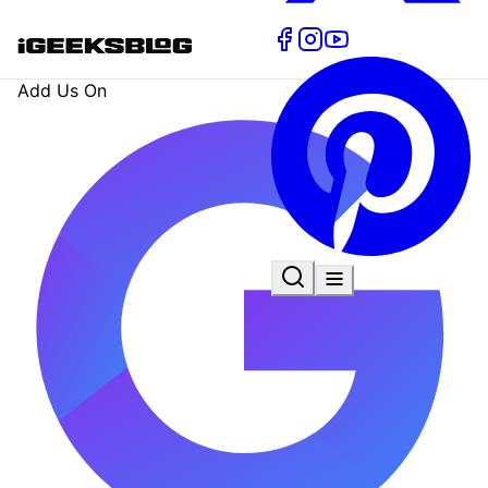
Add Us On