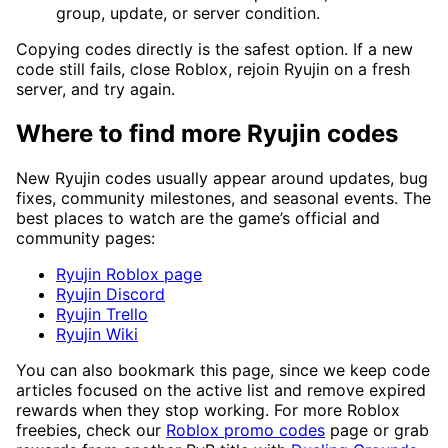
group, update, or server condition.
Copying codes directly is the safest option. If a new
code still fails, close Roblox, rejoin Ryujin on a fresh
server, and try again.
Where to find more Ryujin codes
New Ryujin codes usually appear around updates, bug
fixes, community milestones, and seasonal events. The
best places to watch are the game’s official and
community pages:
Ryujin Roblox page
Ryujin Discord
Ryujin Trello
Ryujin Wiki
You can also bookmark this page, since we keep code
articles focused on the active list and remove expired
rewards when they stop working. For more Roblox
freebies, check our
Roblox promo codes
page or grab