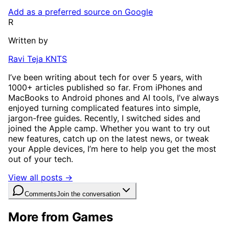
Add as a preferred source on Google
R
Written by
Ravi Teja KNTS
I’ve been writing about tech for over 5 years, with
1000+ articles published so far. From iPhones and
MacBooks to Android phones and AI tools, I’ve always
enjoyed turning complicated features into simple,
jargon-free guides. Recently, I switched sides and
joined the Apple camp. Whether you want to try out
new features, catch up on the latest news, or tweak
your Apple devices, I’m here to help you get the most
out of your tech.
View all posts →
Comments
Join the conversation
More from Games