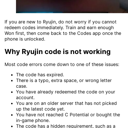
If you are new to Ryujin, do not worry if you cannot
redeem codes immediately. Train and earn enough
Won first, then come back to the Codes app once the
phone is unlocked.
Why Ryujin code is not working
Most code errors come down to one of these issues:
The code has expired.
There is a typo, extra space, or wrong letter
case.
You have already redeemed the code on your
account.
You are on an older server that has not picked
up the latest code yet.
You have not reached C Potential or bought the
in-game phone.
The code has a hidden requirement, such as a