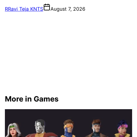
R
Ravi Teja KNTS
August 7, 2026
More in Games