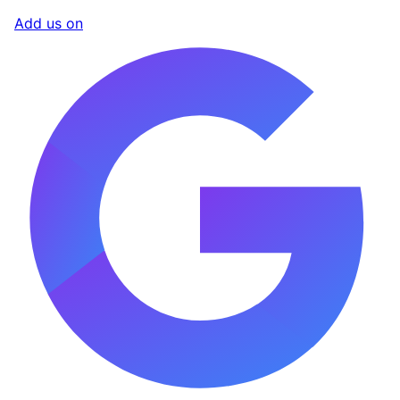
Add us on