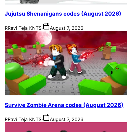
Jujutsu Shenanigans codes (August 2026)
R
Ravi Teja KNTS
·
August 7, 2026
Survive Zombie Arena codes (August 2026)
R
Ravi Teja KNTS
·
August 7, 2026