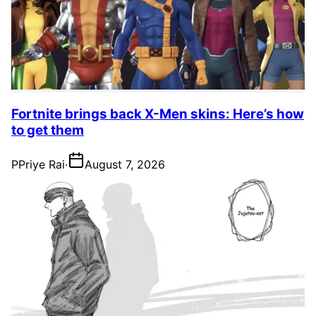
Fortnite brings back X-Men skins: Here’s how
to get them
P
Priye Rai
·
August 7, 2026