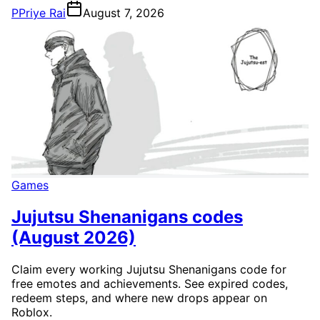
P
Priye Rai
August 7, 2026
Games
Jujutsu Shenanigans codes
(August 2026)
Claim every working Jujutsu Shenanigans code for
free emotes and achievements. See expired codes,
redeem steps, and where new drops appear on
Roblox.