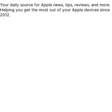
Your daily source for Apple news, tips, reviews, and more.
Helping you get the most out of your Apple devices since
2012.