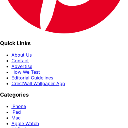
Quick Links
About Us
Contact
Advertise
How We Test
Editorial Guidelines
CrestWall Wallpaper App
Categories
iPhone
iPad
Mac
Apple Watch