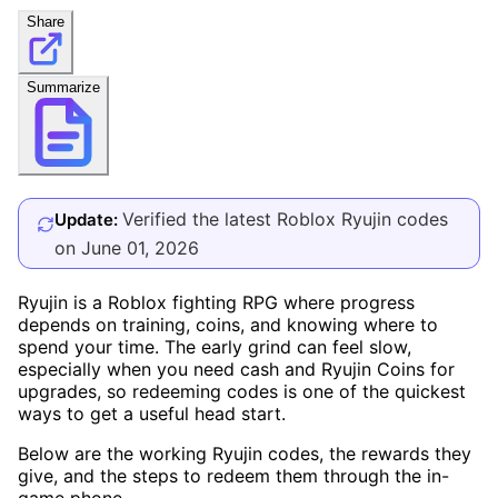
Share
Summarize
Verified the latest Roblox Ryujin codes
Update:
on June 01, 2026
Ryujin is a Roblox fighting RPG where progress
depends on training, coins, and knowing where to
spend your time. The early grind can feel slow,
especially when you need cash and Ryujin Coins for
upgrades, so redeeming codes is one of the quickest
ways to get a useful head start.
Below are the working Ryujin codes, the rewards they
give, and the steps to redeem them through the in-
game phone.