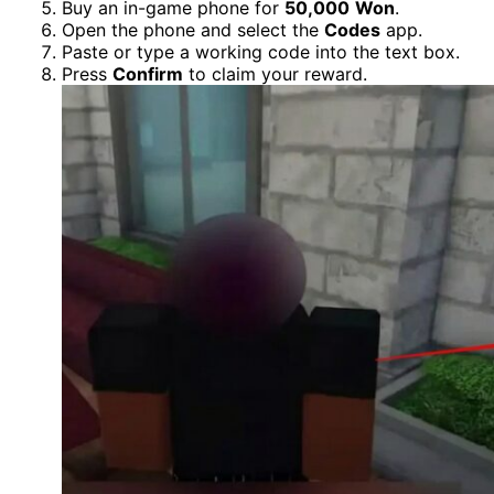
Buy an in-game phone for
50,000
Won
.
Open the phone and select the
Codes
app.
Paste or type a working code into the text box.
Press
Confirm
to claim your reward.