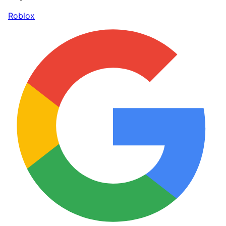
Roblox