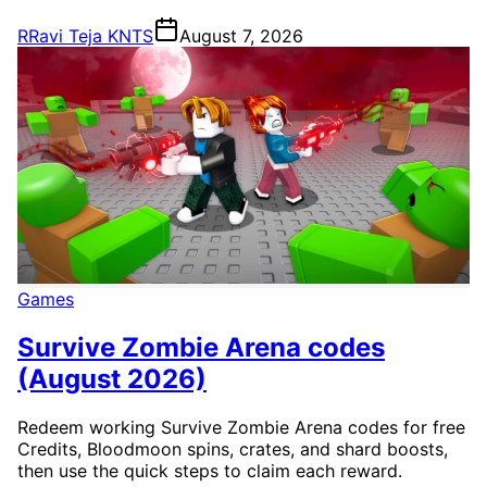
R
Ravi Teja KNTS
August 7, 2026
Games
Survive Zombie Arena codes
(August 2026)
Redeem working Survive Zombie Arena codes for free
Credits, Bloodmoon spins, crates, and shard boosts,
then use the quick steps to claim each reward.