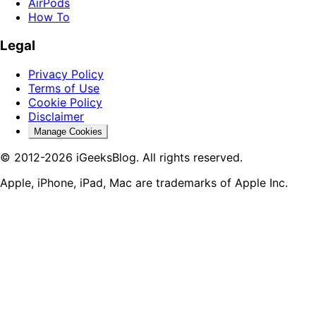
AirPods
How To
Legal
Privacy Policy
Terms of Use
Cookie Policy
Disclaimer
Manage Cookies
© 2012-2026 iGeeksBlog. All rights reserved.
Apple, iPhone, iPad, Mac are trademarks of Apple Inc.