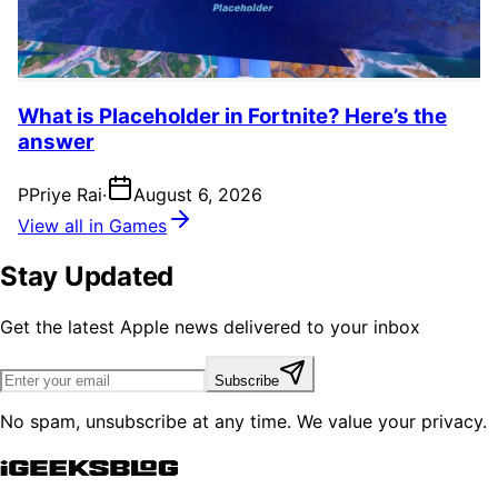
What is Placeholder in Fortnite? Here’s the
answer
P
Priye Rai
·
August 6, 2026
View all in Games
Stay Updated
Get the latest Apple news delivered to your inbox
Subscribe
No spam, unsubscribe at any time. We value your privacy.