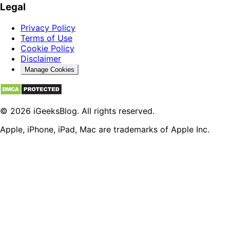
Legal
Privacy Policy
Terms of Use
Cookie Policy
Disclaimer
Manage Cookies
© 2026 iGeeksBlog. All rights reserved.
Apple, iPhone, iPad, Mac are trademarks of Apple Inc.