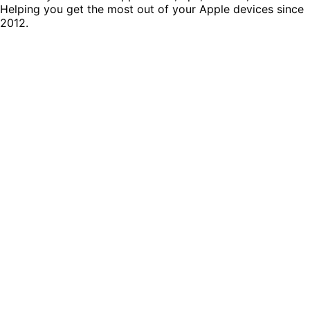
Helping you get the most out of your Apple devices since
2012.