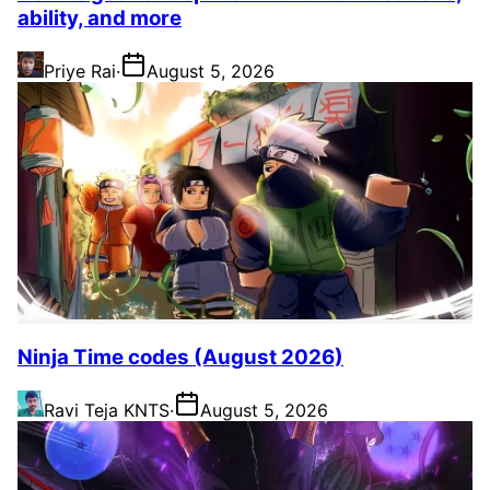
ability, and more
Priye Rai
·
August 5, 2026
Ninja Time codes (August 2026)
Ravi Teja KNTS
·
August 5, 2026