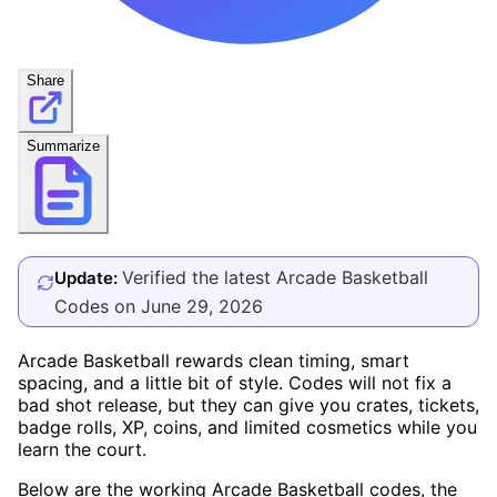
Share
Summarize
Verified the latest Arcade Basketball
Update:
Codes on June 29, 2026
Arcade Basketball rewards clean timing, smart
spacing, and a little bit of style. Codes will not fix a
bad shot release, but they can give you crates, tickets,
badge rolls, XP, coins, and limited cosmetics while you
learn the court.
Below are the working Arcade Basketball codes, the