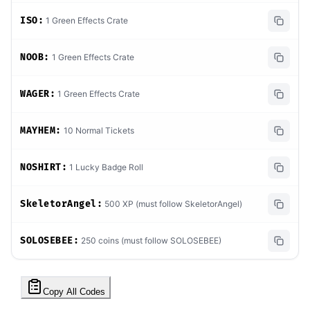
ISO:
1 Green Effects Crate
NOOB:
1 Green Effects Crate
WAGER:
1 Green Effects Crate
MAYHEM:
10 Normal Tickets
NOSHIRT:
1 Lucky Badge Roll
SkeletorAngel:
500 XP (must follow SkeletorAngel)
SOLOSEBEE:
250 coins (must follow SOLOSEBEE)
Copy All Codes