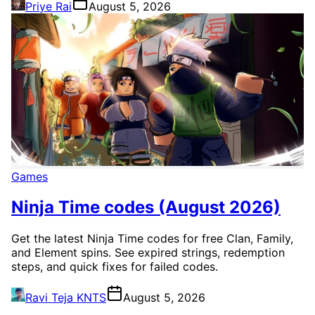
Priye Rai
August 5, 2026
Games
Ninja Time codes (August 2026)
Get the latest Ninja Time codes for free Clan, Family,
and Element spins. See expired strings, redemption
steps, and quick fixes for failed codes.
Ravi Teja KNTS
August 5, 2026