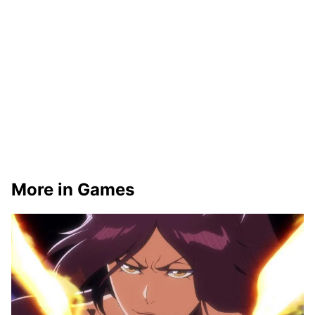
More in Games