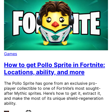
Games
How to get Pollo Sprite in Fortnite:
Locations, ability, and more
The Pollo Sprite has gone from an exclusive pro-
player collectible to one of Fortnite’s most sought-
after Mythic sprites. Here’s how to get it, extract it,
and make the most of its unique shield-regeneration
ability.