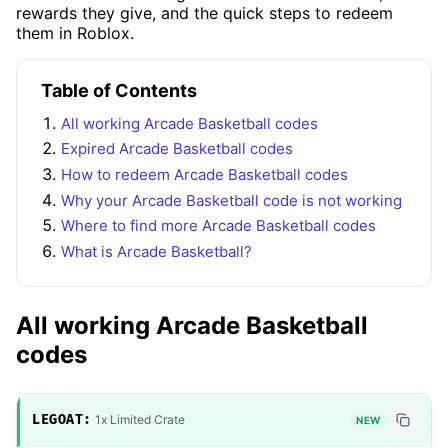
rewards they give, and the quick steps to redeem
them in Roblox.
Table of Contents
All working Arcade Basketball codes
Expired Arcade Basketball codes
How to redeem Arcade Basketball codes
Why your Arcade Basketball code is not working
Where to find more Arcade Basketball codes
What is Arcade Basketball?
All working Arcade Basketball
codes
LEGOAT:
1x Limited Crate
NEW