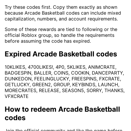
Try these codes first. Copy them exactly as shown
because Arcade Basketball codes can include mixed
capitalization, numbers, and account requirements.
Some of these rewards are tied to following or the
official Roblox group, so handle the requirements
before assuming the code has expired.
Expired Arcade Basketball codes
10KLIKES, 4700LIKES!, 4P0, 5KLIKES, ANIMCRATE,
BADGESPIN, BALLER, COINS, COOKIN, DANCEPARTY,
DUNKEDON, FEELINGLUCKY, FREESPINS, FXCRATE,
GETLUCKY, GREEN2, GROUP, KEYBINDS, LAUNCH,
MORECRATES, RELEASE, SEASON5, SORRY, THANKS,
VFXCRATE
How to redeem Arcade Basketball
codes
Join the official community and like the game before