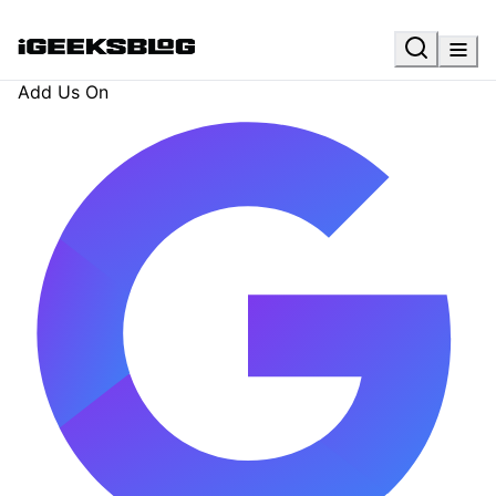
Add Us On