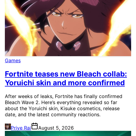
Games
Fortnite teases new Bleach collab:
Yoruichi skin and more confirmed
After weeks of leaks, Fortnite has finally confirmed
Bleach Wave 2. Here’s everything revealed so far
about the Yoruichi skin, Kisuke cosmetics, release
date, and the latest community reactions.
Priye Rai
August 5, 2026