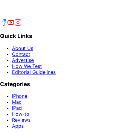
Quick Links
About Us
Contact
Advertise
How We Test
Editorial Guidelines
Categories
iPhone
Mac
iPad
How-to
Reviews
Apps