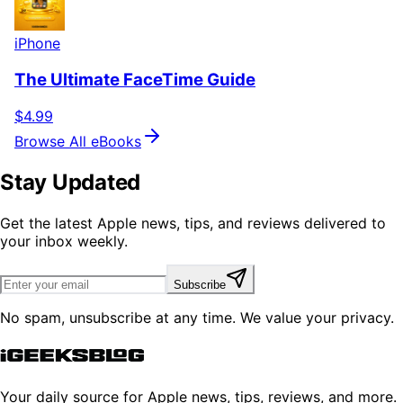
iPhone
The Ultimate FaceTime Guide
$4.99
Browse All eBooks
Stay Updated
Get the latest Apple news, tips, and reviews delivered to
your inbox weekly.
Subscribe
No spam, unsubscribe at any time. We value your privacy.
Your daily source for Apple news, tips, reviews, and more.