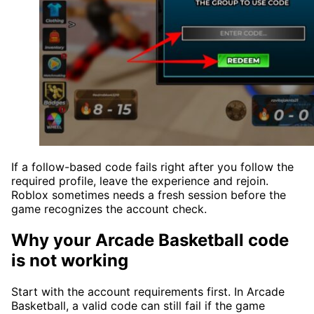
If a follow-based code fails right after you follow the
required profile, leave the experience and rejoin.
Roblox sometimes needs a fresh session before the
game recognizes the account check.
Why your Arcade Basketball code
is not working
Start with the account requirements first. In Arcade
Basketball, a valid code can still fail if the game