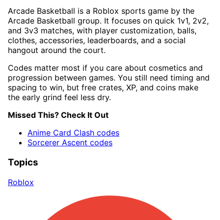
Arcade Basketball is a Roblox sports game by the
Arcade Basketball group. It focuses on quick 1v1, 2v2,
and 3v3 matches, with player customization, balls,
clothes, accessories, leaderboards, and a social
hangout around the court.
Codes matter most if you care about cosmetics and
progression between games. You still need timing and
spacing to win, but free crates, XP, and coins make
the early grind feel less dry.
Missed This? Check It Out
Anime Card Clash codes
Sorcerer Ascent codes
Topics
Roblox