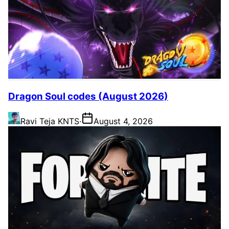
Dragon Soul codes (August 2026)
Ravi Teja KNTS
·
August 4, 2026