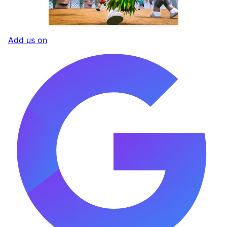
Add us on