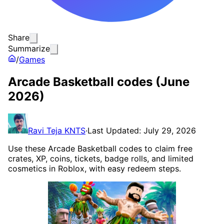
Share
Summarize
/
Games
Arcade Basketball codes (June
2026)
Ravi Teja KNTS
·
Last Updated: July 29, 2026
Use these Arcade Basketball codes to claim free
crates, XP, coins, tickets, badge rolls, and limited
cosmetics in Roblox, with easy redeem steps.