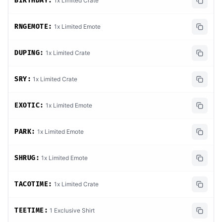
BIRTHDAY:
1x Limited Crate
RNGEMOTE:
1x Limited Emote
DUPING:
1x Limited Crate
SRY:
1x Limited Crate
EXOTIC:
1x Limited Emote
PARK:
1x Limited Emote
SHRUG:
1x Limited Emote
TACOTIME:
1x Limited Crate
TEETIME:
1 Exclusive Shirt