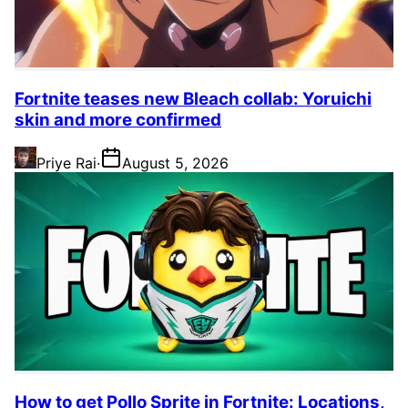
Fortnite teases new Bleach collab: Yoruichi
skin and more confirmed
Priye Rai
·
August 5, 2026
How to get Pollo Sprite in Fortnite: Locations,