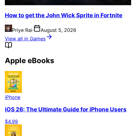
How to get the John Wick Sprite in Fortnite
Priye Rai
·
August 5, 2026
View all in Games
Apple eBooks
iPhone
iOS 26: The Ultimate Guide for iPhone Users
$4.99