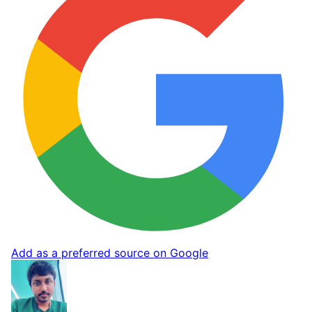
Add as a preferred source on Google