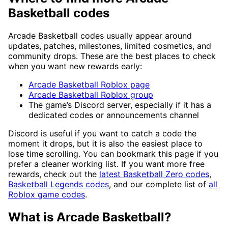
Basketball codes
Arcade Basketball codes usually appear around
updates, patches, milestones, limited cosmetics, and
community drops. These are the best places to check
when you want new rewards early:
Arcade Basketball Roblox page
Arcade Basketball Roblox group
The game’s Discord server, especially if it has a
dedicated codes or announcements channel
Discord is useful if you want to catch a code the
moment it drops, but it is also the easiest place to
lose time scrolling. You can bookmark this page if you
prefer a cleaner working list. If you want more free
rewards, check out the
latest Basketball Zero codes
,
Basketball Legends codes
, and our complete list of
all
Roblox game codes
.
What is Arcade Basketball?