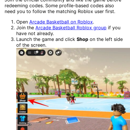
redeeming codes. Some profile-based codes also
need you to follow the matching Roblox user first.
Open
Arcade Basketball on Roblox
.
Join the
Arcade Basketball Roblox group
if you
have not already.
Launch the game and click
Shop
on the left side
of the screen.