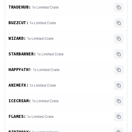
TRADEHUB:
1x Limited Crate
BUZZCUT:
1x Limited Crate
WIZARD:
1x Limited Crate
STARBANNER:
1x Limited Crate
HAPPY4TH!
: 1x Limited Crate
ANIMEFX:
1x Limited Crate
ICECREAM:
1x Limited Crate
FLAMES:
1x Limited Crate