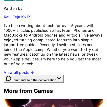
Written by
Ravi Teja KNTS
I’ve been writing about tech for over 5 years, with
1000+ articles published so far. From iPhones and
MacBooks to Android phones and AI tools, I’ve always
enjoyed turning complicated features into simple,
jargon-free guides. Recently, I switched sides and
joined the Apple camp. Whether you want to try out
new features, catch up on the latest news, or tweak
your Apple devices, I’m here to help you get the most
out of your tech.
View all posts →
Comments
Join the conversation
More from Games