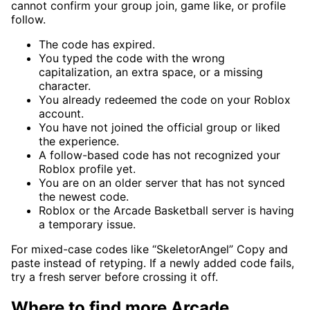
cannot confirm your group join, game like, or profile
follow.
The code has expired.
You typed the code with the wrong
capitalization, an extra space, or a missing
character.
You already redeemed the code on your Roblox
account.
You have not joined the official group or liked
the experience.
A follow-based code has not recognized your
Roblox profile yet.
You are on an older server that has not synced
the newest code.
Roblox or the Arcade Basketball server is having
a temporary issue.
For mixed-case codes like “SkeletorAngel” Copy and
paste instead of retyping. If a newly added code fails,
try a fresh server before crossing it off.
Where to find more Arcade