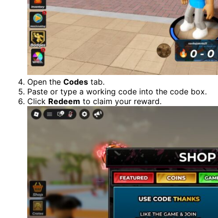
Open the
Codes
tab.
Paste or type a working code into the code box.
Click
Redeem
to claim your reward.