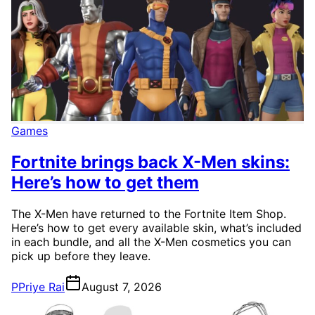
Games
Fortnite brings back X-Men skins:
Here’s how to get them
The X-Men have returned to the Fortnite Item Shop.
Here’s how to get every available skin, what’s included
in each bundle, and all the X-Men cosmetics you can
pick up before they leave.
P
Priye Rai
August 7, 2026