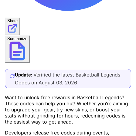
Share
Summarize
Verified the latest Basketball Legends
Update:
Codes on August 03, 2026
Want to unlock free rewards in Basketball Legends?
These codes can help you out! Whether you’re aiming
to upgrade your gear, try new skins, or boost your
stats without grinding for hours, redeeming codes is
the easiest way to get ahead.
Developers release free codes during events,