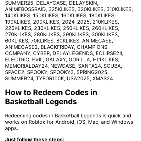
SUMMER25, DELAYCASE, DELAYSKIN,
ANIMEBOSSRAID, 325KLIKES, 320KLIKES, 310KLIKES,
140KLIKES, 150KLIKES, 160KLIKES, 180KLIKES,
190KLIKES, 200KLIKES, 2024, 2025, 210KLIKES,
220KLIKES, 230KLIKES, 250KLIKES, 260KLIKES,
270KLIKES, 280KLIKES, 290KLIKES, 300KLIKES,
60KLIKES, 70KLIKES, 80KLIKES, ANIMECASE,
ANIMECASE2, BLACKFRIDAY, CHAMPIONS,
COMPANY, CYBER, DELAYLEGENDS, ECLIPSE24,
ELECTRIC, EVIL, GALAXY, GORILLA, HL1KLIKES,
MEMORIALDAY24, NEWCASE, SANTA24, SCUBA,
SPACE2, SPOOKY, SPOOKY2, SPRING2025,
SUMMER24, TYFOR100K, USA2025, XMAS24
How to Redeem Codes in
Basketball Legends
Redeeming codes in Basketball Legends is quick and
works on Roblox for Android, iOS, Mac, and Windows
apps.
Just follow these steps: