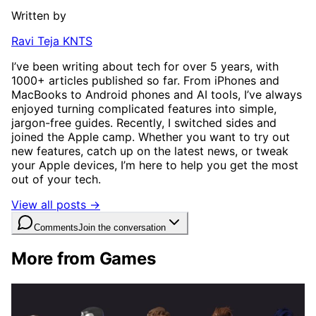
Written by
Ravi Teja KNTS
I’ve been writing about tech for over 5 years, with
1000+ articles published so far. From iPhones and
MacBooks to Android phones and AI tools, I’ve always
enjoyed turning complicated features into simple,
jargon-free guides. Recently, I switched sides and
joined the Apple camp. Whether you want to try out
new features, catch up on the latest news, or tweak
your Apple devices, I’m here to help you get the most
out of your tech.
View all posts →
Comments
Join the conversation
More from Games