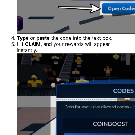
Type
or
paste
the code into the text box.
Hit
CLAIM
, and your rewards will appear
instantly.