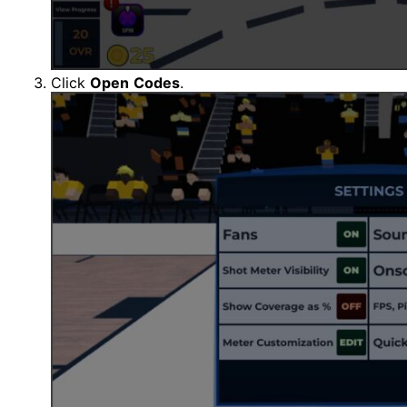
Click
Open
Codes
.