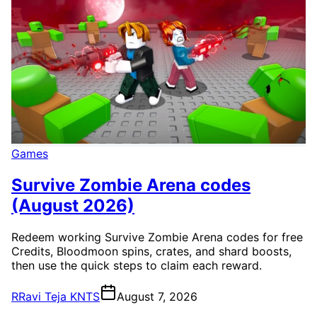
Games
Survive Zombie Arena codes
(August 2026)
Redeem working Survive Zombie Arena codes for free
Credits, Bloodmoon spins, crates, and shard boosts,
then use the quick steps to claim each reward.
R
Ravi Teja KNTS
August 7, 2026