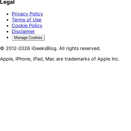
Legal
Privacy Policy
Terms of Use
Cookie Policy
Disclaimer
Manage Cookies
© 2012-2026 iGeeksBlog. All rights reserved.
Apple, iPhone, iPad, Mac are trademarks of Apple Inc.