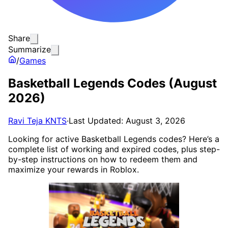
Share
Summarize
/
Games
Basketball Legends Codes (August
2026)
Ravi Teja KNTS
·
Last Updated: August 3, 2026
Looking for active Basketball Legends codes? Here’s a
complete list of working and expired codes, plus step-
by-step instructions on how to redeem them and
maximize your rewards in Roblox.