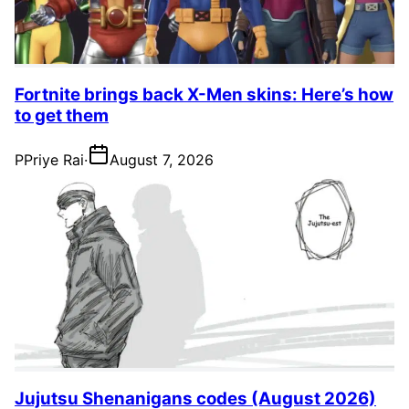
Fortnite brings back X-Men skins: Here’s how
to get them
P
Priye Rai
·
August 7, 2026
Jujutsu Shenanigans codes (August 2026)