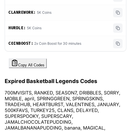
CLANREWORK:
5K Coins
HURDLE:
5K Coins
COINBOOST:
2x Coin Boost for 30 minutes
Copy All Codes
Expired Basketball Legends Codes
700MVISITS, RANKED, SEASON7, DRIBBLES, SORRY,
MOBILE, april, SPRINGGREEN, SPRINGSKINS,
TRADEHUB, HEARTBURST, VALENTINES, JANUARY,
500KFAVS, TURKEY25, CLANS, DELAYED,
SUPERSPOOKY, SUPERSCARY,
JAMALCHOCOLATEPUDDING,
JAMALBANANAPUDDING, banana, MAGICAL,