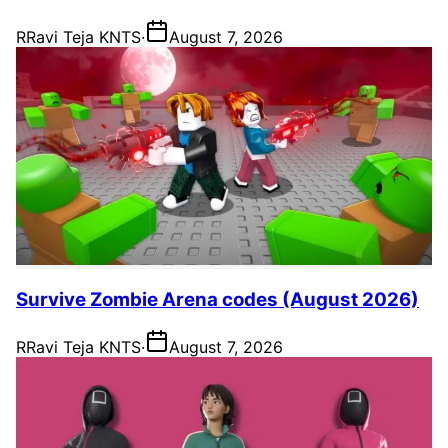
R
Ravi Teja KNTS
·
August 7, 2026
Survive Zombie Arena codes (August 2026)
R
Ravi Teja KNTS
·
August 7, 2026