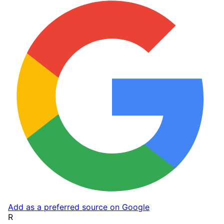
Add as a preferred source on Google
R