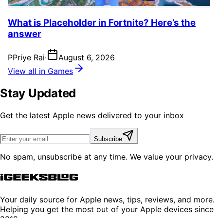
What is Placeholder in Fortnite? Here’s the
answer
P
Priye Rai
·
August 6, 2026
View all in Games
Stay Updated
Get the latest Apple news delivered to your inbox
Subscribe
No spam, unsubscribe at any time. We value your privacy.
Your daily source for Apple news, tips, reviews, and more.
Helping you get the most out of your Apple devices since