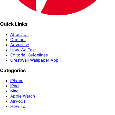
Quick Links
About Us
Contact
Advertise
How We Test
Editorial Guidelines
CrestWall Wallpaper App
Categories
iPhone
iPad
Mac
Apple Watch
AirPods
How To