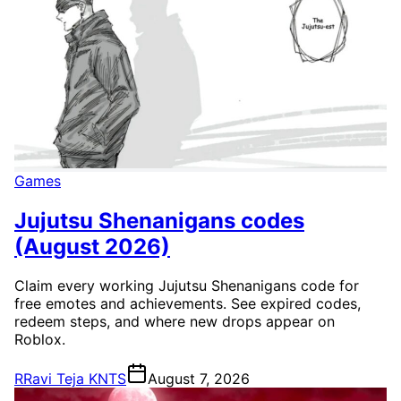
Games
Jujutsu Shenanigans codes
(August 2026)
Claim every working Jujutsu Shenanigans code for
free emotes and achievements. See expired codes,
redeem steps, and where new drops appear on
Roblox.
R
Ravi Teja KNTS
August 7, 2026