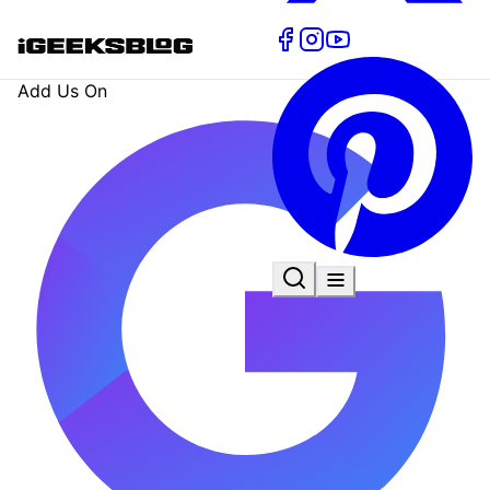
Add Us On