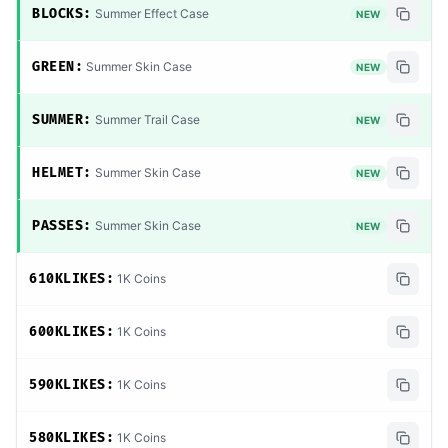
BLOCKS:
Summer Effect Case
NEW
GREEN:
Summer Skin Case
NEW
SUMMER:
Summer Trail Case
NEW
HELMET:
Summer Skin Case
NEW
PASSES:
Summer Skin Case
NEW
610KLIKES:
1K Coins
600KLIKES:
1K Coins
590KLIKES:
1K Coins
580KLIKES:
1K Coins