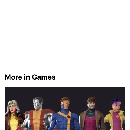
More in Games