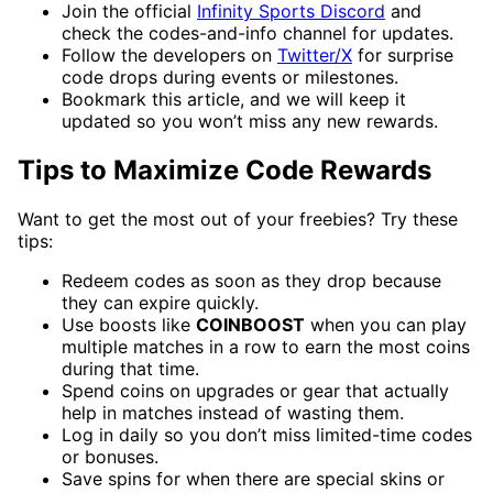
Join the official
Infinity Sports Discord
and
check the codes-and-info channel for updates.
Follow the developers on
Twitter/X
for surprise
code drops during events or milestones.
Bookmark this article, and we will keep it
updated so you won’t miss any new rewards.
Tips to Maximize Code Rewards
Want to get the most out of your freebies? Try these
tips:
Redeem codes as soon as they drop because
they can expire quickly.
Use boosts like
COINBOOST
when you can play
multiple matches in a row to earn the most coins
during that time.
Spend coins on upgrades or gear that actually
help in matches instead of wasting them.
Log in daily so you don’t miss limited-time codes
or bonuses.
Save spins for when there are special skins or