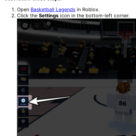
Open
Basketball Legends
in Roblox.
Click the
Settings
icon in the bottom-left corner.