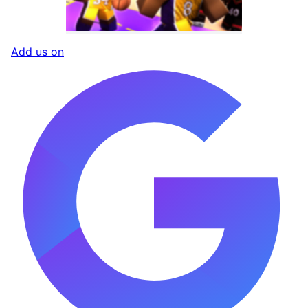
Add us on