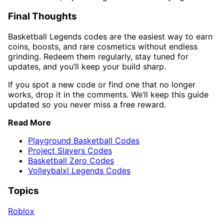
Final Thoughts
Basketball Legends codes are the easiest way to earn
coins, boosts, and rare cosmetics without endless
grinding. Redeem them regularly, stay tuned for
updates, and you’ll keep your build sharp.
If you spot a new code or find one that no longer
works, drop it in the comments. We’ll keep this guide
updated so you never miss a free reward.
Read More
Playground Basketball Codes
Project Slayers Codes
Basketball Zero Codes
Volleybalxl Legends Codes
Topics
Roblox