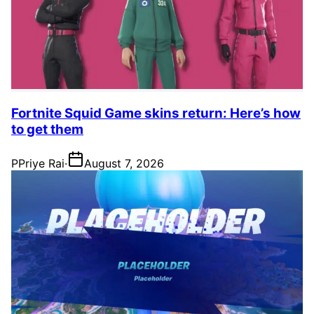
Fortnite Squid Game skins return: Here’s how
to get them
P
Priye Rai
·
August 7, 2026