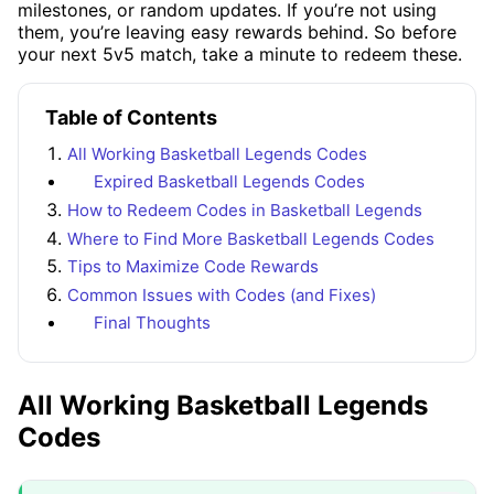
milestones, or random updates. If you’re not using
them, you’re leaving easy rewards behind. So before
your next 5v5 match, take a minute to redeem these.
Table of Contents
All Working Basketball Legends Codes
Expired Basketball Legends Codes
How to Redeem Codes in Basketball Legends
Where to Find More Basketball Legends Codes
Tips to Maximize Code Rewards
Common Issues with Codes (and Fixes)
Final Thoughts
All Working Basketball Legends
Codes