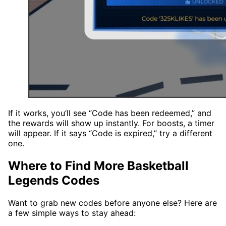
If it works, you’ll see “Code has been redeemed,” and
the rewards will show up instantly. For boosts, a timer
will appear. If it says “Code is expired,” try a different
one.
Where to Find More Basketball
Legends Codes
Want to grab new codes before anyone else? Here are
a few simple ways to stay ahead: