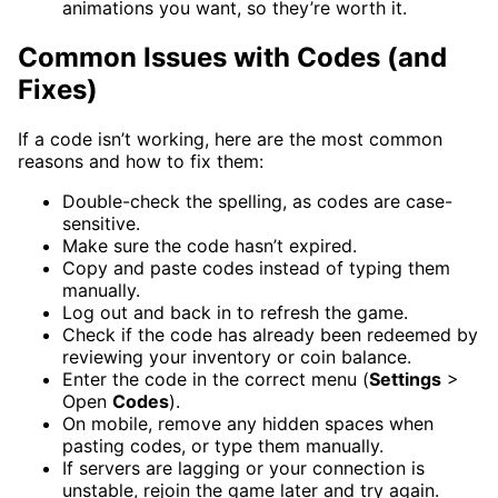
animations you want, so they’re worth it.
Common Issues with Codes (and
Fixes)
If a code isn’t working, here are the most common
reasons and how to fix them:
Double-check the spelling, as codes are case-
sensitive.
Make sure the code hasn’t expired.
Copy and paste codes instead of typing them
manually.
Log out and back in to refresh the game.
Check if the code has already been redeemed by
reviewing your inventory or coin balance.
Enter the code in the correct menu (
Settings
>
Open
Codes
).
On mobile, remove any hidden spaces when
pasting codes, or type them manually.
If servers are lagging or your connection is
unstable, rejoin the game later and try again.