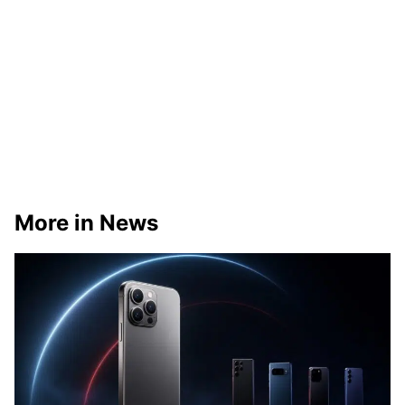
More in News