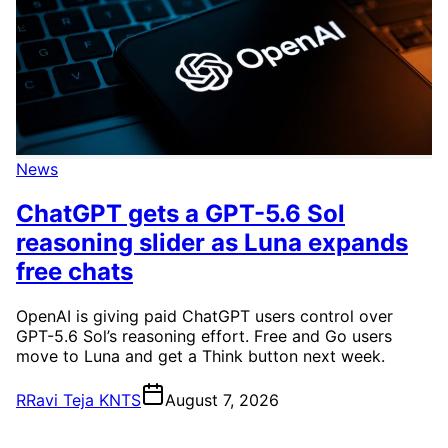
News
ChatGPT gets a GPT-5.6 Sol
reasoning slider as Luna expands
free chats
OpenAI is giving paid ChatGPT users control over
GPT-5.6 Sol’s reasoning effort. Free and Go users
move to Luna and get a Think button next week.
R
Ravi Teja KNTS
August 7, 2026