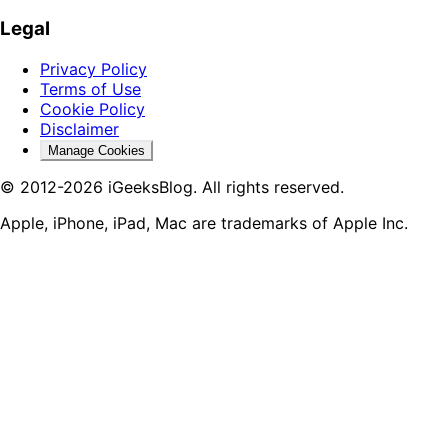
Legal
Privacy Policy
Terms of Use
Cookie Policy
Disclaimer
Manage Cookies
© 2012-2026 iGeeksBlog. All rights reserved.
Apple, iPhone, iPad, Mac are trademarks of Apple Inc.