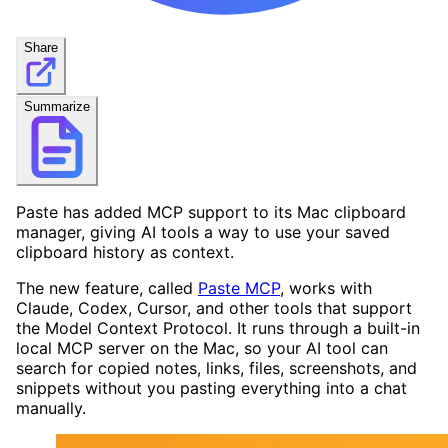
Share
Summarize
Paste has added MCP support to its Mac clipboard
manager, giving AI tools a way to use your saved
clipboard history as context.
The new feature, called
Paste MCP
, works with
Claude, Codex, Cursor, and other tools that support
the Model Context Protocol. It runs through a built-in
local MCP server on the Mac, so your AI tool can
search for copied notes, links, files, screenshots, and
snippets without you pasting everything into a chat
manually.