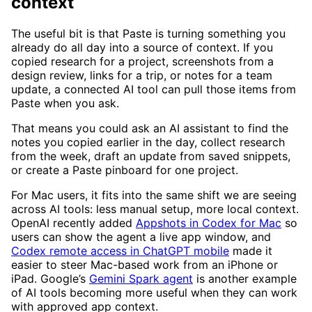
context
The useful bit is that Paste is turning something you
already do all day into a source of context. If you
copied research for a project, screenshots from a
design review, links for a trip, or notes for a team
update, a connected AI tool can pull those items from
Paste when you ask.
That means you could ask an AI assistant to find the
notes you copied earlier in the day, collect research
from the week, draft an update from saved snippets,
or create a Paste pinboard for one project.
For Mac users, it fits into the same shift we are seeing
across AI tools: less manual setup, more local context.
OpenAI recently added
Appshots in Codex for Mac
so
users can show the agent a live app window, and
Codex remote access in ChatGPT mobile
made it
easier to steer Mac-based work from an iPhone or
iPad. Google’s
Gemini Spark agent
is another example
of AI tools becoming more useful when they can work
with approved app context.