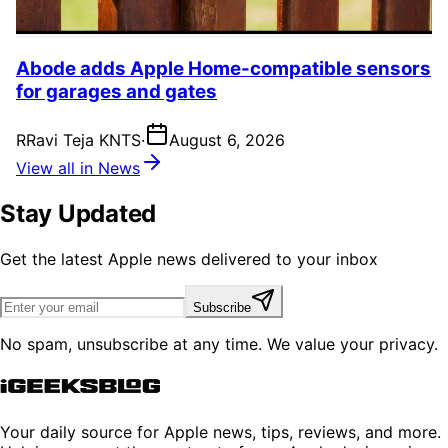
Abode adds Apple Home-compatible sensors
for garages and gates
R
Ravi Teja KNTS
·
August 6, 2026
View all in News
Stay Updated
Get the latest Apple news delivered to your inbox
Subscribe
No spam, unsubscribe at any time. We value your privacy.
Your daily source for Apple news, tips, reviews, and more.