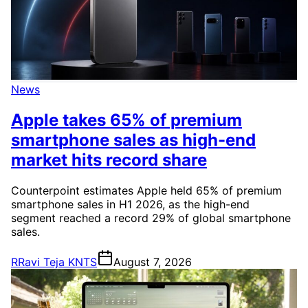
News
Apple takes 65% of premium
smartphone sales as high-end
market hits record share
Counterpoint estimates Apple held 65% of premium
smartphone sales in H1 2026, as the high-end
segment reached a record 29% of global smartphone
sales.
R
Ravi Teja KNTS
August 7, 2026