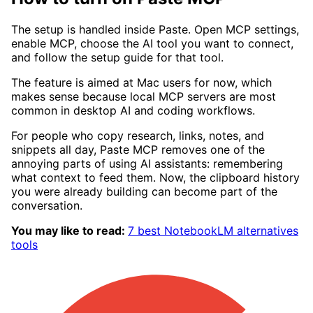
The setup is handled inside Paste. Open MCP settings,
enable MCP, choose the AI tool you want to connect,
and follow the setup guide for that tool.
The feature is aimed at Mac users for now, which
makes sense because local MCP servers are most
common in desktop AI and coding workflows.
For people who copy research, links, notes, and
snippets all day, Paste MCP removes one of the
annoying parts of using AI assistants: remembering
what context to feed them. Now, the clipboard history
you were already building can become part of the
conversation.
You may like to read:
7 best NotebookLM alternatives
tools