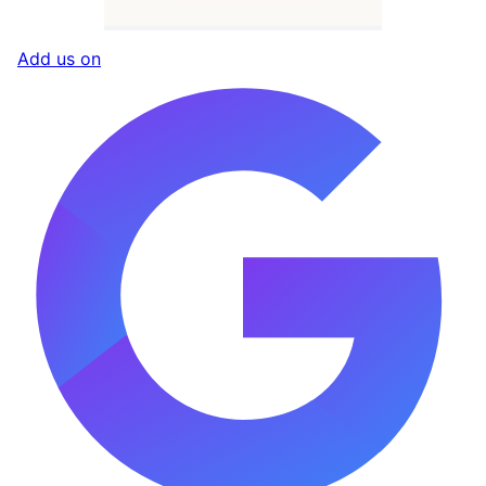
Add us on