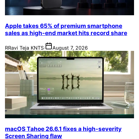
Apple takes 65% of premium smartphone
sales as high-end market hits record share
R
Ravi Teja KNTS
·
August 7, 2026
macOS Tahoe 26.6.1 fixes a high-severity
Screen Sharing flaw