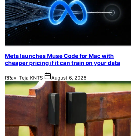
Meta launches Muse Code for Mac with
cheaper pricing if it can train on your data
R
Ravi Teja KNTS
·
August 6, 2026