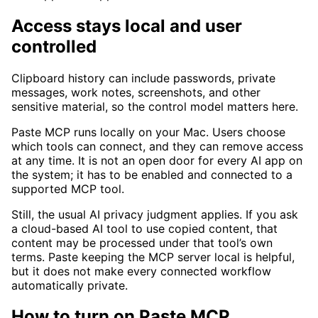
Access stays local and user
controlled
Clipboard history can include passwords, private
messages, work notes, screenshots, and other
sensitive material, so the control model matters here.
Paste MCP runs locally on your Mac. Users choose
which tools can connect, and they can remove access
at any time. It is not an open door for every AI app on
the system; it has to be enabled and connected to a
supported MCP tool.
Still, the usual AI privacy judgment applies. If you ask
a cloud-based AI tool to use copied content, that
content may be processed under that tool’s own
terms. Paste keeping the MCP server local is helpful,
but it does not make every connected workflow
automatically private.
How to turn on Paste MCP