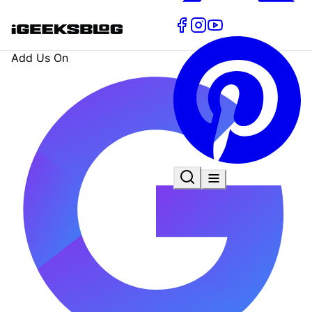
Add Us On