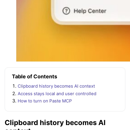
Table of Contents
Clipboard history becomes AI context
Access stays local and user controlled
How to turn on Paste MCP
Clipboard history becomes AI