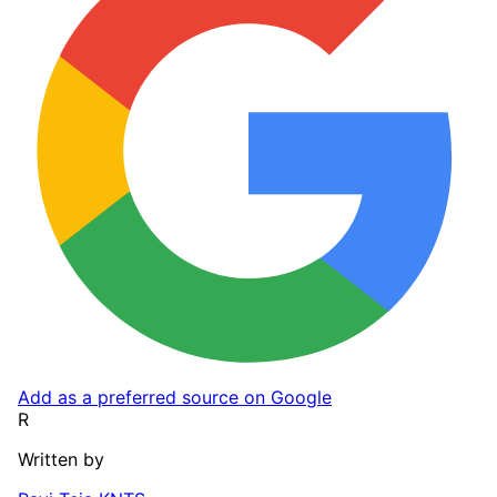
Add as a preferred source on Google
R
Written by