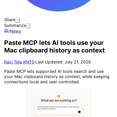
Share
Summarize
/
News
Paste MCP lets AI tools use your
Mac clipboard history as context
Ravi Teja KNTS
·
Last Updated: July 21, 2026
Paste MCP lets supported AI tools search and use
your Mac clipboard history as context, while keeping
connections local and user controlled.