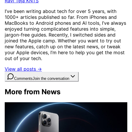
Ravi Teja KNTS
I’ve been writing about tech for over 5 years, with
1000+ articles published so far. From iPhones and
MacBooks to Android phones and AI tools, I’ve always
enjoyed turning complicated features into simple,
jargon-free guides. Recently, I switched sides and
joined the Apple camp. Whether you want to try out
new features, catch up on the latest news, or tweak
your Apple devices, I’m here to help you get the most
out of your tech.
View all posts →
Comments
Join the conversation
More from News