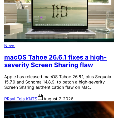
News
macOS Tahoe 26.6.1 fixes a high-
severity Screen Sharing flaw
Apple has released macOS Tahoe 26.6.1, plus Sequoia
15.7.9 and Sonoma 14.8.9, to patch a high-severity
Screen Sharing authentication flaw on Mac.
R
Ravi Teja KNTS
August 7, 2026