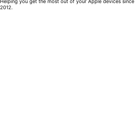
Helping you get the most out of your Apple devices since
2012.