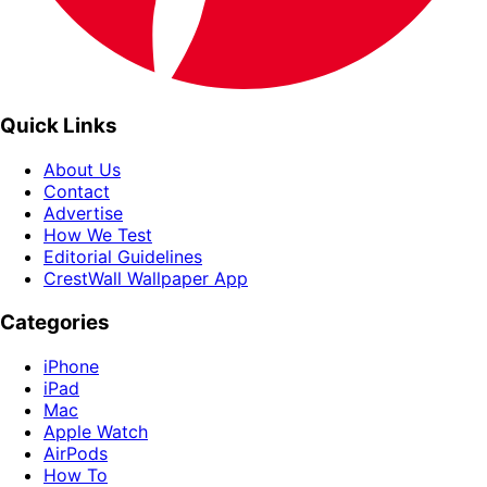
Quick Links
About Us
Contact
Advertise
How We Test
Editorial Guidelines
CrestWall Wallpaper App
Categories
iPhone
iPad
Mac
Apple Watch
AirPods
How To