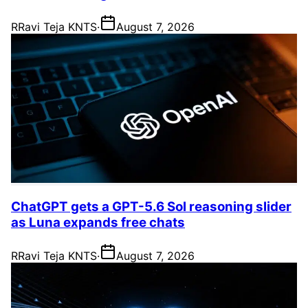
R
Ravi Teja KNTS
·
August 7, 2026
ChatGPT gets a GPT-5.6 Sol reasoning slider
as Luna expands free chats
R
Ravi Teja KNTS
·
August 7, 2026