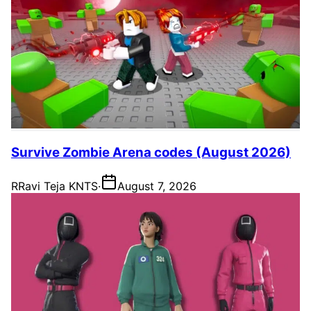
Survive Zombie Arena codes (August 2026)
R
Ravi Teja KNTS
·
August 7, 2026