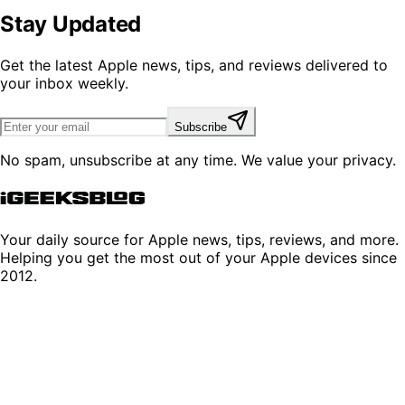
Stay Updated
Get the latest Apple news, tips, and reviews delivered to
your inbox weekly.
Subscribe
No spam, unsubscribe at any time. We value your privacy.
Your daily source for Apple news, tips, reviews, and more.
Helping you get the most out of your Apple devices since
2012.