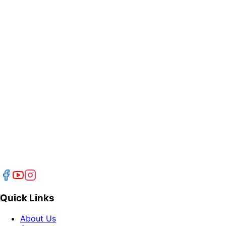
Quick Links
About Us