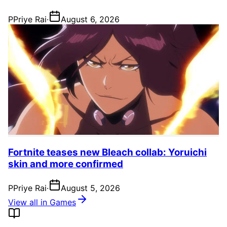
P
Priye Rai
·
August 6, 2026
Fortnite teases new Bleach collab: Yoruichi
skin and more confirmed
P
Priye Rai
·
August 5, 2026
View all in Games