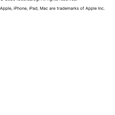
Apple, iPhone, iPad, Mac are trademarks of Apple Inc.