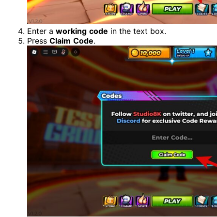
Enter a
working
code
in the text box.
Press
Claim
Code
.