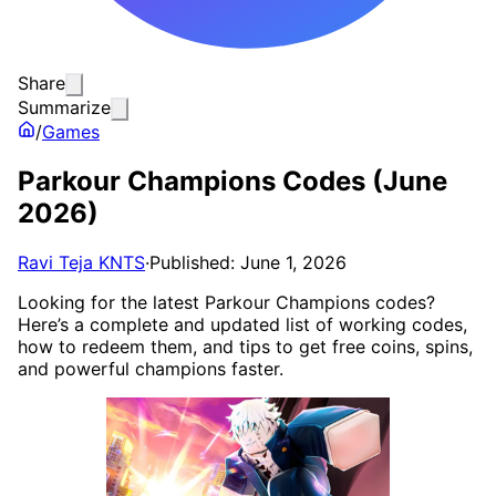
Share
Summarize
/
Games
Parkour Champions Codes (June
2026)
Ravi Teja KNTS
·
Published: June 1, 2026
Looking for the latest Parkour Champions codes?
Here’s a complete and updated list of working codes,
how to redeem them, and tips to get free coins, spins,
and powerful champions faster.