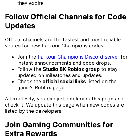
they expire.
Follow Official Channels for Code
Updates
Official channels are the fastest and most reliable
source for new Parkour Champions codes.
Join the
Parkour Champions Discord server
for
instant announcements and code drops.
Follow the
Studio 8K Roblox group
to stay
updated on milestones and updates.
Check the
official social links
listed on the
game’s Roblox page.
Alternatively, you can just bookmark this page and
check it. We update this page when new codes are
listed by the developers.
Join Gaming Communities for
Extra Rewards