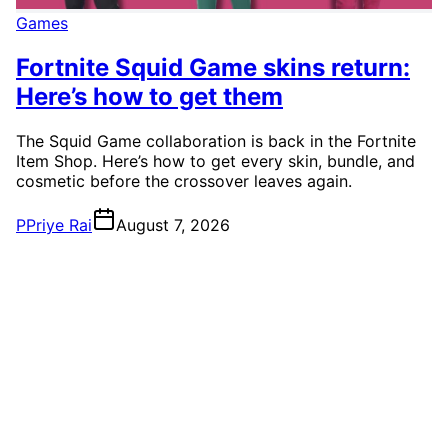
Games
Fortnite Squid Game skins return:
Here’s how to get them
The Squid Game collaboration is back in the Fortnite
Item Shop. Here’s how to get every skin, bundle, and
cosmetic before the crossover leaves again.
P
Priye Rai
August 7, 2026