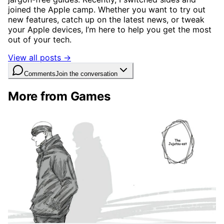
joined the Apple camp. Whether you want to try out
new features, catch up on the latest news, or tweak
your Apple devices, I’m here to help you get the most
out of your tech.
View all posts →
Comments
Join the conversation
More from Games