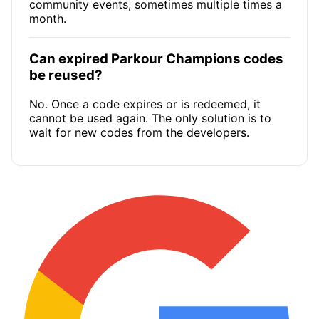
community events, sometimes multiple times a
month.
Can expired Parkour Champions codes
be reused?
No. Once a code expires or is redeemed, it
cannot be used again. The only solution is to
wait for new codes from the developers.