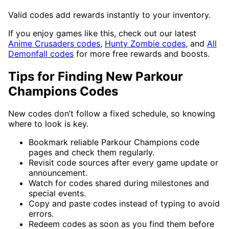
Valid codes add rewards instantly to your inventory.
If you enjoy games like this, check out our latest
Anime Crusaders codes
,
Hunty Zombie codes
, and
All
Demonfall codes
for more free rewards and boosts.
Tips for Finding New Parkour
Champions Codes
New codes don’t follow a fixed schedule, so knowing
where to look is key.
Bookmark reliable Parkour Champions code
pages and check them regularly.
Revisit code sources after every game update or
announcement.
Watch for codes shared during milestones and
special events.
Copy and paste codes instead of typing to avoid
errors.
Redeem codes as soon as you find them before