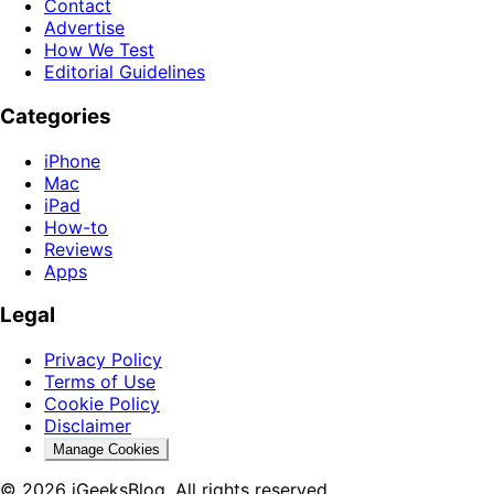
Contact
Advertise
How We Test
Editorial Guidelines
Categories
iPhone
Mac
iPad
How-to
Reviews
Apps
Legal
Privacy Policy
Terms of Use
Cookie Policy
Disclaimer
Manage Cookies
© 2026 iGeeksBlog. All rights reserved.