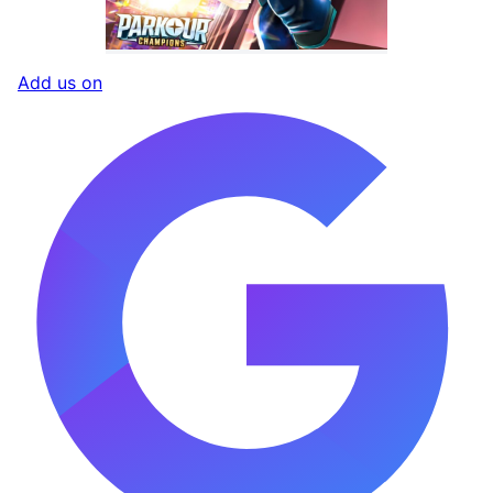
Add us on