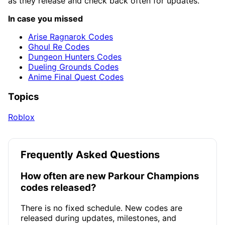
as they release and check back often for updates.
In case you missed
Arise Ragnarok Codes
Ghoul Re Codes
Dungeon Hunters Codes
Dueling Grounds Codes
Anime Final Quest Codes
Topics
Roblox
Frequently Asked Questions
How often are new Parkour Champions
codes released?
There is no fixed schedule. New codes are
released during updates, milestones, and