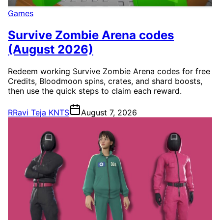
Games
Survive Zombie Arena codes
(August 2026)
Redeem working Survive Zombie Arena codes for free
Credits, Bloodmoon spins, crates, and shard boosts,
then use the quick steps to claim each reward.
R
Ravi Teja KNTS
August 7, 2026