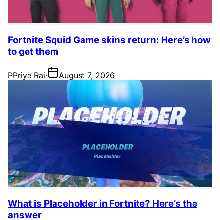
Fortnite Squid Game skins return: Here’s how
to get them
P
Priye Rai
·
August 7, 2026
What is Placeholder in Fortnite? Here’s the
answer