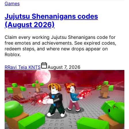
Games
Jujutsu Shenanigans codes
(August 2026)
Claim every working Jujutsu Shenanigans code for
free emotes and achievements. See expired codes,
redeem steps, and where new drops appear on
Roblox.
R
Ravi Teja KNTS
August 7, 2026