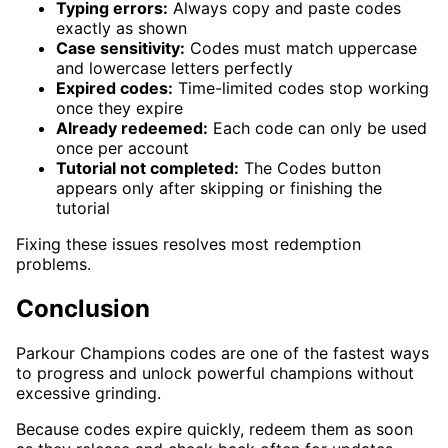
Typing errors:
Always copy and paste codes
exactly as shown
Case sensitivity:
Codes must match uppercase
and lowercase letters perfectly
Expired codes:
Time-limited codes stop working
once they expire
Already redeemed:
Each code can only be used
once per account
Tutorial not completed:
The Codes button
appears only after skipping or finishing the
tutorial
Fixing these issues resolves most redemption
problems.
Conclusion
Parkour Champions codes are one of the fastest ways
to progress and unlock powerful champions without
excessive grinding.
Because codes expire quickly, redeem them as soon