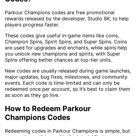
Parkour Champions codes are free promotional
rewards released by the developer, Studio 8K, to help
players progress faster.
These codes give useful in-game items like coins,
Champion Spins, Spirit Spins, and Super Spins. Coins
are used for upgrades and enchants, while spins help
you unlock new champions and spirits, with Super
Spins offering better chances at top-tier units.
New codes are usually released during game launches,
major updates, bug fixes, milestones, and community
events. Each code is time-limited and can only be
redeemed once per account, so it’s best to claim them
as soon as they go live.
How to Redeem Parkour
Champions Codes
Redeeming codes in Parkour Champions is simple, but