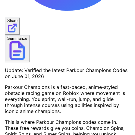
Share
Summarize
Update: Verified the latest Parkour Champions Codes
on June 01, 2026
Parkour Champions is a fast-paced, anime-styled
obstacle racing game on Roblox where movement is
everything. You sprint, wall-run, jump, and glide
through intense courses using abilities inspired by
iconic anime champions.
This is where Parkour Champions codes come in.
These free rewards give you coins, Champion Spins,
Spirit Spins, and Super Spins, helping you unlock