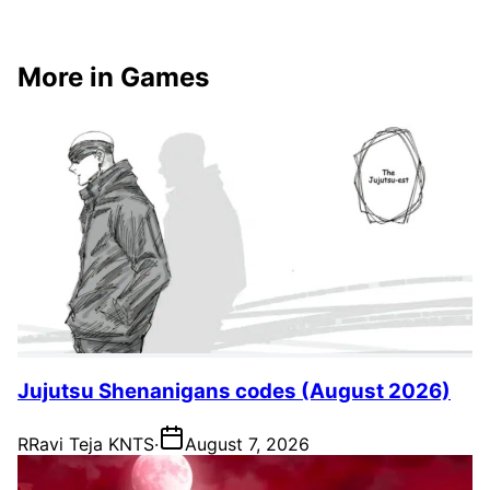
More in Games
Jujutsu Shenanigans codes (August 2026)
R
Ravi Teja KNTS
·
August 7, 2026