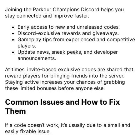
Joining the Parkour Champions Discord helps you
stay connected and improve faster.
Early access to new and unreleased codes.
Discord-exclusive rewards and giveaways.
Gameplay tips from experienced and competitive
players.
Update news, sneak peeks, and developer
announcements.
At times, invite-based exclusive codes are shared that
reward players for bringing friends into the server.
Staying active increases your chances of grabbing
these limited bonuses before anyone else.
Common Issues and How to Fix
Them
If a code doesn’t work, it’s usually due to a small and
easily fixable issue.