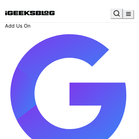
Add Us On