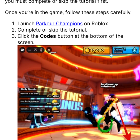
you must complete or skip the tutorial first.
Once you’re in the game, follow these steps carefully.
Launch
Parkour Champions
on Roblox.
Complete or skip the tutorial.
Click the
Codes
button at the bottom of the
screen.