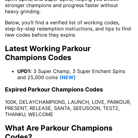
stronger champions and progress faster without
heavy grinding.
Below, you’ll find a verified list of working codes,
step-by-step redemption instructions, and tips to find
new codes before they expire.
Latest Working Parkour
Champions Codes
UPD1:
3 Super Champ, 3 Super Enchant Spins
and 25,000 coins
(NEW)
Expired Parkour Champions Codes
100K, DELAYCHAMPIONS, LAUNCH, LOVE, PARKOUR,
PRESENT, RELEASE, SANTA, SEEUSOON, TEST2,
THANKU, WELCOME
What Are Parkour Champions
Codes?