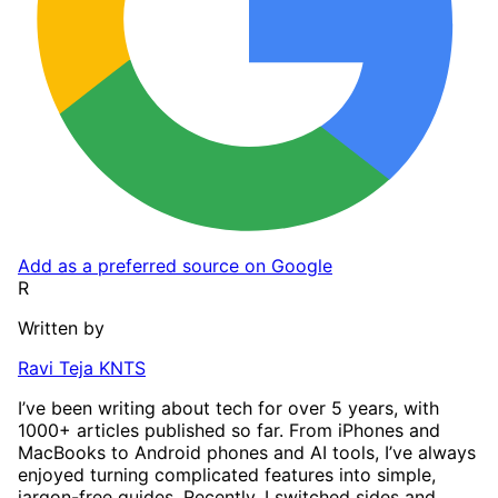
Add as a preferred source on Google
R
Written by
Ravi Teja KNTS
I’ve been writing about tech for over 5 years, with
1000+ articles published so far. From iPhones and
MacBooks to Android phones and AI tools, I’ve always
enjoyed turning complicated features into simple,
jargon-free guides. Recently, I switched sides and