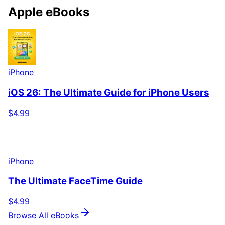
Apple eBooks
iPhone
iOS 26: The Ultimate Guide for iPhone Users
$4.99
iPhone
The Ultimate FaceTime Guide
$4.99
Browse All eBooks