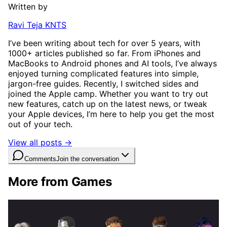
Written by
Ravi Teja KNTS
I’ve been writing about tech for over 5 years, with
1000+ articles published so far. From iPhones and
MacBooks to Android phones and AI tools, I’ve always
enjoyed turning complicated features into simple,
jargon-free guides. Recently, I switched sides and
joined the Apple camp. Whether you want to try out
new features, catch up on the latest news, or tweak
your Apple devices, I’m here to help you get the most
out of your tech.
View all posts →
Comments
Join the conversation
More from Games