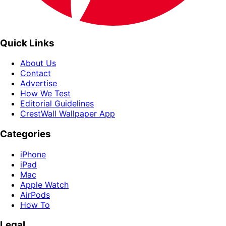
Quick Links
About Us
Contact
Advertise
How We Test
Editorial Guidelines
CrestWall Wallpaper App
Categories
iPhone
iPad
Mac
Apple Watch
AirPods
How To
Legal