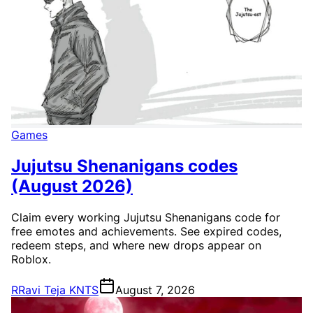
Games
Jujutsu Shenanigans codes
(August 2026)
Claim every working Jujutsu Shenanigans code for
free emotes and achievements. See expired codes,
redeem steps, and where new drops appear on
Roblox.
R
Ravi Teja KNTS
August 7, 2026