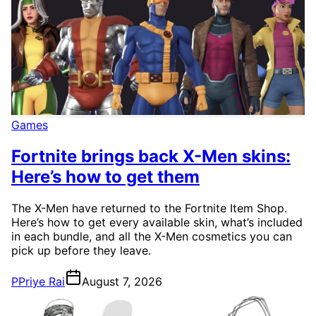
Games
Fortnite brings back X-Men skins:
Here’s how to get them
The X-Men have returned to the Fortnite Item Shop.
Here’s how to get every available skin, what’s included
in each bundle, and all the X-Men cosmetics you can
pick up before they leave.
P
Priye Rai
August 7, 2026