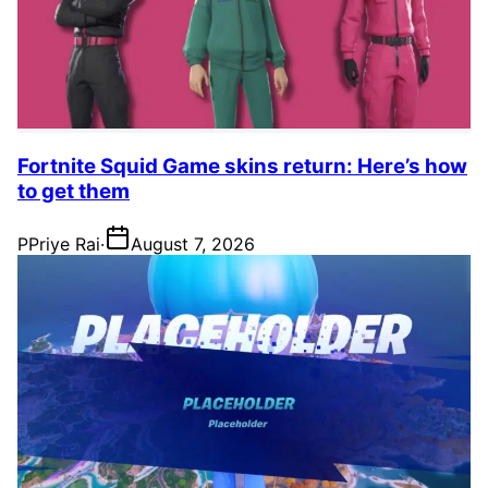
Fortnite Squid Game skins return: Here’s how
to get them
P
Priye Rai
·
August 7, 2026