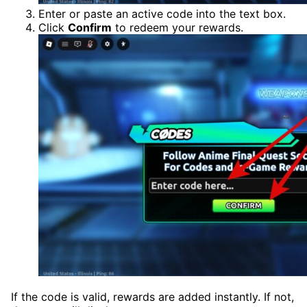
Enter or paste an active code into the text box.
Click
Confirm
to redeem your rewards.
If the code is valid, rewards are added instantly. If not,