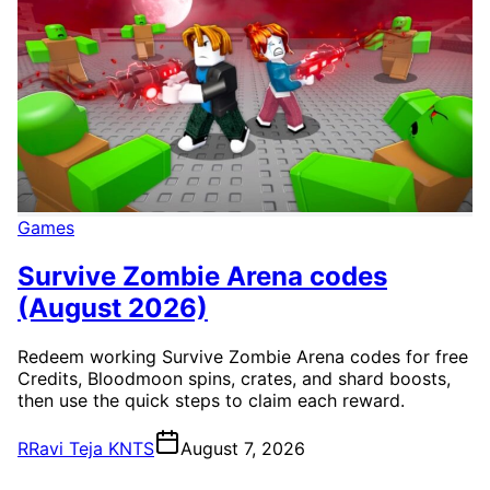
Games
Survive Zombie Arena codes
(August 2026)
Redeem working Survive Zombie Arena codes for free
Credits, Bloodmoon spins, crates, and shard boosts,
then use the quick steps to claim each reward.
R
Ravi Teja KNTS
August 7, 2026