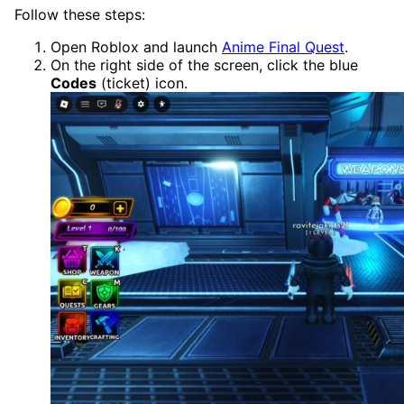
Follow these steps:
Open Roblox and launch
Anime Final Quest
.
On the right side of the screen, click the blue
Codes
(ticket) icon.