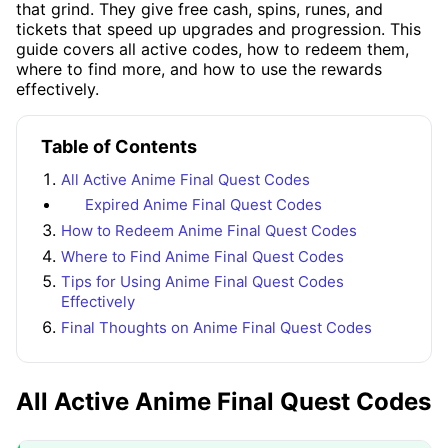
that grind. They give free cash, spins, runes, and
tickets that speed up upgrades and progression. This
guide covers all active codes, how to redeem them,
where to find more, and how to use the rewards
effectively.
Table of Contents
All Active Anime Final Quest Codes
Expired Anime Final Quest Codes
How to Redeem Anime Final Quest Codes
Where to Find Anime Final Quest Codes
Tips for Using Anime Final Quest Codes
Effectively
Final Thoughts on Anime Final Quest Codes
All Active Anime Final Quest Codes