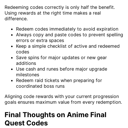
Redeeming codes correctly is only half the benefit.
Using rewards at the right time makes a real
difference.
Redeem codes immediately to avoid expiration
Always copy and paste codes to prevent spelling
errors or extra spaces
Keep a simple checklist of active and redeemed
codes
Save spins for major updates or new gear
additions
Use cash and runes before major upgrade
milestones
Redeem raid tickets when preparing for
coordinated boss runs
Aligning code rewards with your current progression
goals ensures maximum value from every redemption.
Final Thoughts on Anime Final
Quest Codes