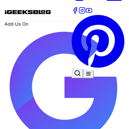
Add Us On