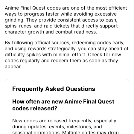
Anime Final Quest codes are one of the most efficient
ways to progress faster while avoiding excessive
grinding. They provide consistent access to cash,
spins, runes, and raid tickets that directly support
character growth and combat readiness.
By following official sources, redeeming codes early,
and using rewards strategically, you can stay ahead of
difficulty spikes with minimal effort. Check for new
codes regularly and redeem them as soon as they
appear.
Frequently Asked Questions
How often are new Anime Final Quest
codes released?
New codes are released frequently, especially
during updates, events, milestones, and
seasonal promotions. Multiple codes may drop