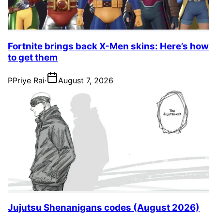
Fortnite brings back X-Men skins: Here’s how
to get them
P
Priye Rai
·
August 7, 2026
Jujutsu Shenanigans codes (August 2026)