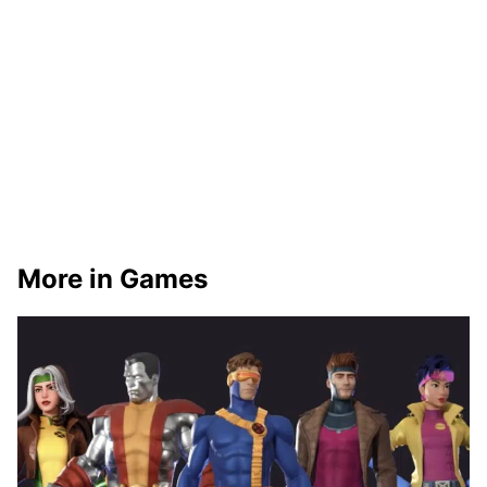
More in Games