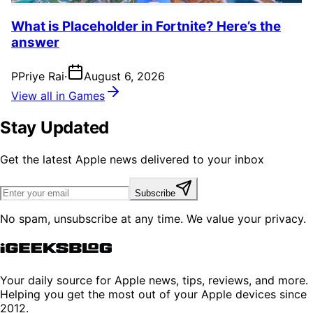
What is Placeholder in Fortnite? Here’s the
answer
P
Priye Rai
·
August 6, 2026
View all in Games
Stay Updated
Get the latest Apple news delivered to your inbox
Subscribe
No spam, unsubscribe at any time. We value your privacy.
Your daily source for Apple news, tips, reviews, and more.
Helping you get the most out of your Apple devices since
2012.