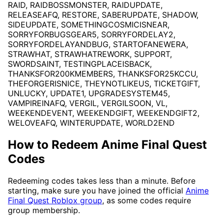
RAID, RAIDBOSSMONSTER, RAIDUPDATE,
RELEASEAFQ, RESTORE, SABERUPDATE, SHADOW,
SIDEUPDATE, SOMETHINGCOSMICISNEAR,
SORRYFORBUGSGEAR5, SORRYFORDELAY2,
SORRYFORDELAYANDBUG, STARTOFANEWERA,
STRAWHAT, STRAWHATREWORK, SUPPORT,
SWORDSAINT, TESTINGPLACEISBACK,
THANKSFOR200KMEMBERS, THANKSFOR25KCCU,
THEFORGERISNICE, THEYNOTLIKEUS, TICKETGIFT,
UNLUCKY, UPDATE1, UPGRADESYSTEM45,
VAMPIREINAFQ, VERGIL, VERGILSOON, VL,
WEEKENDEVENT, WEEKENDGIFT, WEEKENDGIFT2,
WELOVEAFQ, WINTERUPDATE, WORLD2END
How to Redeem Anime Final Quest
Codes
Redeeming codes takes less than a minute. Before
starting, make sure you have joined the official
Anime
Final Quest Roblox group
, as some codes require
group membership.