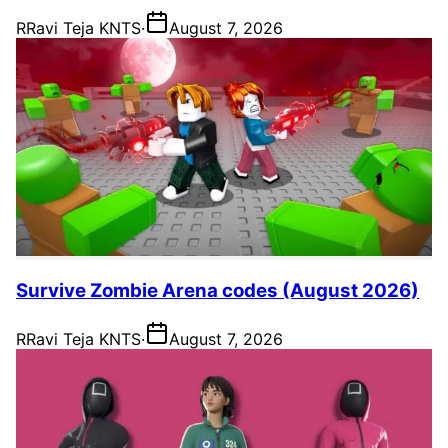
R
Ravi Teja KNTS
·
August 7, 2026
Survive Zombie Arena codes (August 2026)
R
Ravi Teja KNTS
·
August 7, 2026