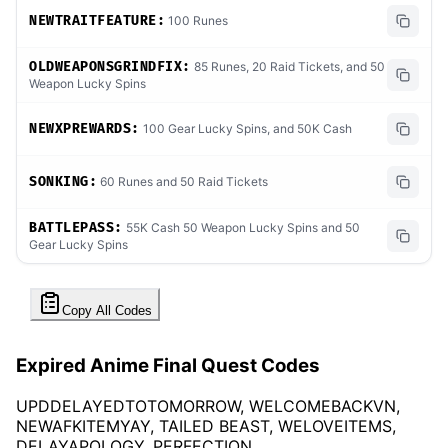
NEWTRAITFEATURE:
100 Runes
OLDWEAPONSGRINDFIX:
85 Runes, 20 Raid Tickets, and 50
Weapon Lucky Spins
NEWXPREWARDS:
100 Gear Lucky Spins, and 50K Cash
SONKING:
60 Runes and 50 Raid Tickets
BATTLEPASS:
55K Cash 50 Weapon Lucky Spins and 50
Gear Lucky Spins
Copy All Codes
Expired Anime Final Quest Codes
UPDDELAYEDTOTOMORROW, WELCOMEBACKVN,
NEWAFKITEMYAY, TAILED BEAST, WELOVEITEMS,
DELAYAPOLOGY, PERFECTION,