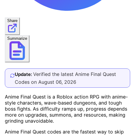
Share
Summarize
Verified the latest Anime Final Quest
Update:
Codes on August 06, 2026
Anime Final Quest is a Roblox action RPG with anime-
style characters, wave-based dungeons, and tough
boss fights. As difficulty ramps up, progress depends
more on upgrades, summons, and resources, making
grinding unavoidable.
Anime Final Quest codes are the fastest way to skip