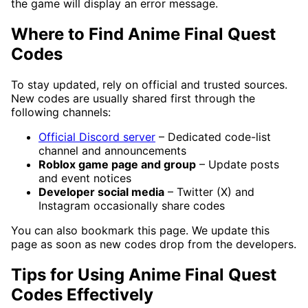
the game will display an error message.
Where to Find Anime Final Quest
Codes
To stay updated, rely on official and trusted sources.
New codes are usually shared first through the
following channels:
Official Discord server
– Dedicated code-list
channel and announcements
Roblox game page and group
– Update posts
and event notices
Developer social media
– Twitter (X) and
Instagram occasionally share codes
You can also bookmark this page. We update this
page as soon as new codes drop from the developers.
Tips for Using Anime Final Quest
Codes Effectively