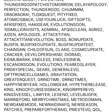
THUNDERGODPATCHISTOMORROW, DELAYAPOLOGY,
PERFECTION, THUNDERGOD, CHUMIMIM,
ORAORAORA!, TUSKQUEST, PITYFIXED,
ATOMICISBACK, USEYOURLUCK, GIFTSGIFTS,
AFKISFIXED, HAKIGEAR, EVOLUTIONSOON,
100MILLIONVISITS, ADMIRAL, AFQISCLEAN, AGRIS2,
AIZEN, APOLOGIZE, ATTACKTITAN,
ATTACKTITANEVOLUTION, BOSS, BOWUPDATE,
BUGFIX, BUGFIXEDUPDATE, BUGFIXUPDATE07,
CHAINSAW, CHILDOFSUN, CLANS, COSMICUPDATE,
CRACKER, DEVELOPERSHAND, DIORAID,
EIDMUBARAK, ENDLESS, ENDLESSNEW,
ESCANORSOON, EVOLUTION3, FEAREDSLAYER,
FRIDAYSPECIAL, GEAR5, GENERALEVO,
GIFTFROMCELLGAMES, GRAVITATION,
GREATERQUEST, GRINDTIME, GRINDTIME5,
HAPPYNEWYEAR, HOLLOWGEAR, HYPETHERELEASE,
KING, KINGOFCURSESISBACK, KINGRIPPEREVO,
KINGSVESSEL, LAWYER, LEGEND, LEVELBUGFIX,
MARINEFORD, MERRYCHRISTMAS, METRODOMAIN,
NEWGAMEMODE, NEWRAIDINAFQ, NEWSEASON,
PATCHES, PREPAREFORTHERAID, PRIESTEVO, QOL,