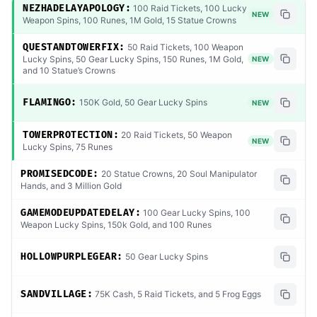
NEZHADELAYAPOLOGY:
100 Raid Tickets, 100 Lucky
NEW
Weapon Spins, 100 Runes, 1M Gold, 15 Statue Crowns
QUESTANDTOWERFIX:
50 Raid Tickets, 100 Weapon
Lucky Spins, 50 Gear Lucky Spins, 150 Runes, 1M Gold,
NEW
and 10 Statue’s Crowns
FLAMINGO:
150K Gold, 50 Gear Lucky Spins
NEW
TOWERPROTECTION:
20 Raid Tickets, 50 Weapon
NEW
Lucky Spins, 75 Runes
PROMISEDCODE:
20 Statue Crowns, 20 Soul Manipulator
Hands, and 3 Million Gold
GAMEMODEUPDATEDELAY:
100 Gear Lucky Spins, 100
Weapon Lucky Spins, 150k Gold, and 100 Runes
HOLLOWPURPLEGEAR:
50 Gear Lucky Spins
SANDVILLAGE:
75K Cash, 5 Raid Tickets, and 5 Frog Eggs