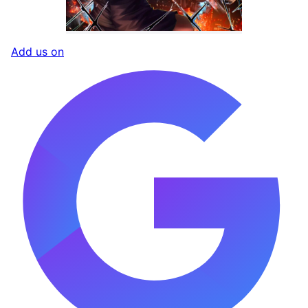
Add us on