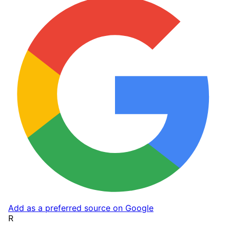
Add as a preferred source on Google
R