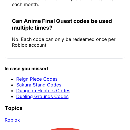
each month.
Can Anime Final Quest codes be used
multiple times?
No. Each code can only be redeemed once per
Roblox account.
In case you missed
Reign Piece Codes
Sakura Stand Codes
Dungeon Hunters Codes
Dueling Grounds Codes
Topics
Roblox