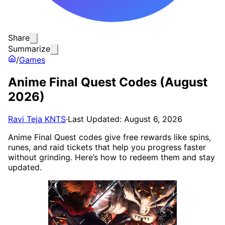
Share
Summarize
/
Games
Anime Final Quest Codes (August
2026)
Ravi Teja KNTS
·
Last Updated: August 6, 2026
Anime Final Quest codes give free rewards like spins,
runes, and raid tickets that help you progress faster
without grinding. Here’s how to redeem them and stay
updated.