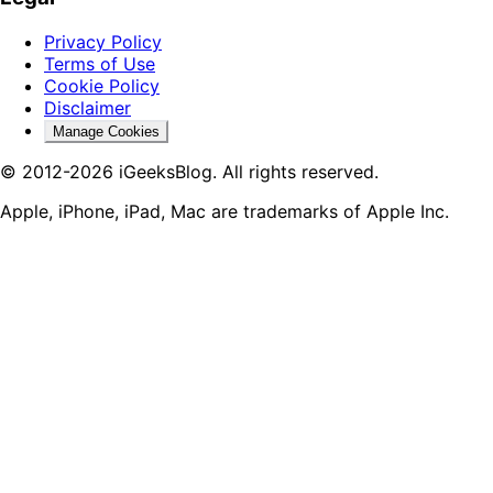
Privacy Policy
Terms of Use
Cookie Policy
Disclaimer
Manage Cookies
© 2012-2026 iGeeksBlog. All rights reserved.
Apple, iPhone, iPad, Mac are trademarks of Apple Inc.