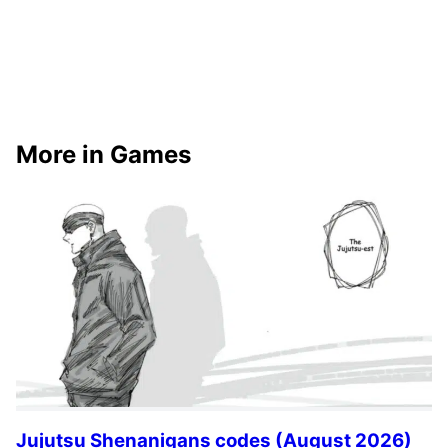
More in Games
Jujutsu Shenanigans codes (August 2026)