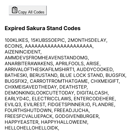
Copy All Codes
Expired Sakura Stand Codes
100KLIKES, 15KUBSSOEPIC, 2MONTHSDELAY,
6COINS, AAAAAAAAAAAAAAAAAAAAA,
AIZENINCIDENT,
AMMDEVSFROMHEAVENSTANDOMG,
ANARBITERAWAKENS, APRILFOOLS, ARISE,
ARRIVALOFTHESKAFILMSHIRT1, AUDDYCOOKED,
BATHESKI, BERUSTAND, BLUE LOCK STAND, BUGSFIX,
BUGSFIX2, CARROTFROMTHATGAME, CHXMEIGIFT,
CHXMEISAVEDTHEDAY, DEATHSTEP,
DEMONKINGLOOKCUTETODAY, DIGITALCASH,
EARLYD4C, ELECTRICCLAWS, ENTERCODEHERE,
EVILQ3, EVILREST, FIDGETSPINNER.IO, FLANDRE,
FOURTHSHUTDOWN, FREEADJUCHA,
FREESFCVALUEPACK, GODGIVENBURGER,
HAPPYEASTER, HAPPYHALLOWEEN!,
HELLOHELLOHELLOIDK,