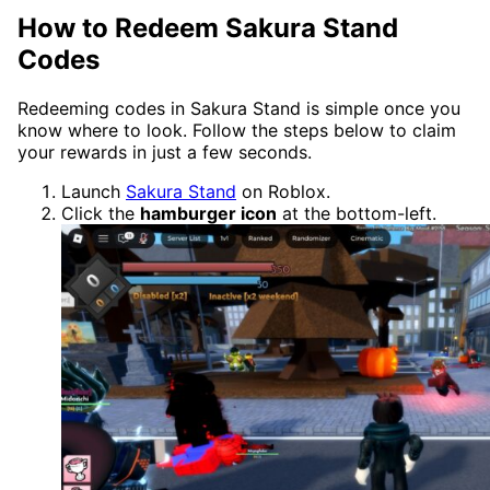
How to Redeem Sakura Stand
Codes
Redeeming codes in Sakura Stand is simple once you
know where to look. Follow the steps below to claim
your rewards in just a few seconds.
Launch
Sakura Stand
on Roblox.
Click the
hamburger icon
at the bottom-left.