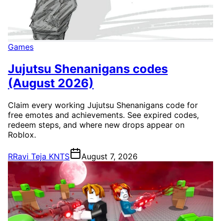
Games
Jujutsu Shenanigans codes
(August 2026)
Claim every working Jujutsu Shenanigans code for
free emotes and achievements. See expired codes,
redeem steps, and where new drops appear on
Roblox.
R
Ravi Teja KNTS
August 7, 2026