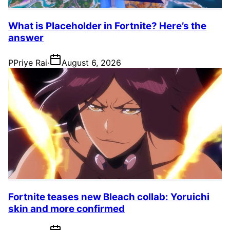
What is Placeholder in Fortnite? Here’s the
answer
P
Priye Rai
·
August 6, 2026
Fortnite teases new Bleach collab: Yoruichi
skin and more confirmed