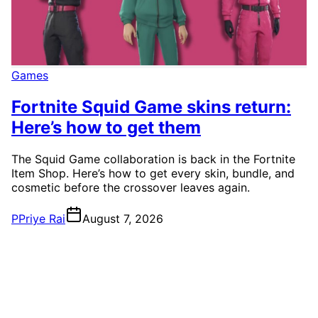
Games
Fortnite Squid Game skins return:
Here’s how to get them
The Squid Game collaboration is back in the Fortnite
Item Shop. Here’s how to get every skin, bundle, and
cosmetic before the crossover leaves again.
P
Priye Rai
August 7, 2026