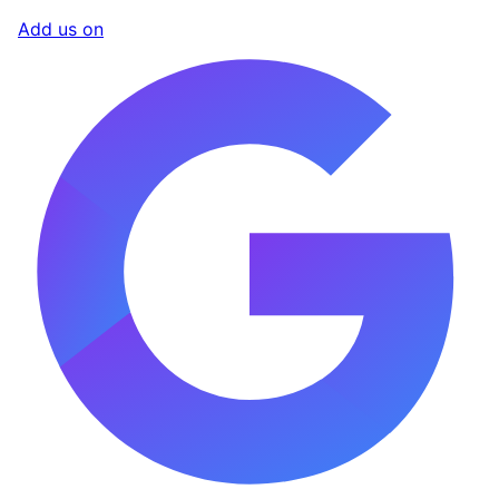
Add us on