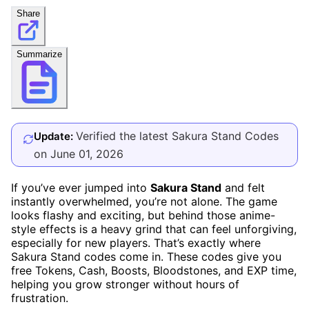
Share
Summarize
Verified the latest Sakura Stand Codes
Update:
on June 01, 2026
If you’ve ever jumped into
Sakura Stand
and felt
instantly overwhelmed, you’re not alone. The game
looks flashy and exciting, but behind those anime-
style effects is a heavy grind that can feel unforgiving,
especially for new players. That’s exactly where
Sakura Stand codes come in. These codes give you
free Tokens, Cash, Boosts, Bloodstones, and EXP time,
helping you grow stronger without hours of
frustration.