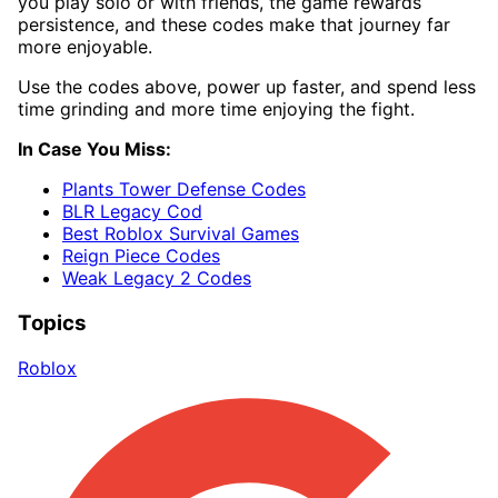
you play solo or with friends, the game rewards
persistence, and these codes make that journey far
more enjoyable.
Use the codes above, power up faster, and spend less
time grinding and more time enjoying the fight.
In Case You Miss:
Plants Tower Defense Codes
BLR Legacy Cod
Best Roblox Survival Games
Reign Piece Codes
Weak Legacy 2 Codes
Topics
Roblox