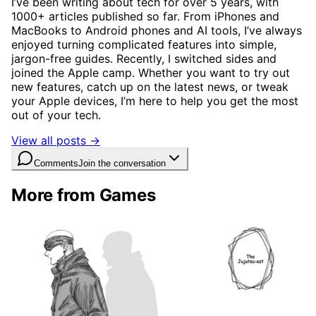
I’ve been writing about tech for over 5 years, with
1000+ articles published so far. From iPhones and
MacBooks to Android phones and AI tools, I’ve always
enjoyed turning complicated features into simple,
jargon-free guides. Recently, I switched sides and
joined the Apple camp. Whether you want to try out
new features, catch up on the latest news, or tweak
your Apple devices, I’m here to help you get the most
out of your tech.
View all posts →
Comments
Join the conversation
More from Games