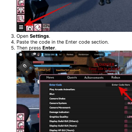
Open
Settings
.
Paste the code in the Enter code section.
Then press
Enter
.