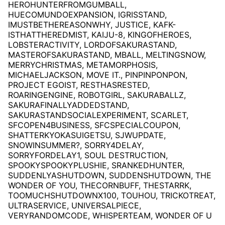
HEROHUNTERFROMGUMBALL,
HUECOMUNDOEXPANSION, IGRISSTAND,
IMUSTBETHEREASONWHY, JUSTICE, KAFK-
ISTHATTHEREDMIST, KAIJU-8, KINGOFHEROES,
LOBSTERACTIVITY, LORDOFSAKURASTAND,
MASTEROFSAKURASTAND, MBALL, MELTINGSNOW,
MERRYCHRISTMAS, METAMORPHOSIS,
MICHAELJACKSON, MOVE IT., PINPINPONPON,
PROJECT EGOIST, RESTHASRESTED,
ROARINGENGINE, ROBOTGIRL, SAKURABALLZ,
SAKURAFINALLYADDEDSTAND,
SAKURASTANDSOCIALEXPERIMENT, SCARLET,
SFCOPEN4BUSINESS, SFCSPECIALCOUPON,
SHATTERKYOKASUIGETSU, SJWUPDATE,
SNOWINSUMMER?, SORRY4DELAY,
SORRYFORDELAY1, SOUL DESTRUCTION,
SPOOKYSPOOKYPLUSHIE, SRANKEDHUNTER,
SUDDENLYASHUTDOWN, SUDDENSHUTDOWN, THE
WONDER OF YOU, THECORNBUFF, THESTARRK,
TOOMUCHSHUTDOWNX100, TOUHOU, TRICKOTREAT,
ULTRASERVICE, UNIVERSALPIECE,
VERYRANDOMCODE, WHISPERTEAM, WONDER OF U