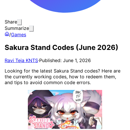
Share
Summarize
/
Games
Sakura Stand Codes (June 2026)
Ravi Teja KNTS
·
Published: June 1, 2026
Looking for the latest Sakura Stand codes? Here are
the currently working codes, how to redeem them,
and tips to avoid common code errors.