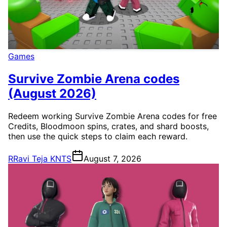
Games
Survive Zombie Arena codes
(August 2026)
Redeem working Survive Zombie Arena codes for free
Credits, Bloodmoon spins, crates, and shard boosts,
then use the quick steps to claim each reward.
R
Ravi Teja KNTS
August 7, 2026