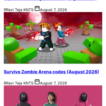
R
Ravi Teja KNTS
·
August 7, 2026
Survive Zombie Arena codes (August 2026)
R
Ravi Teja KNTS
·
August 7, 2026