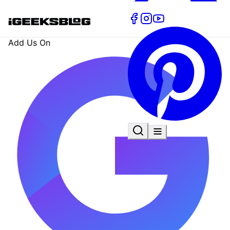
Add Us On