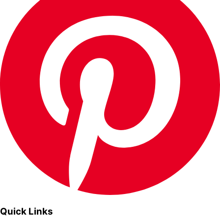
Quick Links