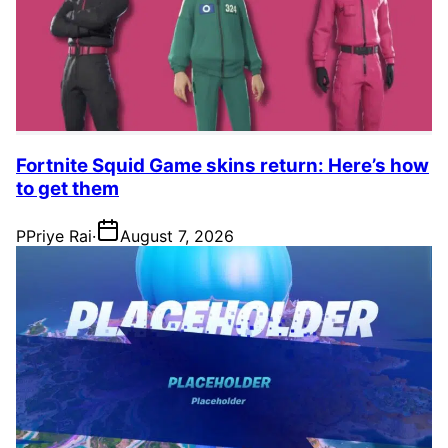
Fortnite Squid Game skins return: Here’s how
to get them
P
Priye Rai
·
August 7, 2026