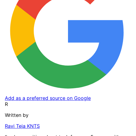
Add as a preferred source on Google
R
Written by
Ravi Teja KNTS