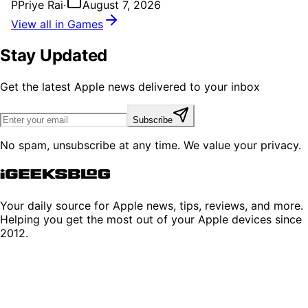
P
Priye Rai
·
August 7, 2026
View all in Games
Stay Updated
Get the latest Apple news delivered to your inbox
Subscribe
No spam, unsubscribe at any time. We value your privacy.
Your daily source for Apple news, tips, reviews, and more.
Helping you get the most out of your Apple devices since
2012.