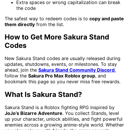
Extra spaces or wrong capitalization can break
the code
The safest way to redeem codes is to
copy and paste
them directly
from the list.
How to Get More Sakura Stand
Codes
New Sakura Stand codes are usually released during
updates, shutdowns, events, or milestones. To stay
ahead, join the
Sakura Stand Community Discord
,
follow the
Sakura Pro Max Roblox group
, and
bookmark this page so you never miss free rewards.
What Is Sakura Stand?
Sakura Stand is a Roblox fighting RPG inspired by
JoJo’s Bizarre Adventure
. You collect Stands, level
up your character, unlock abilities, and fight powerful
enemies across a growing anime-style world. Whether