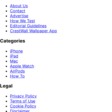
About Us
Contact
Advertise
How We Test
Editorial Guidelines
CrestWall Wallpaper App
Categories
iPhone
iPad
Mac
Apple Watch
AirPods
How To
Legal
Privacy Policy
Terms of Use
Cookie Policy
Disclaimer