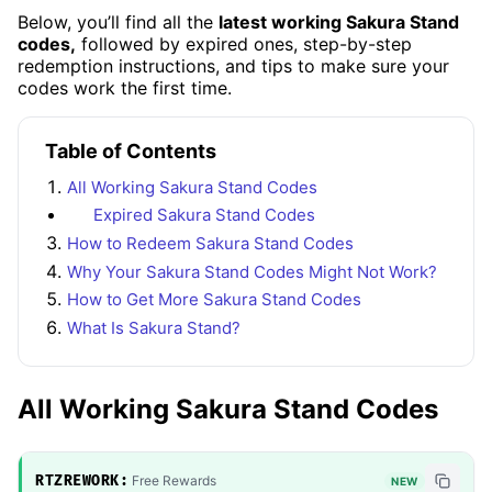
Below, you’ll find all the
latest working Sakura Stand
codes,
followed by expired ones, step-by-step
redemption instructions, and tips to make sure your
codes work the first time.
Table of Contents
All Working Sakura Stand Codes
Expired Sakura Stand Codes
How to Redeem Sakura Stand Codes
Why Your Sakura Stand Codes Might Not Work?
How to Get More Sakura Stand Codes
What Is Sakura Stand?
All Working Sakura Stand Codes
RTZREWORK:
Free Rewards
NEW