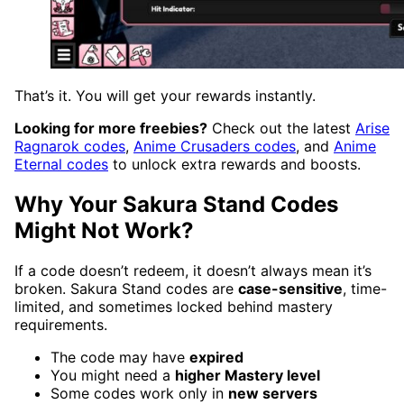
That’s it. You will get your rewards instantly.
Looking for more freebies?
Check out the latest
Arise
Ragnarok codes
,
Anime Crusaders codes
, and
Anime
Eternal codes
to unlock extra rewards and boosts.
Why Your Sakura Stand Codes
Might Not Work?
If a code doesn’t redeem, it doesn’t always mean it’s
broken. Sakura Stand codes are
case-sensitive
, time-
limited, and sometimes locked behind mastery
requirements.
The code may have
expired
You might need a
higher Mastery level
Some codes work only in
new servers