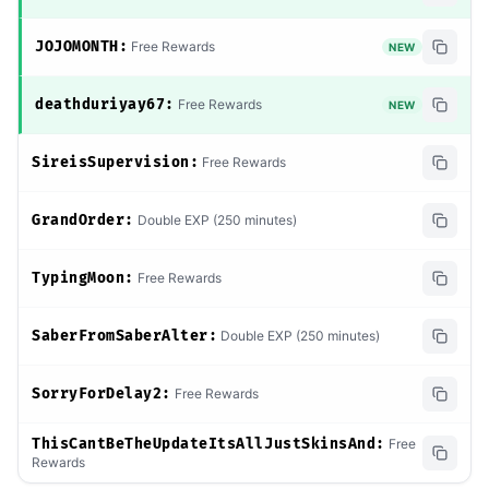
JOJOMONTH:
Free Rewards
NEW
deathduriyay67:
Free Rewards
NEW
SireisSupervision:
Free Rewards
GrandOrder:
Double EXP (250 minutes)
TypingMoon:
Free Rewards
SaberFromSaberAlter:
Double EXP (250 minutes)
SorryForDelay2:
Free Rewards
ThisCantBeTheUpdateItsAllJustSkinsAnd:
Free
Rewards