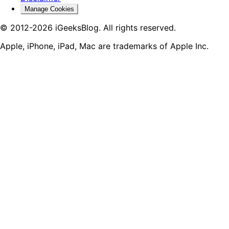
Manage Cookies
© 2012-2026 iGeeksBlog. All rights reserved.
Apple, iPhone, iPad, Mac are trademarks of Apple Inc.