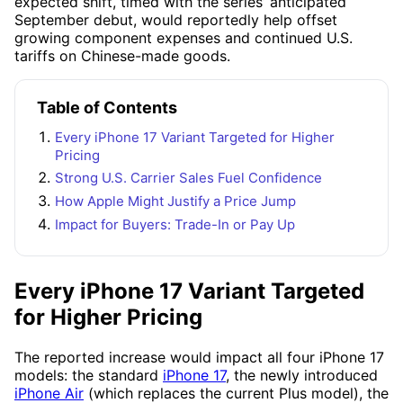
expected shift, timed with the series’ anticipated
September debut, would reportedly help offset
growing component expenses and continued U.S.
tariffs on Chinese-made goods.
Table of Contents
Every iPhone 17 Variant Targeted for Higher
Pricing
Strong U.S. Carrier Sales Fuel Confidence
How Apple Might Justify a Price Jump
Impact for Buyers: Trade-In or Pay Up
Every iPhone 17 Variant Targeted
for Higher Pricing
The reported increase would impact all four iPhone 17
models: the standard
iPhone 17
, the newly introduced
iPhone Air
(which replaces the current Plus model), the