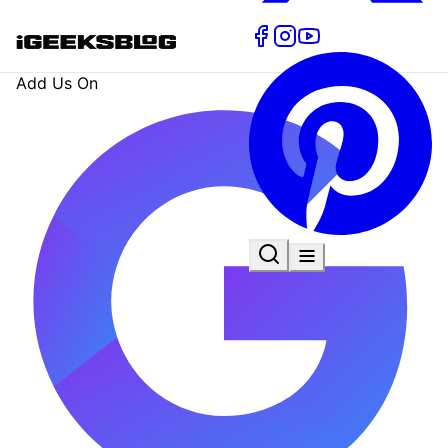
Add Us On