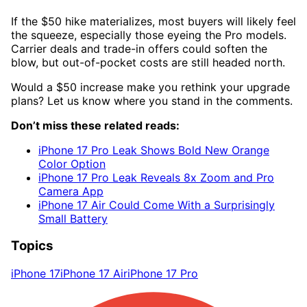
If the $50 hike materializes, most buyers will likely feel
the squeeze, especially those eyeing the Pro models.
Carrier deals and trade-in offers could soften the
blow, but out-of-pocket costs are still headed north.
Would a $50 increase make you rethink your upgrade
plans? Let us know where you stand in the comments.
Don’t miss these related reads:
iPhone 17 Pro Leak Shows Bold New Orange
Color Option
iPhone 17 Pro Leak Reveals 8x Zoom and Pro
Camera App
iPhone 17 Air Could Come With a Surprisingly
Small Battery
Topics
iPhone 17
iPhone 17 Air
iPhone 17 Pro