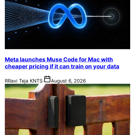
Meta launches Muse Code for Mac with
cheaper pricing if it can train on your data
R
Ravi Teja KNTS
·
August 6, 2026