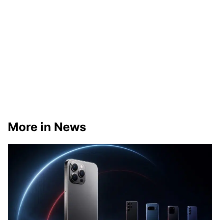
More in News