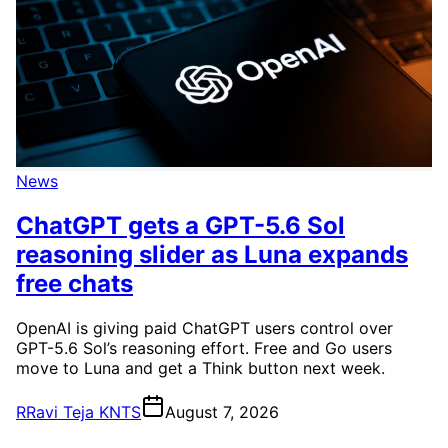
News
ChatGPT gets a GPT-5.6 Sol
reasoning slider as Luna expands
free chats
OpenAI is giving paid ChatGPT users control over
GPT-5.6 Sol’s reasoning effort. Free and Go users
move to Luna and get a Think button next week.
R
Ravi Teja KNTS
August 7, 2026