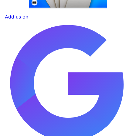
Add us on