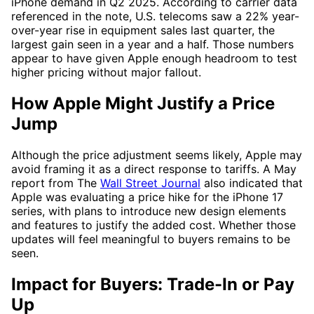
iPhone demand in Q2 2025. According to carrier data
referenced in the note, U.S. telecoms saw a 22% year-
over-year rise in equipment sales last quarter, the
largest gain seen in a year and a half. Those numbers
appear to have given Apple enough headroom to test
higher pricing without major fallout.
How Apple Might Justify a Price
Jump
Although the price adjustment seems likely, Apple may
avoid framing it as a direct response to tariffs. A May
report from The
Wall Street Journal
also indicated that
Apple was evaluating a price hike for the iPhone 17
series, with plans to introduce new design elements
and features to justify the added cost. Whether those
updates will feel meaningful to buyers remains to be
seen.
Impact for Buyers: Trade-In or Pay
Up