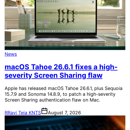
News
macOS Tahoe 26.6.1 fixes a high-
severity Screen Sharing flaw
Apple has released macOS Tahoe 26.6.1, plus Sequoia
15.7.9 and Sonoma 14.8.9, to patch a high-severity
Screen Sharing authentication flaw on Mac.
R
Ravi Teja KNTS
August 7, 2026