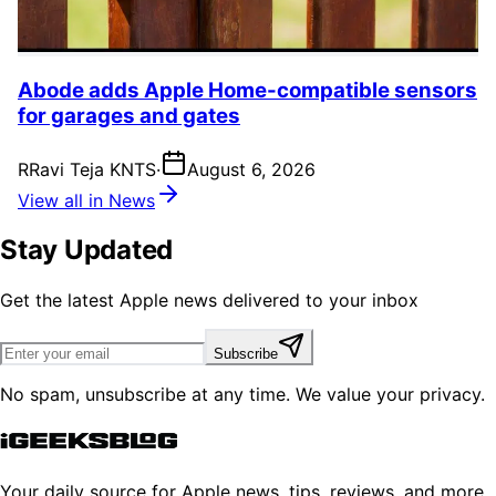
Abode adds Apple Home-compatible sensors
for garages and gates
R
Ravi Teja KNTS
·
August 6, 2026
View all in News
Stay Updated
Get the latest Apple news delivered to your inbox
Subscribe
No spam, unsubscribe at any time. We value your privacy.
Your daily source for Apple news, tips, reviews, and more.