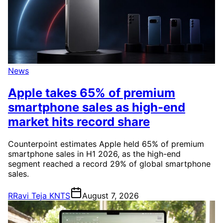
News
Apple takes 65% of premium
smartphone sales as high-end
market hits record share
Counterpoint estimates Apple held 65% of premium
smartphone sales in H1 2026, as the high-end
segment reached a record 29% of global smartphone
sales.
R
Ravi Teja KNTS
August 7, 2026