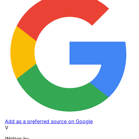
Add as a preferred source on Google
V
Written by