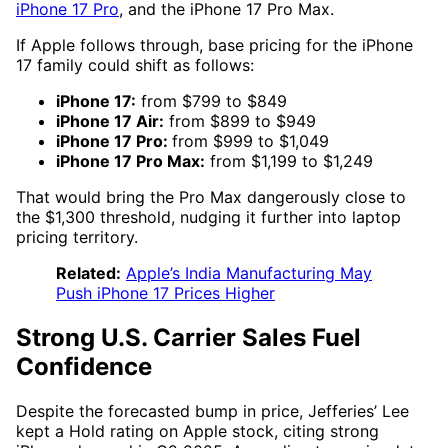
iPhone 17 Pro
, and the iPhone 17 Pro Max.
If Apple follows through, base pricing for the iPhone
17 family could shift as follows:
iPhone 17:
from $799 to $849
iPhone 17 Air:
from $899 to $949
iPhone 17 Pro:
from $999 to $1,049
iPhone 17 Pro Max:
from $1,199 to $1,249
That would bring the Pro Max dangerously close to
the $1,300 threshold, nudging it further into laptop
pricing territory.
Related:
Apple’s India Manufacturing May
Push iPhone 17 Prices Higher
Strong U.S. Carrier Sales Fuel
Confidence
Despite the forecasted bump in price, Jefferies’ Lee
kept a Hold rating on Apple stock, citing strong