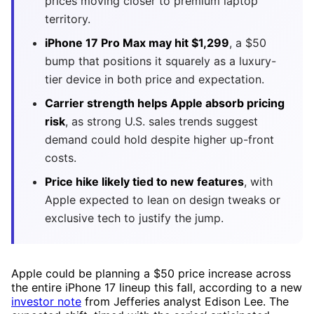
prices moving closer to premium laptop
territory.
iPhone 17 Pro Max may hit $1,299
, a $50
bump that positions it squarely as a luxury-
tier device in both price and expectation.
Carrier strength helps Apple absorb pricing
risk
, as strong U.S. sales trends suggest
demand could hold despite higher up-front
costs.
Price hike likely tied to new features
, with
Apple expected to lean on design tweaks or
exclusive tech to justify the jump.
Apple could be planning a $50 price increase across
the entire iPhone 17 lineup this fall, according to a new
investor note
from Jefferies analyst Edison Lee. The