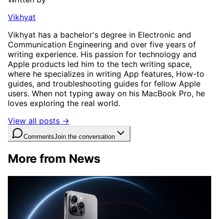
Vikhyat
Vikhyat has a bachelor's degree in Electronic and
Communication Engineering and over five years of
writing experience. His passion for technology and
Apple products led him to the tech writing space,
where he specializes in writing App features, How-to
guides, and troubleshooting guides for fellow Apple
users. When not typing away on his MacBook Pro, he
loves exploring the real world.
View all posts →
Comments
Join the conversation
More from News