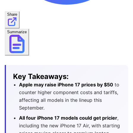
Share
Summarize
Key Takeaways:
Apple may raise iPhone 17 prices by $50
to
counter higher component costs and tariffs,
affecting all models in the lineup this
September.
All four iPhone 17 models could get pricier
,
including the new iPhone 17 Air, with starting