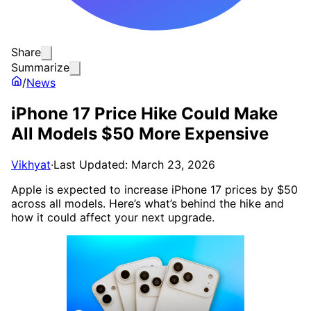
Share
Summarize
/
News
iPhone 17 Price Hike Could Make
All Models $50 More Expensive
Vikhyat
·
Last Updated: March 23, 2026
Apple is expected to increase iPhone 17 prices by $50
across all models. Here’s what’s behind the hike and
how it could affect your next upgrade.