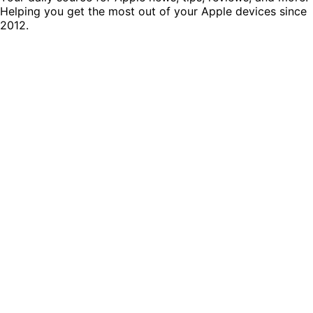
Helping you get the most out of your Apple devices since
2012.