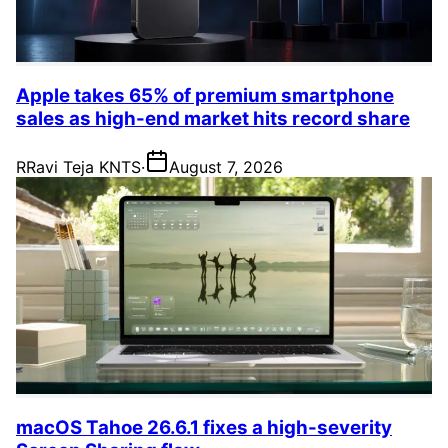
Apple takes 65% of premium smartphone
sales as high-end market hits record share
R
Ravi Teja KNTS
·
August 7, 2026
macOS Tahoe 26.6.1 fixes a high-severity