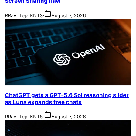
Screen Sharing flaw
R
Ravi Teja KNTS
·
August 7, 2026
ChatGPT gets a GPT-5.6 Sol reasoning slider
as Luna expands free chats
R
Ravi Teja KNTS
·
August 7, 2026