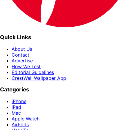
Quick Links
About Us
Contact
Advertise
How We Test
Editorial Guidelines
CrestWall Wallpaper App
Categories
iPhone
iPad
Mac
Apple Watch
AirPods