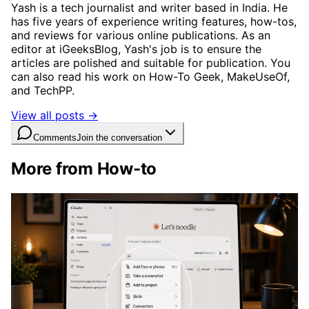
Yash is a tech journalist and writer based in India. He
has five years of experience writing features, how-tos,
and reviews for various online publications. As an
editor at iGeeksBlog, Yash's job is to ensure the
articles are polished and suitable for publication. You
can also read his work on How-To Geek, MakeUseOf,
and TechPP.
View all posts →
Comments
Join the conversation
More from How-to