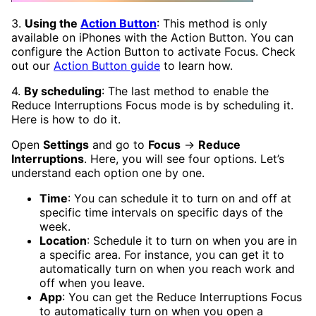
3.
Using the
Action Button
: This method is only
available on iPhones with the Action Button. You can
configure the Action Button to activate Focus. Check
out our
Action Button guide
to learn how.
4.
By scheduling
: The last method to enable the
Reduce Interruptions Focus mode is by scheduling it.
Here is how to do it.
Open
Settings
and go to
Focus
→
Reduce
Interruptions
. Here, you will see four options. Let’s
understand each option one by one.
Time
: You can schedule it to turn on and off at
specific time intervals on specific days of the
week.
Location
: Schedule it to turn on when you are in
a specific area. For instance, you can get it to
automatically turn on when you reach work and
off when you leave.
App
: You can get the Reduce Interruptions Focus
to automatically turn on when you open a