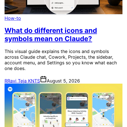
How-to
What do different icons and
symbols mean on Claude?
This visual guide explains the icons and symbols
across Claude chat, Cowork, Projects, the sidebar,
account menu, and Settings so you know what each
one does.
R
Ravi Teja KNTS
August 5, 2026