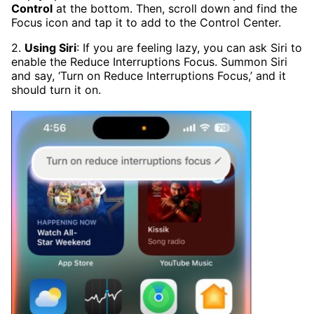
Control
at the bottom. Then, scroll down and find the
Focus icon and tap it to add to the Control Center.
2.
Using Siri
: If you are feeling lazy, you can ask Siri to
enable the Reduce Interruptions Focus. Summon Siri
and say, ‘Turn on Reduce Interruptions Focus,’ and it
should turn it on.