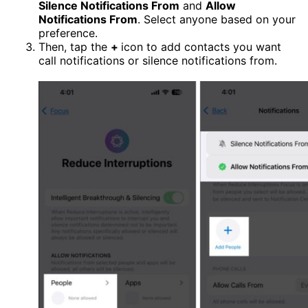
Silence Notifications From
and
Allow
Notifications From
. Select anyone based on your
preference.
Then, tap the
+
icon to add contacts you want
call notifications or silence notifications from.