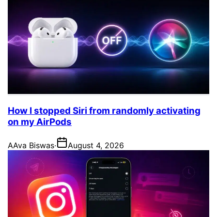
How I stopped Siri from randomly activating
on my AirPods
A
Ava Biswas
·
August 4, 2026