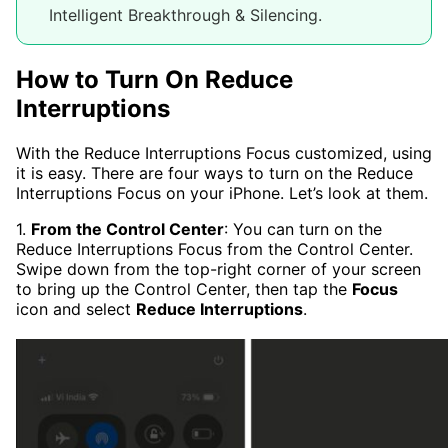
Intelligent Breakthrough & Silencing.
How to Turn On Reduce
Interruptions
With the Reduce Interruptions Focus customized, using
it is easy. There are four ways to turn on the Reduce
Interruptions Focus on your iPhone. Let’s look at them.
1.
From the Control Center
: You can turn on the
Reduce Interruptions Focus from the Control Center.
Swipe down from the top-right corner of your screen
to bring up the Control Center, then tap the
Focus
icon and select
Reduce Interruptions
.