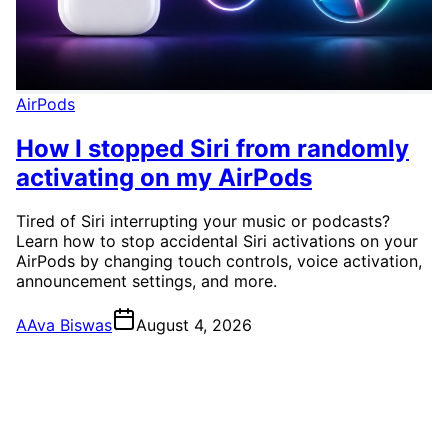
AirPods
How I stopped Siri from randomly
activating on my AirPods
Tired of Siri interrupting your music or podcasts?
Learn how to stop accidental Siri activations on your
AirPods by changing touch controls, voice activation,
announcement settings, and more.
A
Ava Biswas
August 4, 2026