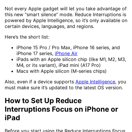
Not every Apple gadget will let you take advantage of
this new “smart silence” mode. Reduce Interruptions is
powered by Apple Intelligence, so it’s only available on
certain devices, languages, and regions.
Here’s the short list:
iPhone 15 Pro / Pro Max, iPhone 16 series, and
iPhone 17 series,
iPhone Air
iPads with an Apple silicon chip (like M1, M2, M3,
M4, or its variant), iPad mini (A17 Pro)
Macs with Apple silicon (M-series chips)
Also, even if a device supports
Apple Intelligence
, you
must make sure it’s updated to the latest OS version.
How to Set Up Reduce
Interruptions Focus on iPhone or
iPad
Before you start using the Reduce Interruptions Focus,