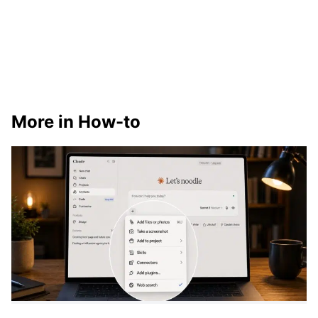
More in How-to