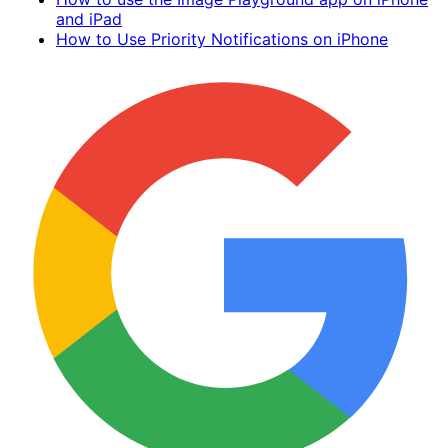
and iPad
How to Use Priority Notifications on iPhone