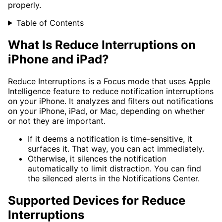
properly.
Table of Contents
What Is Reduce Interruptions on
iPhone and iPad?
Reduce Interruptions is a Focus mode that uses Apple
Intelligence feature to reduce notification interruptions
on your iPhone. It analyzes and filters out notifications
on your iPhone, iPad, or Mac, depending on whether
or not they are important.
If it deems a notification is time-sensitive, it
surfaces it. That way, you can act immediately.
Otherwise, it silences the notification
automatically to limit distraction. You can find
the silenced alerts in the Notifications Center.
Supported Devices for Reduce
Interruptions