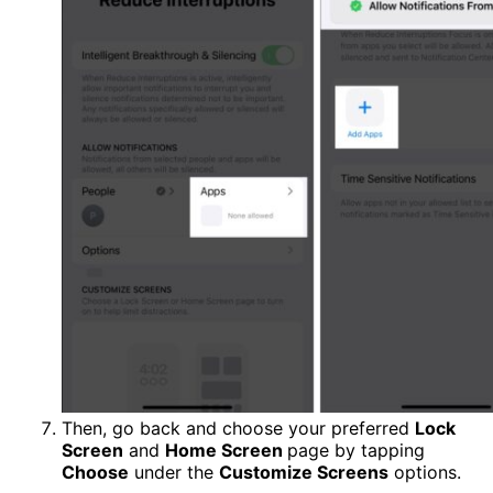
Then, go back and choose your preferred
Lock
Screen
and
Home Screen
page by tapping
Choose
under the
Customize Screens
options.