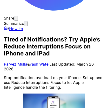
Share
Summarize
/
How-to
Tired of Notifications? Try Apple’s
Reduce Interruptions Focus on
iPhone and iPad
Parvez Mulla
&
Yash Wate
·
Last Updated: March 26,
2026
Stop notification overload on your iPhone. Set up and
use Reduce Interruptions Focus to let Apple
Intelligence handle the filtering.