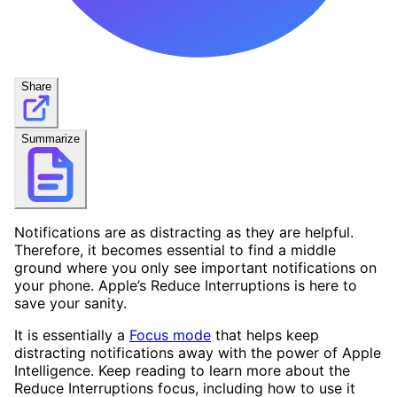
Share
Summarize
Notifications are as distracting as they are helpful.
Therefore, it becomes essential to find a middle
ground where you only see important notifications on
your phone. Apple’s Reduce Interruptions is here to
save your sanity.
It is essentially a
Focus mode
that helps keep
distracting notifications away with the power of Apple
Intelligence. Keep reading to learn more about the
Reduce Interruptions focus, including how to use it