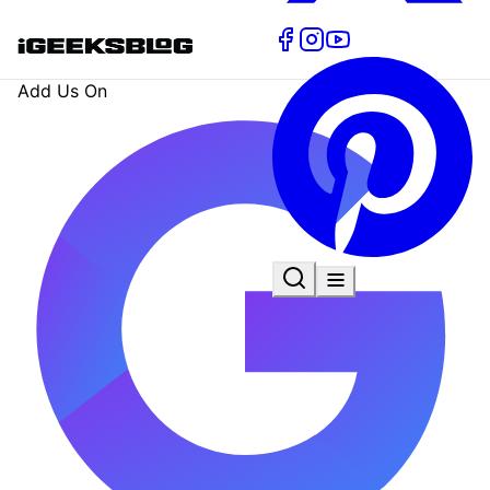
Add Us On