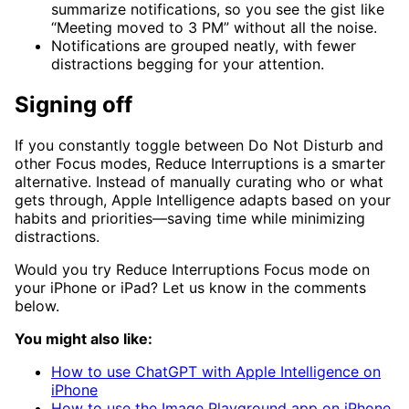
summarize notifications, so you see the gist like
“Meeting moved to 3 PM” without all the noise.
Notifications are grouped neatly, with fewer
distractions begging for your attention.
Signing off
If you constantly toggle between Do Not Disturb and
other Focus modes, Reduce Interruptions is a smarter
alternative. Instead of manually curating who or what
gets through, Apple Intelligence adapts based on your
habits and priorities—saving time while minimizing
distractions.
Would you try Reduce Interruptions Focus mode on
your iPhone or iPad? Let us know in the comments
below.
You might also like:
How to use ChatGPT with Apple Intelligence on
iPhone
How to use the Image Playground app on iPhone