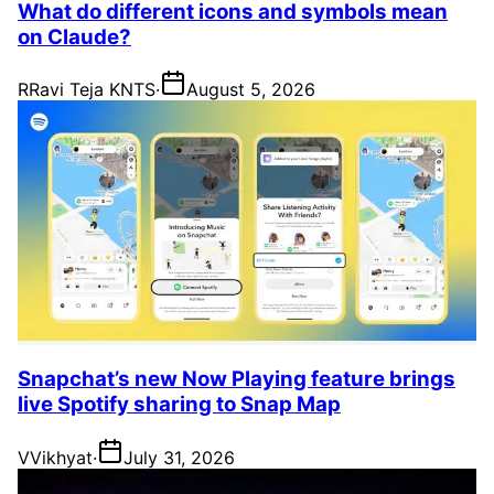
What do different icons and symbols mean
on Claude?
R
Ravi Teja KNTS
·
August 5, 2026
Snapchat’s new Now Playing feature brings
live Spotify sharing to Snap Map
V
Vikhyat
·
July 31, 2026