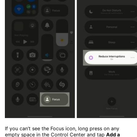
If you can’t see the Focus icon, long press on any
empty space in the Control Center and tap
Add a