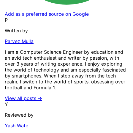
Add as a preferred source on Google
P
Written by
Parvez Mulla
I am a Computer Science Engineer by education and
an avid tech enthusiast and writer by passion, with
over 3 years of writing experience. I enjoy exploring
the world of technology and am especially fascinated
by smartphones. When I step away from the tech
realm, I switch to the world of sports, obsessing over
football and Formula 1.
View all posts →
Y
Reviewed by
Yash Wate