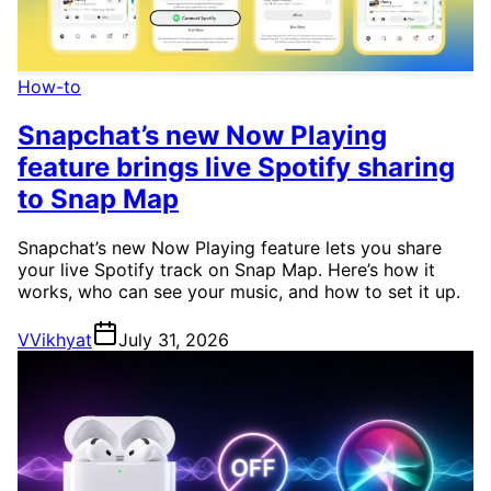
How-to
Snapchat’s new Now Playing
feature brings live Spotify sharing
to Snap Map
Snapchat’s new Now Playing feature lets you share
your live Spotify track on Snap Map. Here’s how it
works, who can see your music, and how to set it up.
V
Vikhyat
July 31, 2026