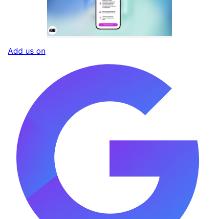
Add us on