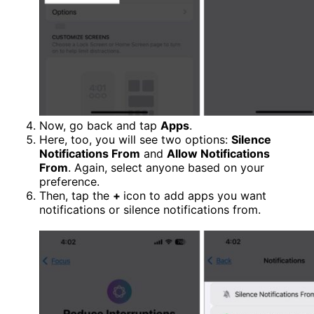
Now, go back and tap
Apps
.
Here, too, you will see two options:
Silence
Notifications From
and
Allow Notifications
From
. Again, select anyone based on your
preference.
Then, tap the
+
icon to add apps you want
notifications or silence notifications from.