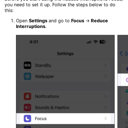
you need to set it up. Follow the steps below to do
this:
Open
Settings
and go to
Focus
→
Reduce
Interruptions
.