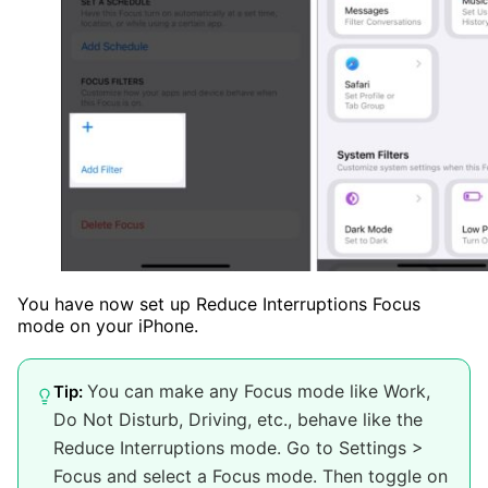
You have now set up Reduce Interruptions Focus
mode on your iPhone.
You can make any Focus mode like Work,
Tip:
Do Not Disturb, Driving, etc., behave like the
Reduce Interruptions mode. Go to Settings >
Focus and select a Focus mode. Then toggle on