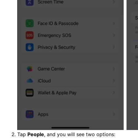
Tap
People
, and you will see two options: