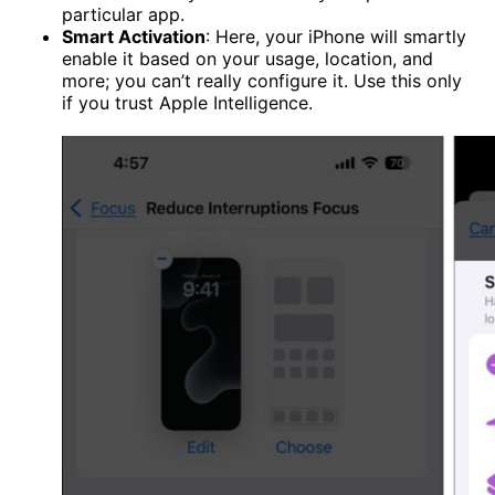
particular app.
Smart Activation
: Here, your iPhone will smartly
enable it based on your usage, location, and
more; you can’t really configure it. Use this only
if you trust Apple Intelligence.