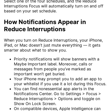
Select one of the four schedules, and the Reduce
Interruptions Focus will automatically turn on and off
based on your set schedule.
How Notifications Appear in
Reduce Interruptions
When you turn on Reduce Interruptions, your iPhone,
iPad, or Mac doesn’t just mute everything — it gets
smarter about what to show you.
Priority notifications will show banners with a
Maybe Important label. Moreover, calls or
messages from people you’ve marked as
important won’t get buried.
Your iPhone may prompt you to add an app to
your whitelist if you use it a lot during this Focus.
You can find nonessential app alerts in the
Notifications Center. Go to Settings > Focus >
Reduce Interruptions > Options and toggle on
Show On Lock Screen.
On compatible devices, Apple Intelligence can