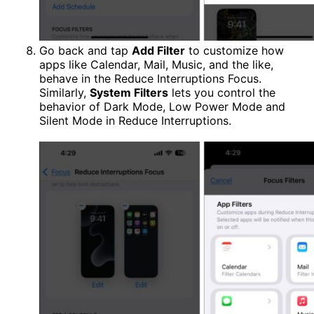
Go back and tap
Add Filter
to customize how
apps like Calendar, Mail, Music, and the like,
behave in the Reduce Interruptions Focus.
Similarly,
System Filters
lets you control the
behavior of Dark Mode, Low Power Mode and
Silent Mode in Reduce Interruptions.