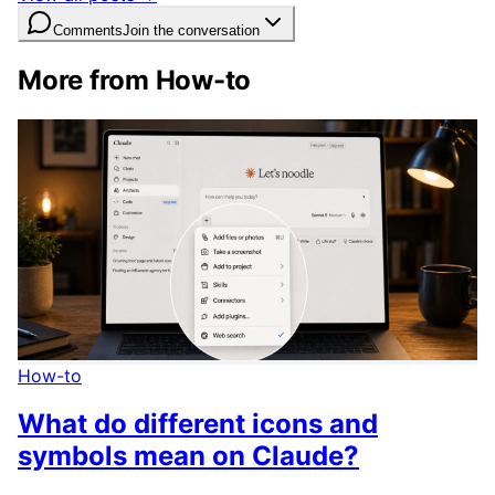
Comments
Join the conversation
More from How-to
How-to
What do different icons and
symbols mean on Claude?