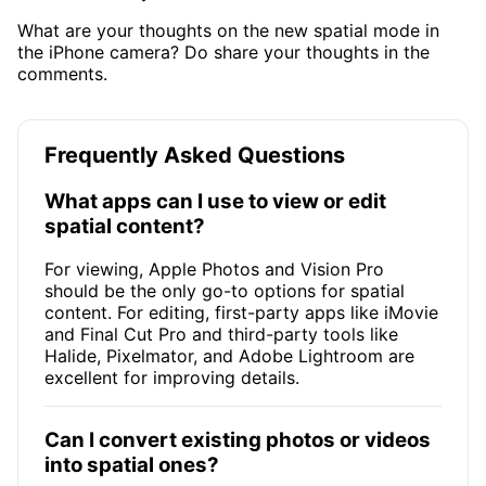
What are your thoughts on the new spatial mode in
the iPhone camera? Do share your thoughts in the
comments.
Frequently Asked Questions
What apps can I use to view or edit
spatial content?
For viewing, Apple Photos and Vision Pro
should be the only go-to options for spatial
content. For editing, first-party apps like iMovie
and Final Cut Pro and third-party tools like
Halide, Pixelmator, and Adobe Lightroom are
excellent for improving details.
Can I convert existing photos or videos
into spatial ones?