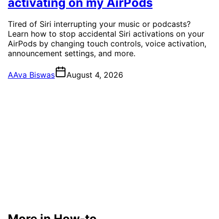
activating on my AirPods
Tired of Siri interrupting your music or podcasts?
Learn how to stop accidental Siri activations on your
AirPods by changing touch controls, voice activation,
announcement settings, and more.
A
Ava Biswas
August 4, 2026
More in How-to