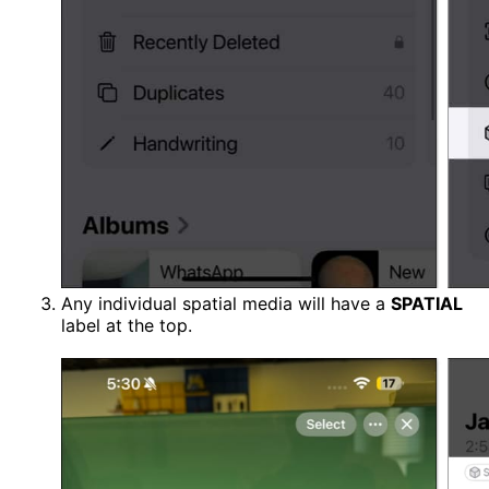
Any individual spatial media will have a
SPATIAL
label at the top.