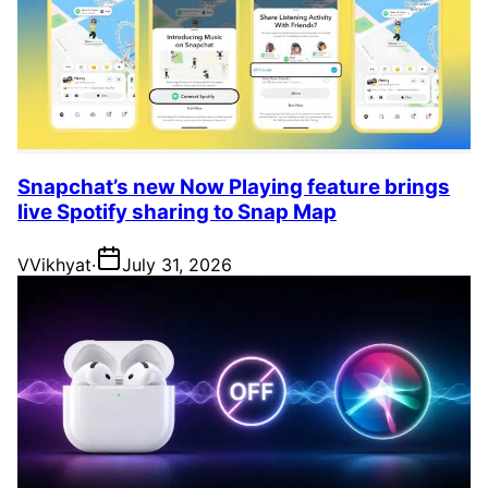
Snapchat’s new Now Playing feature brings
live Spotify sharing to Snap Map
V
Vikhyat
·
July 31, 2026