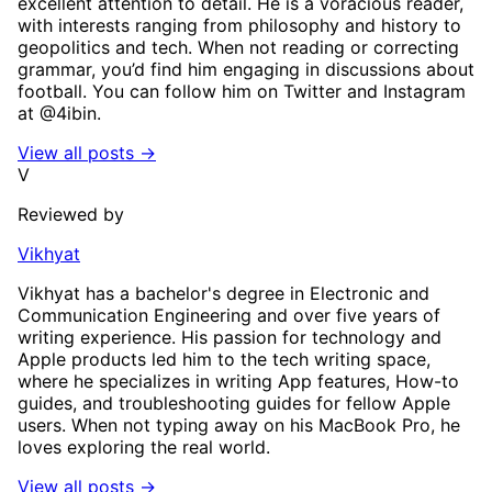
excellent attention to detail. He is a voracious reader,
with interests ranging from philosophy and history to
geopolitics and tech. When not reading or correcting
grammar, you’d find him engaging in discussions about
football. You can follow him on Twitter and Instagram
at @4ibin.
View all posts →
V
Reviewed by
Vikhyat
Vikhyat has a bachelor's degree in Electronic and
Communication Engineering and over five years of
writing experience. His passion for technology and
Apple products led him to the tech writing space,
where he specializes in writing App features, How-to
guides, and troubleshooting guides for fellow Apple
users. When not typing away on his MacBook Pro, he
loves exploring the real world.
View all posts →