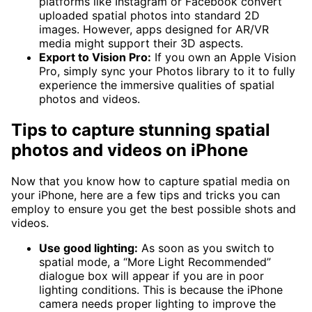
platforms like Instagram or Facebook convert
uploaded spatial photos into standard 2D
images. However, apps designed for AR/VR
media might support their 3D aspects.
Export to Vision Pro:
If you own an Apple Vision
Pro, simply sync your Photos library to it to fully
experience the immersive qualities of spatial
photos and videos.
Tips to capture stunning spatial
photos and videos on iPhone
Now that you know how to capture spatial media on
your iPhone, here are a few tips and tricks you can
employ to ensure you get the best possible shots and
videos.
Use good lighting:
As soon as you switch to
spatial mode, a “More Light Recommended”
dialogue box will appear if you are in poor
lighting conditions. This is because the iPhone
camera needs proper lighting to improve the