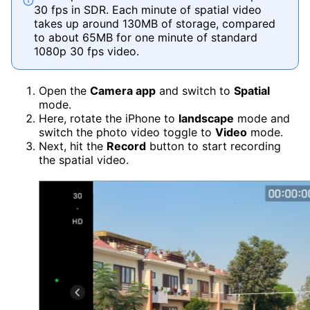
30 fps in SDR. Each minute of spatial video
takes up around 130MB of storage, compared
to about 65MB for one minute of standard
1080p 30 fps video.
Open the
Camera app
and switch to
Spatial
mode.
Here, rotate the iPhone to
landscape
mode and
switch the photo video toggle to
Video
mode.
Next, hit the
Record
button to start recording
the spatial video.