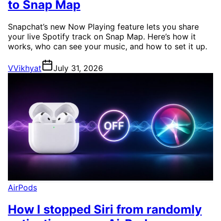
to Snap Map
Snapchat’s new Now Playing feature lets you share
your live Spotify track on Snap Map. Here’s how it
works, who can see your music, and how to set it up.
V
Vikhyat
July 31, 2026
AirPods
How I stopped Siri from randomly