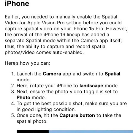
iPhone
Earlier, you needed to manually enable the Spatial
Video for Apple Vision Pro setting before you could
capture spatial video on your iPhone 15 Pro. However,
the arrival of the iPhone 16 lineup has added a
separate Spatial mode within the Camera app itself;
thus, the ability to capture and record spatial
photos/video comes auto-enabled.
Here’s how you can:
Launch the
Camera
app and switch to
Spatial
mode.
Here, rotate your iPhone to
landscape
mode.
Next, ensure the photo video toggle is set to
Photo
mode.
To get the best possible shot, make sure you are
in good lighting condition.
Once done, hit the
Capture button
to take the
spatial photo.