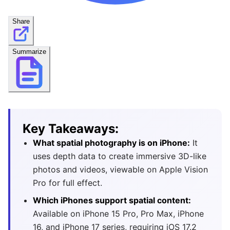
Share
Summarize
Key Takeaways:
What spatial photography is on iPhone:
It
uses depth data to create immersive 3D-like
photos and videos, viewable on Apple Vision
Pro for full effect.
Which iPhones support spatial content:
Available on iPhone 15 Pro, Pro Max, iPhone
16, and iPhone 17 series, requiring iOS 17.2