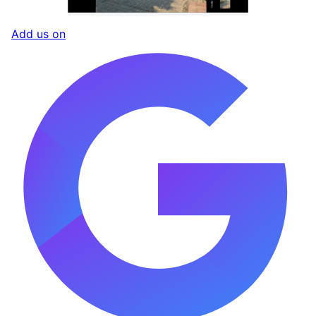
Add us on