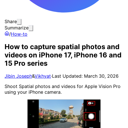
Share
Summarize
/
How-to
How to capture spatial photos and
videos on iPhone 17, iPhone 16 and
15 Pro series
Jibin Joseph
&
Vikhyat
·
Last Updated: March 30, 2026
Shoot Spatial photos and videos for Apple Vision Pro
using your iPhone camera.