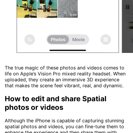
The true magic of these photos and videos comes to
life on Apple’s Vision Pro mixed reality headset. When
uploaded, they create an immersive 3D experience
that makes the scene feel vibrant, real, and dynamic.
How to edit and share Spatial
photos or videos
Although the iPhone is capable of capturing stunning
spatial photos and videos, you can fine-tune them to
enhance the experience and then share them with