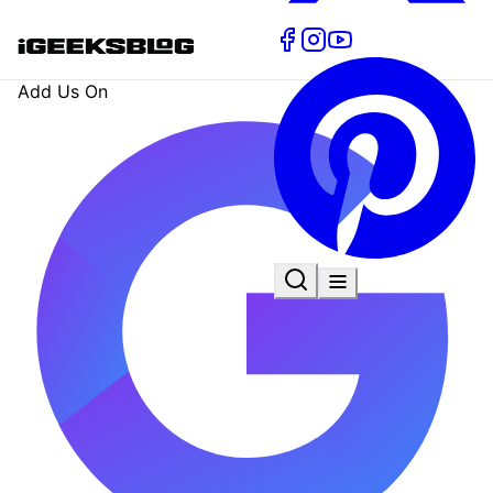
Add Us On