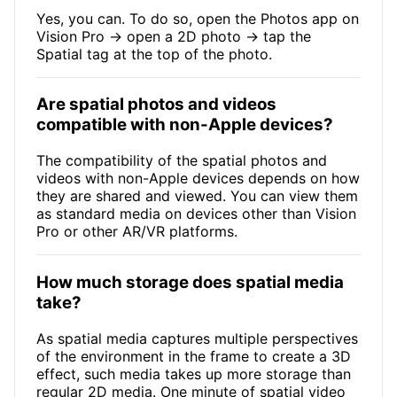
Yes, you can. To do so, open the Photos app on
Vision Pro → open a 2D photo → tap the
Spatial tag at the top of the photo.
Are spatial photos and videos
compatible with non-Apple devices?
The compatibility of the spatial photos and
videos with non-Apple devices depends on how
they are shared and viewed. You can view them
as standard media on devices other than Vision
Pro or other AR/VR platforms.
How much storage does spatial media
take?
As spatial media captures multiple perspectives
of the environment in the frame to create a 3D
effect, such media takes up more storage than
regular 2D media. One minute of spatial video