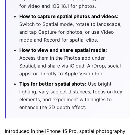
for video and iOS 18.1 for photos.
How to capture spatial photos and videos:
Switch to Spatial mode, rotate to landscape,
and tap Capture for photos, or use Video
mode and Record for spatial clips.
How to view and share spatial media:
Access them in the Photos app under
Spatial, and share via iCloud, AirDrop, social
apps, or directly to Apple Vision Pro.
Tips for better spatial shots:
Use bright
lighting, vary subject distances, focus on key
elements, and experiment with angles to
enhance the 3D depth effect.
Introduced in the iPhone 15 Pro, spatial photography