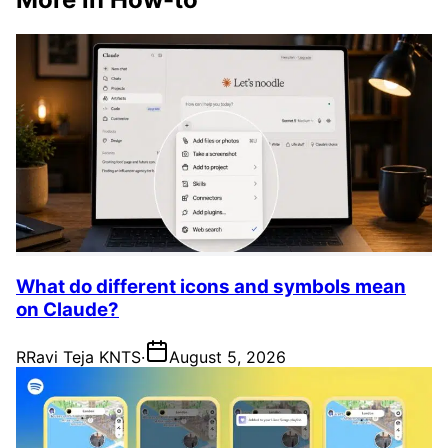
What do different icons and symbols mean
on Claude?
R
Ravi Teja KNTS
·
August 5, 2026