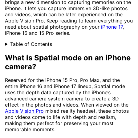
brings a new dimension to capturing memories on the
iPhone. It lets you capture immersive 3D-like photos
and videos, which can be later experienced on the
Apple Vision Pro. Keep reading to learn everything you
need about spatial photography on your
iPhone 17
,
iPhone 16 and 15 Pro series.
Table of Contents
What is Spatial mode on an iPhone
camera?
Reserved for the iPhone 15 Pro, Pro Max, and the
entire iPhone 16 and iPhone 17 lineup, Spatial mode
uses the depth data captured by the iPhone’s
advanced camera system camera to create a 3D
effect in the photos and videos. When viewed on the
Apple Vision Pro
mixed reality headset, these photos
and videos come to life with depth and realism,
making them perfect for preserving your most
memorable moments.