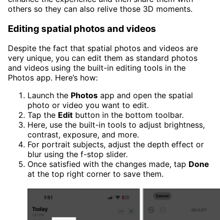
others so they can also relive those 3D moments.
Editing spatial photos and videos
Despite the fact that spatial photos and videos are
very unique, you can edit them as standard photos
and videos using the built-in editing tools in the
Photos app. Here’s how:
Launch the
Photos
app and open the spatial
photo or video you want to edit.
Tap the
Edit
button in the bottom toolbar.
Here, use the built-in tools to adjust brightness,
contrast, exposure, and more.
For portrait subjects, adjust the depth effect or
blur using the f-stop slider.
Once satisfied with the changes made, tap
Done
at the top right corner to save them.