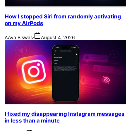
How I stopped Siri from randomly activating
on my AirPods
A
Ava Biswas
·
August 4, 2026
I fixed my disappearing Instagram messages
in less than a minute