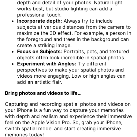
depth and detail of your photos. Natural light
works best, but studio lighting can add a
professional touch.
Incorporate depth:
Always try to include
subjects at various distances from the camera to
maximize the 3D effect. For example, a person in
the foreground and trees in the background can
create a striking image.
Focus on Subjects:
Portraits, pets, and textured
objects often look incredible in spatial photos.
Experiment with Angles:
Try different
perspectives to make your spatial photos and
videos more engaging. Low or high angles can
add an artistic flair.
Bring photos and videos to life…
Capturing and recording spatial photos and videos on
your iPhone is a fun way to capture your memories
with depth and realism and experience their immersive
feel on the Apple Vision Pro. So, grab your iPhone,
switch spatial mode, and start creating immersive
memories today!