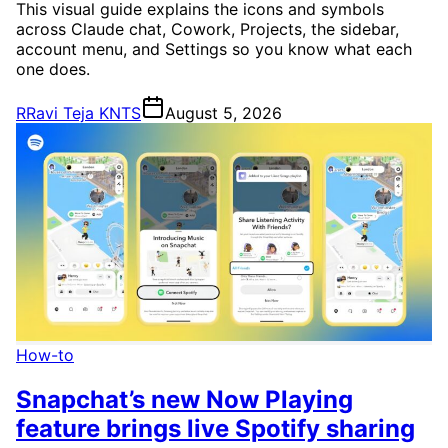
This visual guide explains the icons and symbols
across Claude chat, Cowork, Projects, the sidebar,
account menu, and Settings so you know what each
one does.
R
Ravi Teja KNTS
August 5, 2026
How-to
Snapchat’s new Now Playing
feature brings live Spotify sharing