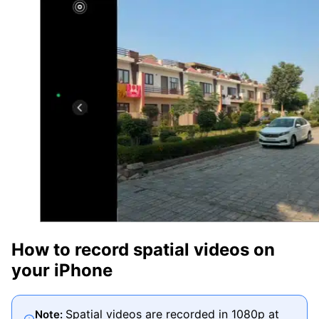
How to record spatial videos on
your iPhone
Spatial videos are recorded in 1080p at
Note: