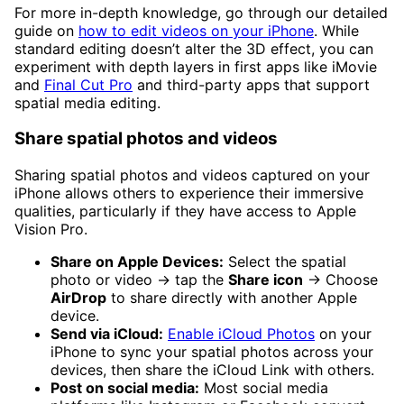
For more in-depth knowledge, go through our detailed
guide on
how to edit videos on your iPhone
. While
standard editing doesn’t alter the 3D effect, you can
experiment with depth layers in first apps like iMovie
and
Final Cut Pro
and third-party apps that support
spatial media editing.
Share spatial photos and videos
Sharing spatial photos and videos captured on your
iPhone allows others to experience their immersive
qualities, particularly if they have access to Apple
Vision Pro.
Share on Apple Devices:
Select the spatial
photo or video → tap the
Share icon
→ Choose
AirDrop
to share directly with another Apple
device.
Send via iCloud:
Enable iCloud Photos
on your
iPhone to sync your spatial photos across your
devices, then share the iCloud Link with others.
Post on social media:
Most social media