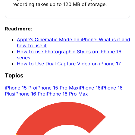
recording takes up to 120 MB of storage.
Read more
:
Apple’s Cinematic Mode on iPhone: What is it and
how to use it
How to use Photographic Styles on iPhone 16
series
How to Use Dual Capture Video on iPhone 17
Topics
iPhone 15 Pro
iPhone 15 Pro Max
iPhone 16
iPhone 16
Plus
iPhone 16 Pro
iPhone 16 Pro Max