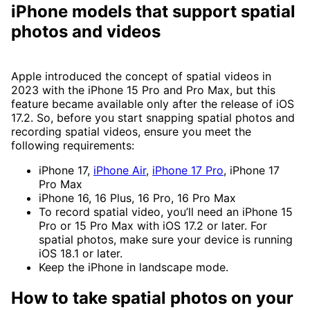
iPhone models that support spatial
photos and videos
Apple introduced the concept of spatial videos in
2023 with the iPhone 15 Pro and Pro Max, but this
feature became available only after the release of iOS
17.2. So, before you start snapping spatial photos and
recording spatial videos, ensure you meet the
following requirements:
iPhone 17,
iPhone Air
,
iPhone 17 Pro
, iPhone 17
Pro Max
iPhone 16, 16 Plus, 16 Pro, 16 Pro Max
To record spatial video, you’ll need an iPhone 15
Pro or 15 Pro Max with iOS 17.2 or later. For
spatial photos, make sure your device is running
iOS 18.1 or later.
Keep the iPhone in landscape mode.
How to take spatial photos on your