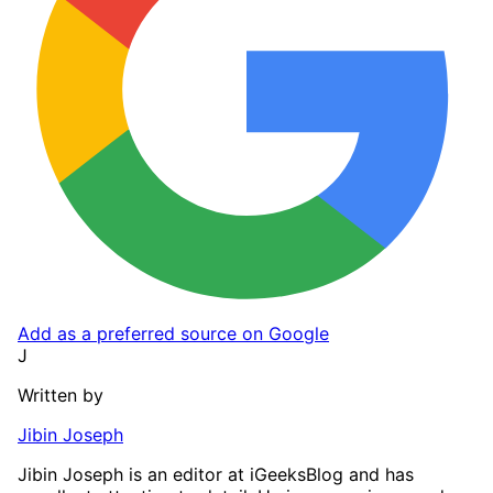
Add as a preferred source on Google
J
Written by
Jibin Joseph
Jibin Joseph is an editor at iGeeksBlog and has