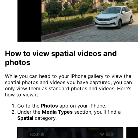
How to view spatial videos and
photos
While you can head to your iPhone gallery to view the
spatial photos and videos you have captured, you can
only view them as standard photos and videos. Here’s
how to view it.
Go to the
Photos
app on your iPhone.
Under the
Media Types
section, you’ll find a
Spatial
category.