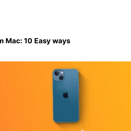
om Mac: 10 Easy ways