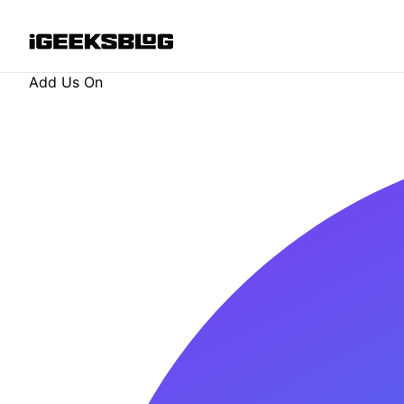
Add Us On