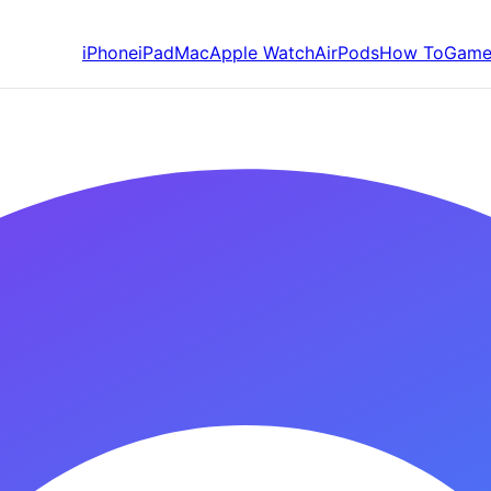
iPhone
iPad
Mac
Apple Watch
AirPods
How To
Game