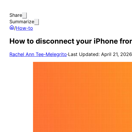
Share
Summarize
/
How-to
How to disconnect your iPhone fr
Rachel Ann Tee-Melegrito
·
Last Updated: April 21, 2026