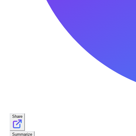
Share
Summarize