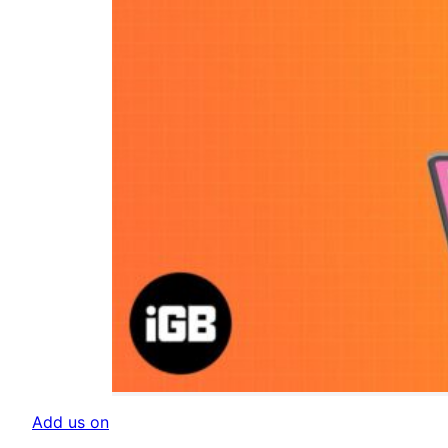
Add us on