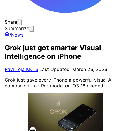
Share
Summarize
/
News
Grok just got smarter Visual
Intelligence on iPhone
Ravi Teja KNTS
·
Last Updated: March 26, 2026
Grok just gave every iPhone a powerful visual AI
companion—no Pro model or iOS 18 needed.