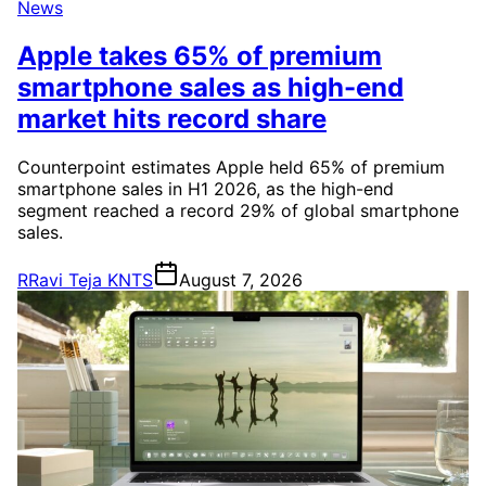
News
Apple takes 65% of premium
smartphone sales as high-end
market hits record share
Counterpoint estimates Apple held 65% of premium
smartphone sales in H1 2026, as the high-end
segment reached a record 29% of global smartphone
sales.
R
Ravi Teja KNTS
August 7, 2026