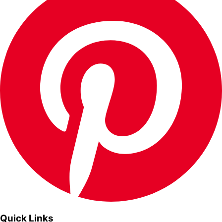
Quick Links