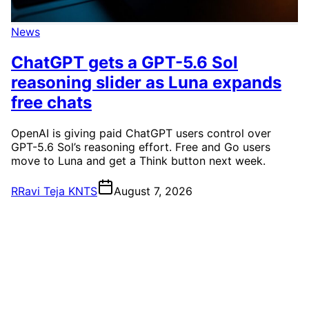
News
ChatGPT gets a GPT-5.6 Sol
reasoning slider as Luna expands
free chats
OpenAI is giving paid ChatGPT users control over
GPT-5.6 Sol’s reasoning effort. Free and Go users
move to Luna and get a Think button next week.
R
Ravi Teja KNTS
August 7, 2026