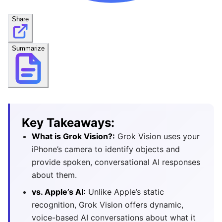
Share
Summarize
Key Takeaways:
What is Grok Vision?:
Grok Vision uses your
iPhone’s camera to identify objects and
provide spoken, conversational AI responses
about them.
vs. Apple’s AI:
Unlike Apple’s static
recognition, Grok Vision offers dynamic,
voice-based AI conversations about what it