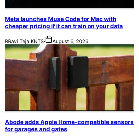
Meta launches Muse Code for Mac with
cheaper pricing if it can train on your data
R
Ravi Teja KNTS
·
August 6, 2026
Abode adds Apple Home-compatible sensors
for garages and gates