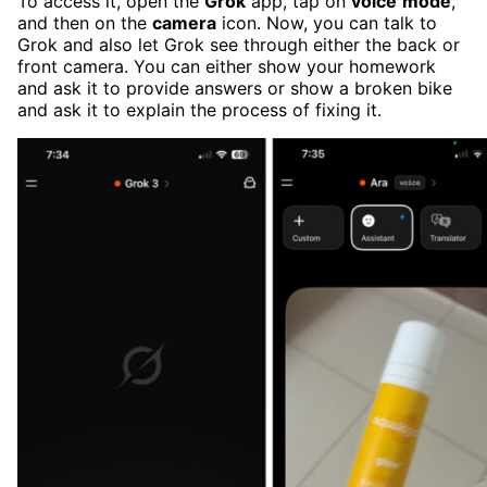
To access it, open the
Grok
app, tap on
voice
mode
,
and then on the
camera
icon. Now, you can talk to
Grok and also let Grok see through either the back or
front camera. You can either show your homework
and ask it to provide answers or show a broken bike
and ask it to explain the process of fixing it.