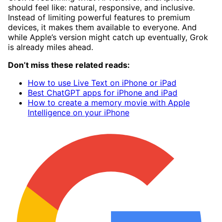
should feel like: natural, responsive, and inclusive.
Instead of limiting powerful features to premium
devices, it makes them available to everyone. And
while Apple’s version might catch up eventually, Grok
is already miles ahead.
Don’t miss these related reads:
How to use Live Text on iPhone or iPad
Best ChatGPT apps for iPhone and iPad
How to create a memory movie with Apple
Intelligence on your iPhone