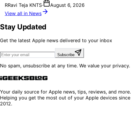
R
Ravi Teja KNTS
·
August 6, 2026
View all in News
Stay Updated
Get the latest Apple news delivered to your inbox
Subscribe
No spam, unsubscribe at any time. We value your privacy.
Your daily source for Apple news, tips, reviews, and more.
Helping you get the most out of your Apple devices since
2012.