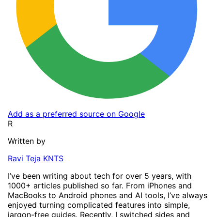
Add as a preferred source on Google
R
Written by
Ravi Teja KNTS
I’ve been writing about tech for over 5 years, with
1000+ articles published so far. From iPhones and
MacBooks to Android phones and AI tools, I’ve always
enjoyed turning complicated features into simple,
jargon-free guides. Recently, I switched sides and