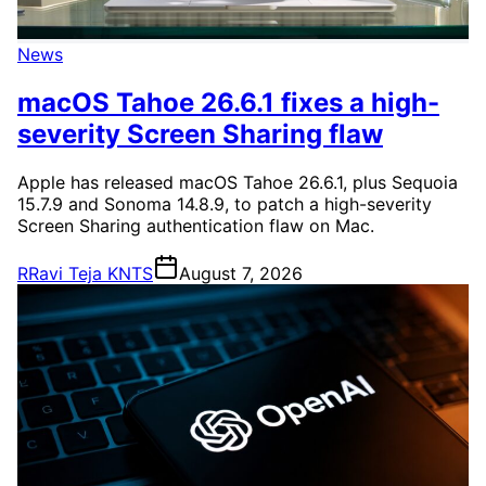
News
macOS Tahoe 26.6.1 fixes a high-
severity Screen Sharing flaw
Apple has released macOS Tahoe 26.6.1, plus Sequoia
15.7.9 and Sonoma 14.8.9, to patch a high-severity
Screen Sharing authentication flaw on Mac.
R
Ravi Teja KNTS
August 7, 2026