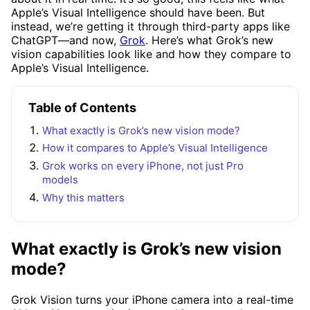
Apple’s Visual Intelligence should have been. But
instead, we’re getting it through third-party apps like
ChatGPT—and now,
Grok
. Here’s what Grok’s new
vision capabilities look like and how they compare to
Apple’s Visual Intelligence.
Table of Contents
What exactly is Grok’s new vision mode?
How it compares to Apple’s Visual Intelligence
Grok works on every iPhone, not just Pro
models
Why this matters
What exactly is Grok’s new vision
mode?
Grok Vision turns your iPhone camera into a real-time