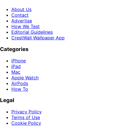
About Us
Contact
Advertise
How We Test
Editorial Guidelines
CrestWall Wallpaper App
Categories
iPhone
iPad
Mac
Apple Watch
AirPods
How To
Legal
Privacy Policy
Terms of Use
Cookie Policy