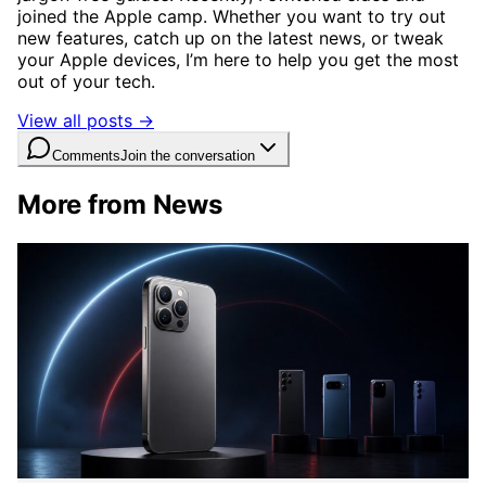
joined the Apple camp. Whether you want to try out
new features, catch up on the latest news, or tweak
your Apple devices, I’m here to help you get the most
out of your tech.
View all posts →
Comments
Join the conversation
More from News