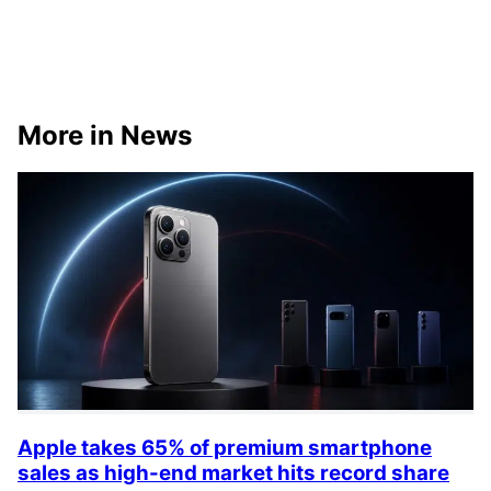
More in News
Apple takes 65% of premium smartphone
sales as high-end market hits record share