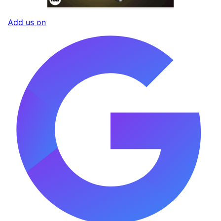
Add us on