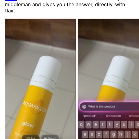
middleman and gives you the answer, directly, with
flair.