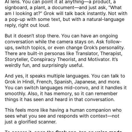
AI lens. You can point it at anything—a product, a
signboard, a plant, a document—and just ask, “What
am I looking at?” Grok will talk back instantly. Not with
a pop-up with some text, but with a natural-language
reply, right out loud.
But it doesn’t stop there. You can have an ongoing
conversation while the camera stays on. Ask follow-
ups, switch topics, or even change Grok’s personality.
There are built-in personas like Translator, Therapist,
Storyteller, Conspiracy Theorist, and Motivator. It’s
weirdly fun, and surprisingly useful.
And yes, it speaks multiple languages. You can talk to
Grok in Hindi, French, Spanish, Japanese, and more.
You can switch languages mid-convo, and it handles it
smoothly. Also, it has memory, so it can remember
things it has seen and heard in that conversation.
This feels more like having a human companion who
sees what you see and responds with context—not
just a glorified scanner.