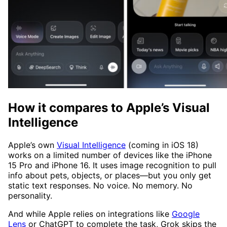
How it compares to Apple’s Visual
Intelligence
Apple’s own
Visual Intelligence
(coming in iOS 18)
works on a limited number of devices like the iPhone
15 Pro and iPhone 16. It uses image recognition to pull
info about pets, objects, or places—but you only get
static text responses. No voice. No memory. No
personality.
And while Apple relies on integrations like
Google
Lens
or ChatGPT to complete the task, Grok skips the