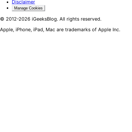
Disclaimer
Manage Cookies
© 2012-2026 iGeeksBlog. All rights reserved.
Apple, iPhone, iPad, Mac are trademarks of Apple Inc.