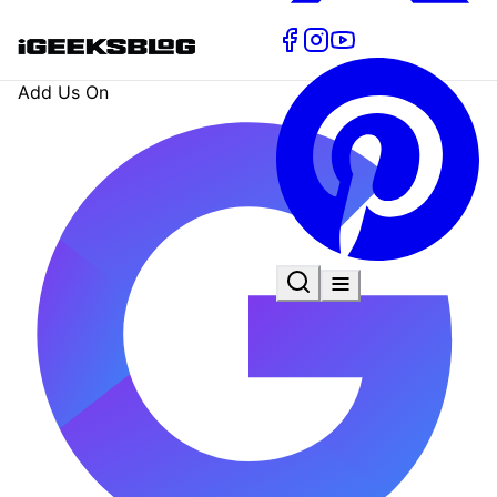
Add Us On