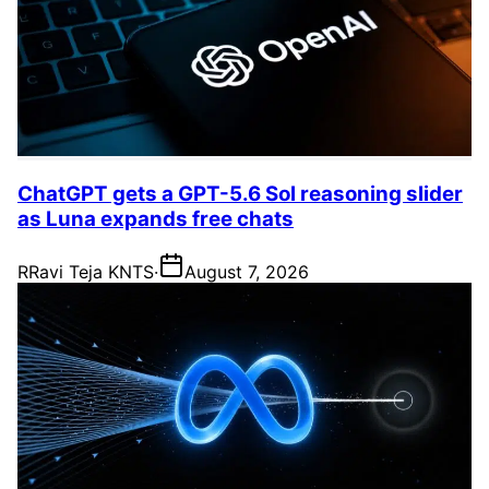
ChatGPT gets a GPT-5.6 Sol reasoning slider
as Luna expands free chats
R
Ravi Teja KNTS
·
August 7, 2026