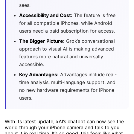
sees.
Accessibility and Cost:
The feature is free
for all compatible iPhones, while Android
users need a paid subscription for access.
The Bigger Picture:
Grok’s conversational
approach to visual AI is making advanced
features more natural and universally
accessible.
Key Advantages:
Advantages include real-
time analysis, multi-language support, and
no new hardware requirements for iPhone
users.
With its latest update, xAI’s chatbot can now see the
world through your iPhone camera and talk to you
about it in real time. It’s so good, this feels like what