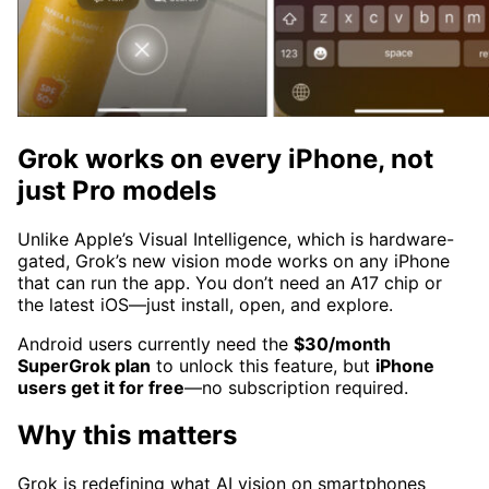
Grok works on every iPhone, not
just Pro models
Unlike Apple’s Visual Intelligence, which is hardware-
gated, Grok’s new vision mode works on any iPhone
that can run the app. You don’t need an A17 chip or
the latest iOS—just install, open, and explore.
Android users currently need the
$30/month
SuperGrok plan
to unlock this feature, but
iPhone
users get it for free
—no subscription required.
Why this matters
Grok is redefining what AI vision on smartphones