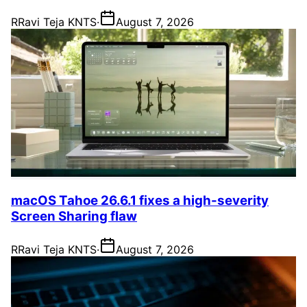
R
Ravi Teja KNTS
·
August 7, 2026
macOS Tahoe 26.6.1 fixes a high-severity
Screen Sharing flaw
R
Ravi Teja KNTS
·
August 7, 2026