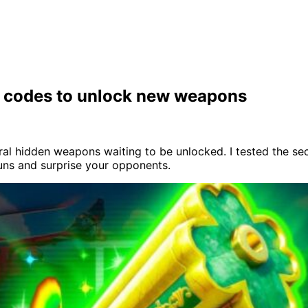
et codes to unlock new weapons
l hidden weapons waiting to be unlocked. I tested the secr
uns and surprise your opponents.