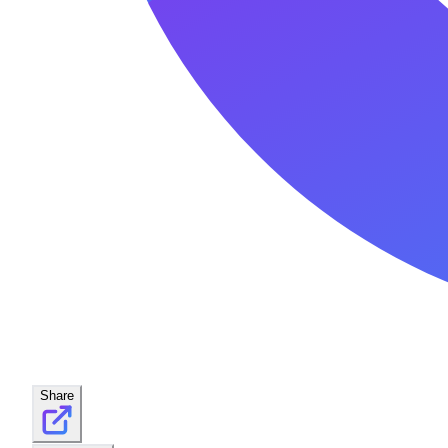
Share