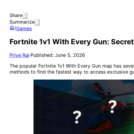
Share
Summarize
/
Games
Fortnite 1v1 With Every Gun: Secr
Priye Rai
·
Published: June 5, 2026
The popular Fortnite 1v1 With Every Gun map has severa
methods to find the fastest way to access exclusive g