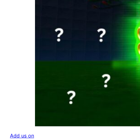
Add us on