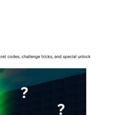
et codes, challenge tricks, and special unlock