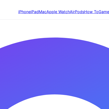
iPhone
iPad
Mac
Apple Watch
AirPods
How To
Game