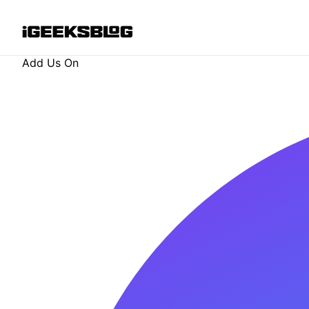
Add Us On