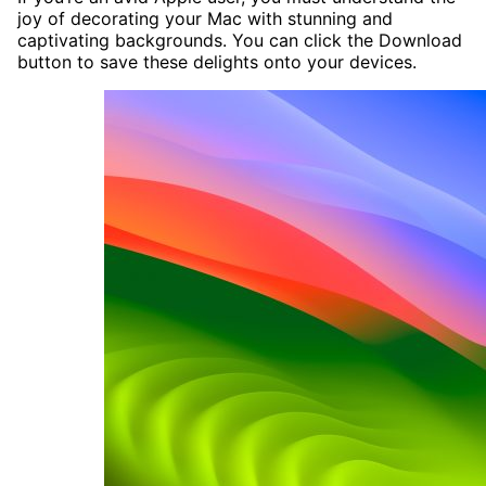
joy of decorating your Mac with stunning and
captivating backgrounds. You can click the Download
button to save these delights onto your devices.