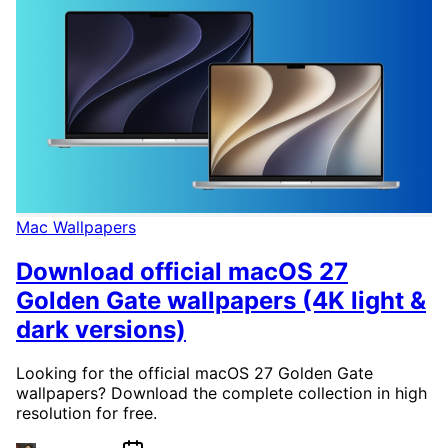
Mac Wallpapers
Download official macOS 27
Golden Gate wallpapers (4K light &
dark versions)
Looking for the official macOS 27 Golden Gate
wallpapers? Download the complete collection in high
resolution for free.