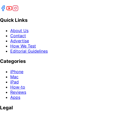
Quick Links
About Us
Contact
Advertise
How We Test
Editorial Guidelines
Categories
iPhone
Mac
iPad
How-to
Reviews
Apps
Legal