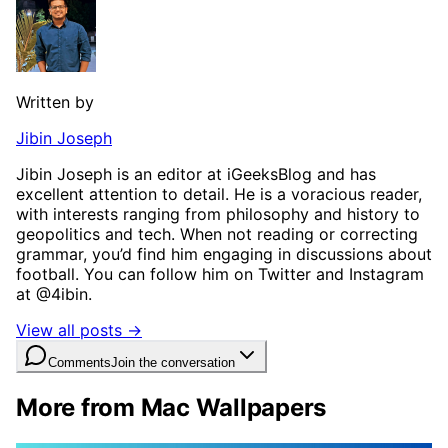
Written by
Jibin Joseph
Jibin Joseph is an editor at iGeeksBlog and has
excellent attention to detail. He is a voracious reader,
with interests ranging from philosophy and history to
geopolitics and tech. When not reading or correcting
grammar, you’d find him engaging in discussions about
football. You can follow him on Twitter and Instagram
at @4ibin.
View all posts →
Comments
Join the conversation
More from Mac Wallpapers