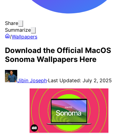
Share
Summarize
/
Wallpapers
Download the Official MacOS
Sonoma Wallpapers Here
Jibin Joseph
·
Last Updated: July 2, 2025