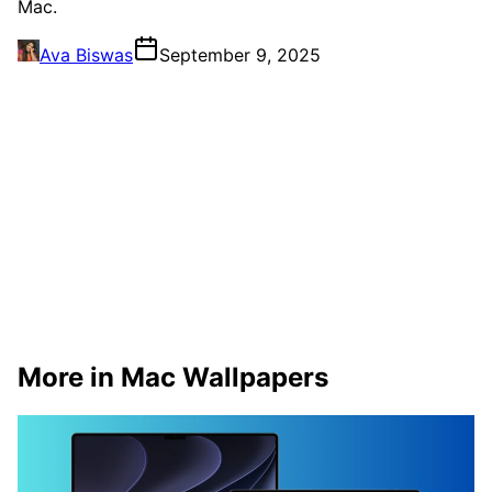
Mac.
Ava Biswas
September 9, 2025
More in Mac Wallpapers