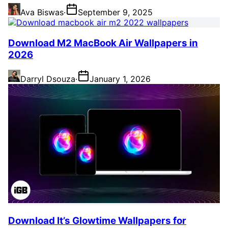
Ava Biswas
·
September 9, 2025
Download M2 MacBook Air Wallpapers in
2026
Darryl Dsouza
·
January 1, 2026
Download It’s Glowtime Wallpapers for