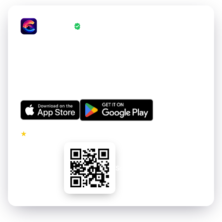
CrestWall
·
Wallpapers Verified by CrestWall App
Love these wallpapers?
Get thousands of hand-curated 4K wallpapers for your
iPhone and Android. Refreshed regularly. Free to
download.
★
5.0 · No ads on premium tier
Scan to install