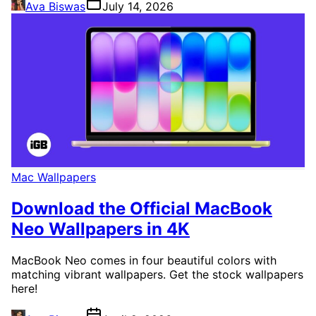
Ava Biswas
July 14, 2026
Mac Wallpapers
Download the Official MacBook
Neo Wallpapers in 4K
MacBook Neo comes in four beautiful colors with
matching vibrant wallpapers. Get the stock wallpapers
here!