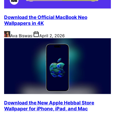
Download the Official MacBook Neo
Wallpapers in 4K
Ava Biswas
·
April 2, 2026
Download the New Apple Hebbal Store
Wallpaper for iPhone, iPad, and Mac