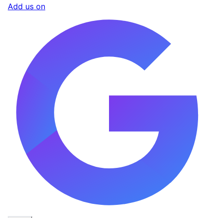
Add us on