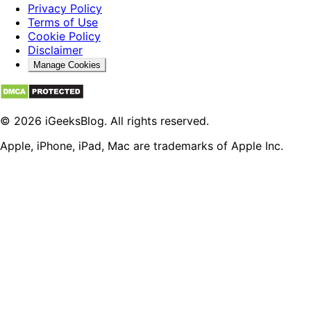
Privacy Policy
Terms of Use
Cookie Policy
Disclaimer
Manage Cookies
© 2026 iGeeksBlog. All rights reserved.
Apple, iPhone, iPad, Mac are trademarks of Apple Inc.