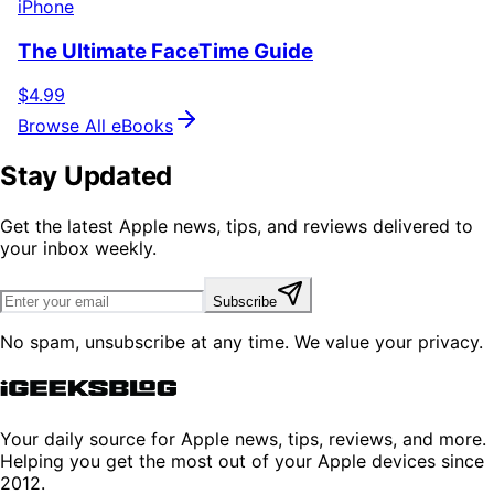
iPhone
The Ultimate FaceTime Guide
$4.99
Browse All eBooks
Stay Updated
Get the latest Apple news, tips, and reviews delivered to
your inbox weekly.
Subscribe
No spam, unsubscribe at any time. We value your privacy.
Your daily source for Apple news, tips, reviews, and more.
Helping you get the most out of your Apple devices since
2012.