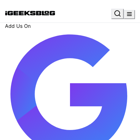
Add Us On