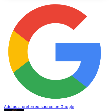
Add as a preferred source on Google