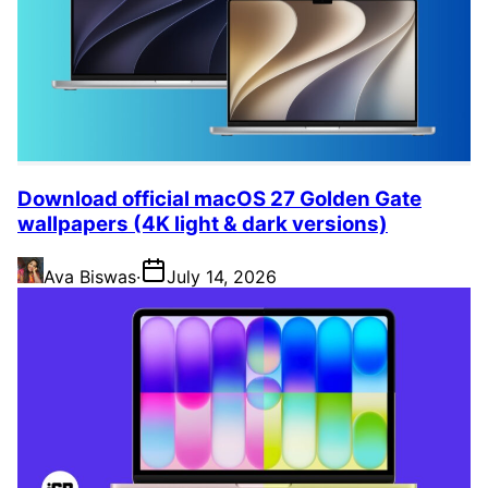
Download official macOS 27 Golden Gate
wallpapers (4K light & dark versions)
Ava Biswas
·
July 14, 2026