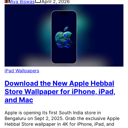
Ava Biswas
April 2, 2026
iPad Wallpapers
Download the New Apple Hebbal
Store Wallpaper for iPhone, iPad,
and Mac
Apple is opening its first South India store in
Bengaluru on Sept 2, 2025. Grab the exclusive Apple
Hebbal Store wallpaper in 4K for iPhone, iPad, and