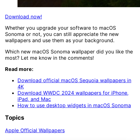
Download now!
Whether you upgrade your software to macOS
Sonoma or not, you can still appreciate the new
wallpapers and use them as your background.
Which new macOS Sonoma wallpaper did you like the
most? Let me know in the comments!
Read more:
Download official macOS Sequoia wallpapers in
4K
Download WWDC 2024 wallpapers for iPhone,
iPad, and Mac
How to use desktop widgets in macOS Sonoma
Topics
Apple Official Wallpapers