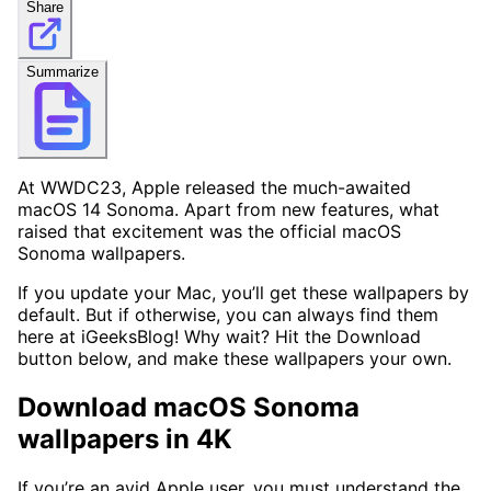
Share
Summarize
At WWDC23, Apple released the much-awaited
macOS 14 Sonoma. Apart from new features, what
raised that excitement was the official macOS
Sonoma wallpapers.
If you update your Mac, you’ll get these wallpapers by
default. But if otherwise, you can always find them
here at iGeeksBlog! Why wait? Hit the Download
button below, and make these wallpapers your own.
Download macOS Sonoma
wallpapers in 4K
If you’re an avid Apple user, you must understand the