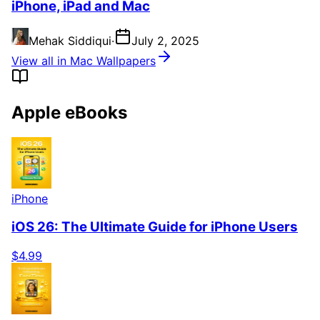
iPhone, iPad and Mac
Mehak Siddiqui
·
July 2, 2025
View all in Mac Wallpapers
Apple eBooks
iPhone
iOS 26: The Ultimate Guide for iPhone Users
$4.99