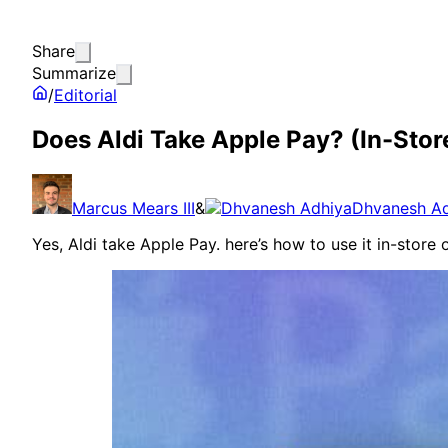
Share
Summarize
/
Editorial
Does Aldi Take Apple Pay? (In-Stor
Marcus Mears III
&
Dhvanesh A
Yes, Aldi take Apple Pay. here’s how to use it in-store 