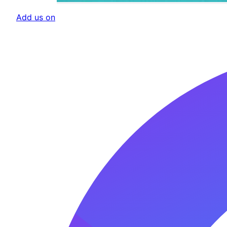
Add us on