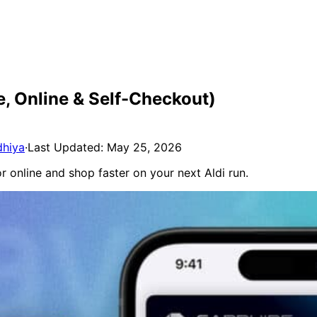
e, Online & Self-Checkout)
dhiya
·
Last Updated: May 25, 2026
or online and shop faster on your next Aldi run.