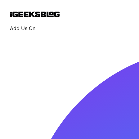
Add Us On