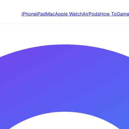
iPhone
iPad
Mac
Apple Watch
AirPods
How To
Game