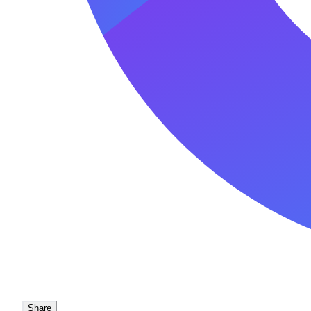
Share