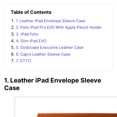
Table of Contents
1. Leather iPad Envelope Sleeve Case
2. Folio iPad Pro EVO With Apple Pencil Holder
3. iPad Folio
4. Slim iPad EVO
5. Dodocase Executive Leather Case
6. Capra Leather Sleeve Case
7. DTTO
1. Leather iPad Envelope Sleeve
Case