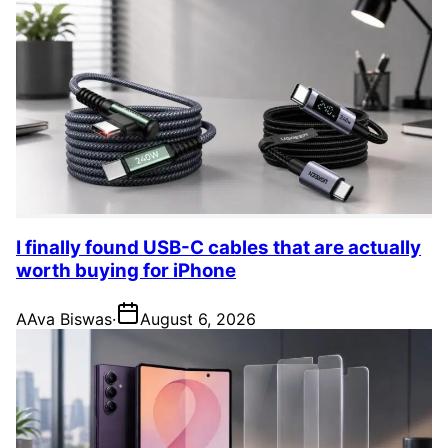
I finally found USB-C cables that are actually
worth buying for iPhone
A
Ava Biswas
·
August 6, 2026