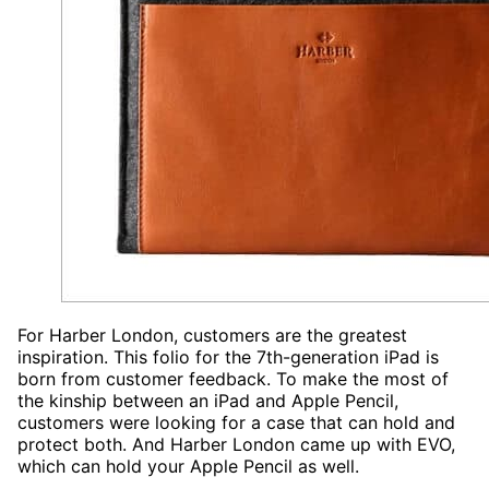
For Harber London, customers are the greatest
inspiration. This folio for the 7th-generation iPad is
born from customer feedback. To make the most of
the kinship between an iPad and Apple Pencil,
customers were looking for a case that can hold and
protect both. And Harber London came up with EVO,
which can hold your Apple Pencil as well.