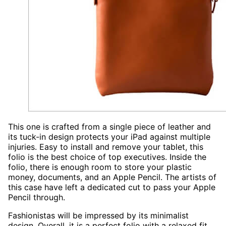
This one is crafted from a single piece of leather and
its tuck-in design protects your iPad against multiple
injuries. Easy to install and remove your tablet, this
folio is the best choice of top executives. Inside the
folio, there is enough room to store your plastic
money, documents, and an Apple Pencil. The artists of
this case have left a dedicated cut to pass your Apple
Pencil through.
Fashionistas will be impressed by its minimalist
design. Overall, it is a perfect folio with a relaxed fit