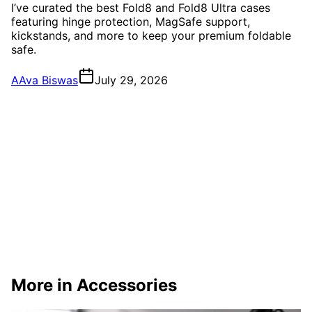
I’ve curated the best Fold8 and Fold8 Ultra cases
featuring hinge protection, MagSafe support,
kickstands, and more to keep your premium foldable
safe.
A
Ava Biswas
July 29, 2026
More in Accessories