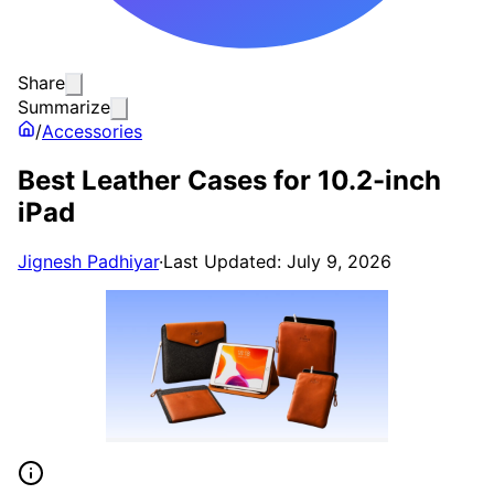
Share
Summarize
/
Accessories
Best Leather Cases for 10.2-inch
iPad
Jignesh Padhiyar
·
Last Updated: July 9, 2026