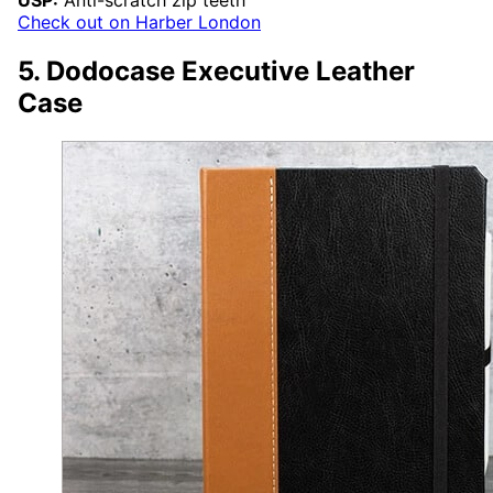
USP:
Anti-scratch zip teeth
Check out on Harber London
5. Dodocase Executive Leather
Case