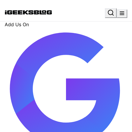
Add Us On