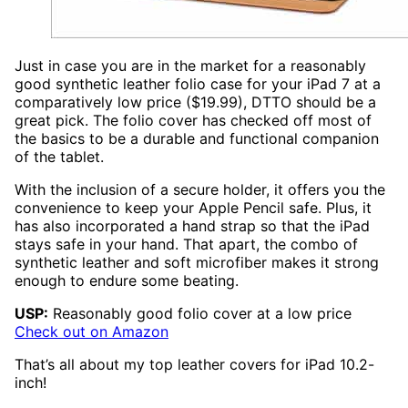
Just in case you are in the market for a reasonably
good synthetic leather folio case for your iPad 7 at a
comparatively low price ($19.99), DTTO should be a
great pick. The folio cover has checked off most of
the basics to be a durable and functional companion
of the tablet.
With the inclusion of a secure holder, it offers you the
convenience to keep your Apple Pencil safe. Plus, it
has also incorporated a hand strap so that the iPad
stays safe in your hand. That apart, the combo of
synthetic leather and soft microfiber makes it strong
enough to endure some beating.
USP:
Reasonably good folio cover at a low price
Check out on Amazon
That’s all about my top leather covers for iPad 10.2-
inch!