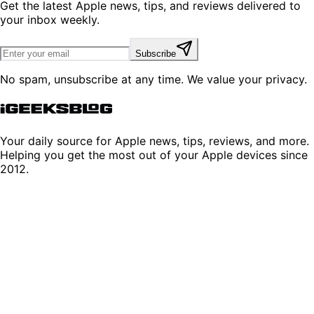
Get the latest Apple news, tips, and reviews delivered to
your inbox weekly.
Subscribe
No spam, unsubscribe at any time. We value your privacy.
Your daily source for Apple news, tips, reviews, and more.
Helping you get the most out of your Apple devices since
2012.