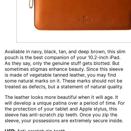
Available in navy, black, tan, and deep brown, this slim
pouch is the best companion of your 10.2-inch iPad.
As they say, only the genuine stuff gets blotted. But
sometimes stigmas enhance beauty. Since this sleeve
is made of vegetable tanned leather, you may find
some natural marks on it. These marks should not be
treated as defects, but a statement of natural quality.
The leather looks more beautiful when it will age. It
will develop a unique patina over a period of time. For
the protection of your tablet and Apple stylus, this
sleeve has anti-scratch zip teeth. Once you zip the
sleeve, your possessions are extremely secure inside.