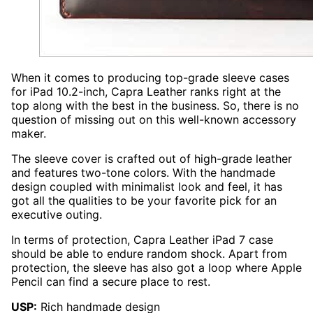
When it comes to producing top-grade sleeve cases
for iPad 10.2-inch, Capra Leather ranks right at the
top along with the best in the business. So, there is no
question of missing out on this well-known accessory
maker.
The sleeve cover is crafted out of high-grade leather
and features two-tone colors. With the handmade
design coupled with minimalist look and feel, it has
got all the qualities to be your favorite pick for an
executive outing.
In terms of protection, Capra Leather iPad 7 case
should be able to endure random shock. Apart from
protection, the sleeve has also got a loop where Apple
Pencil can find a secure place to rest.
USP:
Rich handmade design