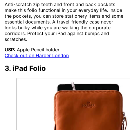
Anti-scratch zip teeth and front and back pockets
make this folio functional in your everyday life. Inside
the pockets, you can store stationery items and some
essential documents. A travel-friendly case never
looks bulky while you are walking the corporate
corridors. Protect your iPad against bumps and
scratches.
USP:
Apple Pencil holder
Check out on Harber London
3. iPad Folio