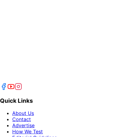
Quick Links
About Us
Contact
Advertise
How We Test