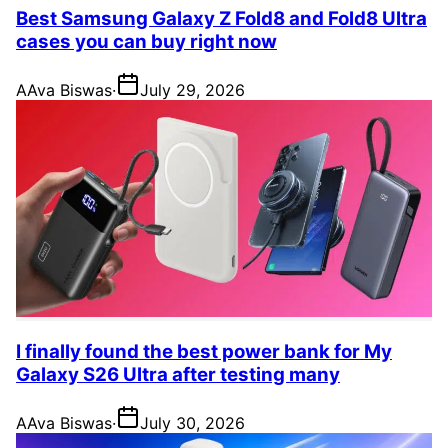
Best Samsung Galaxy Z Fold8 and Fold8 Ultra
cases you can buy right now
A
Ava Biswas
·
July 29, 2026
I finally found the best power bank for My
Galaxy S26 Ultra after testing many
A
Ava Biswas
·
July 30, 2026