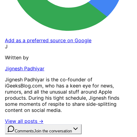
Add as a preferred source on Google
J
Written by
Jignesh Padhiyar
Jignesh Padhiyar is the co-founder of
iGeeksBlog.com, who has a keen eye for news,
rumors, and all the unusual stuff around Apple
products. During his tight schedule, Jignesh finds
some moments of respite to share side-splitting
content on social media.
View all posts →
Comments
Join the conversation