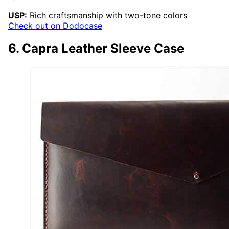
USP:
Rich craftsmanship with two-tone colors
Check out on Dodocase
6. Capra Leather Sleeve Case