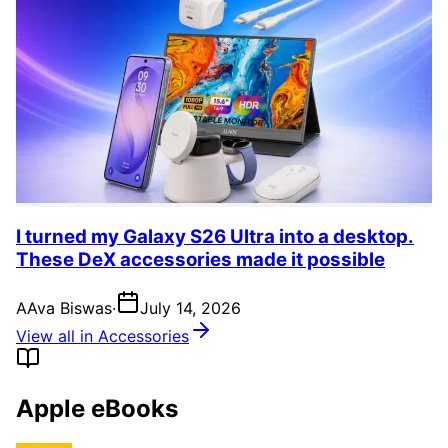
I turned my Galaxy S26 Ultra into a desktop.
These DeX accessories made it possible
A
Ava Biswas
·
July 14, 2026
View all in Accessories
Apple eBooks