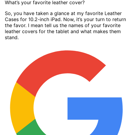
What’s your favorite leather cover?
So, you have taken a glance at my favorite Leather
Cases for 10.2-inch iPad. Now, it’s your turn to return
the favor. I mean tell us the names of your favorite
leather covers for the tablet and what makes them
stand.