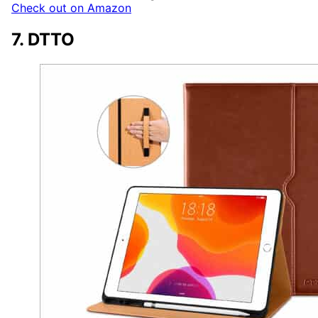
Check out on Amazon
7. DTTO