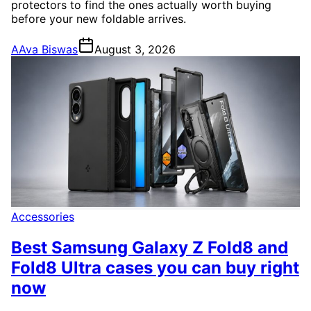
protectors to find the ones actually worth buying
before your new foldable arrives.
A
Ava Biswas
August 3, 2026
Accessories
Best Samsung Galaxy Z Fold8 and
Fold8 Ultra cases you can buy right
now