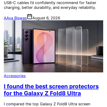
USB-C cables I’d confidently recommend for faster
charging, better durability, and everyday reliability.
A
Ava Biswas
August 6, 2026
Accessories
I found the best screen protectors
for the Galaxy Z Fold8 Ultra
I compared the top Galaxy Z Fold8 Ultra screen