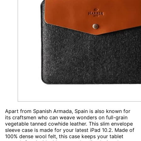
Apart from Spanish Armada, Spain is also known for
its craftsmen who can weave wonders on full-grain
vegetable tanned cowhide leather. This slim envelope
sleeve case is made for your latest iPad 10.2. Made of
100% dense wool felt, this case keeps your tablet