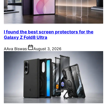
I found the best screen protectors for the
Galaxy Z Fold8 Ultra
A
Ava Biswas
·
August 3, 2026