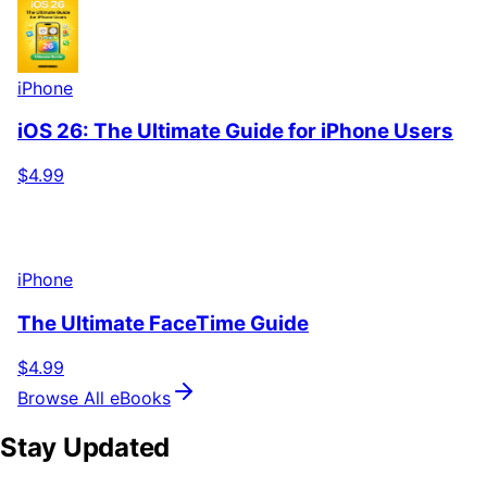
iPhone
iOS 26: The Ultimate Guide for iPhone Users
$4.99
iPhone
The Ultimate FaceTime Guide
$4.99
Browse All eBooks
Stay Updated