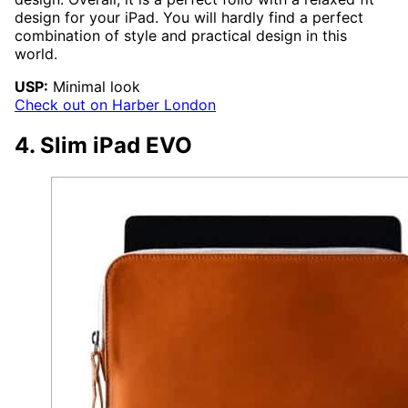
design for your iPad. You will hardly find a perfect
combination of style and practical design in this
world.
USP:
Minimal look
Check out on Harber London
4. Slim iPad EVO