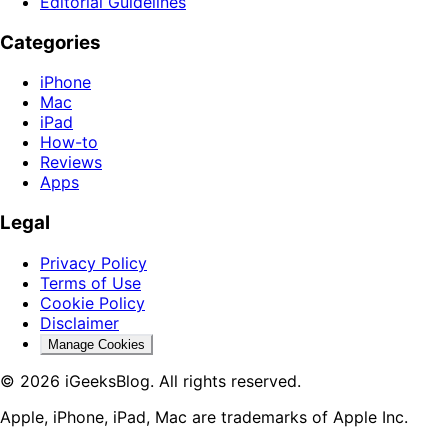
Editorial Guidelines
Categories
iPhone
Mac
iPad
How-to
Reviews
Apps
Legal
Privacy Policy
Terms of Use
Cookie Policy
Disclaimer
Manage Cookies
© 2026 iGeeksBlog. All rights reserved.
Apple, iPhone, iPad, Mac are trademarks of Apple Inc.