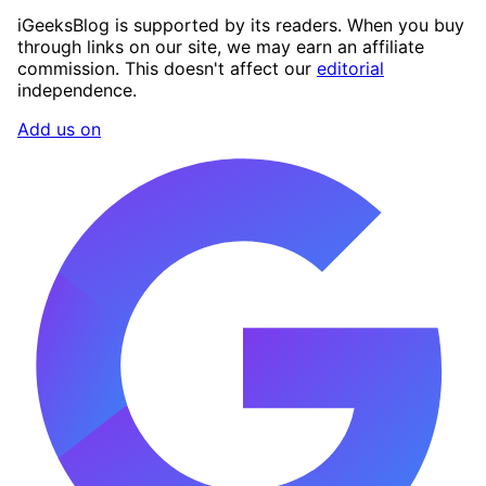
iGeeksBlog is supported by its readers. When you buy
through links on our site, we may earn an affiliate
commission. This doesn't affect our
editorial
independence.
Add us on