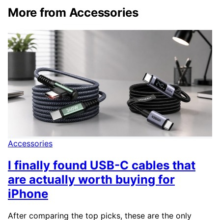
More from Accessories
Accessories
I finally found USB-C cables that
are actually worth buying for
iPhone
After comparing the top picks, these are the only