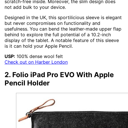
scratch-free inside. Moreover, the slim design does
not add bulk to your device.
Designed in the UK, this sportilicious sleeve is elegant
but never compromises on functionality and
usefulness. You can bend the leather-made upper flap
behind to explore the full potential of a 10.2-inch
display of the tablet. A notable feature of this sleeve
is it can hold your Apple Pencil.
USP:
100% dense wool felt
Check out on Harber London
2. Folio iPad Pro EVO With Apple
Pencil Holder