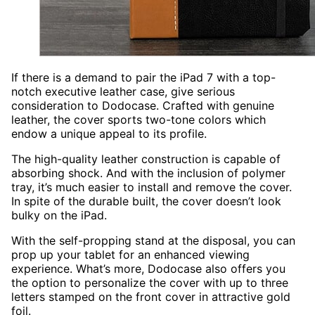
If there is a demand to pair the iPad 7 with a top-
notch executive leather case, give serious
consideration to Dodocase. Crafted with genuine
leather, the cover sports two-tone colors which
endow a unique appeal to its profile.
The high-quality leather construction is capable of
absorbing shock. And with the inclusion of polymer
tray, it’s much easier to install and remove the cover.
In spite of the durable built, the cover doesn’t look
bulky on the iPad.
With the self-propping stand at the disposal, you can
prop up your tablet for an enhanced viewing
experience. What’s more, Dodocase also offers you
the option to personalize the cover with up to three
letters stamped on the front cover in attractive gold
foil.