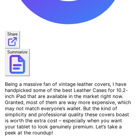
Share
Summarize
Being a massive fan of vintage leather covers, I have
handpicked some of the best Leather Cases for 10.2-
inch iPad that are available in the market right now.
Granted, most of them are way more expensive, which
may not match everyone’s wallet. But the kind of
simplicity and professional quality these covers boast
is worth the extra cost – especially when you want
your tablet to look genuinely premium. Let’s take a
peek at the roundup!