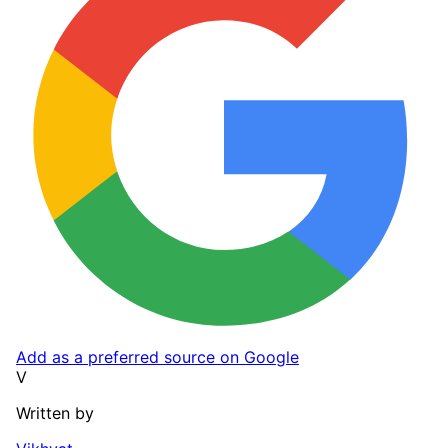
Add as a preferred source on Google
V
Written by