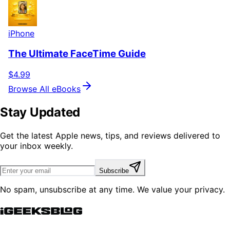
iPhone
The Ultimate FaceTime Guide
$4.99
Browse All eBooks
Stay Updated
Get the latest Apple news, tips, and reviews delivered to
your inbox weekly.
Subscribe
No spam, unsubscribe at any time. We value your privacy.