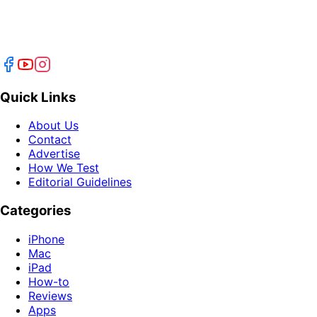
Quick Links
About Us
Contact
Advertise
How We Test
Editorial Guidelines
Categories
iPhone
Mac
iPad
How-to
Reviews
Apps