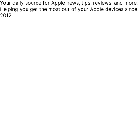
Your daily source for Apple news, tips, reviews, and more.
Helping you get the most out of your Apple devices since
2012.