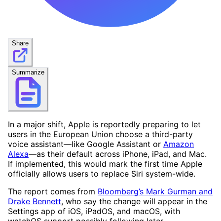
Share
Summarize
In a major shift, Apple is reportedly preparing to let
users in the European Union choose a third-party
voice assistant—like Google Assistant or
Amazon
Alexa
—as their default across iPhone, iPad, and Mac.
If implemented, this would mark the first time Apple
officially allows users to replace Siri system-wide.
The report comes from
Bloomberg’s Mark Gurman and
Drake Bennett
, who say the change will appear in the
Settings app of iOS, iPadOS, and macOS, with
watchOS support possibly following later.