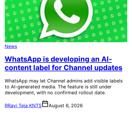
News
WhatsApp is developing an AI-
content label for Channel updates
WhatsApp may let Channel admins add visible labels
to AI-generated media. The feature is still under
development, with no confirmed rollout date.
R
Ravi Teja KNTS
August 6, 2026