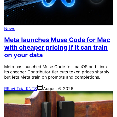
News
Meta launches Muse Code for Mac
with cheaper pricing if it can train
on your data
Meta has launched Muse Code for macOS and Linux.
Its cheaper Contributor tier cuts token prices sharply
but lets Meta train on prompts and completions.
R
Ravi Teja KNTS
August 6, 2026