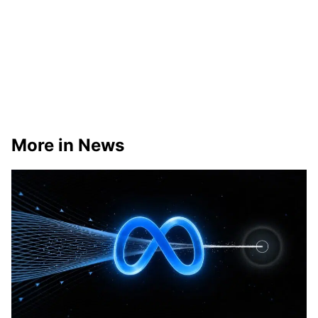
More in News