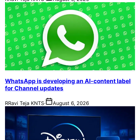
WhatsApp is developing an AI-content label
for Channel updates
R
Ravi Teja KNTS
·
August 6, 2026