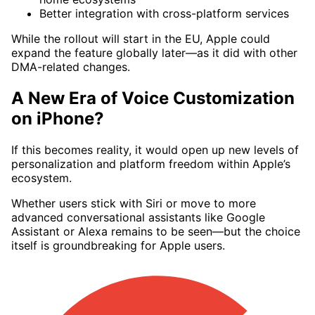
Better integration with cross-platform services
While the rollout will start in the EU, Apple could
expand the feature globally later—as it did with other
DMA-related changes.
A New Era of Voice Customization
on iPhone?
If this becomes reality, it would open up new levels of
personalization and platform freedom within Apple’s
ecosystem.
Whether users stick with Siri or move to more
advanced conversational assistants like Google
Assistant or Alexa remains to be seen—but the choice
itself is groundbreaking for Apple users.