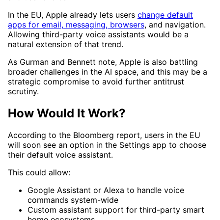
In the EU, Apple already lets users
change default
apps for email, messaging, browsers
, and navigation.
Allowing third-party voice assistants would be a
natural extension of that trend.
As Gurman and Bennett note, Apple is also battling
broader challenges in the AI space, and this may be a
strategic compromise to avoid further antitrust
scrutiny.
How Would It Work?
According to the Bloomberg report, users in the EU
will soon see an option in the Settings app to choose
their default voice assistant.
This could allow:
Google Assistant or Alexa to handle voice
commands system-wide
Custom assistant support for third-party smart
home ecosystems