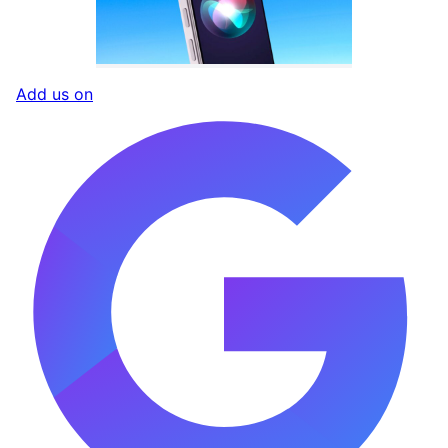
Add us on