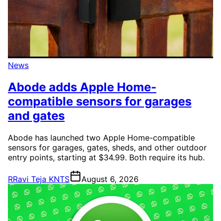
News
Abode adds Apple Home-
compatible sensors for garages
and gates
Abode has launched two Apple Home-compatible
sensors for garages, gates, sheds, and other outdoor
entry points, starting at $34.99. Both require its hub.
R
Ravi Teja KNTS
August 6, 2026