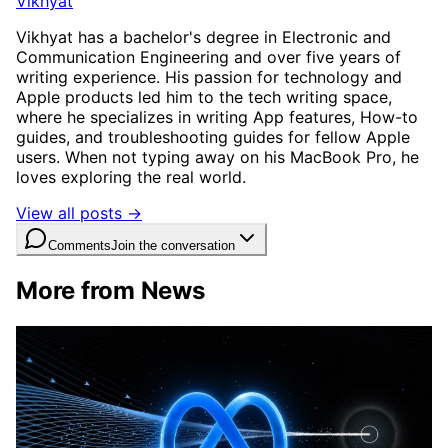
Vikhyat
Vikhyat has a bachelor's degree in Electronic and
Communication Engineering and over five years of
writing experience. His passion for technology and
Apple products led him to the tech writing space,
where he specializes in writing App features, How-to
guides, and troubleshooting guides for fellow Apple
users. When not typing away on his MacBook Pro, he
loves exploring the real world.
View all posts →
Comments
Join the conversation
More from News