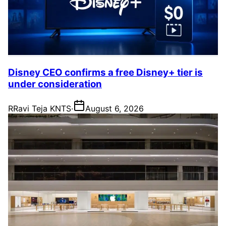
Disney CEO confirms a free Disney+ tier is
under consideration
R
Ravi Teja KNTS
·
August 6, 2026