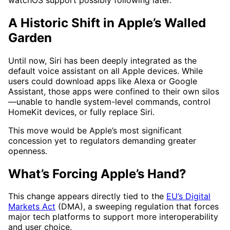
A Historic Shift in Apple’s Walled
Garden
Until now, Siri has been deeply integrated as the
default voice assistant on all Apple devices. While
users could download apps like Alexa or Google
Assistant, those apps were confined to their own silos
—unable to handle system-level commands, control
HomeKit devices, or fully replace Siri.
This move would be Apple’s most significant
concession yet to regulators demanding greater
openness.
What’s Forcing Apple’s Hand?
This change appears directly tied to the
EU’s Digital
Markets Act
(DMA), a sweeping regulation that forces
major tech platforms to support more interoperability
and user choice.