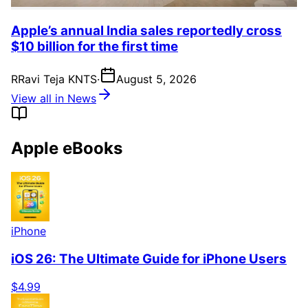
Apple’s annual India sales reportedly cross
$10 billion for the first time
R
Ravi Teja KNTS
·
August 5, 2026
View all in News
Apple eBooks
iPhone
iOS 26: The Ultimate Guide for iPhone Users
$4.99