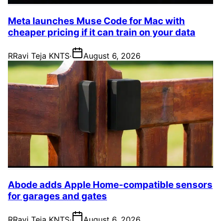
Meta launches Muse Code for Mac with
cheaper pricing if it can train on your data
R
Ravi Teja KNTS
·
August 6, 2026
Abode adds Apple Home-compatible sensors
for garages and gates
R
Ravi Teja KNTS
·
August 6, 2026