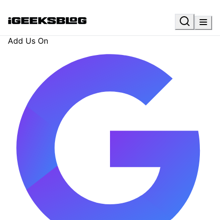
Add Us On