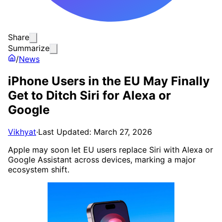
Share
Summarize
/
News
iPhone Users in the EU May Finally
Get to Ditch Siri for Alexa or
Google
Vikhyat
·
Last Updated: March 27, 2026
Apple may soon let EU users replace Siri with Alexa or
Google Assistant across devices, marking a major
ecosystem shift.