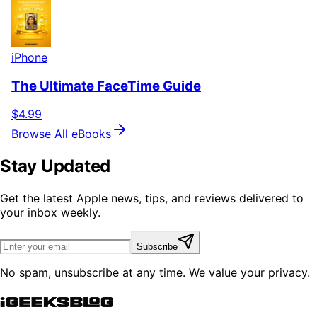
iPhone
The Ultimate FaceTime Guide
$4.99
Browse All eBooks
Stay Updated
Get the latest Apple news, tips, and reviews delivered to
your inbox weekly.
Subscribe
No spam, unsubscribe at any time. We value your privacy.