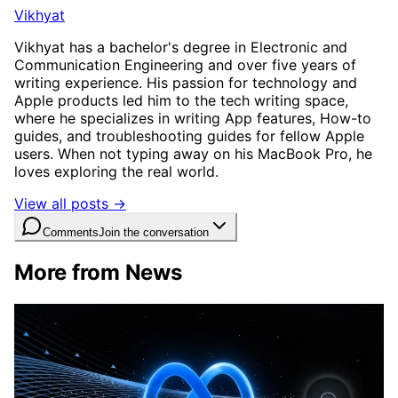
Vikhyat
Vikhyat has a bachelor's degree in Electronic and
Communication Engineering and over five years of
writing experience. His passion for technology and
Apple products led him to the tech writing space,
where he specializes in writing App features, How-to
guides, and troubleshooting guides for fellow Apple
users. When not typing away on his MacBook Pro, he
loves exploring the real world.
View all posts →
Comments
Join the conversation
More from News