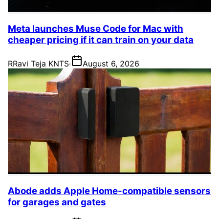
Meta launches Muse Code for Mac with
cheaper pricing if it can train on your data
R
Ravi Teja KNTS
·
August 6, 2026
Abode adds Apple Home-compatible sensors
for garages and gates