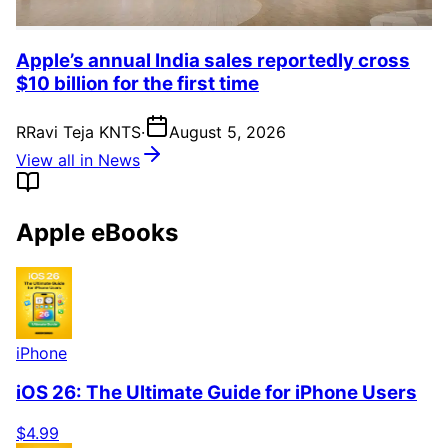
Apple’s annual India sales reportedly cross
$10 billion for the first time
R
Ravi Teja KNTS
·
August 5, 2026
View all in News
Apple eBooks
iPhone
iOS 26: The Ultimate Guide for iPhone Users
$4.99