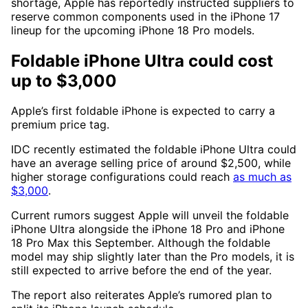
shortage, Apple has reportedly instructed suppliers to
reserve common components used in the iPhone 17
lineup for the upcoming iPhone 18 Pro models.
Foldable iPhone Ultra could cost
up to $3,000
Apple’s first foldable iPhone is expected to carry a
premium price tag.
IDC recently estimated the foldable iPhone Ultra could
have an average selling price of around $2,500, while
higher storage configurations could reach
as much as
$3,000
.
Current rumors suggest Apple will unveil the foldable
iPhone Ultra alongside the iPhone 18 Pro and iPhone
18 Pro Max this September. Although the foldable
model may ship slightly later than the Pro models, it is
still expected to arrive before the end of the year.
The report also reiterates Apple’s rumored plan to