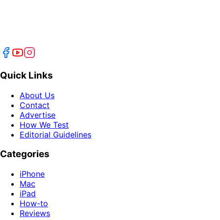
Quick Links
About Us
Contact
Advertise
How We Test
Editorial Guidelines
Categories
iPhone
Mac
iPad
How-to
Reviews