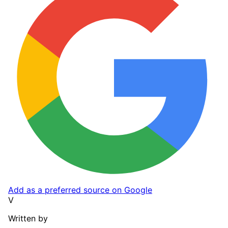
Add as a preferred source on Google
V
Written by