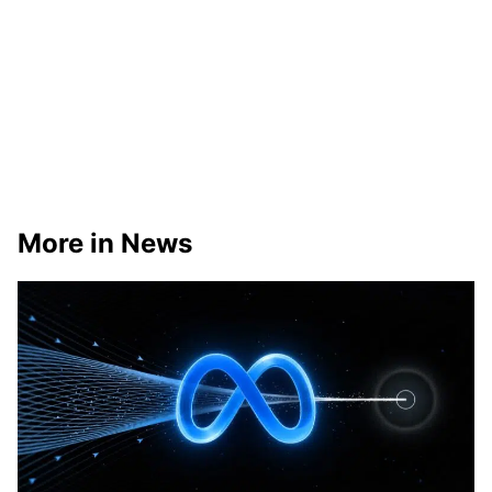
More in News