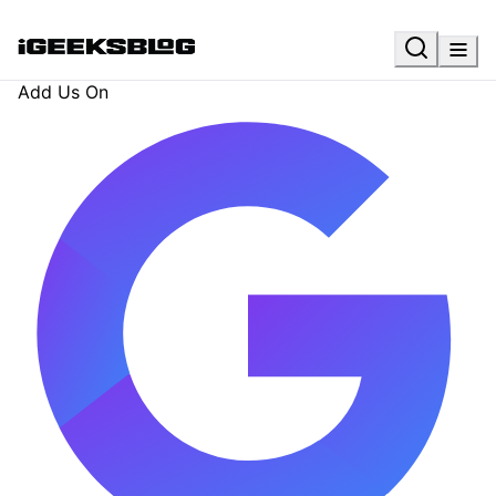
Add Us On