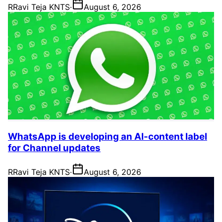
R
Ravi Teja KNTS
·
August 6, 2026
WhatsApp is developing an AI-content label
for Channel updates
R
Ravi Teja KNTS
·
August 6, 2026