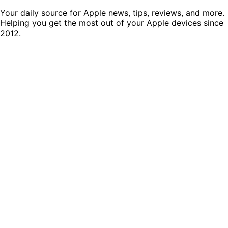
Your daily source for Apple news, tips, reviews, and more.
Helping you get the most out of your Apple devices since
2012.