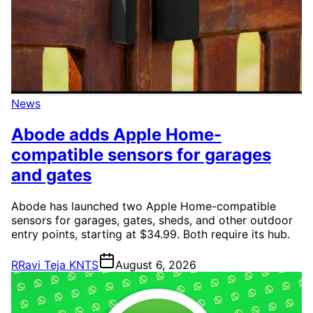
News
Abode adds Apple Home-
compatible sensors for garages
and gates
Abode has launched two Apple Home-compatible
sensors for garages, gates, sheds, and other outdoor
entry points, starting at $34.99. Both require its hub.
R
Ravi Teja KNTS
August 6, 2026