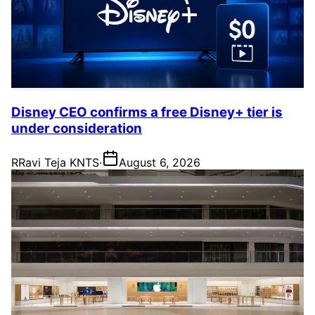
Disney CEO confirms a free Disney+ tier is
under consideration
R
Ravi Teja KNTS
·
August 6, 2026