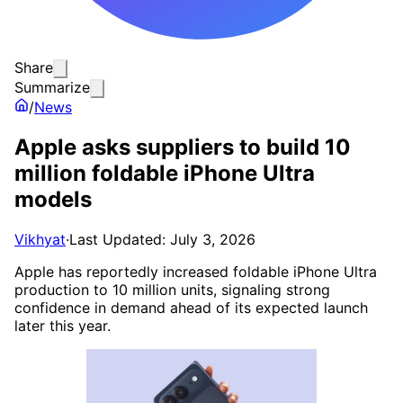
Share
Summarize
/
News
Apple asks suppliers to build 10
million foldable iPhone Ultra
models
Vikhyat
·
Last Updated: July 3, 2026
Apple has reportedly increased foldable iPhone Ultra
production to 10 million units, signaling strong
confidence in demand ahead of its expected launch
later this year.