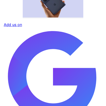
Add us on