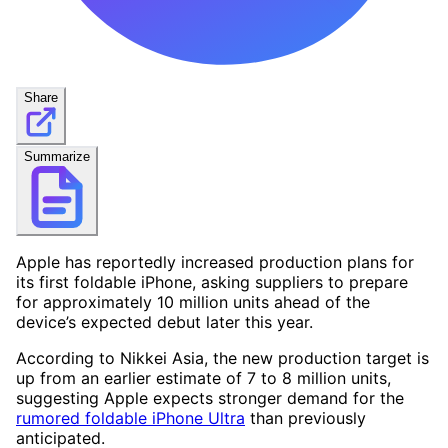
Share
Summarize
Apple has reportedly increased production plans for
its first foldable iPhone, asking suppliers to prepare
for approximately 10 million units ahead of the
device’s expected debut later this year.
According to Nikkei Asia, the new production target is
up from an earlier estimate of 7 to 8 million units,
suggesting Apple expects stronger demand for the
rumored foldable iPhone Ultra
than previously
anticipated.