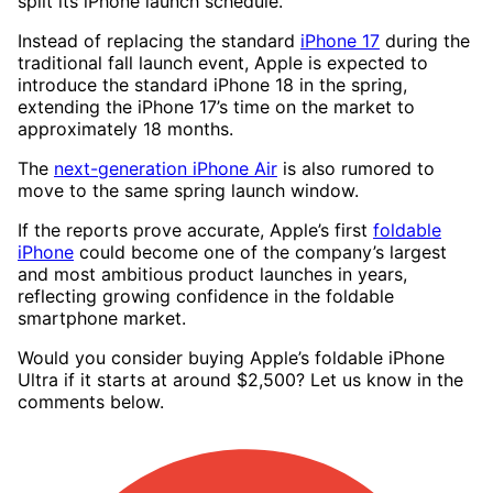
split its iPhone launch schedule.
Instead of replacing the standard
iPhone 17
during the
traditional fall launch event, Apple is expected to
introduce the standard iPhone 18 in the spring,
extending the iPhone 17’s time on the market to
approximately 18 months.
The
next-generation iPhone Air
is also rumored to
move to the same spring launch window.
If the reports prove accurate, Apple’s first
foldable
iPhone
could become one of the company’s largest
and most ambitious product launches in years,
reflecting growing confidence in the foldable
smartphone market.
Would you consider buying Apple’s foldable iPhone
Ultra if it starts at around $2,500? Let us know in the
comments below.