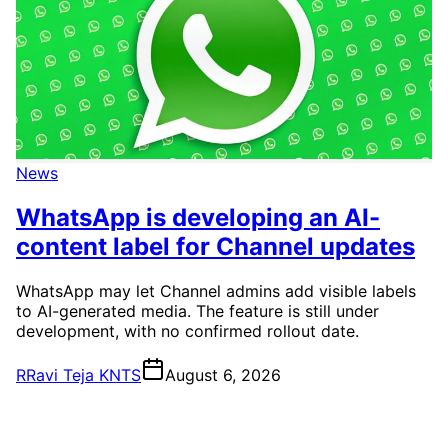
News
WhatsApp is developing an AI-
content label for Channel updates
WhatsApp may let Channel admins add visible labels
to AI-generated media. The feature is still under
development, with no confirmed rollout date.
R
Ravi Teja KNTS
August 6, 2026