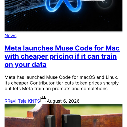
News
Meta launches Muse Code for Mac
with cheaper pricing if it can train
on your data
Meta has launched Muse Code for macOS and Linux.
Its cheaper Contributor tier cuts token prices sharply
but lets Meta train on prompts and completions.
R
Ravi Teja KNTS
August 6, 2026