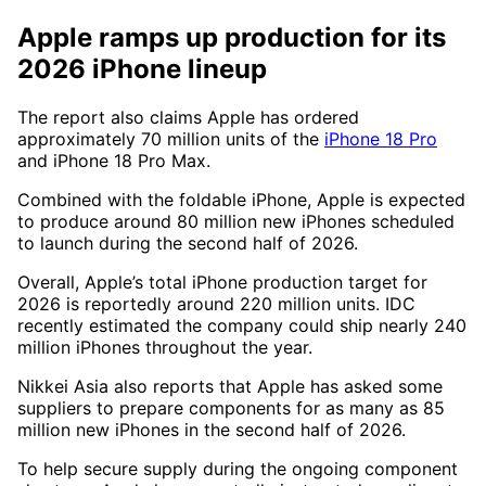
Apple ramps up production for its
2026 iPhone lineup
The report also claims Apple has ordered
approximately 70 million units of the
iPhone 18 Pro
and iPhone 18 Pro Max.
Combined with the foldable iPhone, Apple is expected
to produce around 80 million new iPhones scheduled
to launch during the second half of 2026.
Overall, Apple’s total iPhone production target for
2026 is reportedly around 220 million units. IDC
recently estimated the company could ship nearly 240
million iPhones throughout the year.
Nikkei Asia also reports that Apple has asked some
suppliers to prepare components for as many as 85
million new iPhones in the second half of 2026.
To help secure supply during the ongoing component