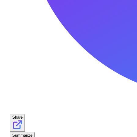
Share
Summarize