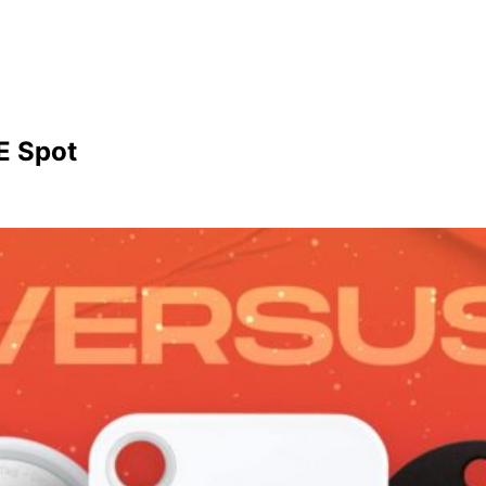
E Spot