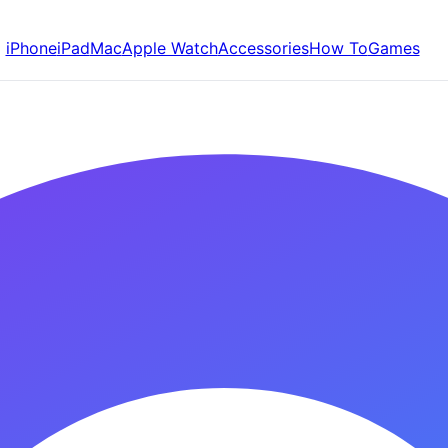
iPhone
iPad
Mac
Apple Watch
Accessories
How To
Games