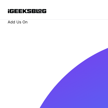
Add Us On