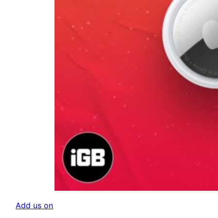
Add us on