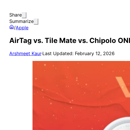
Share
Summarize
/
Apple
AirTag vs. Tile Mate vs. Chipolo ON
Arshmeet Kaur
·
Last Updated: February 12, 2026