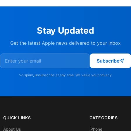
Stay Updated
Get the latest Apple news delivered to your inbox
Subscribe
No spam, unsubscribe at any time. We value your privacy.
QUICK LINKS
CATEGORIES
About Us
iPhone