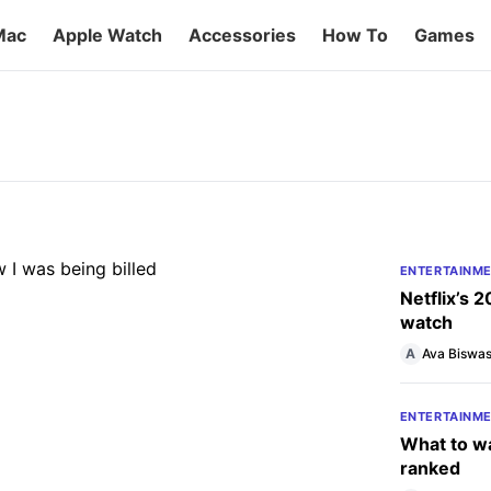
Mac
Apple Watch
Accessories
How To
Games
 until I realized how I was
’re ready to cancel, here’s how to end your
t happens after you do.
ENTERTAINM
Netflix’s 
watch
A
Ava Biswa
ENTERTAINM
What to wa
ranked