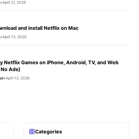
s
•
April 21, 2026
nload and install Netflix on Mac
s
•
April 13, 2026
y Netflix Games on iPhone, Android, TV, and Web
 No Ads)
ol
•
April 13, 2026
Categories