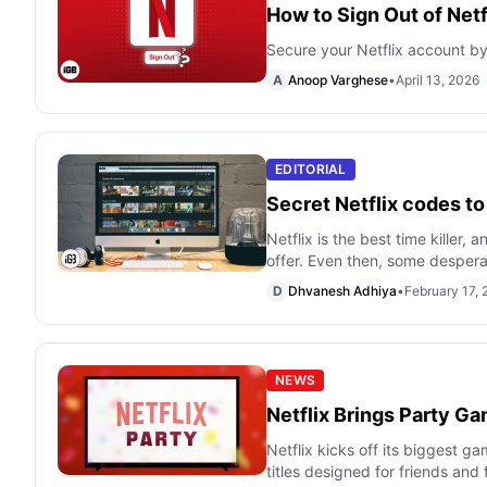
How to Sign Out of Netf
Secure your Netflix account by 
A
Anoop Varghese
•
April 13, 2026
EDITORIAL
Secret Netflix codes t
Netflix is the best time killer,
offer. Even then, some despera
D
Dhvanesh Adhiya
•
February 17,
NEWS
Netflix Brings Party G
Netflix kicks off its biggest g
titles designed for friends and 