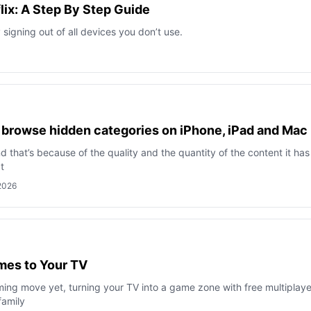
lix: A Step By Step Guide
signing out of all devices you don’t use.
o browse hidden categories on iPhone, iPad and Mac
 and that’s because of the quality and the quantity of the content it has
t
 2026
ames to Your TV
aming move yet, turning your TV into a game zone with free multiplaye
family