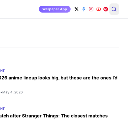
Wallpaper App
ENT
2026 anime lineup looks big, but these are the ones I’d
s
•
May 4, 2026
ENT
tch after Stranger Things: The closest matches