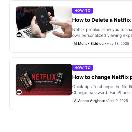
HOW-TO
How to Delete a Netflix
Netflix profiles allow you to sh
own personalized viewing expe
M
Mehak Siddiqui
•
May 13, 2025
HOW-TO
How to change Netflix
Quick tips To change the Netfl
Change password. For iPhone, i
A
Anoop Varghese
•
April 9, 2025