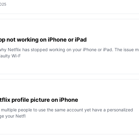
2025
app not work­ing on iPhone or iPad
why Netflix has stopped working on your iPhone or iPad. The issue 
faulty Wi-F
lix profile picture on iPhone
ow multiple people to use the same account yet have a personalized
ge your Netfl