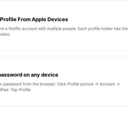
 Profile From Apple Devices
are a Netflix account with multiple people. Each profile holder has the
rienc
 password on any device
ix password from the browser: Click Profile picture → Account →
Pad: Tap Profile