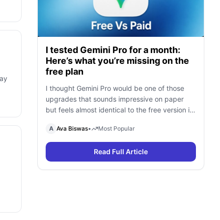
I tested Gemini Pro for a month:
Here’s what you’re missing on the
free plan
may
I thought Gemini Pro would be one of those
upgrades that sounds impressive on paper
but feels almost identical to the free version in
daily use. To find out, I spent a month using
A
Ava Biswas
•
Most Popular
Gemini Free and Gemini Pro side by side for
research, writing, coding, document analysis,
Read Full Article
and content creation. To my surprise, I […]