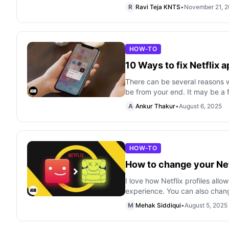
R
Ravi Teja KNTS
•
November 21, 
HOW-TO
10 Ways to fix Net­flix 
There can be several reasons 
be from your end. It may be a 
A
Ankur Thakur
•
August 6, 2025
HOW-TO
How to change your Netf
I love how Netflix profiles all
experience. You can also chan
M
Mehak Siddiqui
•
August 5, 2025