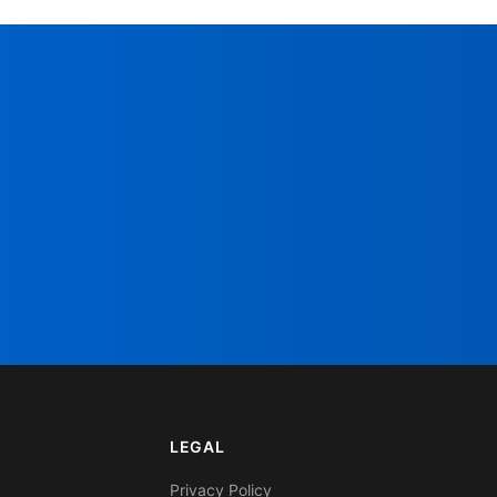
LEGAL
Privacy Policy