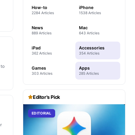
How-to
iPhone
2284 Articles
1538 Articles
News
Mac
889 Articles
643 Articles
iPad
Accessories
362 Articles
354 Articles
 to
Games
Apps
303 Articles
285 Articles
Editor's Pick
EDITORIAL
r