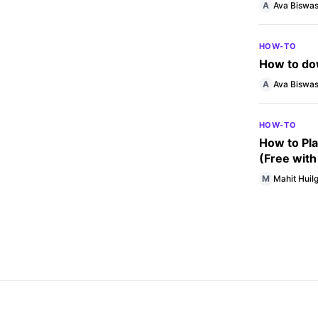
A
Ava Biswa
HOW-TO
How to dow
A
Ava Biswa
HOW-TO
How to Pla
(Free with
M
Mahit Huilg