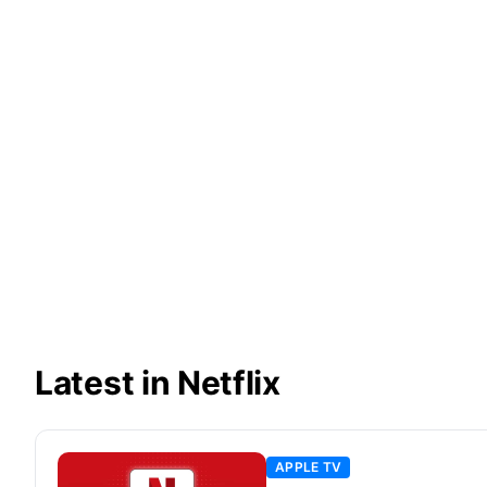
Latest in Netflix
APPLE TV