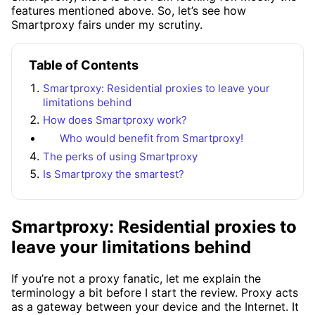
features mentioned above. So, let’s see how
Smartproxy fairs under my scrutiny.
Table of Contents
Smartproxy: Residential proxies to leave your
limitations behind
How does Smartproxy work?
Who would benefit from Smartproxy!
The perks of using Smartproxy
Is Smartproxy the smartest?
Smartproxy: Residential proxies to
leave your limitations behind
If you’re not a proxy fanatic, let me explain the
terminology a bit before I start the review. Proxy acts
as a gateway between your device and the Internet. It