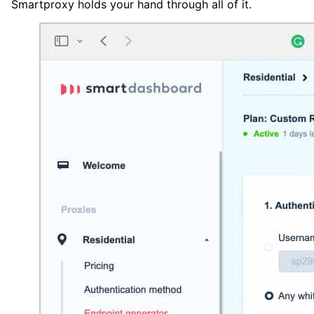
Smartproxy holds your hand through all of it.