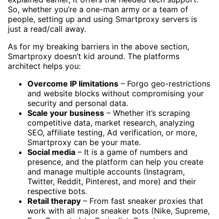
So, whether you’re a one-man army or a team of
people, setting up and using Smartproxy servers is
just a read/call away.
As for my breaking barriers in the above section,
Smartproxy doesn’t kid around. The platforms
architect helps you:
Overcome IP limitations
– Forgo geo-restrictions
and website blocks without compromising your
security and personal data.
Scale your business
– Whether it’s scraping
competitive data, market research, analyzing
SEO, affiliate testing, Ad verification, or more,
Smartproxy can be your mate.
Social media
– It is a game of numbers and
presence, and the platform can help you create
and manage multiple accounts (Instagram,
Twitter, Reddit, Pinterest, and more) and their
respective bots.
Retail therapy
– From fast sneaker proxies that
work with all major sneaker bots (Nike, Supreme,