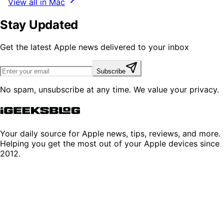
View all in Mac
Stay Updated
Get the latest Apple news delivered to your inbox
Subscribe
No spam, unsubscribe at any time. We value your privacy.
Your daily source for Apple news, tips, reviews, and more.
Helping you get the most out of your Apple devices since
2012.