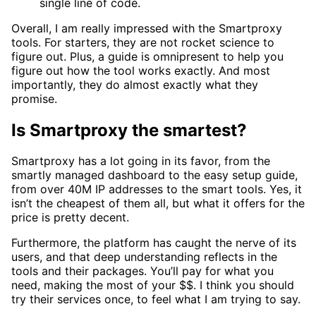
single line of code.
Overall, I am really impressed with the Smartproxy
tools. For starters, they are not rocket science to
figure out. Plus, a guide is omnipresent to help you
figure out how the tool works exactly. And most
importantly, they do almost exactly what they
promise.
Is Smartproxy the smartest?
Smartproxy has a lot going in its favor, from the
smartly managed dashboard to the easy setup guide,
from over 40M IP addresses to the smart tools. Yes, it
isn’t the cheapest of them all, but what it offers for the
price is pretty decent.
Furthermore, the platform has caught the nerve of its
users, and that deep understanding reflects in the
tools and their packages. You’ll pay for what you
need, making the most of your $$. I think you should
try their services once, to feel what I am trying to say.