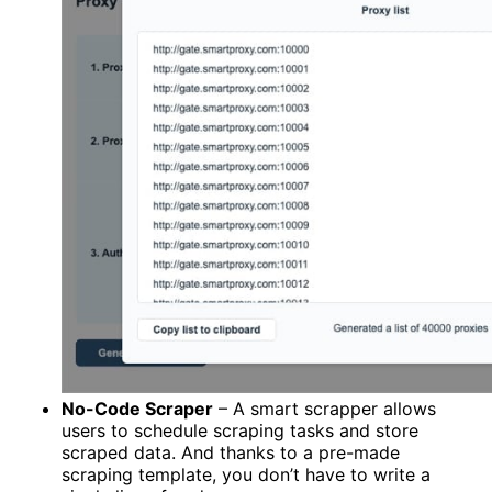
No-Code Scraper
– A smart scrapper allows
users to schedule scraping tasks and store
scraped data. And thanks to a pre-made
scraping template, you don’t have to write a