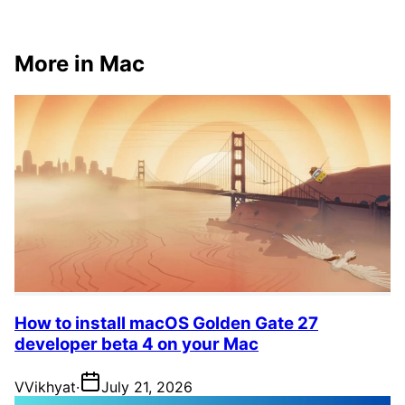
More in Mac
How to install macOS Golden Gate 27
developer beta 4 on your Mac
V
Vikhyat
·
July 21, 2026