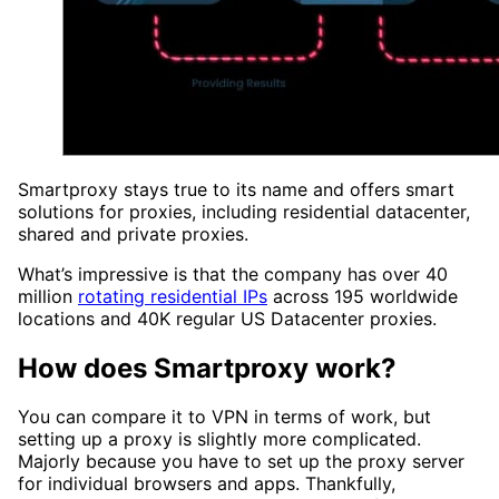
Smartproxy stays true to its name and offers smart
solutions for proxies, including residential datacenter,
shared and private proxies.
What’s impressive is that the company has over 40
million
rotating residential IPs
across 195 worldwide
locations and 40K regular US Datacenter proxies.
How does Smartproxy work?
You can compare it to VPN in terms of work, but
setting up a proxy is slightly more complicated.
Majorly because you have to set up the proxy server
for individual browsers and apps. Thankfully,