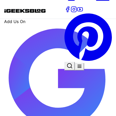
Add Us On