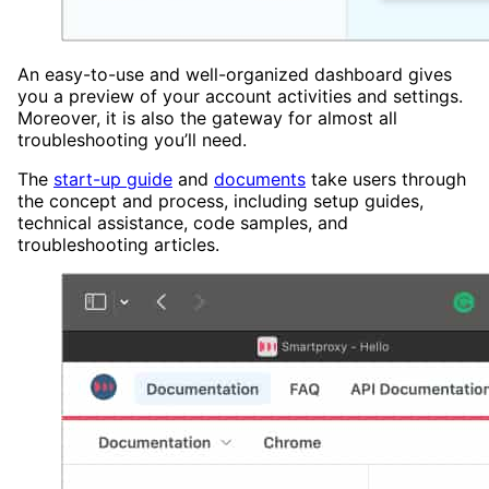
An easy-to-use and well-organized dashboard gives
you a preview of your account activities and settings.
Moreover, it is also the gateway for almost all
troubleshooting you’ll need.
The
start-up guide
and
documents
take users through
the concept and process, including setup guides,
technical assistance, code samples, and
troubleshooting articles.