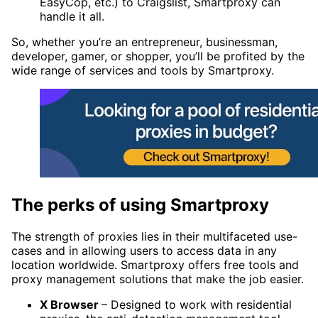
EasyCop, etc.) to Craigslist, Smartproxy can
handle it all.
So, whether you’re an entrepreneur, businessman,
developer, gamer, or shopper, you’ll be profited by the
wide range of services and tools by Smartproxy.
The perks of using Smartproxy
The strength of proxies lies in their multifaceted use-
cases and in allowing users to access data in any
location worldwide. Smartproxy offers free tools and
proxy management solutions that make the job easier.
X Browser
– Designed to work with residential