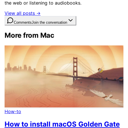
the web or listening to audiobooks.
View all posts →
Comments
Join the conversation
More from Mac
How-to
How to install macOS Golden Gate