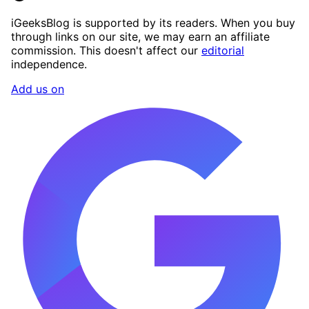
iGeeksBlog is supported by its readers. When you buy
through links on our site, we may earn an affiliate
commission. This doesn't affect our
editorial
independence.
Add us on