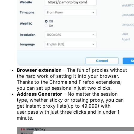
Browser extension
– The fun of proxies without
the hard work of setting it into your browser.
Thanks to the Chrome and Firefox extensions,
you can set up sessions in just two clicks.
Address Generator
– No matter the session
type, whether sticky or rotating proxy, you can
get instant proxy lists(up to 49,999) with
user:pass with just three clicks and in under 1
minute.