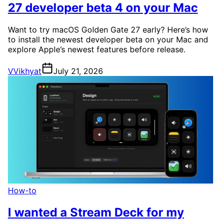
27 developer beta 4 on your Mac
Want to try macOS Golden Gate 27 early? Here’s how
to install the newest developer beta on your Mac and
explore Apple’s newest features before release.
V
Vikhyat
July 21, 2026
How-to
I wanted a Stream Deck for my