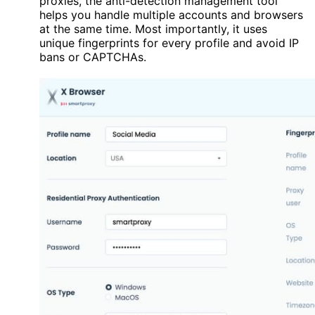
proxies, the anti-detection management tool
helps you handle multiple accounts and browsers
at the same time. Most importantly, it uses
unique fingerprints for every profile and avoid IP
bans or CAPTCHAs.