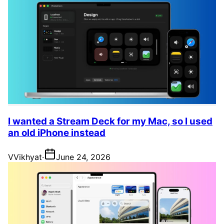
I wanted a Stream Deck for my Mac, so I used
an old iPhone instead
V
Vikhyat
·
June 24, 2026