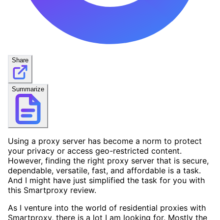
Share
Summarize
Using a proxy server has become a norm to protect
your privacy or access geo-restricted content.
However, finding the right proxy server that is secure,
dependable, versatile, fast, and affordable is a task.
And I might have just simplified the task for you with
this Smartproxy review.
As I venture into the world of residential proxies with
Smartproxy, there is a lot I am looking for. Mostly the