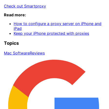
Check out Smartproxy
Read more:
How to configure a proxy server on iPhone and
iPad
Keep your iPhone protected with proxies
Topics
Mac Software
Reviews