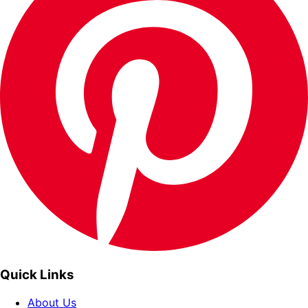
Quick Links
About Us