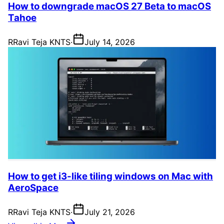
How to downgrade macOS 27 Beta to macOS
Tahoe
R
Ravi Teja KNTS
·
July 14, 2026
How to get i3-like tiling windows on Mac with
AeroSpace
R
Ravi Teja KNTS
·
July 21, 2026