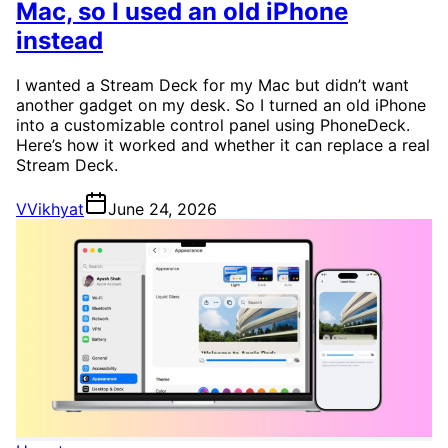
Mac, so I used an old iPhone
instead
I wanted a Stream Deck for my Mac but didn’t want
another gadget on my desk. So I turned an old iPhone
into a customizable control panel using PhoneDeck.
Here’s how it worked and whether it can replace a real
Stream Deck.
V
Vikhyat
June 24, 2026