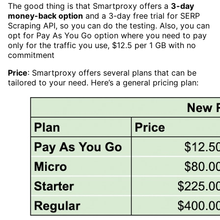
The good thing is that Smartproxy offers a
3-day
money-back option
and a 3-day free trial for SERP
Scraping API, so you can do the testing. Also, you can
opt for Pay As You Go option where you need to pay
only for the traffic you use, $12.5 per 1 GB with no
commitment
Price
: Smartproxy offers several plans that can be
tailored to your need. Here’s a general pricing plan: