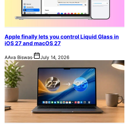
Apple finally lets you control Liquid Glass in
iOS 27 and macOS 27
A
Ava Biswas
·
July 14, 2026