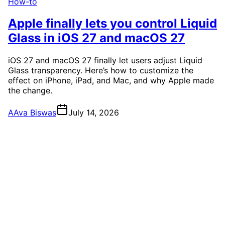
How-to
Apple finally lets you control Liquid
Glass in iOS 27 and macOS 27
iOS 27 and macOS 27 finally let users adjust Liquid
Glass transparency. Here’s how to customize the
effect on iPhone, iPad, and Mac, and why Apple made
the change.
A
Ava Biswas
July 14, 2026