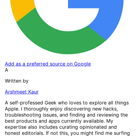
Add as a preferred source on Google
A
Written by
Arshmeet Kaur
A self-professed Geek who loves to explore all things
Apple. I thoroughly enjoy discovering new hacks,
troubleshooting issues, and finding and reviewing the
best products and apps currently available. My
expertise also includes curating opinionated and
honest editorials. If not this, you might find me surfing