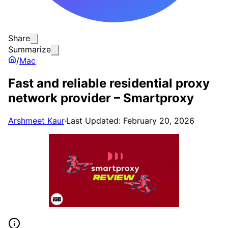
Share
Summarize
/
Mac
Fast and reliable residential proxy
network provider – Smartproxy
Arshmeet Kaur
·
Last Updated: February 20, 2026