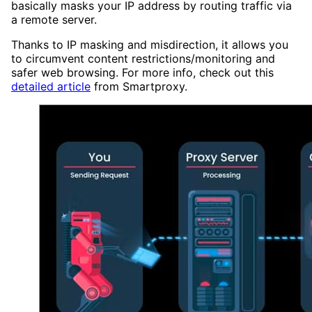
basically masks your IP address by routing traffic via
a remote server.
Thanks to IP masking and misdirection, it allows you
to circumvent content restrictions/monitoring and
safer web browsing. For more info, check out this
detailed article
from Smartproxy.