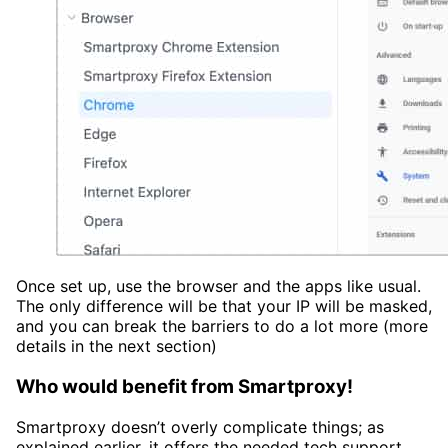
Once set up, use the browser and the apps like usual.
The only difference will be that your IP will be masked,
and you can break the barriers to do a lot more (more
details in the next section)
Who would benefit from Smartproxy
!
Smartproxy doesn’t overly complicate things; as
explained earlier, it offers the needed tech support.