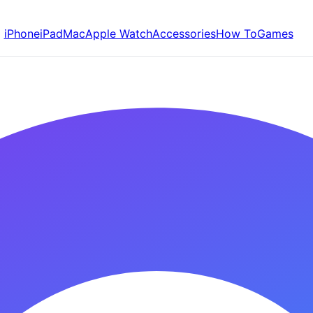
iPhone
iPad
Mac
Apple Watch
Accessories
How To
Games