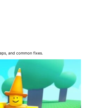
teps, and common fixes.