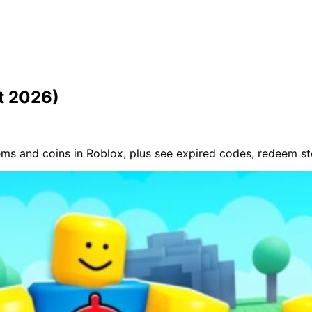
t 2026)
ms and coins in Roblox, plus see expired codes, redeem s