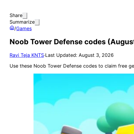
Share
Summarize
/
Games
Noob Tower Defense codes (Augus
Ravi Teja KNTS
·
Last Updated: August 3, 2026
Use these Noob Tower Defense codes to claim free ge