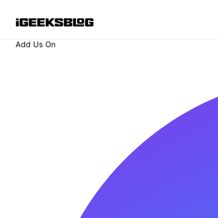
Add Us On