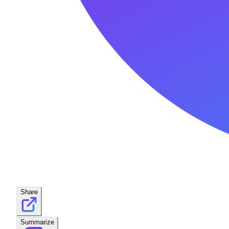
Share
Summarize