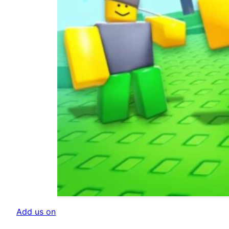
Add us on