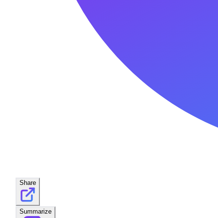
Share
Summarize