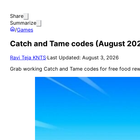
Share
Summarize
/
Games
Catch and Tame codes (August 20
Ravi Teja KNTS
·
Last Updated: August 3, 2026
Grab working Catch and Tame codes for free food rew