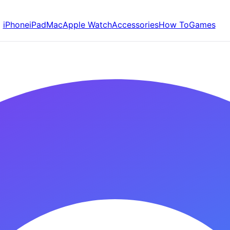
iPhone
iPad
Mac
Apple Watch
Accessories
How To
Games