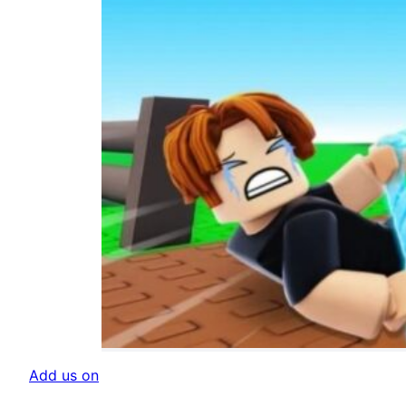
Add us on