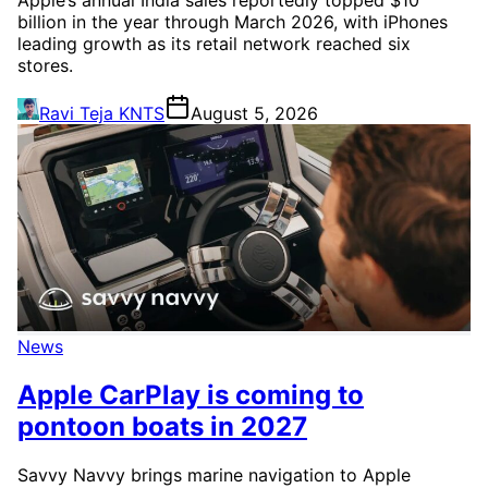
billion in the year through March 2026, with iPhones
leading growth as its retail network reached six
stores.
Ravi Teja KNTS
August 5, 2026
News
Apple CarPlay is coming to
pontoon boats in 2027
Savvy Navvy brings marine navigation to Apple