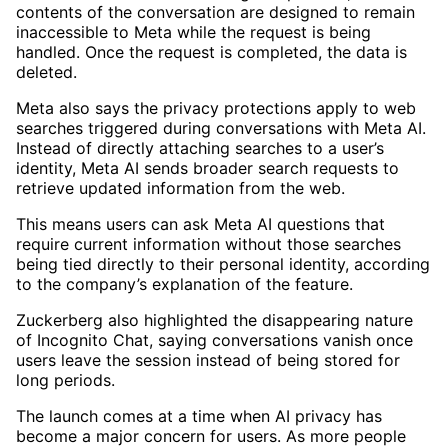
contents of the conversation are designed to remain
inaccessible to Meta while the request is being
handled. Once the request is completed, the data is
deleted.
Meta also says the privacy protections apply to web
searches triggered during conversations with Meta AI.
Instead of directly attaching searches to a user’s
identity, Meta AI sends broader search requests to
retrieve updated information from the web.
This means users can ask Meta AI questions that
require current information without those searches
being tied directly to their personal identity, according
to the company’s explanation of the feature.
Zuckerberg also highlighted the disappearing nature
of Incognito Chat, saying conversations vanish once
users leave the session instead of being stored for
long periods.
The launch comes at a time when AI privacy has
become a major concern for users. As more people