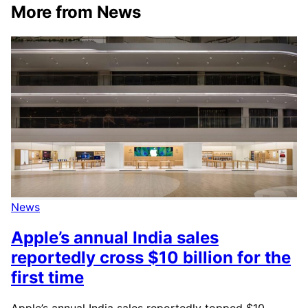
More from News
News
Apple’s annual India sales
reportedly cross $10 billion for the
first time
Apple’s annual India sales reportedly topped $10