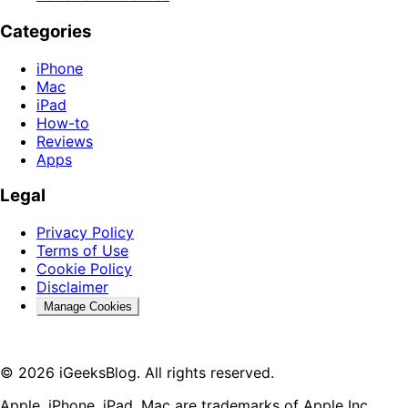
Categories
iPhone
Mac
iPad
How-to
Reviews
Apps
Legal
Privacy Policy
Terms of Use
Cookie Policy
Disclaimer
Manage Cookies
© 2026 iGeeksBlog. All rights reserved.
Apple, iPhone, iPad, Mac are trademarks of Apple Inc.