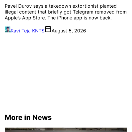
Pavel Durov says a takedown extortionist planted
illegal content that briefly got Telegram removed from
Apple’s App Store. The iPhone app is now back.
Ravi Teja KNTS
August 5, 2026
More in News