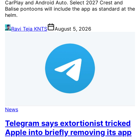
CarPlay and Android Auto. Select 2027 Crest and
Balise pontoons will include the app as standard at the
helm.
Ravi Teja KNTS
August 5, 2026
News
Telegram says extortionist tricked
Apple into briefly removing its app