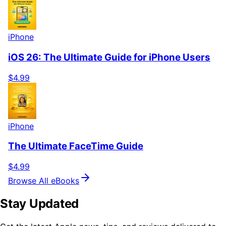
iPhone
iOS 26: The Ultimate Guide for iPhone Users
$4.99
iPhone
The Ultimate FaceTime Guide
$4.99
Browse All eBooks
Stay Updated