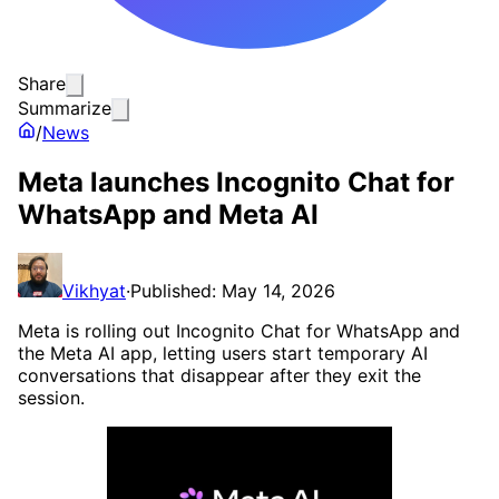
Share
Summarize
/
News
Meta launches Incognito Chat for
WhatsApp and Meta AI
Vikhyat
·
Published: May 14, 2026
Meta is rolling out Incognito Chat for WhatsApp and
the Meta AI app, letting users start temporary AI
conversations that disappear after they exit the
session.