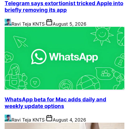
Telegram says extortionist tricked Apple into
briefly removing its app
Ravi Teja KNTS
·
August 5, 2026
WhatsApp beta for Mac adds daily and
weekly update options
Ravi Teja KNTS
·
August 4, 2026