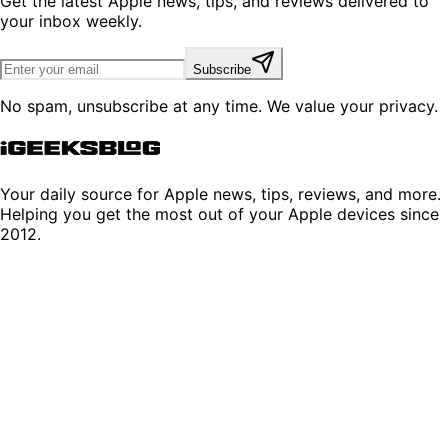
Get the latest Apple news, tips, and reviews delivered to
your inbox weekly.
Subscribe
No spam, unsubscribe at any time. We value your privacy.
Your daily source for Apple news, tips, reviews, and more.
Helping you get the most out of your Apple devices since
2012.