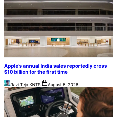
Apple’s annual India sales reportedly cross
$10 billion for the first time
Ravi Teja KNTS
·
August 5, 2026