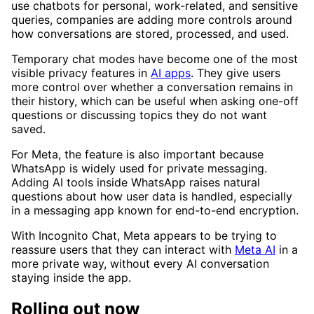
use chatbots for personal, work-related, and sensitive
queries, companies are adding more controls around
how conversations are stored, processed, and used.
Temporary chat modes have become one of the most
visible privacy features in
AI apps
. They give users
more control over whether a conversation remains in
their history, which can be useful when asking one-off
questions or discussing topics they do not want
saved.
For Meta, the feature is also important because
WhatsApp is widely used for private messaging.
Adding AI tools inside WhatsApp raises natural
questions about how user data is handled, especially
in a messaging app known for end-to-end encryption.
With Incognito Chat, Meta appears to be trying to
reassure users that they can interact with
Meta AI
in a
more private way, without every AI conversation
staying inside the app.
Rolling out now