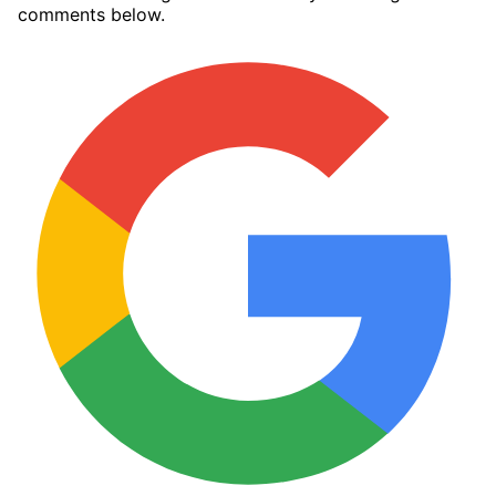
comments below.