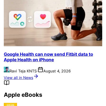
Google Health can now send Fitbit data to
Apple Health on iPhone
Ravi Teja KNTS
·
August 4, 2026
View all in News
Apple eBooks