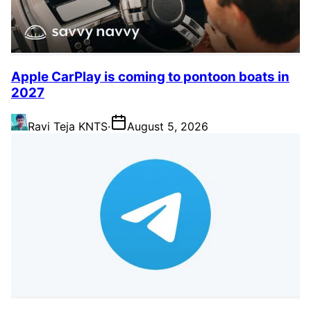
Apple CarPlay is coming to pontoon boats in
2027
Ravi Teja KNTS
·
August 5, 2026