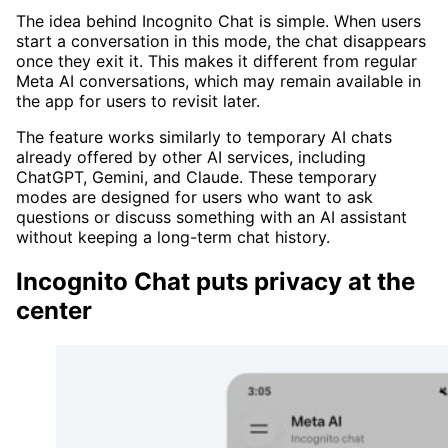
The idea behind Incognito Chat is simple. When users
start a conversation in this mode, the chat disappears
once they exit it. This makes it different from regular
Meta AI conversations, which may remain available in
the app for users to revisit later.
The feature works similarly to temporary AI chats
already offered by other AI services, including
ChatGPT, Gemini, and Claude. These temporary
modes are designed for users who want to ask
questions or discuss something with an AI assistant
without keeping a long-term chat history.
Incognito Chat puts privacy at the
center