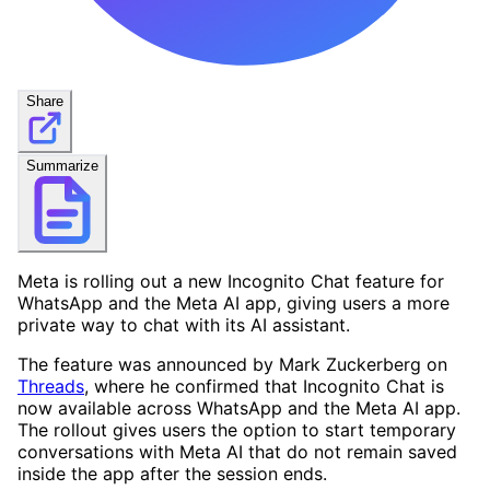
Share
Summarize
Meta is rolling out a new Incognito Chat feature for
WhatsApp and the Meta AI app, giving users a more
private way to chat with its AI assistant.
The feature was announced by Mark Zuckerberg on
Threads
, where he confirmed that Incognito Chat is
now available across WhatsApp and the Meta AI app.
The rollout gives users the option to start temporary
conversations with Meta AI that do not remain saved
inside the app after the session ends.