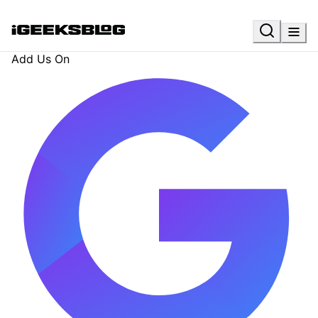
Add Us On