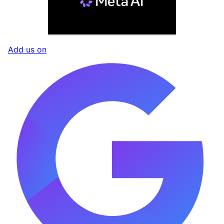
Add us on