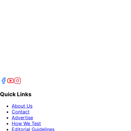
Quick Links
About Us
Contact
Advertise
How We Test
Editorial Guidelines