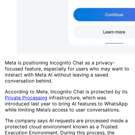
Meta is positioning Incognito Chat as a privacy-
focused feature, especially for users who may want to
interact with Meta AI without leaving a saved
conversation behind.
According to Meta, Incognito Chat is protected by its
Private Processing
infrastructure, which was
introduced last year to bring AI features to WhatsApp
while limiting Meta’s access to user conversations.
The company says AI requests are processed inside a
protected cloud environment known as a Trusted
Execution Environment. During this process, the