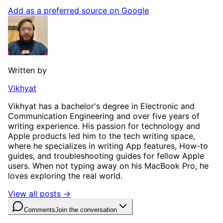
Add as a preferred source on Google
Written by
Vikhyat
Vikhyat has a bachelor's degree in Electronic and
Communication Engineering and over five years of
writing experience. His passion for technology and
Apple products led him to the tech writing space,
where he specializes in writing App features, How-to
guides, and troubleshooting guides for fellow Apple
users. When not typing away on his MacBook Pro, he
loves exploring the real world.
View all posts →
Comments
Join the conversation