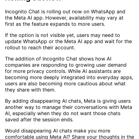
Incognito Chat is rolling out now on WhatsApp and
the Meta AI app. However, availability may vary at
first as the feature expands to more users.
If the option is not visible yet, users may need to
update WhatsApp or the Meta AI app and wait for the
rollout to reach their account.
The addition of Incognito Chat shows how AI
companies are responding to growing user demand
for more privacy controls. While AI assistants are
becoming more deeply integrated into everyday apps,
users are also becoming more cautious about what
they share with them.
By adding disappearing AI chats, Meta is giving users
another way to manage their conversations with Meta
AI, especially when they do not want those chats
saved after the session ends.
Would disappearing AI chats make you more
comfortable using Meta AI? Share your thoughts in the