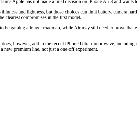
claims Apple has not made a final decision on iPhone Air 3 and wants t
ls thinness and lightness, but those choices can limit battery, camera ha
he clearest compromises in the first model.
s to be gaining a longer roadmap, while Air may still need to prove tha
t does, however, add to the recent iPhone Ultra rumor wave, including e
 a new premium line, not just a one-off experiment.