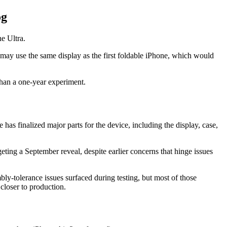
og
e Ultra.
ay use the same display as the first foldable iPhone, which would
 than a one-year experiment.
 has finalized major parts for the device, including the display, case,
geting a September reveal, despite earlier concerns that hinge issues
bly-tolerance issues surfaced during testing, but most of those
closer to production.