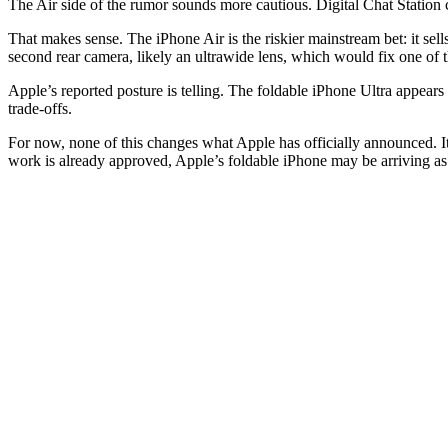
The Air side of the rumor sounds more cautious. Digital Chat Station 
That makes sense. The iPhone Air is the riskier mainstream bet: it sel
second rear camera, likely an ultrawide lens, which would fix one of t
Apple’s reported posture is telling. The foldable iPhone Ultra appear
trade-offs.
For now, none of this changes what Apple has officially announced. I
work is already approved, Apple’s foldable iPhone may be arriving as