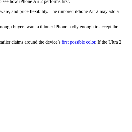
o see how iPhone Air 2 performs first.
rdware, and price flexibility. The rumored iPhone Air 2 may add a
t enough buyers want a thinner iPhone badly enough to accept the
arlier claims around the device’s
first possible color
. If the Ultra 2