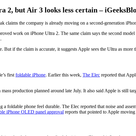
 2, but Air 3 looks less certain – iGeeksBl
 leak claims the company is already moving on a second-generation iPhon
proved work on iPhone Ultra 2. The same claim says the second model m
.
. But if the claim is accurate, it suggests Apple sees the Ultra as more
e’s first
foldable iPhone
. Earlier this week,
The Elec
reported that Apple
 mass production planned around late July. It also said Apple is still tar
ng a foldable phone feel durable. The Elec reported that noise and assem
able iPhone OLED panel approval
reports that pointed to Apple moving 