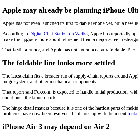
Apple may already be planning iPhone Ultra
Apple has not even launched its first foldable iPhone yet, but a new
According to
Digital Chat Station on Weibo
, Apple has reportedly ap
make the upgrade more about refinement than a major screen redesign
That is still a rumor, and Apple has not announced any foldable iPhone
The foldable line looks more settled
The latest claim fits a broader run of supply-chain reports around Appl
hinge system, and other mechanical components.
That report said Foxconn is expected to handle initial production, with
could push the launch back.
The hinge detail matters because it is one of the hardest parts of maki
problems have now been resolved. That lines up with the recent
fold
iPhone Air 3 may depend on Air 2