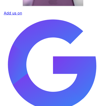
Add us on