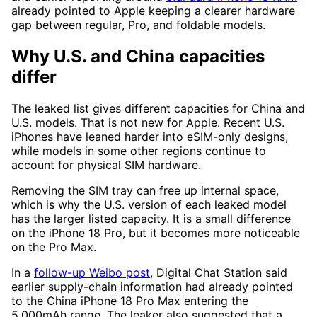
already pointed to Apple keeping a clearer hardware
gap between regular, Pro, and foldable models.
Why U.S. and China capacities
differ
The leaked list gives different capacities for China and
U.S. models. That is not new for Apple. Recent U.S.
iPhones have leaned harder into eSIM-only designs,
while models in some other regions continue to
account for physical SIM hardware.
Removing the SIM tray can free up internal space,
which is why the U.S. version of each leaked model
has the larger listed capacity. It is a small difference
on the iPhone 18 Pro, but it becomes more noticeable
on the Pro Max.
In a
follow-up Weibo post
, Digital Chat Station said
earlier supply-chain information had already pointed
to the China iPhone 18 Pro Max entering the
5,000mAh range. The leaker also suggested that a