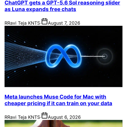
ChatGPT gets a GPT-5.6 Sol reasoning slider
as Luna expands free chats
R
Ravi Teja KNTS
·
August 7, 2026
Meta launches Muse Code for Mac with
cheaper pricing if it can train on your data
R
Ravi Teja KNTS
·
August 6, 2026