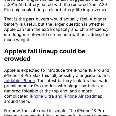
5,391mAh battery paired with the rumored 2nm A20
Pro chip could bring a clear battery-life improvement.
That is the part buyers would actually feel. A bigger
battery is useful, but the larger question is whether
Apple can turn the extra capacity and chip efficiency
into longer real-world screen time without adding too
much weight.
Apple’s fall lineup could be
crowded
Apple is expected to introduce the iPhone 18 Pro and
iPhone 18 Pro Max this fall, possibly alongside its first
foldable iPhone
. The latest battery leak fits that wider
premium push: Pro models with bigger batteries, a
rumored foldable at the top end, and a more
complicated
iPhone Ultra and iPhone Air roadmap
around them.
For now, the safe read is simple. The iPhone 18 Pro
Max may be headed for a meaningful battery increase,