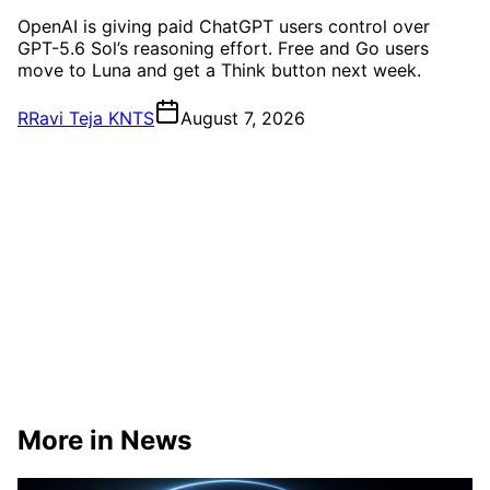
OpenAI is giving paid ChatGPT users control over
GPT-5.6 Sol’s reasoning effort. Free and Go users
move to Luna and get a Think button next week.
R
Ravi Teja KNTS
August 7, 2026
More in News