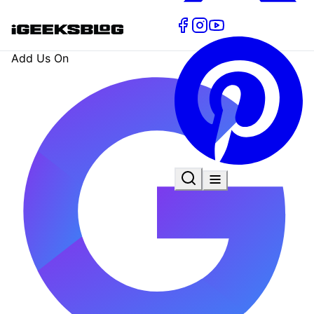
Add Us On