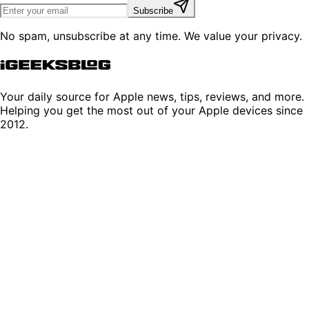
Subscribe
No spam, unsubscribe at any time. We value your privacy.
Your daily source for Apple news, tips, reviews, and more.
Helping you get the most out of your Apple devices since
2012.