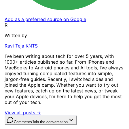
Add as a preferred source on Google
R
Written by
Ravi Teja KNTS
I’ve been writing about tech for over 5 years, with
1000+ articles published so far. From iPhones and
MacBooks to Android phones and AI tools, I’ve always
enjoyed turning complicated features into simple,
jargon-free guides. Recently, I switched sides and
joined the Apple camp. Whether you want to try out
new features, catch up on the latest news, or tweak
your Apple devices, I’m here to help you get the most
out of your tech.
View all posts →
Comments
Join the conversation