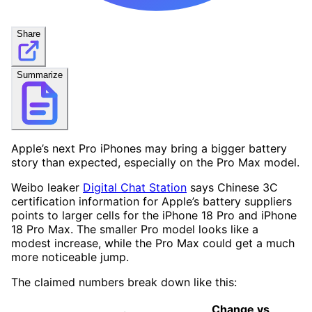
Share
Summarize
Apple’s next Pro iPhones may bring a bigger battery
story than expected, especially on the Pro Max model.
Weibo leaker
Digital Chat Station
says Chinese 3C
certification information for Apple’s battery suppliers
points to larger cells for the iPhone 18 Pro and iPhone
18 Pro Max. The smaller Pro model looks like a
modest increase, while the Pro Max could get a much
more noticeable jump.
The claimed numbers break down like this:
Change vs