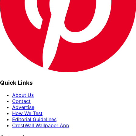
Quick Links
About Us
Contact
Advertise
How We Test
Editorial Guidelines
CrestWall Wallpaper App