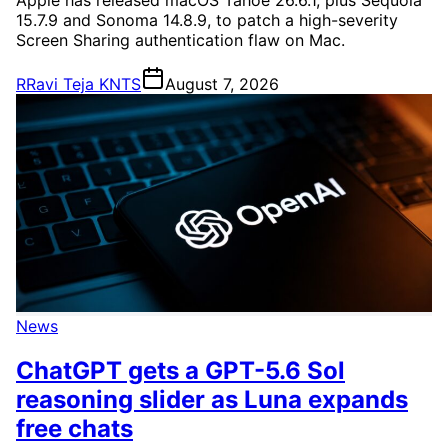
15.7.9 and Sonoma 14.8.9, to patch a high-severity
Screen Sharing authentication flaw on Mac.
R
Ravi Teja KNTS
August 7, 2026
News
ChatGPT gets a GPT-5.6 Sol
reasoning slider as Luna expands
free chats