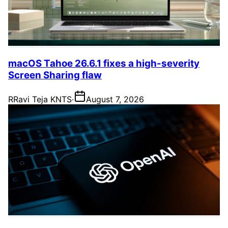
macOS Tahoe 26.6.1 fixes a high-severity
Screen Sharing flaw
R
Ravi Teja KNTS
·
August 7, 2026