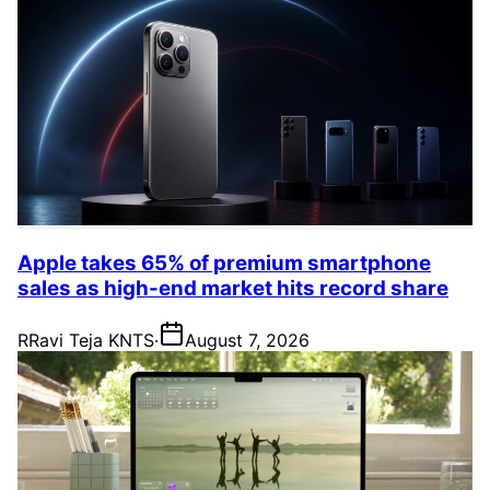
Apple takes 65% of premium smartphone
sales as high-end market hits record share
R
Ravi Teja KNTS
·
August 7, 2026