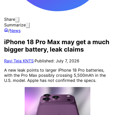
Share
Summarize
/
News
iPhone 18 Pro Max may get a much
bigger battery, leak claims
Ravi Teja KNTS
·
Published: July 7, 2026
A new leak points to larger iPhone 18 Pro batteries,
with the Pro Max possibly crossing 5,500mAh in the
U.S. model. Apple has not confirmed the specs.