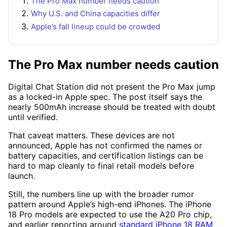
The Pro Max number needs caution
Why U.S. and China capacities differ
Apple’s fall lineup could be crowded
The Pro Max number needs caution
Digital Chat Station did not present the Pro Max jump
as a locked-in Apple spec. The post itself says the
nearly 500mAh increase should be treated with doubt
until verified.
That caveat matters. These devices are not
announced, Apple has not confirmed the names or
battery capacities, and certification listings can be
hard to map cleanly to final retail models before
launch.
Still, the numbers line up with the broader rumor
pattern around Apple’s high-end iPhones. The iPhone
18 Pro models are expected to use the A20 Pro chip,
and earlier reporting around
standard iPhone 18 RAM