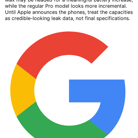
while the regular Pro model looks more incremental.
Until Apple announces the phones, treat the capacities
as credible-looking leak data, not final specifications.