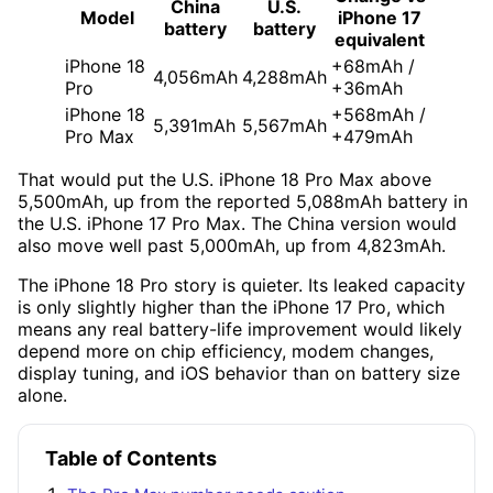
China
U.S.
Model
iPhone 17
battery
battery
equivalent
iPhone 18
+68mAh /
4,056mAh
4,288mAh
Pro
+36mAh
iPhone 18
+568mAh /
5,391mAh
5,567mAh
Pro Max
+479mAh
That would put the U.S. iPhone 18 Pro Max above
5,500mAh, up from the reported 5,088mAh battery in
the U.S. iPhone 17 Pro Max. The China version would
also move well past 5,000mAh, up from 4,823mAh.
The iPhone 18 Pro story is quieter. Its leaked capacity
is only slightly higher than the iPhone 17 Pro, which
means any real battery-life improvement would likely
depend more on chip efficiency, modem changes,
display tuning, and iOS behavior than on battery size
alone.
Table of Contents