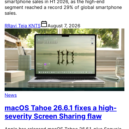
smartphone sales in H1 2026, as the high-end
segment reached a record 29% of global smartphone
sales.
R
Ravi Teja KNTS
August 7, 2026
News
macOS Tahoe 26.6.1 fixes a high-
severity Screen Sharing flaw
Apple has released macOS Tahoe 26.6.1, plus Sequoia