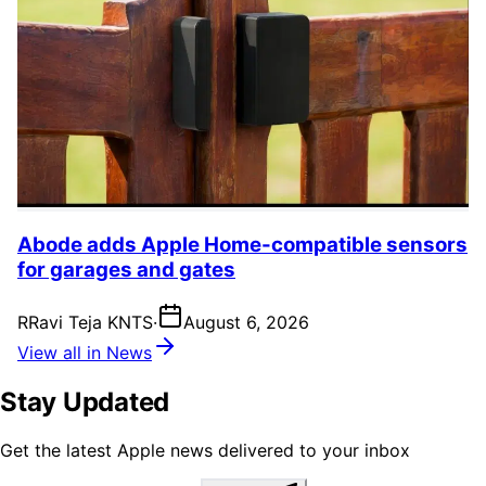
Abode adds Apple Home-compatible sensors
for garages and gates
R
Ravi Teja KNTS
·
August 6, 2026
View all in News
Stay Updated
Get the latest Apple news delivered to your inbox