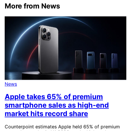
More from News
News
Apple takes 65% of premium
smartphone sales as high-end
market hits record share
Counterpoint estimates Apple held 65% of premium