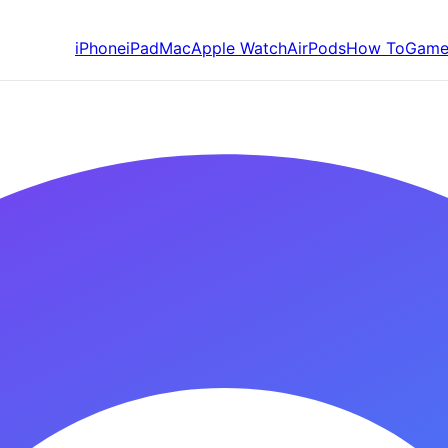
iPhone
iPad
Mac
Apple Watch
AirPods
How To
Game