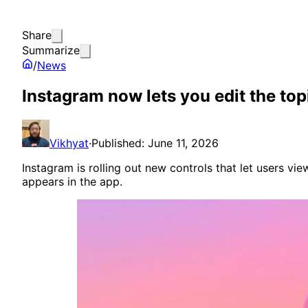
Share
Summarize
/
News
Instagram now lets you edit the top
Vikhyat
·
Published: June 11, 2026
Instagram is rolling out new controls that let users v
appears in the app.