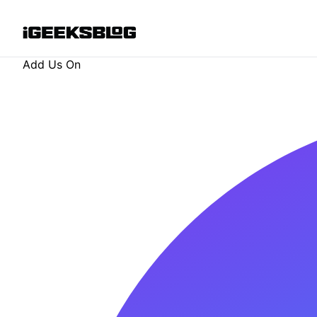
Add Us On