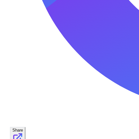
Share