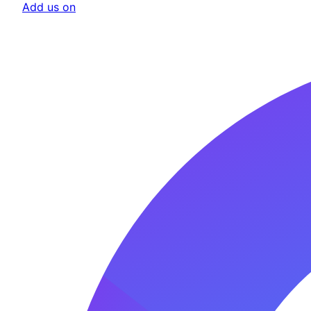
Add us on