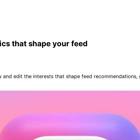
ics that shape your feed
iew and edit the interests that shape feed recommendations,