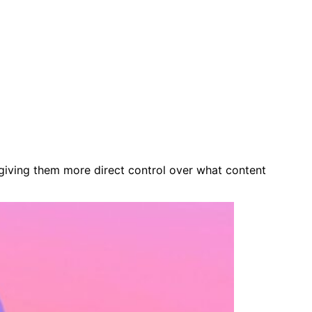
 giving them more direct control over what content