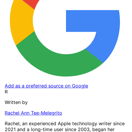
Add as a preferred source on Google
R
Written by
Rachel Ann Tee-Melegrito
Rachel, an experienced Apple technology writer since
2021 and a long-time user since 2003, began her