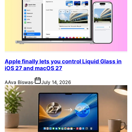
Apple finally lets you control Liquid Glass in
iOS 27 and macOS 27
A
Ava Biswas
·
July 14, 2026