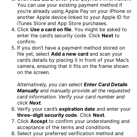
You can use your existing payment method if
you’re already using Apple Pay on your iPhone or
another Apple device linked to your Apple ID for
iTunes Store and App Store purchases.
Click
Use a card on file
. You might be asked to
enter the card’s security code. Click
Next
to
confirm.
If you don’t have a payment method stored on
file yet, select
Add a new card
and scan your
card’s details by placing it in front of your Mac’s
camera, ensuring that it fits on the frame shown
on the screen.
Alternatively, you can select
Enter Card Details
Manually
and manually provide all the requested
card information. Verify your card number and
click
Next
.
Verify your card’s
expiration date
and enter your
three-digit security code
. Click
Next
.
Click
Accept
to confirm your understanding and
acceptance of the terms and conditions.
Select your preferred verification method and