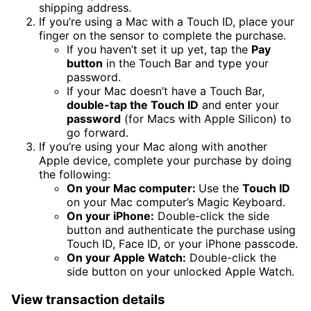
shipping address.
If you’re using a Mac with a Touch ID, place your
finger on the sensor to complete the purchase.
If you haven’t set it up yet, tap the
Pay
button
in the Touch Bar and type your
password.
If your Mac doesn’t have a Touch Bar,
double-tap the Touch ID
and enter your
password
(for Macs with Apple Silicon) to
go forward.
If you’re using your Mac along with another
Apple device, complete your purchase by doing
the following:
On your Mac computer:
Use the
Touch ID
on your Mac computer’s Magic Keyboard.
On your iPhone:
Double-click the side
button and authenticate the purchase using
Touch ID, Face ID, or your iPhone passcode.
On your Apple Watch:
Double-click the
side button on your unlocked Apple Watch.
View transaction details