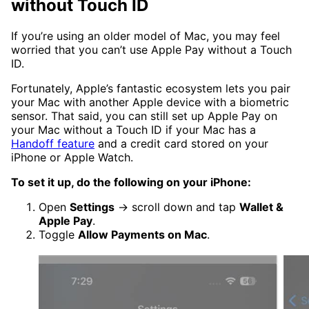
without Touch ID
If you’re using an older model of Mac, you may feel
worried that you can’t use Apple Pay without a Touch
ID.
Fortunately, Apple’s fantastic ecosystem lets you pair
your Mac with another Apple device with a biometric
sensor. That said, you can still set up Apple Pay on
your Mac without a Touch ID if your Mac has a
Handoff feature
and a credit card stored on your
iPhone or Apple Watch.
To set it up, do the following on your iPhone:
Open
Settings
→ scroll down and tap
Wallet &
Apple Pay
.
Toggle
Allow Payments on Mac
.