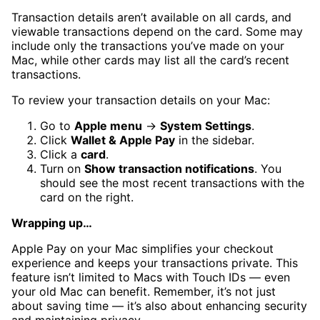
Transaction details aren’t available on all cards, and
viewable transactions depend on the card. Some may
include only the transactions you’ve made on your
Mac, while other cards may list all the card’s recent
transactions.
To review your transaction details on your Mac:
Go to
Apple menu
→
System Settings
.
Click
Wallet & Apple Pay
in the sidebar.
Click a
card
.
Turn on
Show transaction notifications
. You
should see the most recent transactions with the
card on the right.
Wrapping up…
Apple Pay on your Mac simplifies your checkout
experience and keeps your transactions private. This
feature isn’t limited to Macs with Touch IDs — even
your old Mac can benefit. Remember, it’s not just
about saving time — it’s also about enhancing security
and maintaining privacy.