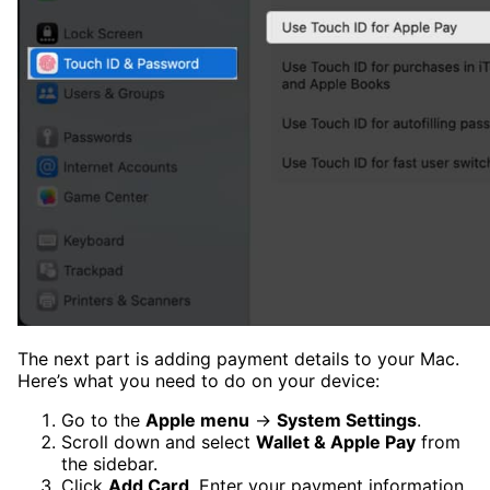
The next part is adding payment details to your Mac.
Here’s what you need to do on your device:
Go to the
Apple menu
→
System Settings
.
Scroll down and select
Wallet & Apple Pay
from
the sidebar.
Click
Add Card
. Enter your payment information.