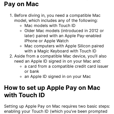
Pay on Mac
Before diving in, you need a compatible Mac
model, which includes any of the following:
Mac models with Touch ID
Older Mac models (introduced in 2012 or
later) paired with an Apple Pay-enabled
iPhone or Apple Watch
Mac computers with Apple Silicon paired
with a Magic Keyboard with Touch ID
Aside from a compatible Mac device, you’ll also
need an Apple ID signed in on your Mac and:
a card from a compatible credit card issuer
or bank
an Apple ID signed in on your Mac
How to set up Apple Pay on Mac
with Touch ID
Setting up Apple Pay on Mac requires two basic steps:
enabling your Touch ID (which you’ve been prompted