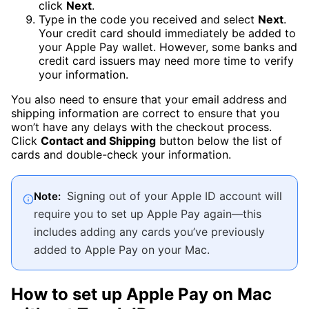
click
Next
.
Type in the code you received and select
Next
.
Your credit card should immediately be added to
your Apple Pay wallet. However, some banks and
credit card issuers may need more time to verify
your information.
You also need to ensure that your email address and
shipping information are correct to ensure that you
won’t have any delays with the checkout process.
Click
Contact and Shipping
button below the list of
cards and double-check your information.
Signing out of your Apple ID account will
Note:
require you to set up Apple Pay again—this
includes adding any cards you’ve previously
added to Apple Pay on your Mac.
How to set up Apple Pay on Mac