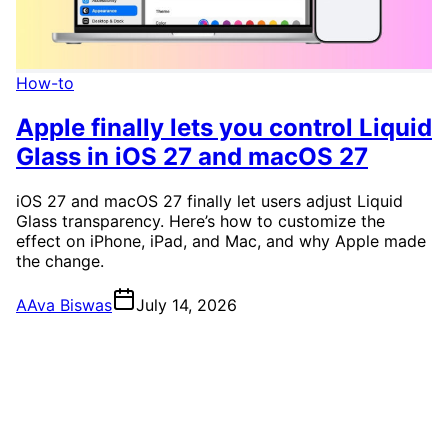
How-to
Apple finally lets you control Liquid
Glass in iOS 27 and macOS 27
iOS 27 and macOS 27 finally let users adjust Liquid
Glass transparency. Here’s how to customize the
effect on iPhone, iPad, and Mac, and why Apple made
the change.
A
Ava Biswas
July 14, 2026