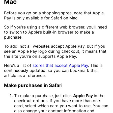
Mac
Before you go on a shopping spree, note that Apple
Pay is only available for Safari on Mac.
So if you’re using a different web browser, you’ll need
to switch to Apple’s built-in browser to make a
purchase.
To add, not all websites accept Apple Pay, but if you
see an Apple Pay logo during checkout, it means that
the site you’re on supports Apple Pay.
Here’s a list of
stores that accept Apple Pay
. This is
continuously updated, so you can bookmark this
article as a reference.
Make purchases in Safari
To make a purchase, just click
Apple Pay
in the
checkout options. If you have more than one
card, select which card you want to use. You can
also change your contact information and