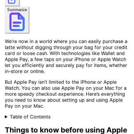
Summarize
We’re now in a world where you can easily purchase a
latte without digging through your bag for your credit
card or loose cash. With technologies like Wallet and
Apple Pay, a few taps on your iPhone or Apple Watch
let you efficiently and securely pay for items, whether
in-store or online.
But Apple Pay isn’t limited to the iPhone or Apple
Watch. You can also use Apple Pay on your Mac for a
more speedy checkout experience. Here’s everything
you need to know about setting up and using Apple
Pay on your Mac.
Table of Contents
Things to know before using Apple