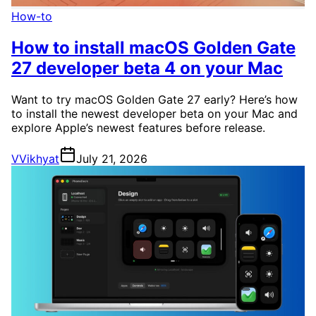
How-to
How to install macOS Golden Gate
27 developer beta 4 on your Mac
Want to try macOS Golden Gate 27 early? Here’s how
to install the newest developer beta on your Mac and
explore Apple’s newest features before release.
V
Vikhyat
July 21, 2026