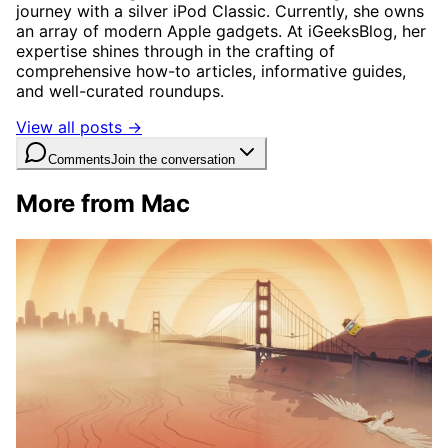
journey with a silver iPod Classic. Currently, she owns
an array of modern Apple gadgets. At iGeeksBlog, her
expertise shines through in the crafting of
comprehensive how-to articles, informative guides,
and well-curated roundups.
View all posts →
Comments
Join the conversation
More from Mac