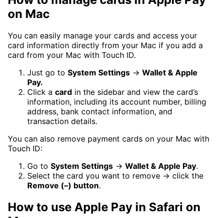
on Mac
You can easily manage your cards and access your
card information directly from your Mac if you add a
card from your Mac with Touch ID.
Just go to
System Settings
→
Wallet & Apple
Pay.
Click a
card
in the sidebar and view the card’s
information, including its account number, billing
address, bank contact information, and
transaction details.
You can also remove payment cards on your Mac with
Touch ID:
Go to
System Settings
→
Wallet & Apple Pay
.
Select the card you want to remove → click the
Remove (–) button
.
How to use Apple Pay in Safari on