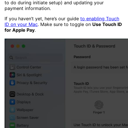
to do during initiate setup) and updating your
payment information.
If you haven’t yet, here’s our guide
to enabling Touch
ID on your Mac
. Make sure to toggle on
Use Touch ID
for Apple Pay
.