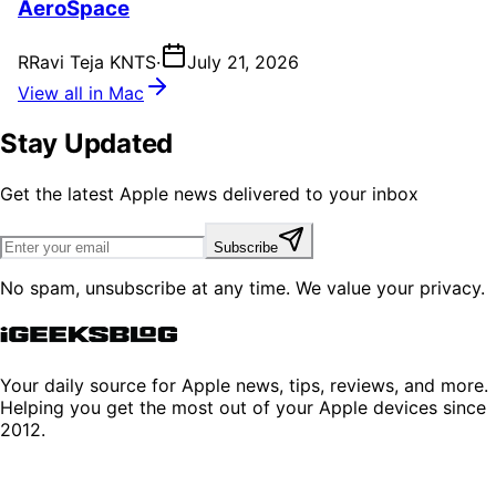
AeroSpace
R
Ravi Teja KNTS
·
July 21, 2026
View all in Mac
Stay Updated
Get the latest Apple news delivered to your inbox
Subscribe
No spam, unsubscribe at any time. We value your privacy.
Your daily source for Apple news, tips, reviews, and more.
Helping you get the most out of your Apple devices since
2012.