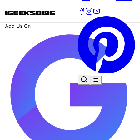
Add Us On