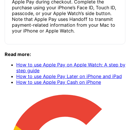
Apple Pay during checkout. Complete the
purchase using your iPhone’s Face ID, Touch ID,
passcode, or your Apple Watch’s side button.
Note that Apple Pay uses Handoff to transmit
payment-related information from your Mac to
your iPhone or Apple Watch.
Read more:
How to use Apple Pay on Apple Watch: A step by
step guide
How to use Apple Pay Later on iPhone and iPad
How to use Apple Pay Cash on iPhone