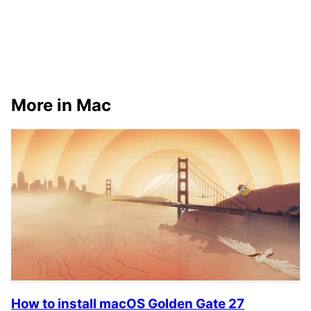
More in Mac
How to install macOS Golden Gate 27