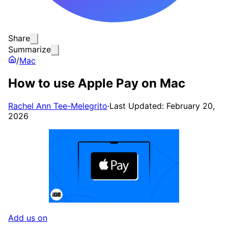
Share
Summarize
/
Mac
How to use Apple Pay on Mac
Rachel Ann Tee-Melegrito
·
Last Updated: February 20,
2026
Add us on