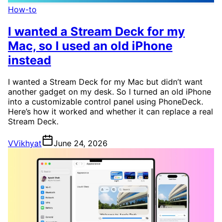
How-to
I wanted a Stream Deck for my
Mac, so I used an old iPhone
instead
I wanted a Stream Deck for my Mac but didn’t want
another gadget on my desk. So I turned an old iPhone
into a customizable control panel using PhoneDeck.
Here’s how it worked and whether it can replace a real
Stream Deck.
V
Vikhyat
June 24, 2026