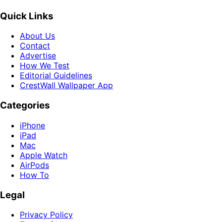
Quick Links
About Us
Contact
Advertise
How We Test
Editorial Guidelines
CrestWall Wallpaper App
Categories
iPhone
iPad
Mac
Apple Watch
AirPods
How To
Legal
Privacy Policy