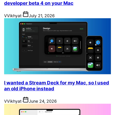
developer beta 4 on your Mac
V
Vikhyat
·
July 21, 2026
I wanted a Stream Deck for my Mac, so I used
an old iPhone instead
V
Vikhyat
·
June 24, 2026