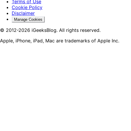
Terms of Use
Cookie Policy
Disclaimer
Manage Cookies
© 2012-2026 iGeeksBlog. All rights reserved.
Apple, iPhone, iPad, Mac are trademarks of Apple Inc.