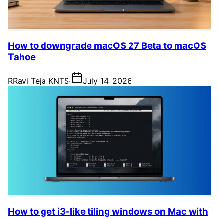
How to downgrade macOS 27 Beta to macOS
Tahoe
R
Ravi Teja KNTS
·
July 14, 2026
How to get i3-like tiling windows on Mac with