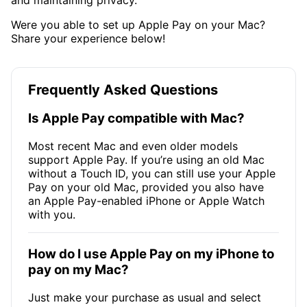
Were you able to set up Apple Pay on your Mac?
Share your experience below!
Frequently Asked Questions
Is Apple Pay compatible with Mac?
Most recent Mac and even older models
support Apple Pay. If you’re using an old Mac
without a Touch ID, you can still use your Apple
Pay on your old Mac, provided you also have
an Apple Pay-enabled iPhone or Apple Watch
with you.
How do I use Apple Pay on my iPhone to
pay on my Mac?
Just make your purchase as usual and select