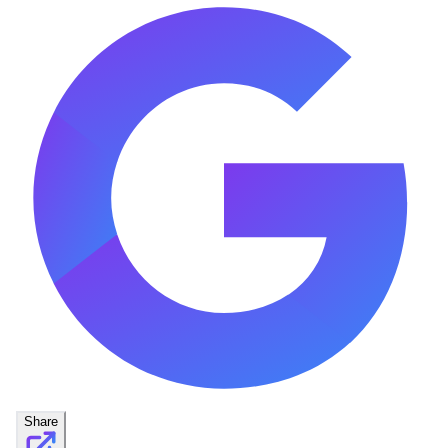
Share