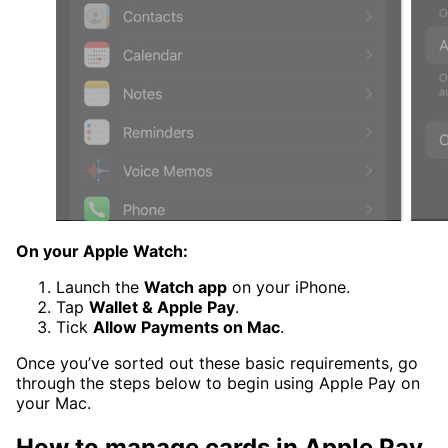
On your Apple Watch:
Launch the
Watch app
on your iPhone.
Tap
Wallet & Apple Pay
.
Tick
Allow Payments on Mac
.
Once you’ve sorted out these basic requirements, go
through the steps below to begin using Apple Pay on
your Mac.
How to manage cards in Apple Pay