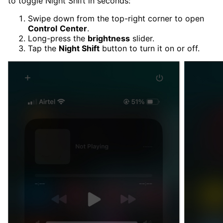
to toggle Night Shift in seconds:
Swipe down from the top-right corner to open
Control
Center
.
Long-press the
brightness
slider.
Tap the
Night Shift
button to turn it on or off.