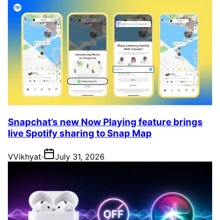
Snapchat’s new Now Playing feature brings
live Spotify sharing to Snap Map
V
Vikhyat
·
July 31, 2026