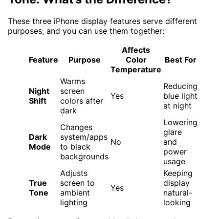
These three iPhone display features serve different
purposes, and you can use them together:
Affects
Feature
Purpose
Color
Best For
Temperature
Warms
Reducing
Night
screen
Yes
blue light
Shift
colors after
at night
dark
Lowering
Changes
glare
Dark
system/apps
No
and
Mode
to black
power
backgrounds
usage
Adjusts
Keeping
True
screen to
display
Yes
Tone
ambient
natural-
lighting
looking