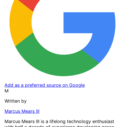
Add as a preferred source on Google
M
Written by
Marcus Mears III
Marcus Mears III is a lifelong technology enthusiast
with half a decade of experience developing prose