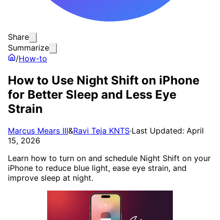
Share
Summarize
/
How-to
How to Use Night Shift on iPhone
for Better Sleep and Less Eye
Strain
Marcus Mears III
&
Ravi Teja KNTS
·
Last Updated: April
15, 2026
Learn how to turn on and schedule Night Shift on your
iPhone to reduce blue light, ease eye strain, and
improve sleep at night.