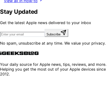
View all in How-to
Stay Updated
Get the latest Apple news delivered to your inbox
Subscribe
No spam, unsubscribe at any time. We value your privacy.
Your daily source for Apple news, tips, reviews, and more.
Helping you get the most out of your Apple devices since
2012.