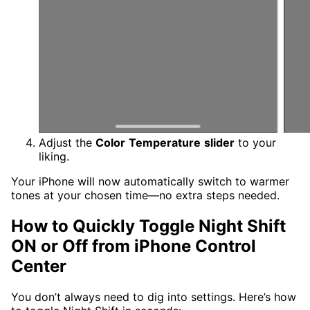
Adjust the
Color
Temperature
slider
to your
liking.
Your iPhone will now automatically switch to warmer
tones at your chosen time—no extra steps needed.
How to Quickly Toggle Night Shift
ON or Off from iPhone Control
Center
You don’t always need to dig into settings. Here’s how