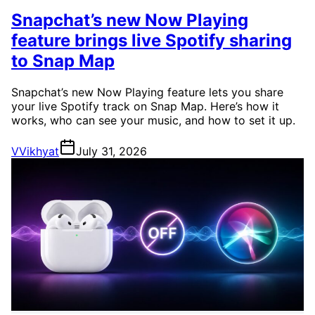
Snapchat’s new Now Playing
feature brings live Spotify sharing
to Snap Map
Snapchat’s new Now Playing feature lets you share
your live Spotify track on Snap Map. Here’s how it
works, who can see your music, and how to set it up.
V
Vikhyat
July 31, 2026