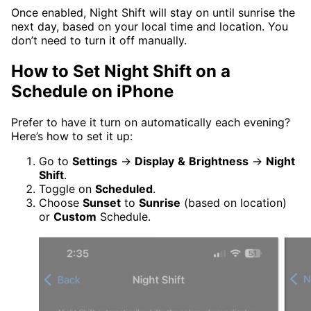
Once enabled, Night Shift will stay on until sunrise the
next day, based on your local time and location. You
don’t need to turn it off manually.
How to Set Night Shift on a
Schedule on iPhone
Prefer to have it turn on automatically each evening?
Here’s how to set it up:
Go to
Settings
→
Display
&
Brightness
→
Night
Shift
.
Toggle on
Scheduled
.
Choose
Sunset
to
Sunrise
(based on location)
or
Custom
Schedule.