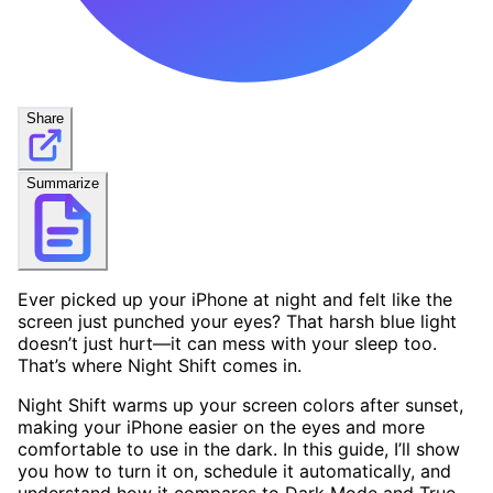
Share
Summarize
Ever picked up your iPhone at night and felt like the
screen just punched your eyes? That harsh blue light
doesn’t just hurt—it can mess with your sleep too.
That’s where Night Shift comes in.
Night Shift warms up your screen colors after sunset,
making your iPhone easier on the eyes and more
comfortable to use in the dark. In this guide, I’ll show
you how to turn it on, schedule it automatically, and
understand how it compares to Dark Mode and True