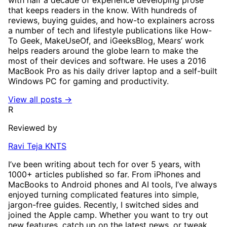
that keeps readers in the know. With hundreds of
reviews, buying guides, and how-to explainers across
a number of tech and lifestyle publications like How-
To Geek, MakeUseOf, and iGeeksBlog, Mears’ work
helps readers around the globe learn to make the
most of their devices and software. He uses a 2016
MacBook Pro as his daily driver laptop and a self-built
Windows PC for gaming and productivity.
View all posts →
R
Reviewed by
Ravi Teja KNTS
I’ve been writing about tech for over 5 years, with
1000+ articles published so far. From iPhones and
MacBooks to Android phones and AI tools, I’ve always
enjoyed turning complicated features into simple,
jargon-free guides. Recently, I switched sides and
joined the Apple camp. Whether you want to try out
new features, catch up on the latest news, or tweak