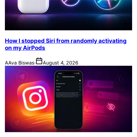
How I stopped Siri from randomly activating
on my AirPods
A
Ava Biswas
·
August 4, 2026