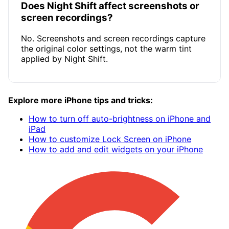
Does Night Shift affect screenshots or
screen recordings?
No. Screenshots and screen recordings capture
the original color settings, not the warm tint
applied by Night Shift.
Explore more iPhone tips and tricks:
How to turn off auto-brightness on iPhone and
iPad
How to customize Lock Screen on iPhone
How to add and edit widgets on your iPhone