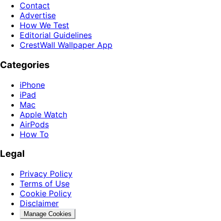
Contact
Advertise
How We Test
Editorial Guidelines
CrestWall Wallpaper App
Categories
iPhone
iPad
Mac
Apple Watch
AirPods
How To
Legal
Privacy Policy
Terms of Use
Cookie Policy
Disclaimer
Manage Cookies