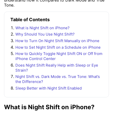
Tone.
Table of Contents
What is Night Shift on iPhone?
Why Should You Use Night Shift?
How to Turn On Night Shift Manually on iPhone
How to Set Night Shift on a Schedule on iPhone
How to Quickly Toggle Night Shift ON or Off from
iPhone Control Center
Does Night Shift Really Help with Sleep or Eye
Strain?
Night Shift vs. Dark Mode vs. True Tone: What’s
the Difference?
Sleep Better with Night Shift Enabled
What is Night Shift on iPhone?