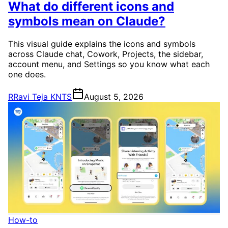
What do different icons and
symbols mean on Claude?
This visual guide explains the icons and symbols
across Claude chat, Cowork, Projects, the sidebar,
account menu, and Settings so you know what each
one does.
R
Ravi Teja KNTS
August 5, 2026
How-to