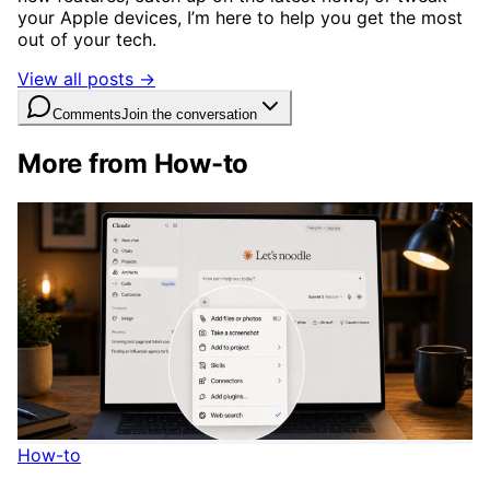
your Apple devices, I’m here to help you get the most
out of your tech.
View all posts →
Comments
Join the conversation
More from How-to
How-to