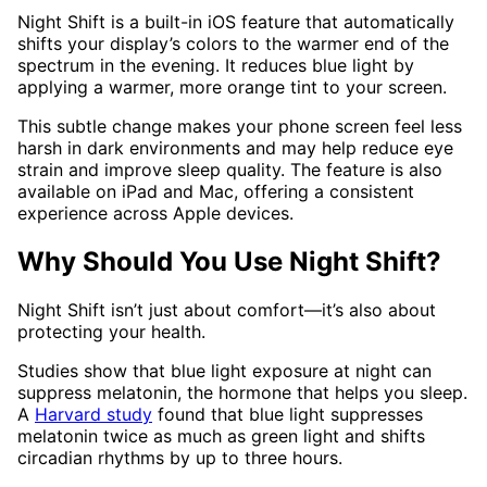
Night Shift is a built-in iOS feature that automatically
shifts your display’s colors to the warmer end of the
spectrum in the evening. It reduces blue light by
applying a warmer, more orange tint to your screen.
This subtle change makes your phone screen feel less
harsh in dark environments and may help reduce eye
strain and improve sleep quality. The feature is also
available on iPad and Mac, offering a consistent
experience across Apple devices.
Why Should You Use Night Shift?
Night Shift isn’t just about comfort—it’s also about
protecting your health.
Studies show that blue light exposure at night can
suppress melatonin, the hormone that helps you sleep.
A
Harvard study
found that blue light suppresses
melatonin twice as much as green light and shifts
circadian rhythms by up to three hours.