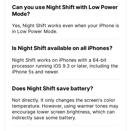
Can you use Night Shift with Low Power
Mode?
Yes, Night Shift works even when your iPhone is
in Low Power Mode.
Is Night Shift available on all iPhones?
Night Shift works on iPhones with a 64-bit
processor running iOS 9.3 or later, including the
iPhone 5s and newer.
Does Night Shift save battery?
Not directly. It only changes the screen's color
temperature. However, using warmer tones may
encourage lower screen brightness, which can
indirectly save some battery.