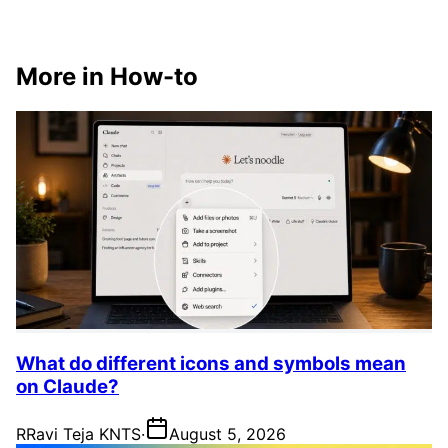
More in How-to
What do different icons and symbols mean
on Claude?
R
Ravi Teja KNTS
·
August 5, 2026