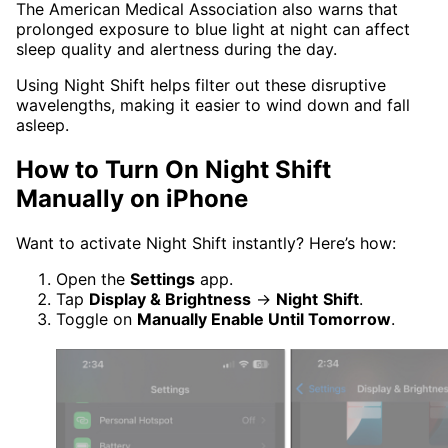
The American Medical Association also warns that
prolonged exposure to blue light at night can affect
sleep quality and alertness during the day.
Using Night Shift helps filter out these disruptive
wavelengths, making it easier to wind down and fall
asleep.
How to Turn On Night Shift
Manually on iPhone
Want to activate Night Shift instantly? Here’s how:
Open the
Settings
app.
Tap
Display & Brightness
→
Night
Shift
.
Toggle on
Manually Enable Until Tomorrow
.