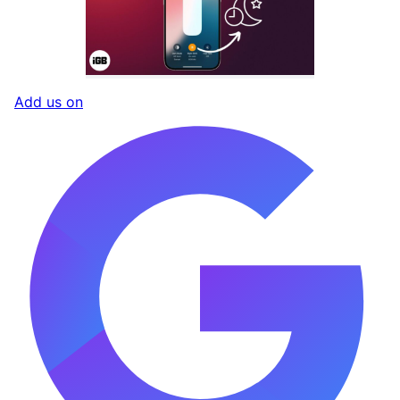
Add us on