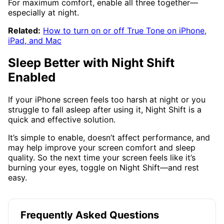
For maximum comfort, enable all three together—
especially at night.
Related:
How to turn on or off True Tone on iPhone,
iPad, and Mac
Sleep Better with Night Shift
Enabled
If your iPhone screen feels too harsh at night or you
struggle to fall asleep after using it, Night Shift is a
quick and effective solution.
It’s simple to enable, doesn’t affect performance, and
may help improve your screen comfort and sleep
quality. So the next time your screen feels like it’s
burning your eyes, toggle on Night Shift—and rest
easy.
Frequently Asked Questions