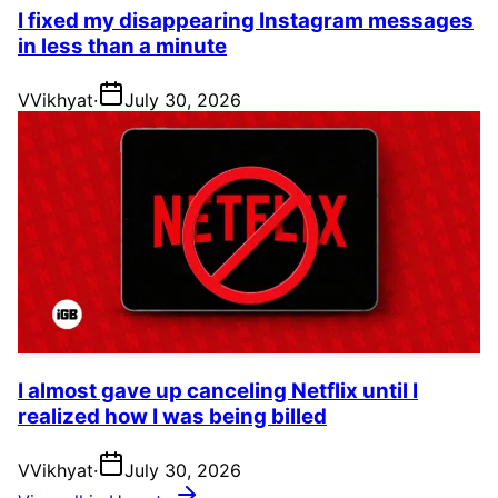
I fixed my disappearing Instagram messages
in less than a minute
V
Vikhyat
·
July 30, 2026
I almost gave up canceling Netflix until I
realized how I was being billed
V
Vikhyat
·
July 30, 2026