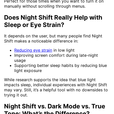
Perfect for those times when you want to turn it on
manually without scrolling through menus.
Does Night Shift Really Help with
Sleep or Eye Strain?
It depends on the user, but many people find Night
Shift makes a noticeable difference in:
Reducing eye strain
in low light
Improving screen comfort during late-night
usage
Supporting better sleep habits by reducing blue
light exposure
While research supports the idea that blue light
impacts sleep, individual experiences with Night Shift
may vary. Still, it’s a helpful tool with no downsides to
trying it out.
Night Shift vs. Dark Mode vs. True
Tone: What’s the Difference?