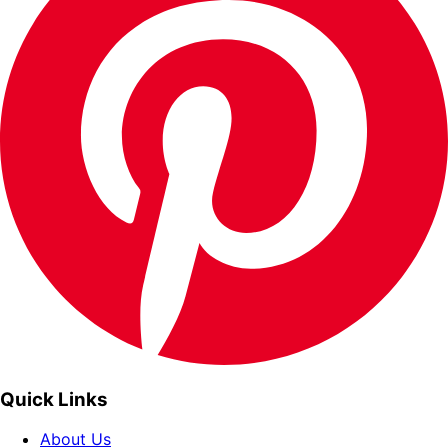
Quick Links
About Us