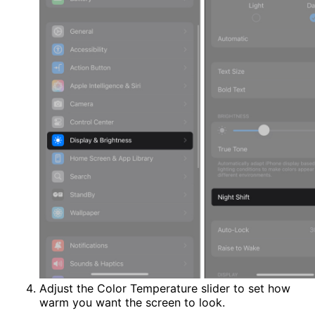
Adjust the Color Temperature slider to set how
warm you want the screen to look.