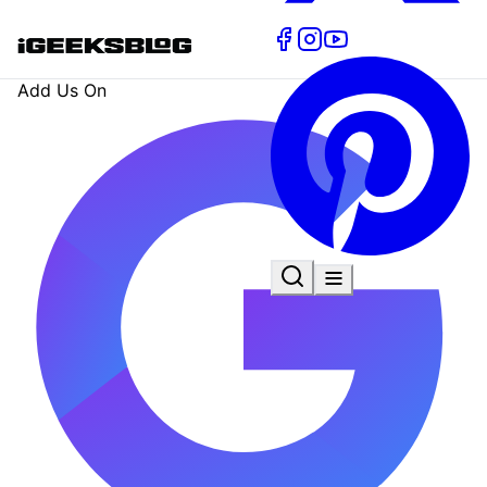
Add Us On