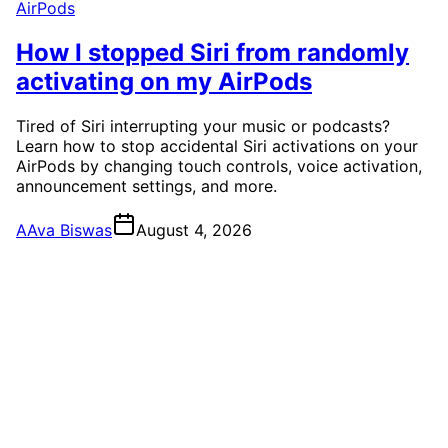
AirPods
How I stopped Siri from randomly
activating on my AirPods
Tired of Siri interrupting your music or podcasts?
Learn how to stop accidental Siri activations on your
AirPods by changing touch controls, voice activation,
announcement settings, and more.
A
Ava Biswas
August 4, 2026