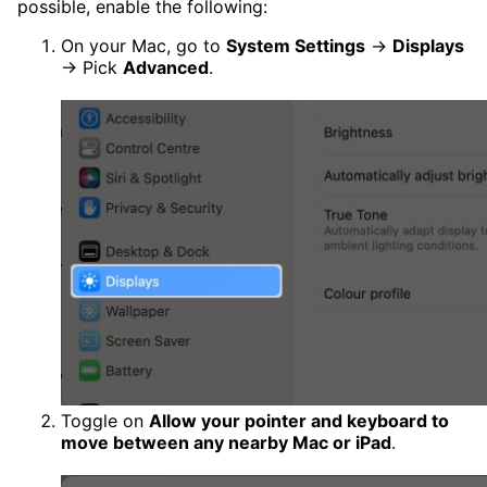
possible, enable the following:
On your Mac, go to
System Settings
→
Displays
→ Pick
Advanced
.
Toggle on
Allow your pointer and keyboard to
move between any nearby Mac or iPad
.