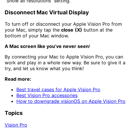
“Show all resolutions” setting.
Disconnect Mac Virtual Display
To turn off or disconnect your Apple Vision Pro from
your Mac, simply tap the
close
(X)
button at the
bottom of your Mac window.
A Mac screen like you’ve never seen
!
By connecting your Mac to Apple Vision Pro, you can
work and play in a whole new way. Be sure to give it a
try, and let us know what you think!
Read more:
Best travel cases for Apple Vision Pro
Best Vision Pro accessories
How to downgrade visionOS on Apple Vision Pro
Topics
Vision Pro