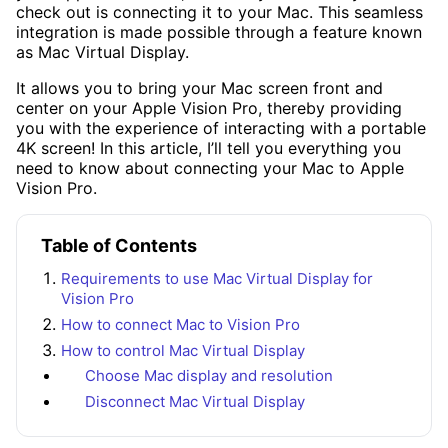
check out is connecting it to your Mac. This seamless
integration is made possible through a feature known
as Mac Virtual Display.
It allows you to bring your Mac screen front and
center on your Apple Vision Pro, thereby providing
you with the experience of interacting with a portable
4K screen! In this article, I’ll tell you everything you
need to know about connecting your Mac to Apple
Vision Pro.
Table of Contents
Requirements to use Mac Virtual Display for
Vision Pro
How to connect Mac to Vision Pro
How to control Mac Virtual Display
Choose Mac display and resolution
Disconnect Mac Virtual Display