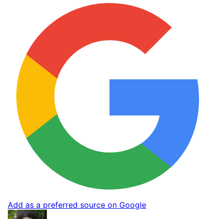
Add as a preferred source on Google