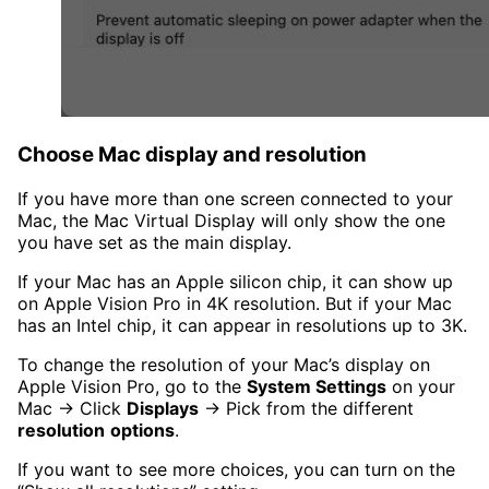
Choose Mac display and resolution
If you have more than one screen connected to your
Mac, the Mac Virtual Display will only show the one
you have set as the main display.
If your Mac has an Apple silicon chip, it can show up
on Apple Vision Pro in 4K resolution. But if your Mac
has an Intel chip, it can appear in resolutions up to 3K.
To change the resolution of your Mac’s display on
Apple Vision Pro, go to the
System Settings
on your
Mac → Click
Displays
→ Pick from the different
resolution
options
.
If you want to see more choices, you can turn on the