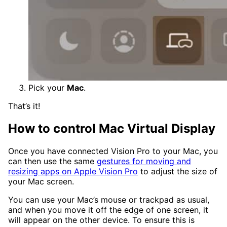
Pick your
Mac
.
That’s it!
How to control Mac Virtual Display
Once you have connected Vision Pro to your Mac, you
can then use the same
gestures for moving and
resizing apps on Apple Vision Pro
to adjust the size of
your Mac screen.
You can use your Mac’s mouse or trackpad as usual,
and when you move it off the edge of one screen, it
will appear on the other device. To ensure this is