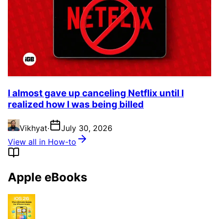
I almost gave up canceling Netflix until I
realized how I was being billed
Vikhyat
·
July 30, 2026
View all in How-to
Apple eBooks