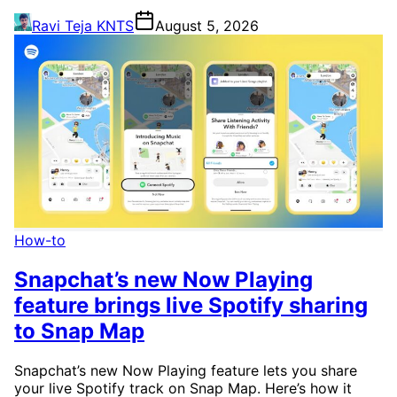
Ravi Teja KNTS
August 5, 2026
How-to
Snapchat’s new Now Playing
feature brings live Spotify sharing
to Snap Map
Snapchat’s new Now Playing feature lets you share
your live Spotify track on Snap Map. Here’s how it