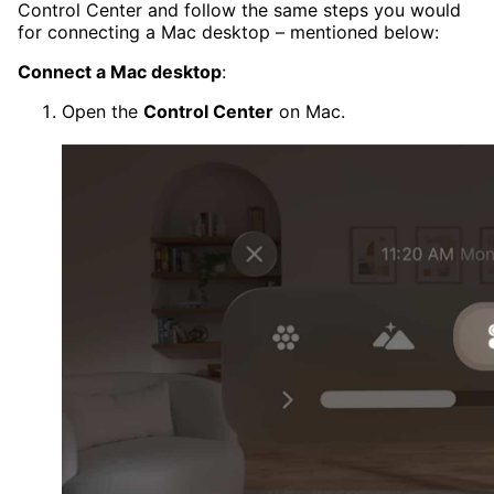
Control Center and follow the same steps you would
for connecting a Mac desktop – mentioned below:
Connect a Mac desktop
:
Open the
Control Center
on Mac.