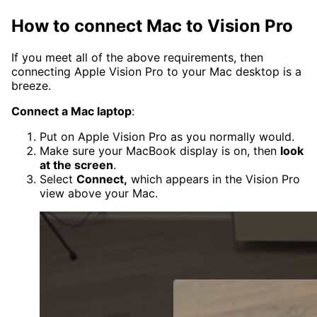
How to connect Mac to Vision Pro
If you meet all of the above requirements, then
connecting Apple Vision Pro to your Mac desktop is a
breeze.
Connect a Mac laptop
:
Put on Apple Vision Pro as you normally would.
Make sure your MacBook display is on, then
look
at the screen
.
Select
Connect,
which appears in the Vision Pro
view above your Mac.