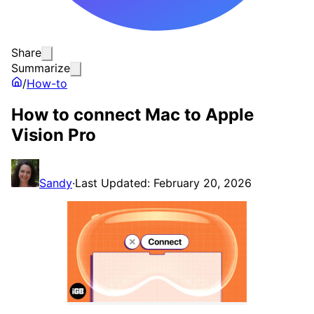
Share
Summarize
/
How-to
How to connect Mac to Apple
Vision Pro
Sandy
·
Last Updated: February 20, 2026