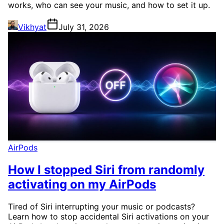
works, who can see your music, and how to set it up.
Vikhyat
July 31, 2026
AirPods
How I stopped Siri from randomly
activating on my AirPods
Tired of Siri interrupting your music or podcasts?
Learn how to stop accidental Siri activations on your