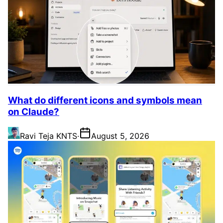
What do different icons and symbols mean
on Claude?
Ravi Teja KNTS
·
August 5, 2026