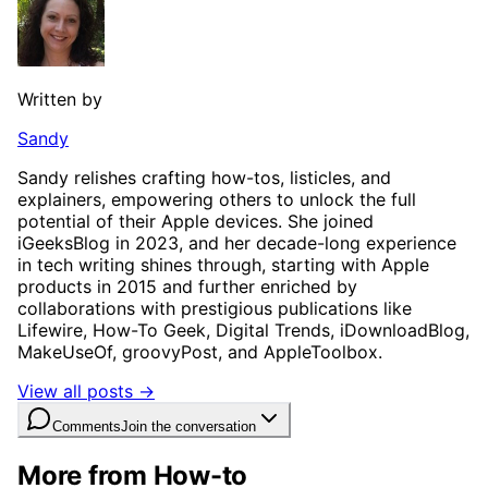
Written by
Sandy
Sandy relishes crafting how-tos, listicles, and
explainers, empowering others to unlock the full
potential of their Apple devices. She joined
iGeeksBlog in 2023, and her decade-long experience
in tech writing shines through, starting with Apple
products in 2015 and further enriched by
collaborations with prestigious publications like
Lifewire, How-To Geek, Digital Trends, iDownloadBlog,
MakeUseOf, groovyPost, and AppleToolbox.
View all posts →
Comments
Join the conversation
More from How-to