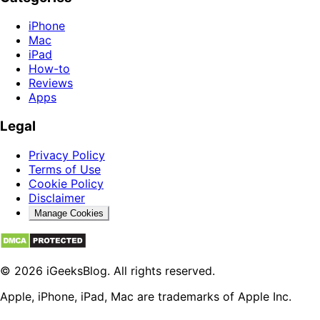
iPhone
Mac
iPad
How-to
Reviews
Apps
Legal
Privacy Policy
Terms of Use
Cookie Policy
Disclaimer
Manage Cookies
© 2026 iGeeksBlog. All rights reserved.
Apple, iPhone, iPad, Mac are trademarks of Apple Inc.