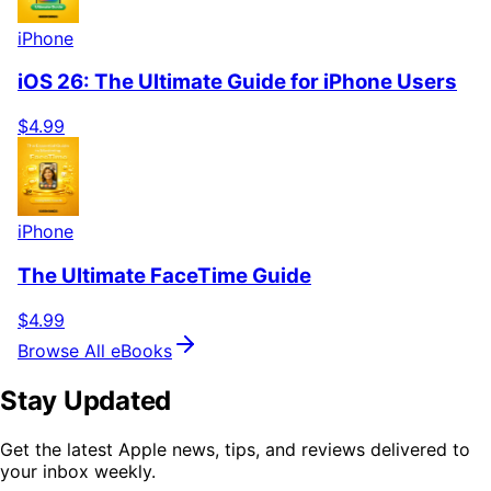
iPhone
iOS 26: The Ultimate Guide for iPhone Users
$4.99
iPhone
The Ultimate FaceTime Guide
$4.99
Browse All eBooks
Stay Updated
Get the latest Apple news, tips, and reviews delivered to
your inbox weekly.