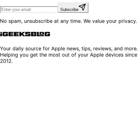
Subscribe
No spam, unsubscribe at any time. We value your privacy.
Your daily source for Apple news, tips, reviews, and more.
Helping you get the most out of your Apple devices since
2012.