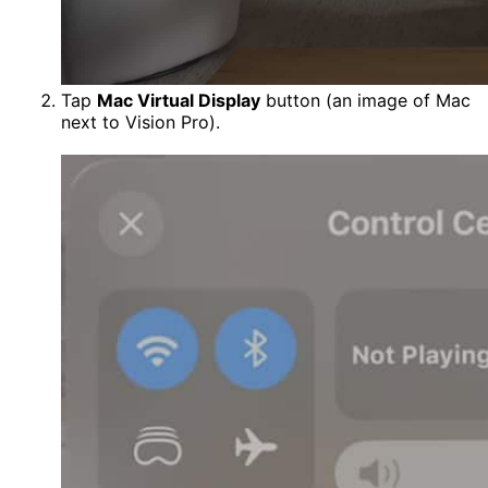
Tap
Mac Virtual Display
button (an image of Mac
next to Vision Pro).