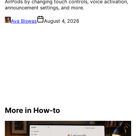
AirPods by changing touch controls, voice activation,
announcement settings, and more.
Ava Biswas
August 4, 2026
More in How-to