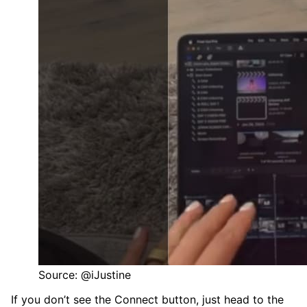
Source: @iJustine
If you don’t see the Connect button, just head to the