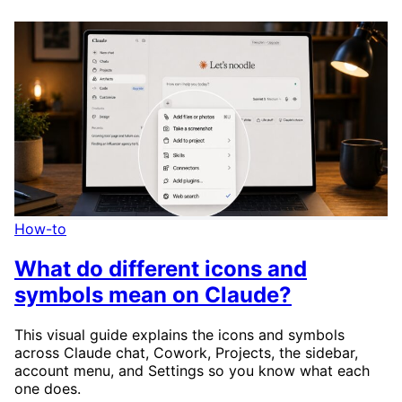
How-to
What do different icons and
symbols mean on Claude?
This visual guide explains the icons and symbols
across Claude chat, Cowork, Projects, the sidebar,
account menu, and Settings so you know what each
one does.