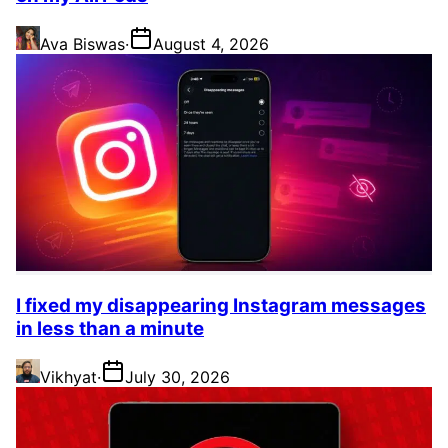
Ava Biswas
·
August 4, 2026
I fixed my disappearing Instagram messages
in less than a minute
Vikhyat
·
July 30, 2026