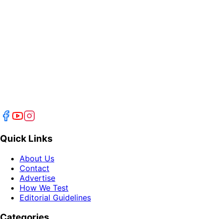
Quick Links
About Us
Contact
Advertise
How We Test
Editorial Guidelines
Categories