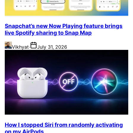
Snapchat’s new Now Playing feature brings
live Spotify sharing to Snap Map
Vikhyat
·
July 31, 2026
How I stopped Siri from randomly activating
on my AirPods