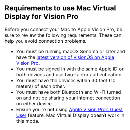
Requirements to use Mac Virtual
Display for Vision Pro
Before you connect your Mac to Apple Vision Pro, be
sure to review the following requirements. These can
help you avoid connection problems.
You must be running macOS Sonoma or later and
have the
latest version of visionOS on Apple
Vision Pro
.
You must be signed in with the same Apple ID on
both devices and use two-factor authentication.
You must have the devices within 30 feet (10
meters) of each other.
You must have both Bluetooth and Wi-Fi turned
on and not be sharing your internet connection
on either device.
Ensure you’re not using
Apple Vision Pro’s Guest
User
feature. Mac Virtual Display doesn’t work in
this mode.