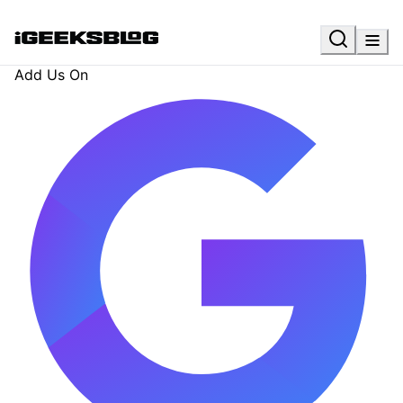
Add Us On