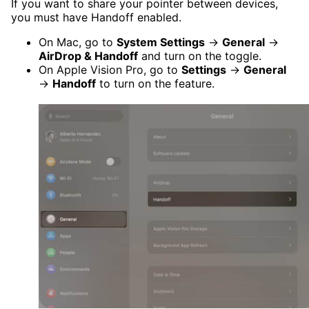
If you want to share your pointer between devices,
you must have Handoff enabled.
On Mac, go to
System Settings
→
General
→
AirDrop & Handoff
and turn on the toggle.
On Apple Vision Pro, go to
Settings
→
General
→
Handoff
to turn on the feature.