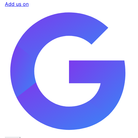
Add us on