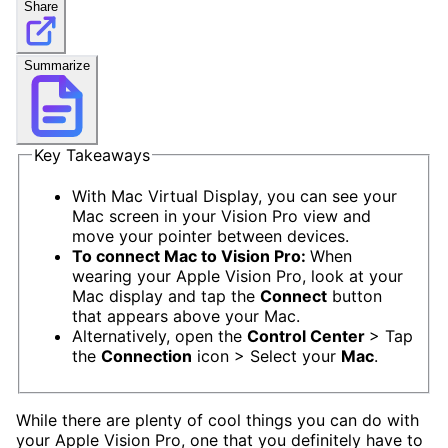
Share
Summarize
Key Takeaways
With Mac Virtual Display, you can see your
Mac screen in your Vision Pro view and
move your pointer between devices.
To connect Mac to Vision Pro:
When
wearing your Apple Vision Pro, look at your
Mac display and tap the
Connect
button
that appears above your Mac.
Alternatively, open the
Control Center
> Tap
the
Connection
icon > Select your
Mac
.
While there are plenty of cool things you can do with
your Apple Vision Pro, one that you definitely have to