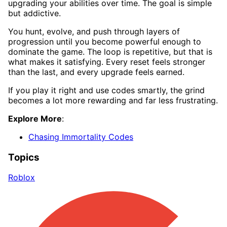
upgrading your abilities over time. The goal is simple
but addictive.
You hunt, evolve, and push through layers of
progression until you become powerful enough to
dominate the game. The loop is repetitive, but that is
what makes it satisfying. Every reset feels stronger
than the last, and every upgrade feels earned.
If you play it right and use codes smartly, the grind
becomes a lot more rewarding and far less frustrating.
Explore More
:
Chasing Immortality Codes
Topics
Roblox