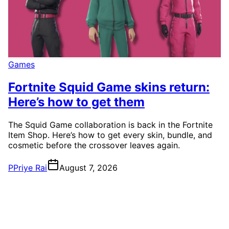
Games
Fortnite Squid Game skins return:
Here’s how to get them
The Squid Game collaboration is back in the Fortnite
Item Shop. Here’s how to get every skin, bundle, and
cosmetic before the crossover leaves again.
P
Priye Rai
August 7, 2026