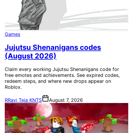
Games
Jujutsu Shenanigans codes
(August 2026)
Claim every working Jujutsu Shenanigans code for
free emotes and achievements. See expired codes,
redeem steps, and where new drops appear on
Roblox.
R
Ravi Teja KNTS
August 7, 2026