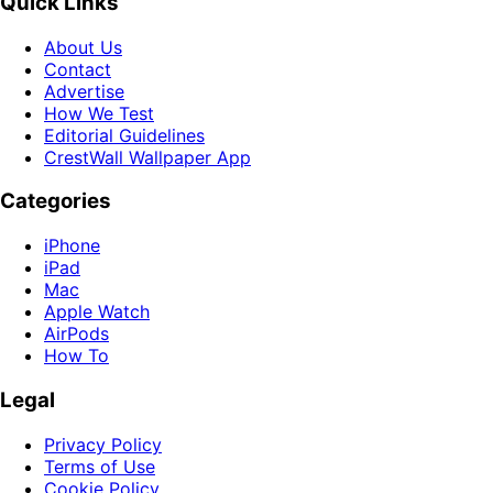
Quick Links
About Us
Contact
Advertise
How We Test
Editorial Guidelines
CrestWall Wallpaper App
Categories
iPhone
iPad
Mac
Apple Watch
AirPods
How To
Legal
Privacy Policy
Terms of Use
Cookie Policy