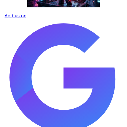
Add us on