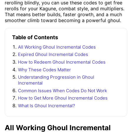
rerolling blindly, you can use these codes to get free
rerolls for your Kagune, combat style, and multipliers.
That means better builds, faster growth, and a much
smoother climb toward becoming a powerful ghoul.
Table of Contents
All Working Ghoul Incremental Codes
Expired Ghoul Incremental Codes
How to Redeem Ghoul Incremental Codes
Why These Codes Matter
Understanding Progression in Ghoul
Incremental
Common Issues When Codes Do Not Work
How to Get More Ghoul Incremental Codes
What Is Ghoul Incremental?
All Working Ghoul Incremental