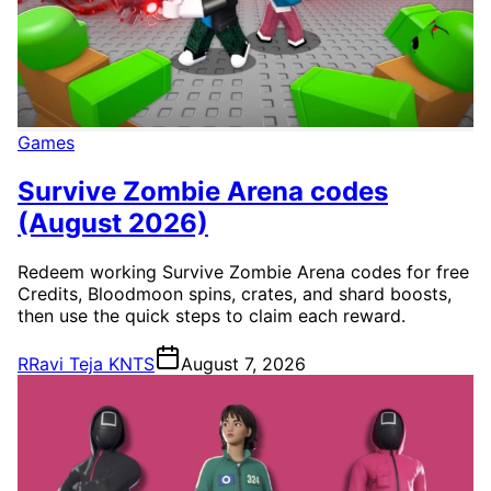
Games
Survive Zombie Arena codes
(August 2026)
Redeem working Survive Zombie Arena codes for free
Credits, Bloodmoon spins, crates, and shard boosts,
then use the quick steps to claim each reward.
R
Ravi Teja KNTS
August 7, 2026