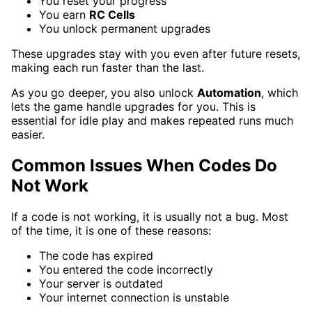
You reset your progress
You earn
RC Cells
You unlock permanent upgrades
These upgrades stay with you even after future resets,
making each run faster than the last.
As you go deeper, you also unlock
Automation
, which
lets the game handle upgrades for you. This is
essential for idle play and makes repeated runs much
easier.
Common Issues When Codes Do
Not Work
If a code is not working, it is usually not a bug. Most
of the time, it is one of these reasons:
The code has expired
You entered the code incorrectly
Your server is outdated
Your internet connection is unstable