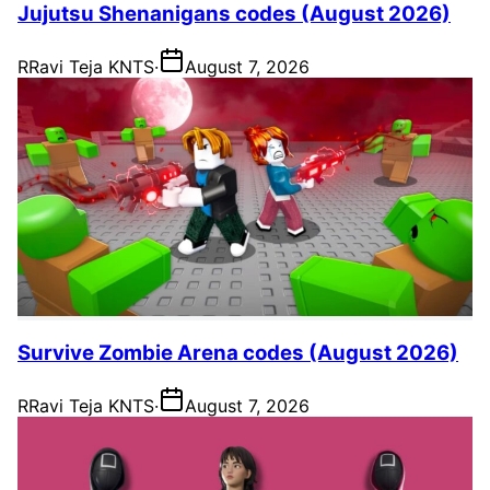
Jujutsu Shenanigans codes (August 2026)
R
Ravi Teja KNTS
·
August 7, 2026
Survive Zombie Arena codes (August 2026)
R
Ravi Teja KNTS
·
August 7, 2026