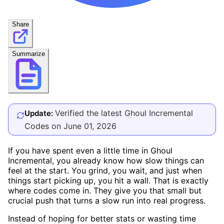
Share
Summarize
Verified the latest Ghoul Incremental
Update:
Codes on June 01, 2026
If you have spent even a little time in Ghoul
Incremental, you already know how slow things can
feel at the start. You grind, you wait, and just when
things start picking up, you hit a wall. That is exactly
where codes come in. They give you that small but
crucial push that turns a slow run into real progress.
Instead of hoping for better stats or wasting time