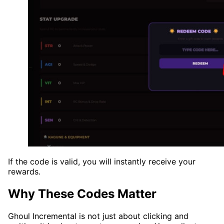
If the code is valid, you will instantly receive your
rewards.
Why These Codes Matter
Ghoul Incremental is not just about clicking and