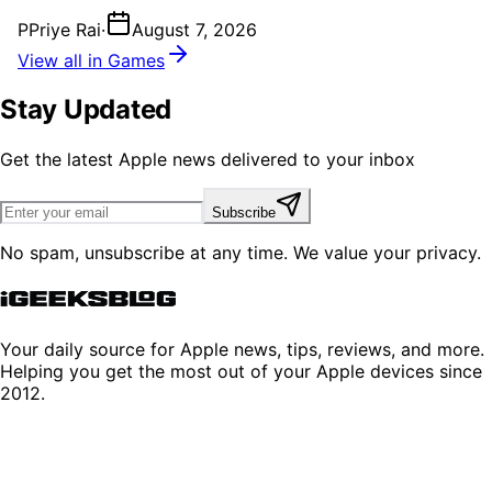
P
Priye Rai
·
August 7, 2026
View all in Games
Stay Updated
Get the latest Apple news delivered to your inbox
Subscribe
No spam, unsubscribe at any time. We value your privacy.
Your daily source for Apple news, tips, reviews, and more.
Helping you get the most out of your Apple devices since
2012.