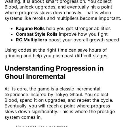
waiting. It is about smart progression. You collect
Blood, unlock upgrades, and eventually hit a point
where progress slows down heavily. That is when
systems like rerolls and multipliers become important.
Kagune Rolls
help you get stronger abilities
Combat Style Rolls
improve how you fight
RG Multipliers
boost your overall growth speed
Using codes at the right time can save hours of
grinding and help you push past difficult stages.
Understanding Progression in
Ghoul Incremental
At its core, the game is a classic incremental
experience inspired by Tokyo Ghoul. You collect
Blood, spend it on upgrades, and repeat the cycle.
Eventually, you will reach a point where progress
slows down significantly. This is where the prestige
system comes in.