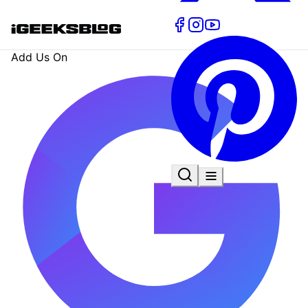
Add Us On