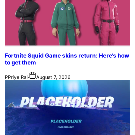
Fortnite Squid Game skins return: Here’s how
to get them
P
Priye Rai
·
August 7, 2026