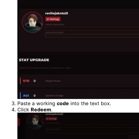
Paste a working
code
into the text box.
Click
Redeem
.