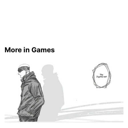
More in Games