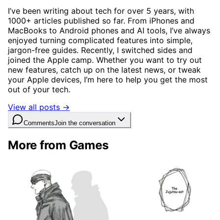
I’ve been writing about tech for over 5 years, with
1000+ articles published so far. From iPhones and
MacBooks to Android phones and AI tools, I’ve always
enjoyed turning complicated features into simple,
jargon-free guides. Recently, I switched sides and
joined the Apple camp. Whether you want to try out
new features, catch up on the latest news, or tweak
your Apple devices, I’m here to help you get the most
out of your tech.
View all posts →
Comments
Join the conversation
More from Games