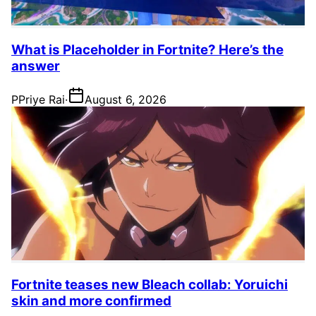
What is Placeholder in Fortnite? Here’s the
answer
P
Priye Rai
·
August 6, 2026
Fortnite teases new Bleach collab: Yoruichi
skin and more confirmed