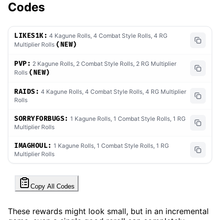
Codes
LIKES1K:
4 Kagune Rolls, 4 Combat Style Rolls, 4 RG
Multiplier Rolls
(NEW)
PVP:
2 Kagune Rolls, 2 Combat Style Rolls, 2 RG Multiplier
Rolls
(NEW)
RAIDS:
4 Kagune Rolls, 4 Combat Style Rolls, 4 RG Multiplier
Rolls
SORRYFORBUGS:
1 Kagune Rolls, 1 Combat Style Rolls, 1 RG
Multiplier Rolls
IMAGHOUL:
1 Kagune Rolls, 1 Combat Style Rolls, 1 RG
Multiplier Rolls
Copy All Codes
These rewards might look small, but in an incremental