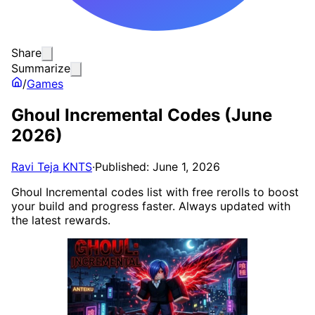
Share
Summarize
/
Games
Ghoul Incremental Codes (June
2026)
Ravi Teja KNTS
·
Published: June 1, 2026
Ghoul Incremental codes list with free rerolls to boost
your build and progress faster. Always updated with
the latest rewards.