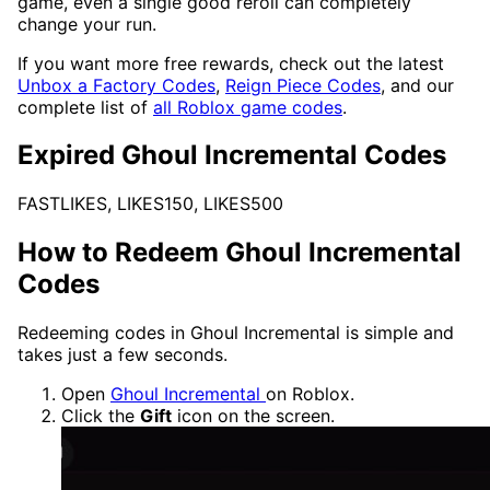
game, even a single good reroll can completely
change your run.
If you want more free rewards, check out the latest
Unbox a Factory Codes
,
Reign Piece Codes
, and our
complete list of
all Roblox game codes
.
Expired Ghoul Incremental Codes
FASTLIKES, LIKES150, LIKES500
How to Redeem Ghoul Incremental
Codes
Redeeming codes in Ghoul Incremental is simple and
takes just a few seconds.
Open
Ghoul Incremental
on Roblox.
Click the
Gift
icon on the screen.