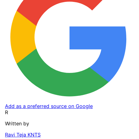
Add as a preferred source on Google
R
Written by
Ravi Teja KNTS