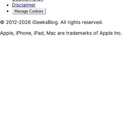
Disclaimer
Manage Cookies
© 2012-2026 iGeeksBlog. All rights reserved.
Apple, iPhone, iPad, Mac are trademarks of Apple Inc.