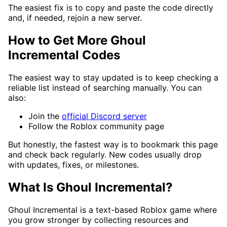
The easiest fix is to copy and paste the code directly
and, if needed, rejoin a new server.
How to Get More Ghoul
Incremental Codes
The easiest way to stay updated is to keep checking a
reliable list instead of searching manually. You can
also:
Join the
official Discord server
Follow the Roblox community page
But honestly, the fastest way is to bookmark this page
and check back regularly. New codes usually drop
with updates, fixes, or milestones.
What Is Ghoul Incremental?
Ghoul Incremental is a text-based Roblox game where
you grow stronger by collecting resources and