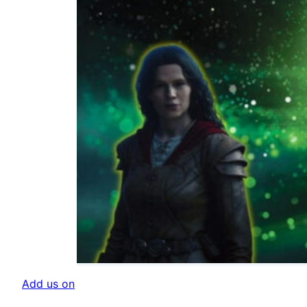
Add us on