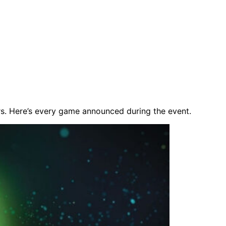
s. Here’s every game announced during the event.