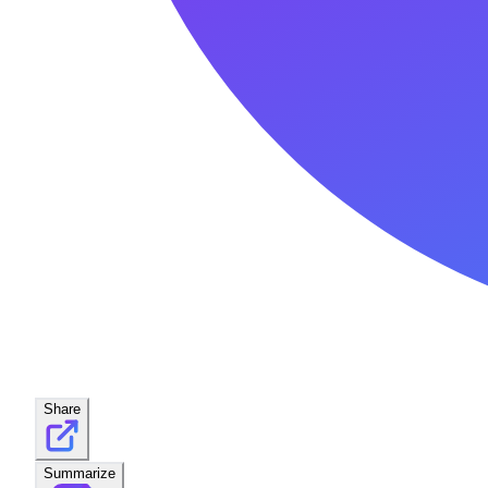
Share
Summarize