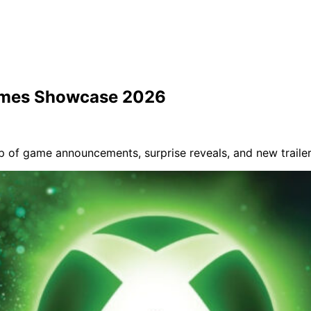
ames Showcase 2026
of game announcements, surprise reveals, and new trailer