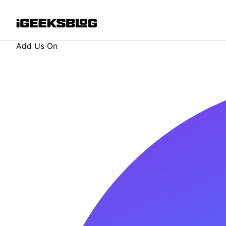
Add Us On