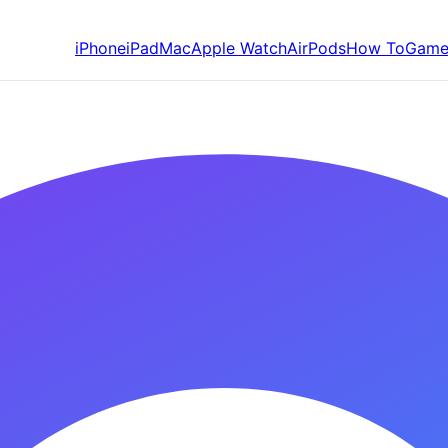
iPhone
iPad
Mac
Apple Watch
AirPods
How To
Game