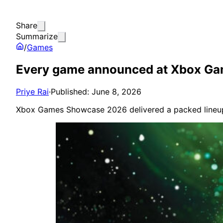
Share
Summarize
/
Games
Every game announced at Xbox G
Priye Rai
·
Published: June 8, 2026
Xbox Games Showcase 2026 delivered a packed lineup 