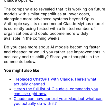
Claude Opus 4.7.
The company also revealed that it is working on future
models with similar capabilities at lower costs,
alongside more advanced systems beyond Opus.
Anthropic says its experimental Claude Mythos model
is currently being tested with a limited number of
organizations and could become more widely
available in the coming weeks.
Do you care more about AI models becoming faster
and cheaper, or would you rather see improvements in
accuracy and reliability? Share your thoughts in the
comments below.
You might also like:
I replaced ChatGPT with Claude. Here’s what
actually changed
Here’s the full list of Claude.ai commands you
can use right now
Claude can now control your Mac, but what can
you actually do with it?