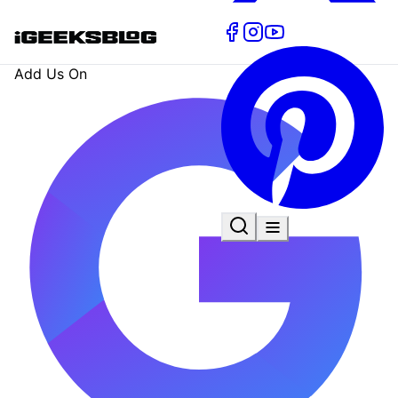
Add Us On