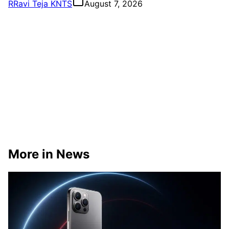
R
Ravi Teja KNTS
August 7, 2026
More in News