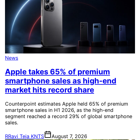
News
Apple takes 65% of premium
smartphone sales as high-end
market hits record share
Counterpoint estimates Apple held 65% of premium
smartphone sales in H1 2026, as the high-end
segment reached a record 29% of global smartphone
sales.
R
Ravi Teja KNTS
August 7, 2026