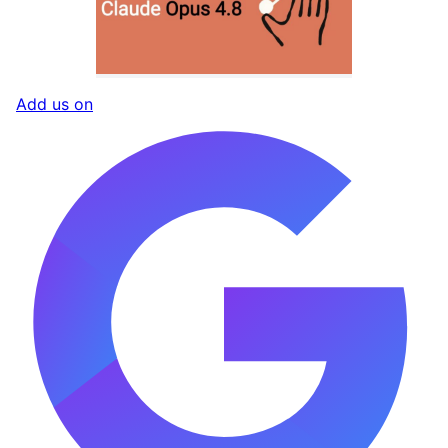
Add us on