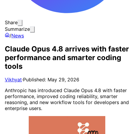
Share
Summarize
/
News
Claude Opus 4.8 arrives with faster
performance and smarter coding
tools
Vikhyat
·
Published: May 29, 2026
Anthropic has introduced Claude Opus 4.8 with faster
performance, improved coding reliability, smarter
reasoning, and new workflow tools for developers and
enterprise users.