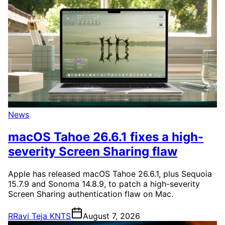
News
macOS Tahoe 26.6.1 fixes a high-
severity Screen Sharing flaw
Apple has released macOS Tahoe 26.6.1, plus Sequoia
15.7.9 and Sonoma 14.8.9, to patch a high-severity
Screen Sharing authentication flaw on Mac.
R
Ravi Teja KNTS
August 7, 2026