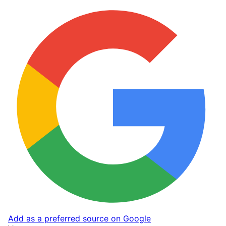
Add as a preferred source on Google