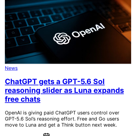
News
ChatGPT gets a GPT-5.6 Sol
reasoning slider as Luna expands
free chats
OpenAI is giving paid ChatGPT users control over
GPT-5.6 Sol’s reasoning effort. Free and Go users
move to Luna and get a Think button next week.