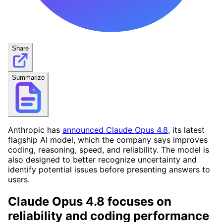
Share
Summarize
Anthropic has
announced Claude Opus 4.8
, its latest
flagship AI model, which the company says improves
coding, reasoning, speed, and reliability. The model is
also designed to better recognize uncertainty and
identify potential issues before presenting answers to
users.
Claude Opus 4.8 focuses on
reliability and coding performance