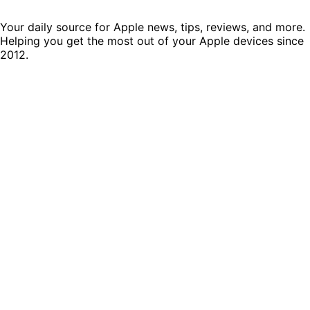
Your daily source for Apple news, tips, reviews, and more.
Helping you get the most out of your Apple devices since
2012.