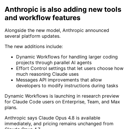
Anthropic is also adding new tools
and workflow features
Alongside the new model, Anthropic announced
several platform updates.
The new additions include:
Dynamic Workflows for handling larger coding
projects through parallel AI agents
Effort Control settings that let users choose how
much reasoning Claude uses
Messages API improvements that allow
developers to modify instructions during tasks
Dynamic Workflows is launching in research preview
for Claude Code users on Enterprise, Team, and Max
plans.
Anthropic says Claude Opus 4.8 is available
immediately, and pricing remains unchanged from