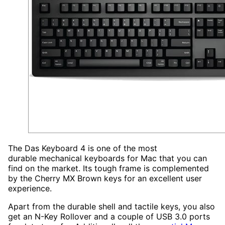
The Das Keyboard 4 is one of the most
durable mechanical keyboards for Mac that you can
find on the market. Its tough frame is complemented
by the Cherry MX Brown keys for an excellent user
experience.
Apart from the durable shell and tactile keys, you also
get an N-Key Rollover and a couple of USB 3.0 ports