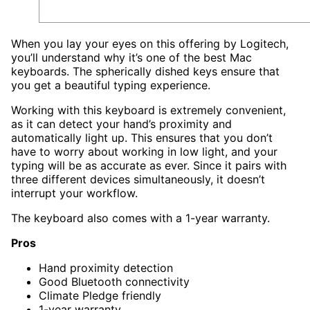
When you lay your eyes on this offering by Logitech,
you’ll understand why it’s one of the best Mac
keyboards. The spherically dished keys ensure that
you get a beautiful typing experience.
Working with this keyboard is extremely convenient,
as it can detect your hand’s proximity and
automatically light up. This ensures that you don’t
have to worry about working in low light, and your
typing will be as accurate as ever. Since it pairs with
three different devices simultaneously, it doesn’t
interrupt your workflow.
The keyboard also comes with a 1-year warranty.
Pros
Hand proximity detection
Good Bluetooth connectivity
Climate Pledge friendly
1-year warranty