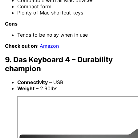
Compatible with all Mac devices
Compact form
Plenty of Mac shortcut keys
Cons
Tends to be noisy when in use
Check out on
:
Amazon
9. Das Keyboard 4 – Durability
champion
Connectivity
– USB
Weight
– 2.90lbs