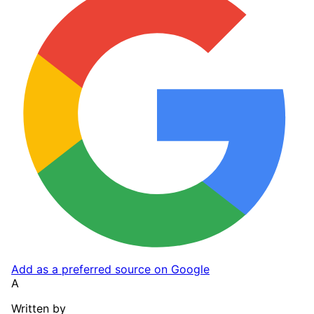
Add as a preferred source on Google
A
Written by