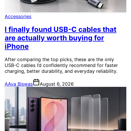
Accessories
I finally found USB-C cables that
are actually worth buying for
iPhone
After comparing the top picks, these are the only
USB-C cables I’d confidently recommend for faster
charging, better durability, and everyday reliability.
A
Ava Biswas
August 6, 2026