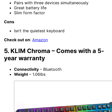
Pairs with three devices simultaneously
Great battery life
Slim form factor
Cons
Isn’t the quietest keyboard
Check out on
:
Amazon
5. KLIM Chroma – Comes with a 5-
year warranty
Connectivity
– Bluetooth
Weight
– 1.06lbs