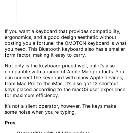
If you want a keyboard that provides compatibility,
ergonomics, and a good design aesthetic without
costing you a fortune, the OMOTON keyboard is what
you need. This Bluetooth keyboard also has a smaller
form factor, making it easy to carry.
Not only is the keyboard priced well, but it’s also
compatible with a range of Apple Mac products. You
can connect the keyboard with many Apple devices,
from Mac Pro to the iMac. It’s also got 12 shortcut
keys placed according to the macOS user experience
for maximum efficiency.
It’s not a silent operator, however. The keys make
some noise when you’re typing.
Pros