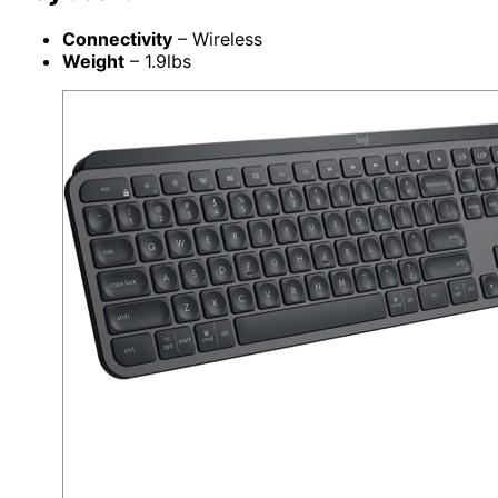
Connectivity
– Wireless
Weight
– 1.9lbs