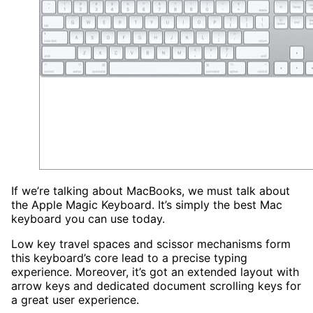
If we’re talking about MacBooks, we must talk about
the Apple Magic Keyboard. It’s simply the best Mac
keyboard you can use today.
Low key travel spaces and scissor mechanisms form
this keyboard’s core lead to a precise typing
experience. Moreover, it’s got an extended layout with
arrow keys and dedicated document scrolling keys for
a great user experience.