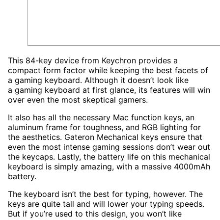
This 84-key device from Keychron provides a
compact form factor while keeping the best facets of
a gaming keyboard. Although it doesn’t look like
a gaming keyboard at first glance, its features will win
over even the most skeptical gamers.
It also has all the necessary Mac function keys, an
aluminum frame for toughness, and RGB lighting for
the aesthetics. Gateron Mechanical keys ensure that
even the most intense gaming sessions don’t wear out
the keycaps. Lastly, the battery life on this mechanical
keyboard is simply amazing, with a massive 4000mAh
battery.
The keyboard isn’t the best for typing, however. The
keys are quite tall and will lower your typing speeds.
But if you’re used to this design, you won’t like