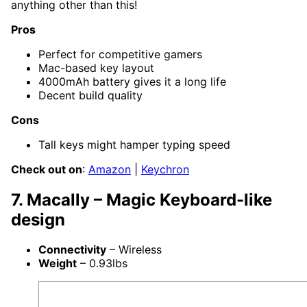
anything other than this!
Pros
Perfect for competitive gamers
Mac-based key layout
4000mAh battery gives it a long life
Decent build quality
Cons
Tall keys might hamper typing speed
Check out on
:
Amazon
|
Keychron
7. Macally – Magic Keyboard-like
design
Connectivity
– Wireless
Weight
– 0.93lbs