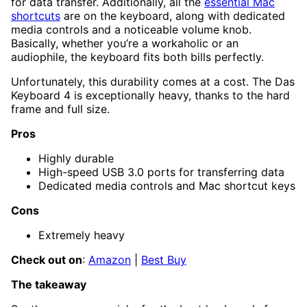
for data transfer. Additionally, all the
essential Mac
shortcuts
are on the keyboard, along with dedicated
media controls and a noticeable volume knob.
Basically, whether you’re a workaholic or an
audiophile, the keyboard fits both bills perfectly.
Unfortunately, this durability comes at a cost. The Das
Keyboard 4 is exceptionally heavy, thanks to the hard
frame and full size.
Pros
Highly durable
High-speed USB 3.0 ports for transferring data
Dedicated media controls and Mac shortcut keys
Cons
Extremely heavy
Check out on
:
Amazon
|
Best Buy
The takeaway