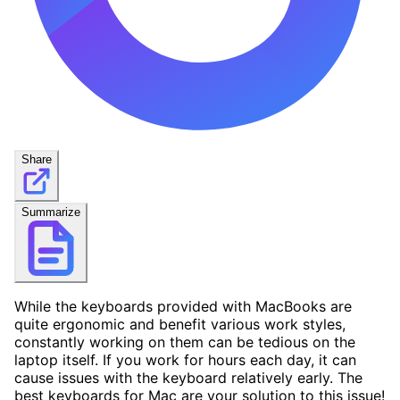
Share
Summarize
While the keyboards provided with MacBooks are
quite ergonomic and benefit various work styles,
constantly working on them can be tedious on the
laptop itself. If you work for hours each day, it can
cause issues with the keyboard relatively early. The
best keyboards for Mac are your solution to this issue!