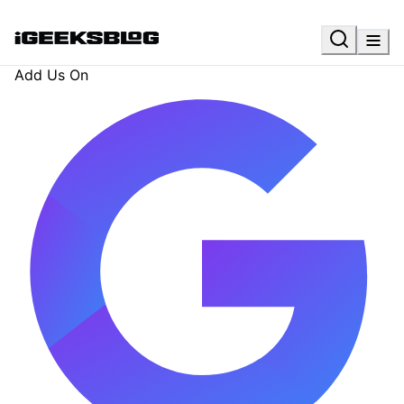
Add Us On