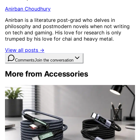
Anirban Choudhury
Anirban is a literature post-grad who delves in
philosophy and postmodern novels when not writing
on tech and gaming. His love for research is only
trumped by his love for chai and heavy metal.
View all posts →
Comments
Join the conversation
More from Accessories