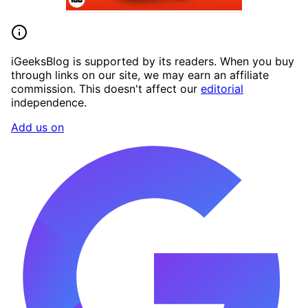
iGeeksBlog is supported by its readers. When you buy
through links on our site, we may earn an affiliate
commission. This doesn't affect our
editorial
independence.
Add us on