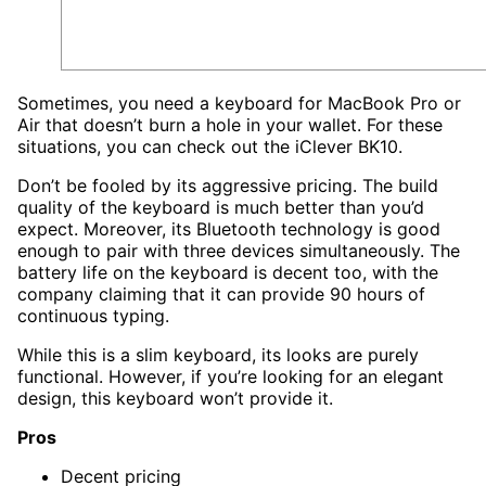
Sometimes, you need a keyboard for MacBook Pro or
Air that doesn’t burn a hole in your wallet. For these
situations, you can check out the iClever BK10.
Don’t be fooled by its aggressive pricing. The build
quality of the keyboard is much better than you’d
expect. Moreover, its Bluetooth technology is good
enough to pair with three devices simultaneously. The
battery life on the keyboard is decent too, with the
company claiming that it can provide 90 hours of
continuous typing.
While this is a slim keyboard, its looks are purely
functional. However, if you’re looking for an elegant
design, this keyboard won’t provide it.
Pros
Decent pricing