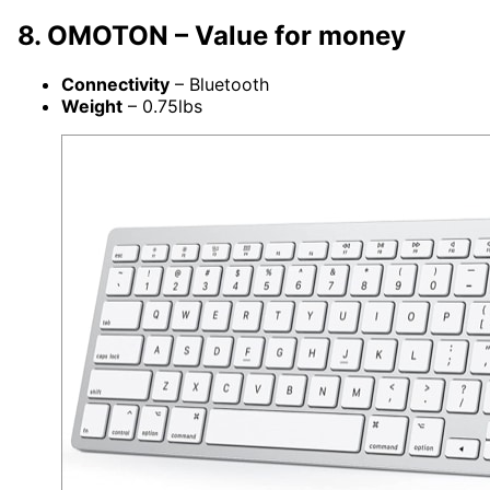
8. OMOTON – Value for money
Connectivity
– Bluetooth
Weight
– 0.75lbs