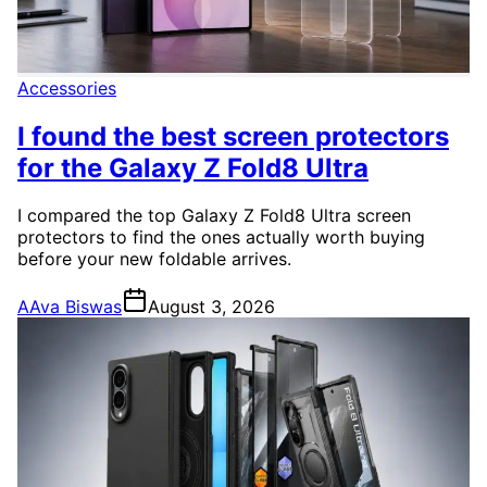
Accessories
I found the best screen protectors
for the Galaxy Z Fold8 Ultra
I compared the top Galaxy Z Fold8 Ultra screen
protectors to find the ones actually worth buying
before your new foldable arrives.
A
Ava Biswas
August 3, 2026