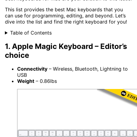
This list provides the best Mac keyboards that you
can use for programming, editing, and beyond. Let’s
dive into the list and find the right keyboard for you!
Table of Contents
1. Apple Magic Keyboard – Editor’s
choice
Connectivity
– Wireless, Bluetooth, Lightning to
USB
Weight
– 0.86lbs