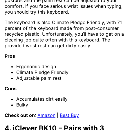
posture, and the palm rest can be adjusted to your
comfort. If you face serious wrist issues when typing,
you should try this keyboard.
The keyboard is also Climate Pledge Friendly, with 71
percent of the keyboard made from post-consumer
recycled plastic. Unfortunately, you’ll have to get on a
cleaning job quite often with this keyboard. The
provided wrist rest can get dirty easily.
Pros
Ergonomic design
Climate Pledge Friendly
Adjustable palm rest
Cons
Accumulates dirt easily
Bulky
Check out on
:
Amazon
|
Best Buy
4. iClever BK10 – Pairs with 3