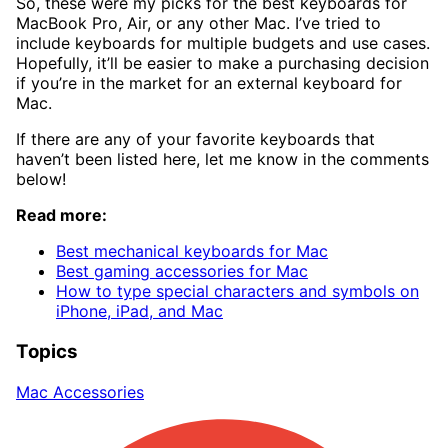
So, these were my picks for the best keyboards for
MacBook Pro, Air, or any other Mac. I’ve tried to
include keyboards for multiple budgets and use cases.
Hopefully, it’ll be easier to make a purchasing decision
if you’re in the market for an external keyboard for
Mac.
If there are any of your favorite keyboards that
haven’t been listed here, let me know in the comments
below!
Read more:
Best mechanical keyboards for Mac
Best gaming accessories for Mac
How to type special characters and symbols on
iPhone, iPad, and Mac
Topics
Mac Accessories