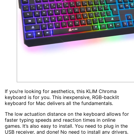
If you’re looking for aesthetics, this KLIM Chroma
keyboard is for you. This inexpensive, RGB-backlit
keyboard for Mac delivers all the fundamentals.
The low actuation distance on the keyboard allows for
faster typing speeds and reaction times in online
games. It’s also easy to install. You need to plug in the
USB receiver, and done! No need to install any drivers.