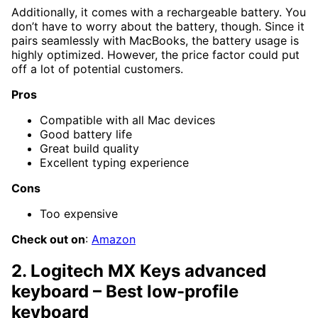
Additionally, it comes with a rechargeable battery. You
don’t have to worry about the battery, though. Since it
pairs seamlessly with MacBooks, the battery usage is
highly optimized. However, the price factor could put
off a lot of potential customers.
Pros
Compatible with all Mac devices
Good battery life
Great build quality
Excellent typing experience
Cons
Too expensive
Check out on
:
Amazon
2. Logitech MX Keys advanced
keyboard – Best low-profile
keyboard