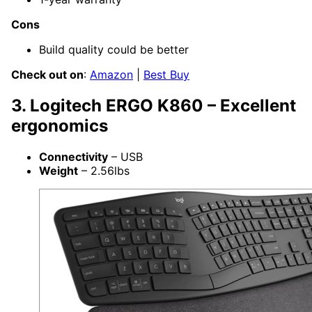
Cons
Build quality could be better
Check out on
:
Amazon
|
Best Buy
3. Logitech ERGO K860 – Excellent
ergonomics
Connectivity
– USB
Weight
– 2.56lbs