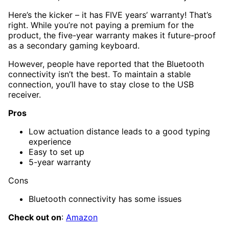
Here’s the kicker – it has FIVE years’ warranty! That’s
right. While you’re not paying a premium for the
product, the five-year warranty makes it future-proof
as a secondary gaming keyboard.
However, people have reported that the Bluetooth
connectivity isn’t the best. To maintain a stable
connection, you’ll have to stay close to the USB
receiver.
Pros
Low actuation distance leads to a good typing
experience
Easy to set up
5-year warranty
Cons
Bluetooth connectivity has some issues
Check out on
:
Amazon