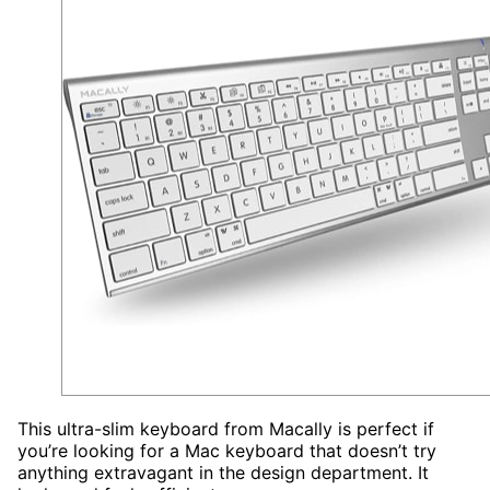
This ultra-slim keyboard from Macally is perfect if
you’re looking for a Mac keyboard that doesn’t try
anything extravagant in the design department. It