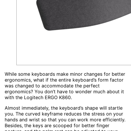
While some keyboards make minor changes for better
ergonomics, what if the entire keyboard’s form factor
was changed to accommodate the perfect
ergonomics? You don’t have to wonder much about it
with the Logitech ERGO K860.
Almost immediately, the keyboard’s shape will startle
you. The curved keyframe reduces the stress on your
hands and wrist so that you can work more efficiently.
Besides, the keys are scooped for better finger