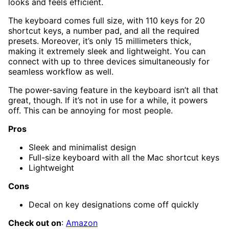
looks and feels efficient.
The keyboard comes full size, with 110 keys for 20
shortcut keys, a number pad, and all the required
presets. Moreover, it’s only 15 millimeters thick,
making it extremely sleek and lightweight. You can
connect with up to three devices simultaneously for
seamless workflow as well.
The power-saving feature in the keyboard isn’t all that
great, though. If it’s not in use for a while, it powers
off. This can be annoying for most people.
Pros
Sleek and minimalist design
Full-size keyboard with all the Mac shortcut keys
Lightweight
Cons
Decal on key designations come off quickly
Check out on
:
Amazon