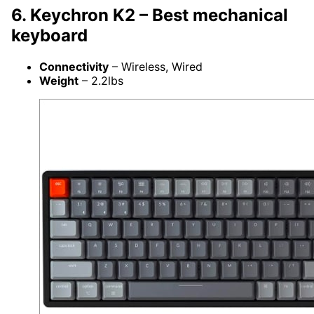
6. Keychron K2 – Best mechanical
keyboard
Connectivity
– Wireless, Wired
Weight
– 2.2lbs