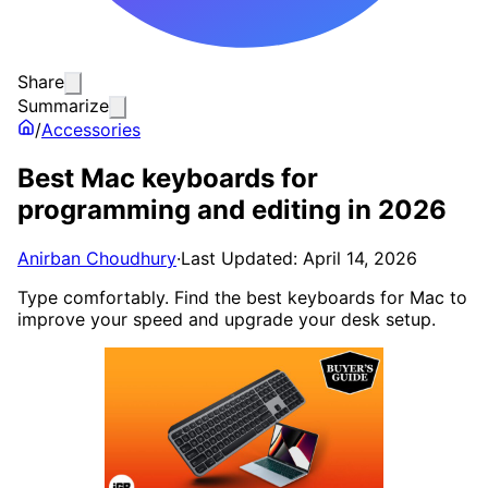
Share
Summarize
/
Accessories
Best Mac keyboards for
programming and editing in 2026
Anirban Choudhury
·
Last Updated: April 14, 2026
Type comfortably. Find the best keyboards for Mac to
improve your speed and upgrade your desk setup.