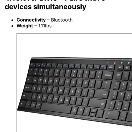
devices simultaneously
Connectivity
– Bluetooth
Weight
– 1.11lbs