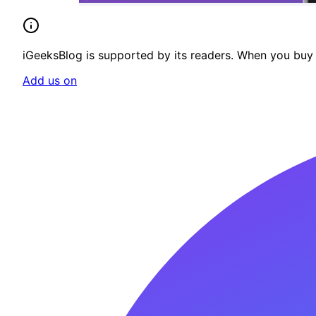
iGeeksBlog is supported by its readers. When you buy t
Add us on