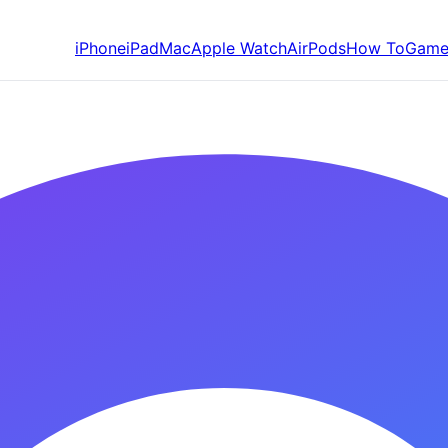
iPhone
iPad
Mac
Apple Watch
AirPods
How To
Game