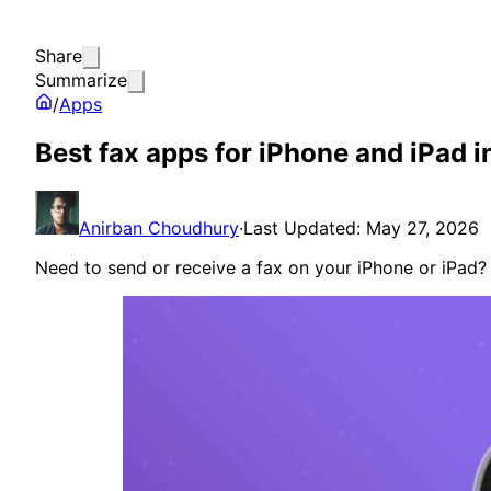
Share
Summarize
/
Apps
Best fax apps for iPhone and iPad 
Anirban Choudhury
·
Last Updated: May 27, 2026
Need to send or receive a fax on your iPhone or iPad?