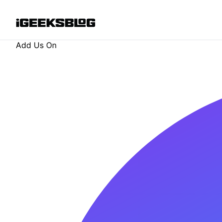
Add Us On