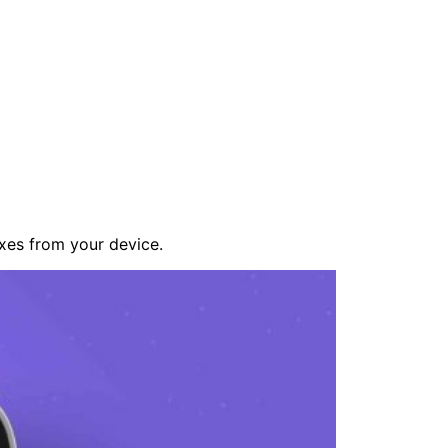
xes from your device.