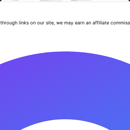
hrough links on our site, we may earn an affiliate commiss