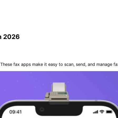
in 2026
 These fax apps make it easy to scan, send, and manage fa