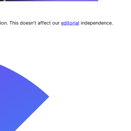
ion. This doesn't affect our
editorial
independence.