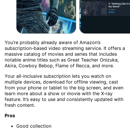
You’re probably already aware of Amazon’s
subscription-based video streaming service. It offers a
massive catalog of movies and series that includes
notable anime titles such as Great Teacher Onizuka,
Akira, Cowboy Bebop, Flame of Recca, and more.
Your all-inclusive subscription lets you watch on
multiple devices, download for offline viewing, cast
from your phone or tablet to the big screen, and even
learn more about a show or movie with the X-ray
feature. It’s easy to use and consistently updated with
fresh content.
Pros
Good collection