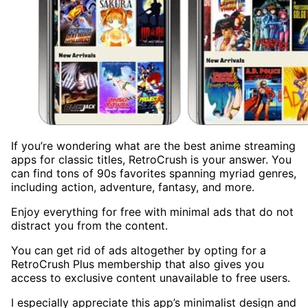
If you’re wondering what are the best anime streaming
apps for classic titles, RetroCrush is your answer. You
can find tons of 90s favorites spanning myriad genres,
including action, adventure, fantasy, and more.
Enjoy everything for free with minimal ads that do not
distract you from the content.
You can get rid of ads altogether by opting for a
RetroCrush Plus membership that also gives you
access to exclusive content unavailable to free users.
I especially appreciate this app’s minimalist design and