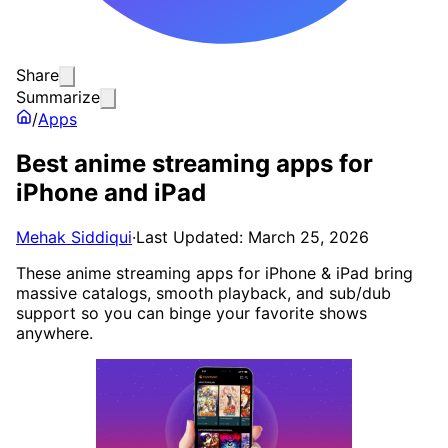
Share
Summarize
/
Apps
Best anime streaming apps for
iPhone and iPad
Mehak Siddiqui
·
Last Updated: March 25, 2026
These anime streaming apps for iPhone & iPad bring
massive catalogs, smooth playback, and sub/dub
support so you can binge your favorite shows
anywhere.