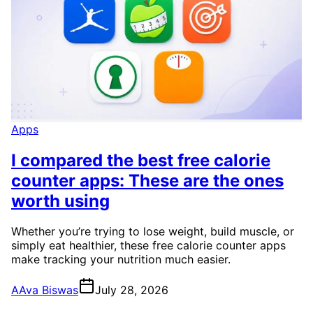
Apps
I compared the best free calorie
counter apps: These are the ones
worth using
Whether you’re trying to lose weight, build muscle, or
simply eat healthier, these free calorie counter apps
make tracking your nutrition much easier.
A
Ava Biswas
July 28, 2026