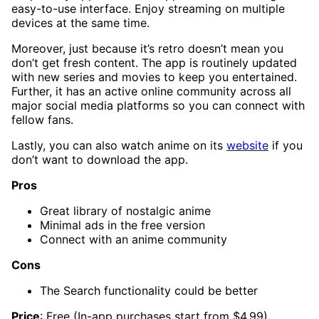
easy-to-use interface. Enjoy streaming on multiple
devices at the same time.
Moreover, just because it’s retro doesn’t mean you
don’t get fresh content. The app is routinely updated
with new series and movies to keep you entertained.
Further, it has an active online community across all
major social media platforms so you can connect with
fellow fans.
Lastly, you can also watch anime on its
website
if you
don’t want to download the app.
Pros
Great library of nostalgic anime
Minimal ads in the free version
Connect with an anime community
Cons
The Search functionality could be better
Price
: Free (In-app purchases start from $4.99)