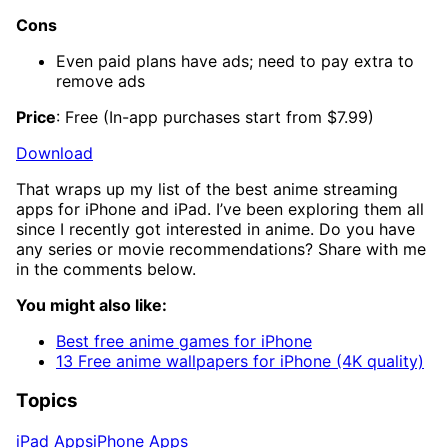
Cons
Even paid plans have ads; need to pay extra to
remove ads
Price
: Free (In-app purchases start from $7.99)
Download
That wraps up my list of the best anime streaming
apps for iPhone and iPad. I’ve been exploring them all
since I recently got interested in anime. Do you have
any series or movie recommendations? Share with me
in the comments below.
You might also like:
Best free anime games for iPhone
13 Free anime wallpapers for iPhone (4K quality)
Topics
iPad Apps
iPhone Apps