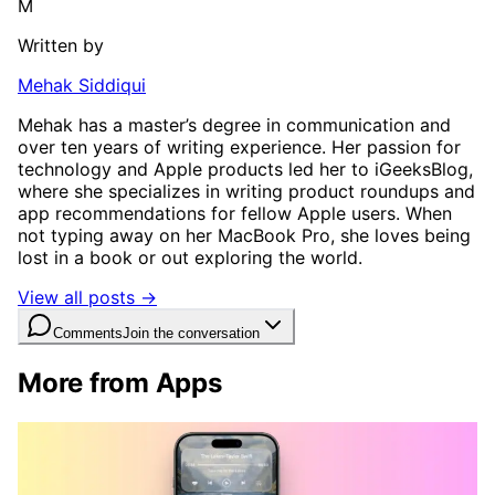
M
Written by
Mehak Siddiqui
Mehak has a master’s degree in communication and
over ten years of writing experience. Her passion for
technology and Apple products led her to iGeeksBlog,
where she specializes in writing product roundups and
app recommendations for fellow Apple users. When
not typing away on her MacBook Pro, she loves being
lost in a book or out exploring the world.
View all posts →
Comments
Join the conversation
More from Apps