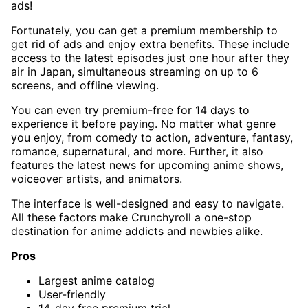
ads!
Fortunately, you can get a premium membership to
get rid of ads and enjoy extra benefits. These include
access to the latest episodes just one hour after they
air in Japan, simultaneous streaming on up to 6
screens, and offline viewing.
You can even try premium-free for 14 days to
experience it before paying. No matter what genre
you enjoy, from comedy to action, adventure, fantasy,
romance, supernatural, and more. Further, it also
features the latest news for upcoming anime shows,
voiceover artists, and animators.
The interface is well-designed and easy to navigate.
All these factors make Crunchyroll a one-stop
destination for anime addicts and newbies alike.
Pros
Largest anime catalog
User-friendly