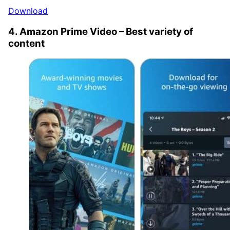
Download
4. Amazon Prime Video – Best variety of
content