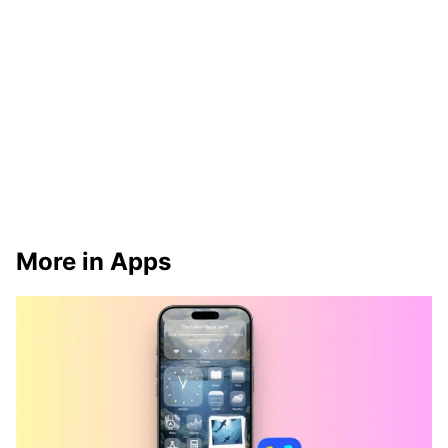
More in Apps