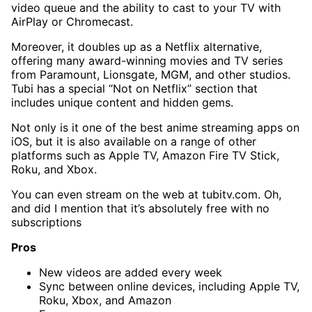
video queue and the ability to cast to your TV with
AirPlay or Chromecast.
Moreover, it doubles up as a Netflix alternative,
offering many award-winning movies and TV series
from Paramount, Lionsgate, MGM, and other studios.
Tubi has a special “Not on Netflix” section that
includes unique content and hidden gems.
Not only is it one of the best anime streaming apps on
iOS, but it is also available on a range of other
platforms such as Apple TV, Amazon Fire TV Stick,
Roku, and Xbox.
You can even stream on the web at tubitv.com. Oh,
and did I mention that it’s absolutely free with no
subscriptions
Pros
New videos are added every week
Sync between online devices, including Apple TV,
Roku, Xbox, and Amazon