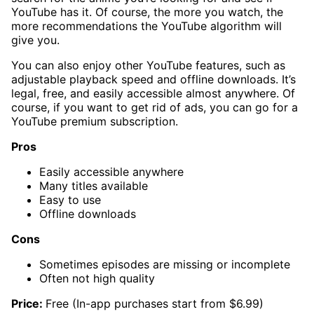
YouTube has it. Of course, the more you watch, the
more recommendations the YouTube algorithm will
give you.
You can also enjoy other YouTube features, such as
adjustable playback speed and offline downloads. It’s
legal, free, and easily accessible almost anywhere. Of
course, if you want to get rid of ads, you can go for a
YouTube premium subscription.
Pros
Easily accessible anywhere
Many titles available
Easy to use
Offline downloads
Cons
Sometimes episodes are missing or incomplete
Often not high quality
Price:
Free (In-app purchases start from $6.99)