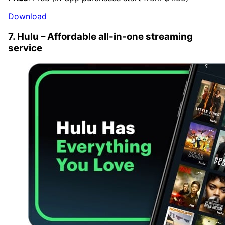
Download
7. Hulu – Affordable all-in-one streaming
service