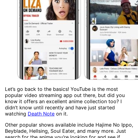
Let’s go back to the basics! YouTube is the most
popular video streaming app out there, but did you
know it offers an excellent anime collection too? I
didn’t know until recently and have just started
watching
Death Note
on it.
Other popular shows available include Hajime No Ippo,
Beyblade, Hellsing, Soul Eater, and many more. Just
search for the anime you’re looking for and see if