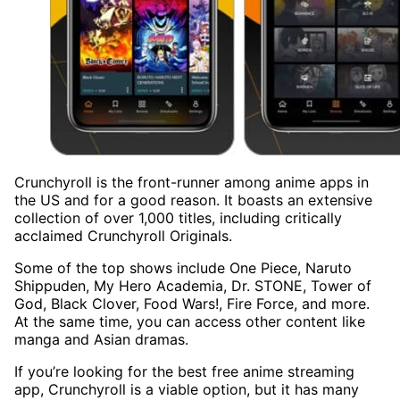
Crunchyroll is the front-runner among anime apps in
the US and for a good reason. It boasts an extensive
collection of over 1,000 titles, including critically
acclaimed Crunchyroll Originals.
Some of the top shows include One Piece, Naruto
Shippuden, My Hero Academia, Dr. STONE, Tower of
God, Black Clover, Food Wars!, Fire Force, and more.
At the same time, you can access other content like
manga and Asian dramas.
If you’re looking for the best free anime streaming
app, Crunchyroll is a viable option, but it has many