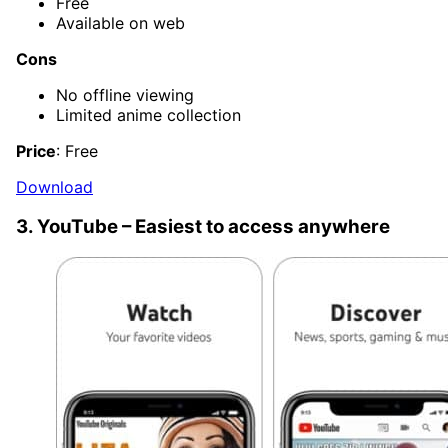
Free
Available on web
Cons
No offline viewing
Limited anime collection
Price
: Free
Download
3. YouTube – Easiest to access anywhere