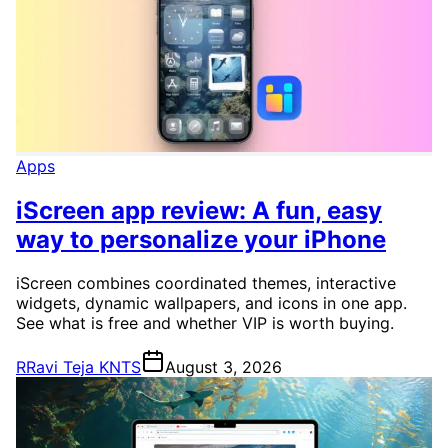
Apps
iScreen app review: A fun, easy
way to personalize your iPhone
iScreen combines coordinated themes, interactive
widgets, dynamic wallpapers, and icons in one app.
See what is free and whether VIP is worth buying.
R
Ravi Teja KNTS
August 3, 2026