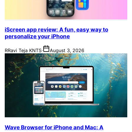
iScreen app review: A fun, easy way to
personalize your iPhone
R
Ravi Teja KNTS
·
August 3, 2026
Wave Browser for iPhone and Mac: A