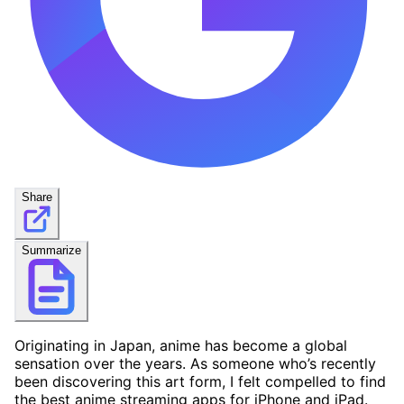
Share
Summarize
Originating in Japan, anime has become a global
sensation over the years. As someone who’s recently
been discovering this art form, I felt compelled to find
the best anime streaming apps for iPhone and iPad.