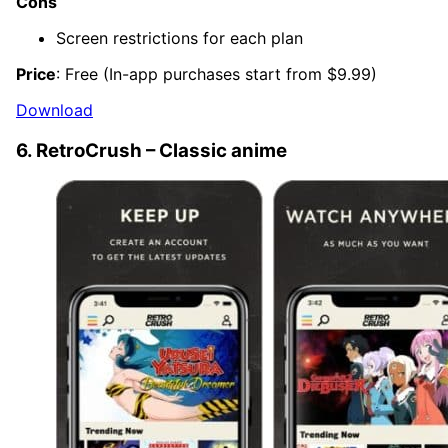
Cons
Screen restrictions for each plan
Price
: Free (In-app purchases start from $9.99)
Download
6. RetroCrush – Classic anime