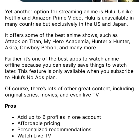
Yet another option for streaming anime is Hulu. Unlike
Netflix and Amazon Prime Video, Hulu is unavailable in
many countries but exclusively in the US and Japan.
It offers some of the best anime shows, such as
Attack on Titan, My Hero Academia, Hunter x Hunter,
Akira, Cowboy Bebop, and many more.
Further, it’s one of the best apps to watch anime
offline because you can easily save things to watch
later. This feature is only available when you subscribe
to Hulu’s No Ads plan.
Of course, there’s lots of other great content, including
original series, movies, and even live TV.
Pros
Add up to 6 profiles in one account
Affordable pricing
Personalized recommendations
Watch Live TV