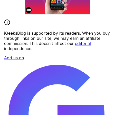
iGeeksBlog is supported by its readers. When you buy
through links on our site, we may earn an affiliate
commission. This doesn't affect our
editorial
independence.
Add us on