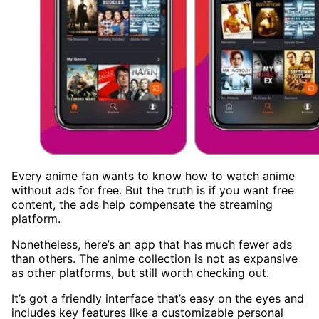
Every anime fan wants to know how to watch anime
without ads for free. But the truth is if you want free
content, the ads help compensate the streaming
platform.
Nonetheless, here’s an app that has much fewer ads
than others. The anime collection is not as expansive
as other platforms, but still worth checking out.
It’s got a friendly interface that’s easy on the eyes and
includes key features like a customizable personal