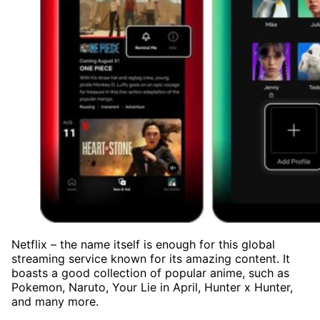
Netflix – the name itself is enough for this global
streaming service known for its amazing content. It
boasts a good collection of popular anime, such as
Pokemon, Naruto, Your Lie in April, Hunter x Hunter,
and many more.