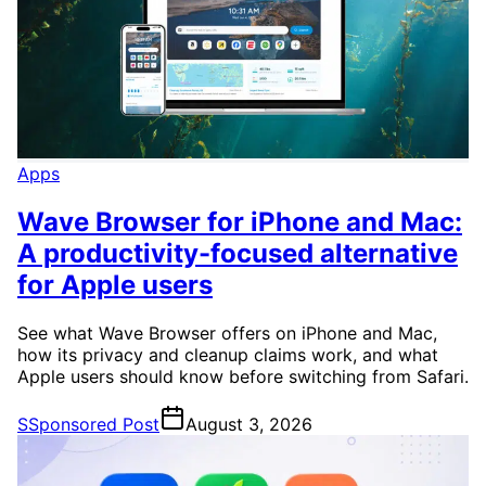
Apps
Wave Browser for iPhone and Mac:
A productivity-focused alternative
for Apple users
See what Wave Browser offers on iPhone and Mac,
how its privacy and cleanup claims work, and what
Apple users should know before switching from Safari.
S
Sponsored Post
August 3, 2026