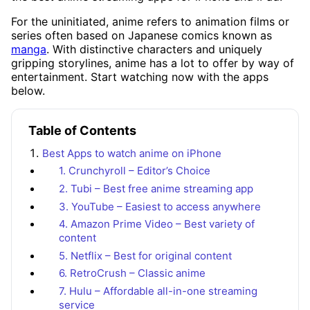
For the uninitiated, anime refers to animation films or
series often based on Japanese comics known as
manga
. With distinctive characters and uniquely
gripping storylines, anime has a lot to offer by way of
entertainment. Start watching now with the apps
below.
Table of Contents
Best Apps to watch anime on iPhone
1. Crunchyroll – Editor’s Choice
2. Tubi – Best free anime streaming app
3. YouTube – Easiest to access anywhere
4. Amazon Prime Video – Best variety of
content
5. Netflix – Best for original content
6. RetroCrush – Classic anime
7. Hulu – Affordable all-in-one streaming
service