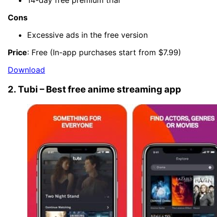
14-day free premium trial
Cons
Excessive ads in the free version
Price
: Free (In-app purchases start from $7.99)
Download
2. Tubi – Best free anime streaming app