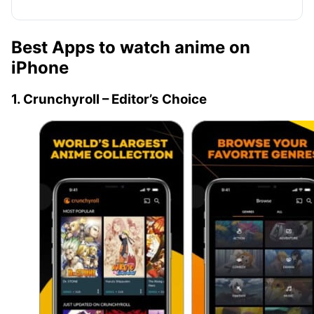
Best Apps to watch anime on
iPhone
1. Crunchyroll – Editor’s Choice