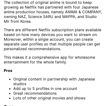
The collection of original anime is bound to keep
growing as Netflix has partnered with four Japanese
anime production houses, namely ANIMA & COMPANY,
owning NAZ, Science SARU and MAPPA, and Studio
Mir from Korea.
There are different Netflix subscription plans available
based on how many devices you want to stream on.
Moreover, within a single account, you can create
separate user profiles so that multiple people can get
personalized recommendations.
This makes it a comprehensive app for wholesome
entertainment for the whole family.
Pros
Original content
in partnership with Japanese
studios
Add up to 5 profiles in one account
Great recommendations
Lots of other original movies and shows