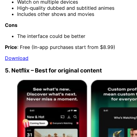
Watch on multiple devices
High-quality dubbed and subtitled animes
Includes other shows and movies
Cons
The interface could be better
Price
: Free (In-app purchases start from $8.99)
Download
5. Netflix – Best for original content