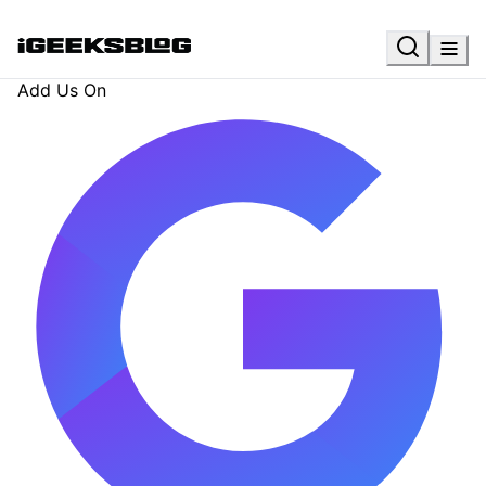
Add Us On