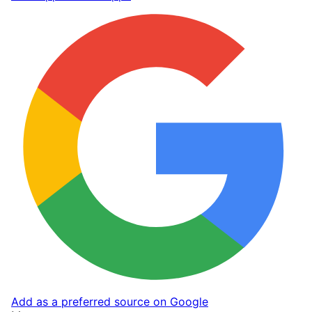
Add as a preferred source on Google