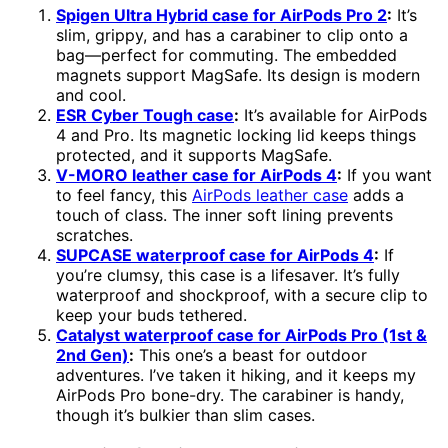
Spigen Ultra Hybrid case for AirPods Pro 2
:
It’s
slim, grippy, and has a carabiner to clip onto a
bag—perfect for commuting. The embedded
magnets support MagSafe. Its design is modern
and cool.
ESR Cyber Tough case
:
It’s available for AirPods
4 and Pro. Its magnetic locking lid keeps things
protected, and it supports MagSafe.
V-MORO leather case for AirPods 4
:
If you want
to feel fancy, this
AirPods leather case
adds a
touch of class. The inner soft lining prevents
scratches.
SUPCASE waterproof case for AirPods 4
:
If
you’re clumsy, this case is a lifesaver. It’s fully
waterproof and shockproof, with a secure clip to
keep your buds tethered.
Catalyst waterproof case for AirPods Pro (1st &
2nd Gen)
:
This one’s a beast for outdoor
adventures. I’ve taken it hiking, and it keeps my
AirPods Pro bone-dry. The carabiner is handy,
though it’s bulkier than slim cases.