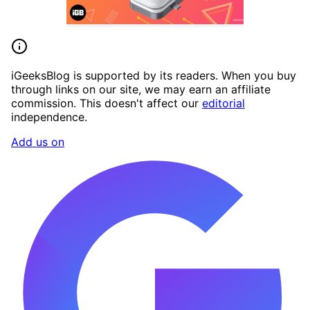
iGeeksBlog is supported by its readers. When you buy
through links on our site, we may earn an affiliate
commission. This doesn't affect our
editorial
independence.
Add us on