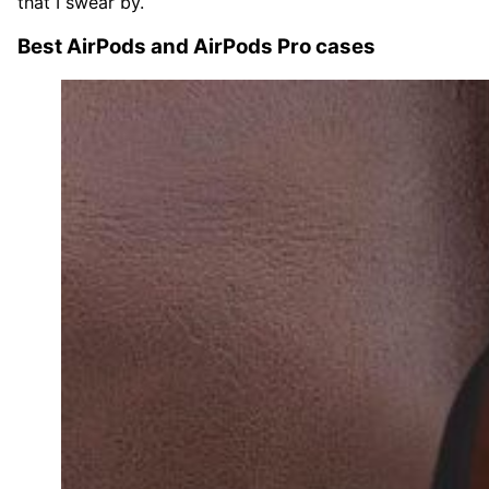
that I swear by.
Best AirPods and AirPods Pro cases