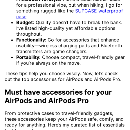
for a professional vibe, but when hiking, I go for
something rugged like the
SUPCASE waterproof
case
.
Budget:
Quality doesn’t have to break the bank.
I’ve listed high-quality yet affordable options
throughout.
Functionality:
Go for accessories that enhance
usability—wireless charging pads and Bluetooth
transmitters are game changers.
Portability:
Choose compact, travel-friendly gear
if you’re always on the move.
These tips help you choose wisely. Now, let’s check
out the top accessories for AirPods and AirPods Pro.
Must have accessories for your
AirPods and AirPods Pro
From protective cases to travel-friendly gadgets,
these accessories keep your AirPods safe, comfy, and
ready for anything. Here’s my curated list of essentials