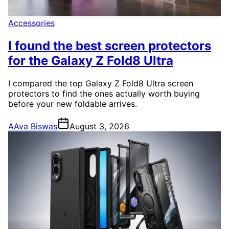
Accessories
I found the best screen protectors
for the Galaxy Z Fold8 Ultra
I compared the top Galaxy Z Fold8 Ultra screen
protectors to find the ones actually worth buying
before your new foldable arrives.
A
Ava Biswas
August 3, 2026