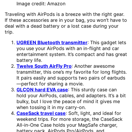
Image credit: Amazon
Traveling with AirPods is a breeze with the right gear.
If these accessories are in your bag, you won’t have to
deal with a dead battery or a lost case during your
trip.
UGREEN Bluetooth transmitter
: This gadget lets
you use your AirPods with an in-flight and car
entertainment system. It’s compact and has great
battery life.
Twelve South AirFly Pro
: Another awesome
transmitter, this one’s my favorite for long flights.
It pairs easily and supports two pairs of earbuds
—perfect for sharing a movie.
GLCON hard EVA case
: This sturdy case can
hold your AirPods, cables, and adapters. It’s a bit
bulky, but I love the peace of mind it gives me
when tossing it in my carry-on.
CaseSack travel case
: Soft, light, and ideal for
weekend trips. For more storage, the CaseSack
All-in-One Case holds your MagSafe charger,
battery pack, AirPods Pro/AirPods, and