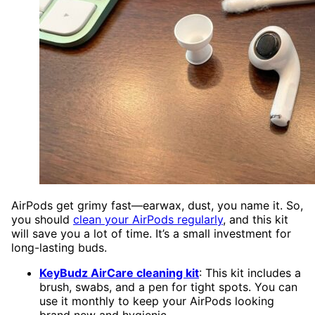
AirPods get grimy fast—earwax, dust, you name it. So,
you should
clean your AirPods regularly
, and this kit
will save you a lot of time. It’s a small investment for
long-lasting buds.
KeyBudz AirCare cleaning kit
: This kit includes a
brush, swabs, and a pen for tight spots. You can
use it monthly to keep your AirPods looking
brand new and hygienic.