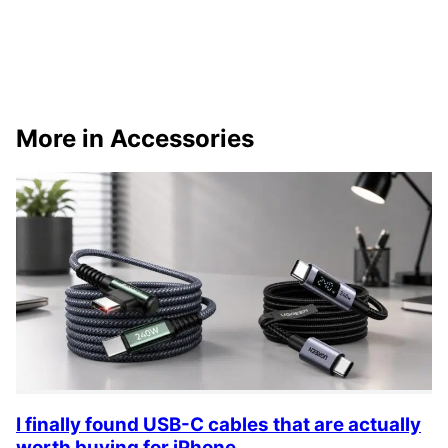
More in Accessories
I finally found USB-C cables that are actually
worth buying for iPhone