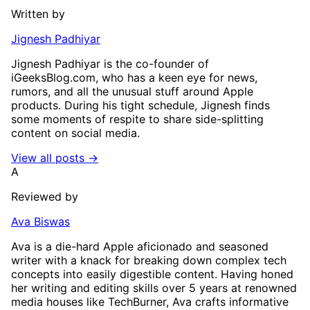
Written by
Jignesh Padhiyar
Jignesh Padhiyar is the co-founder of
iGeeksBlog.com, who has a keen eye for news,
rumors, and all the unusual stuff around Apple
products. During his tight schedule, Jignesh finds
some moments of respite to share side-splitting
content on social media.
View all posts →
A
Reviewed by
Ava Biswas
Ava is a die-hard Apple aficionado and seasoned
writer with a knack for breaking down complex tech
concepts into easily digestible content. Having honed
her writing and editing skills over 5 years at renowned
media houses like TechBurner, Ava crafts informative