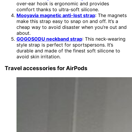
over-ear hook is ergonomic and provides
comfort thanks to ultra-soft silicone.
Mooyavia magnetic anti-lost strap
: The magnets
make this strap easy to snap on and off. It’s a
cheap way to avoid disaster when you’re out and
about.
GOGOSODU neckband strap
: This neck-wearing
style strap is perfect for sportspersons. It’s
durable and made of the finest soft silicone to
avoid skin irritation.
Travel accessories for AirPods