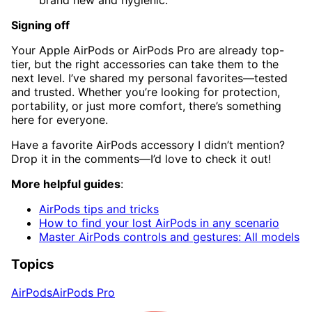
Signing off
Your Apple AirPods or AirPods Pro are already top-
tier, but the right accessories can take them to the
next level. I’ve shared my personal favorites—tested
and trusted. Whether you’re looking for protection,
portability, or just more comfort, there’s something
here for everyone.
Have a favorite AirPods accessory I didn’t mention?
Drop it in the comments—I’d love to check it out!
More helpful guides
:
AirPods tips and tricks
How to find your lost AirPods in any scenario
Master AirPods controls and gestures: All models
Topics
AirPods
AirPods Pro