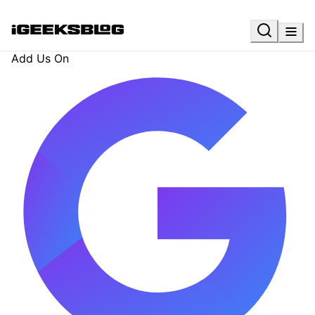
Add Us On