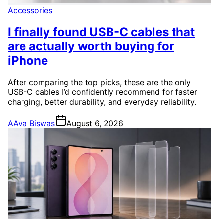
Accessories
I finally found USB-C cables that
are actually worth buying for
iPhone
After comparing the top picks, these are the only
USB-C cables I’d confidently recommend for faster
charging, better durability, and everyday reliability.
A
Ava Biswas
August 6, 2026