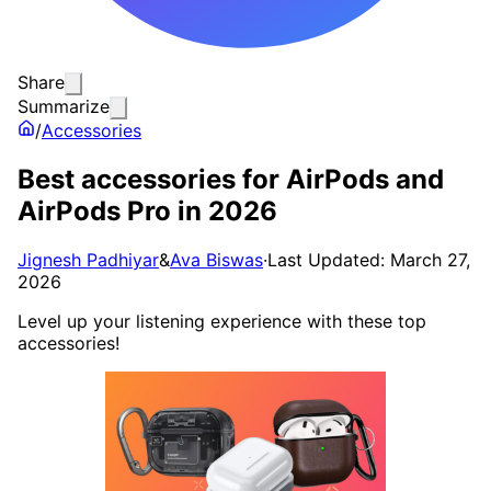
Share
Summarize
/
Accessories
Best accessories for AirPods and
AirPods Pro in 2026
Jignesh Padhiyar
&
Ava Biswas
·
Last Updated: March 27,
2026
Level up your listening experience with these top
accessories!