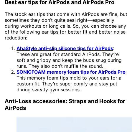
Best ear tips for AirPods and AirPods Pro
The stock ear tips that come with AirPods are fine, but
sometimes they don’t quite seal right—especially
during workouts or long calls. So, you can choose any
of the following ear tips for better fit and better noise
reduction:
AhaStyle anti-slip silicone tips for AirPods
:
These are great for standard AirPods. They’re
soft and grippy and keep the buds snug during
runs. They also don’t muffle the sound.
SONICFOAM memory foam tips for AirPods Pro
:
This memory foam tips mold to your ears for a
custom fit. They’re super comfy and stay put
during sweaty gym sessions.
Anti-Loss accessories: Straps and Hooks for
AirPods