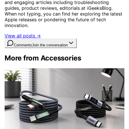
and engaging articles including troubleshooting
guides, product reviews, editorials at iGeeksBlog.
When not typing, you can find her exploring the latest
Apple releases or pondering the future of tech
innovation.
View all posts →
Comments
Join the conversation
More from Accessories