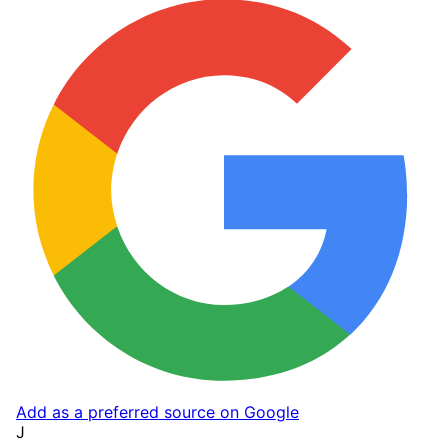
Add as a preferred source on Google
J