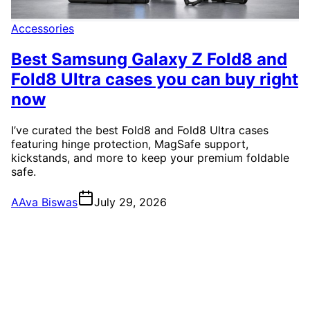
Accessories
Best Samsung Galaxy Z Fold8 and
Fold8 Ultra cases you can buy right
now
I’ve curated the best Fold8 and Fold8 Ultra cases
featuring hinge protection, MagSafe support,
kickstands, and more to keep your premium foldable
safe.
A
Ava Biswas
July 29, 2026