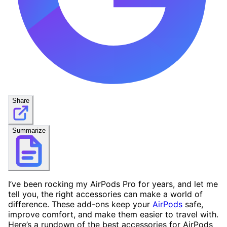
Share
Summarize
I’ve been rocking my AirPods Pro for years, and let me
tell you, the right accessories can make a world of
difference. These add-ons keep your
AirPods
safe,
improve comfort, and make them easier to travel with.
Here’s a rundown of the best accessories for AirPods