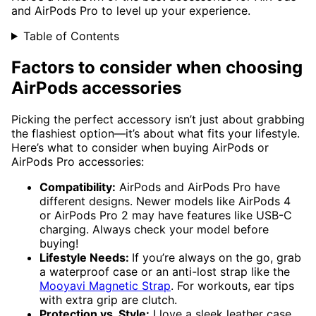
and AirPods Pro to level up your experience.
Table of Contents
Factors to consider when choosing
AirPods accessories
Picking the perfect accessory isn’t just about grabbing
the flashiest option—it’s about what fits your lifestyle.
Here’s what to consider when buying AirPods or
AirPods Pro accessories:
Compatibility:
AirPods and AirPods Pro have
different designs. Newer models like AirPods 4
or AirPods Pro 2 may have features like USB-C
charging. Always check your model before
buying!
Lifestyle Needs:
If you’re always on the go, grab
a waterproof case or an anti-lost strap like the
Mooyavi Magnetic Strap
. For workouts, ear tips
with extra grip are clutch.
Protection vs. Style:
I love a sleek leather case