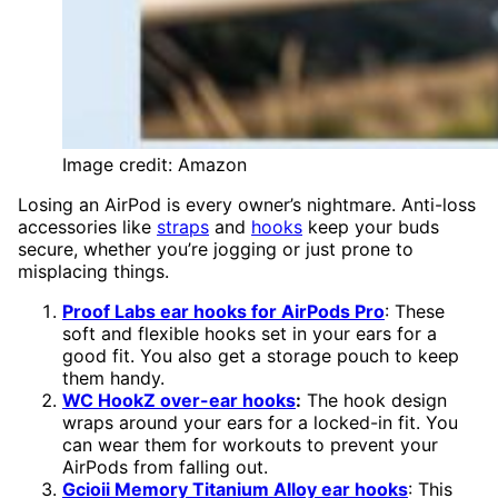
Image credit: Amazon
Losing an AirPod is every owner’s nightmare. Anti-loss
accessories like
straps
and
hooks
keep your buds
secure, whether you’re jogging or just prone to
misplacing things.
Proof Labs ear hooks for AirPods Pro
: These
soft and flexible hooks set in your ears for a
good fit. You also get a storage pouch to keep
them handy.
WC HookZ over-ear hooks
:
The hook design
wraps around your ears for a locked-in fit. You
can wear them for workouts to prevent your
AirPods from falling out.
Gcioii Memory Titanium Alloy ear hooks
: This