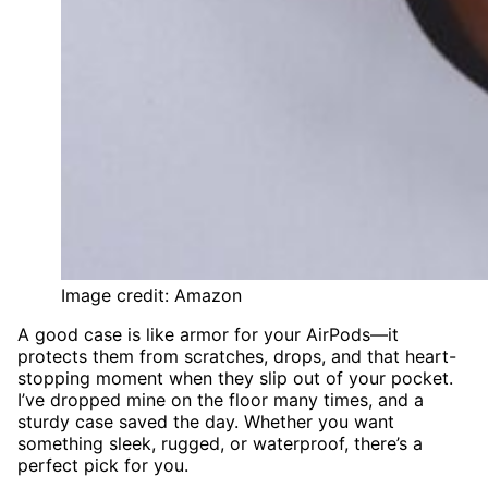
Image credit: Amazon
A good case is like armor for your AirPods—it
protects them from scratches, drops, and that heart-
stopping moment when they slip out of your pocket.
I’ve dropped mine on the floor many times, and a
sturdy case saved the day. Whether you want
something sleek, rugged, or waterproof, there’s a
perfect pick for you.