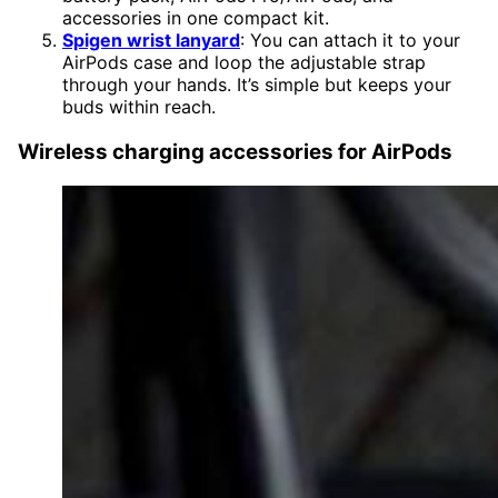
accessories in one compact kit.
Spigen wrist lanyard
: You can attach it to your
AirPods case and loop the adjustable strap
through your hands. It’s simple but keeps your
buds within reach.
Wireless charging accessories for AirPods