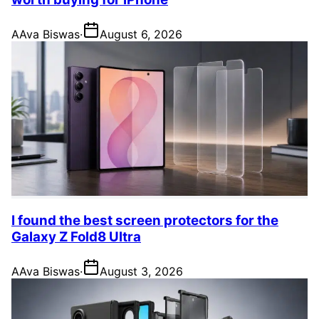
A
Ava Biswas
·
August 6, 2026
I found the best screen protectors for the
Galaxy Z Fold8 Ultra
A
Ava Biswas
·
August 3, 2026