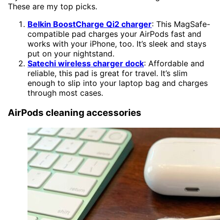
These are my top picks.
Belkin BoostCharge Qi2 charger
: This MagSafe-
compatible pad charges your AirPods fast and
works with your iPhone, too. It’s sleek and stays
put on your nightstand.
Satechi wireless charger dock
: Affordable and
reliable, this pad is great for travel. It’s slim
enough to slip into your laptop bag and charges
through most cases.
AirPods cleaning accessories