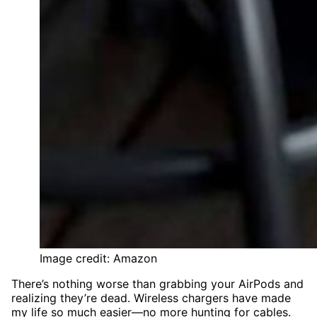
Image credit: Amazon
There’s nothing worse than grabbing your AirPods and
realizing they’re dead. Wireless chargers have made
my life so much easier—no more hunting for cables.