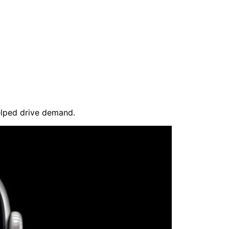
elped drive demand.