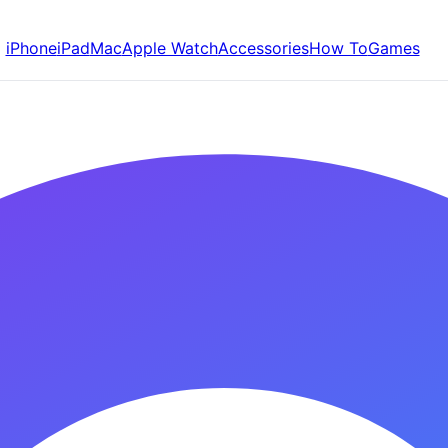
iPhone
iPad
Mac
Apple Watch
Accessories
How To
Games