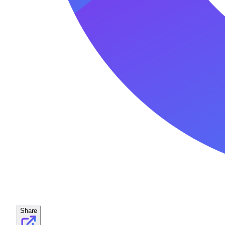
Share