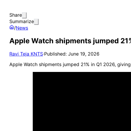
Share
Summarize
/
News
Apple Watch shipments jumped 21%
Ravi Teja KNTS
·
Published: June 19, 2026
Apple Watch shipments jumped 21% in Q1 2026, giving 