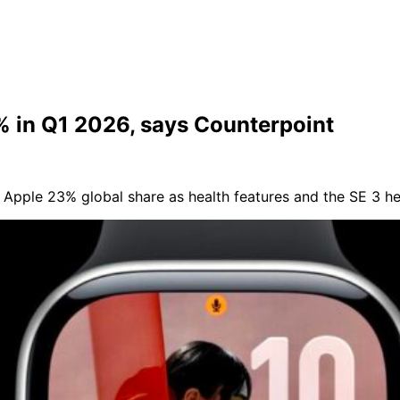
 in Q1 2026, says Counterpoint
Apple 23% global share as health features and the SE 3 h