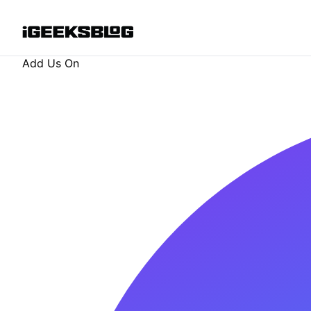
Add Us On