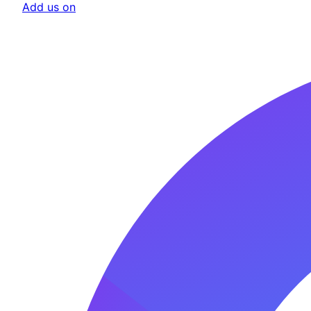
Add us on