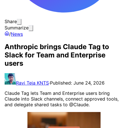
Share
Summarize
/
News
Anthropic brings Claude Tag to
Slack for Team and Enterprise
users
Ravi Teja KNTS
·
Published: June 24, 2026
Claude Tag lets Team and Enterprise users bring
Claude into Slack channels, connect approved tools,
and delegate shared tasks to @Claude.