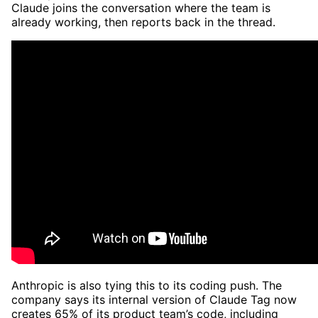
Claude joins the conversation where the team is
already working, then reports back in the thread.
Anthropic is also tying this to its coding push. The
company says its internal version of Claude Tag now
creates 65% of its product team’s code, including