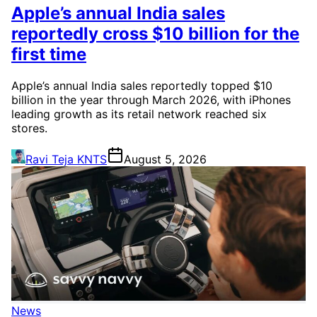
Apple’s annual India sales
reportedly cross $10 billion for the
first time
Apple’s annual India sales reportedly topped $10
billion in the year through March 2026, with iPhones
leading growth as its retail network reached six
stores.
Ravi Teja KNTS
August 5, 2026
News