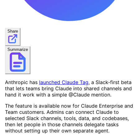
Share
Summarize
Anthropic has
launched Claude Tag
, a Slack-first beta
that lets teams bring Claude into shared channels and
hand it work with a simple @Claude mention.
The feature is available now for Claude Enterprise and
Team customers. Admins can connect Claude to
selected Slack channels, tools, data, and codebases,
then let people in those channels delegate tasks
without setting up their own separate agent.