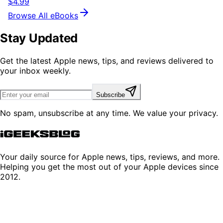
$4.99
Browse All eBooks
Stay Updated
Get the latest Apple news, tips, and reviews delivered to
your inbox weekly.
Subscribe
No spam, unsubscribe at any time. We value your privacy.
Your daily source for Apple news, tips, reviews, and more.
Helping you get the most out of your Apple devices since
2012.