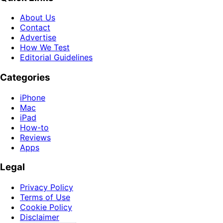
About Us
Contact
Advertise
How We Test
Editorial Guidelines
Categories
iPhone
Mac
iPad
How-to
Reviews
Apps
Legal
Privacy Policy
Terms of Use
Cookie Policy
Disclaimer