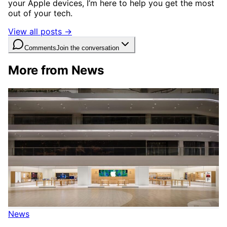
your Apple devices, I’m here to help you get the most
out of your tech.
View all posts →
Comments
Join the conversation
More from News
News