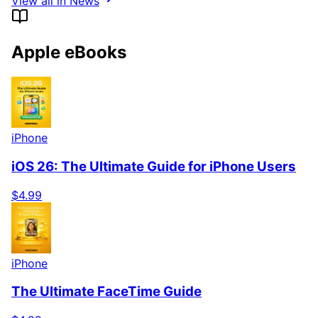
View all in News
Apple eBooks
iPhone
iOS 26: The Ultimate Guide for iPhone Users
$4.99
iPhone
The Ultimate FaceTime Guide