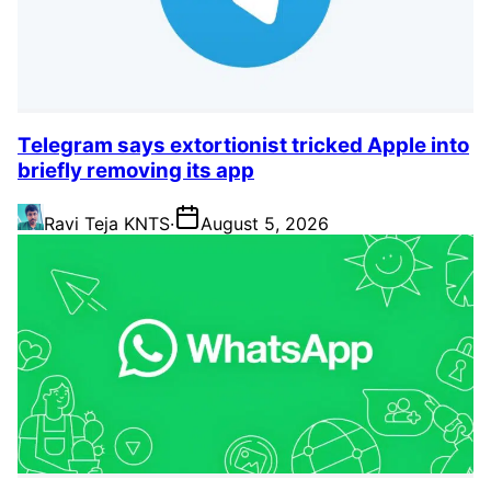
Telegram says extortionist tricked Apple into
briefly removing its app
Ravi Teja KNTS
·
August 5, 2026