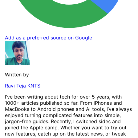
Add as a preferred source on Google
Written by
Ravi Teja KNTS
I’ve been writing about tech for over 5 years, with
1000+ articles published so far. From iPhones and
MacBooks to Android phones and AI tools, I’ve always
enjoyed turning complicated features into simple,
jargon-free guides. Recently, I switched sides and
joined the Apple camp. Whether you want to try out
new features, catch up on the latest news, or tweak