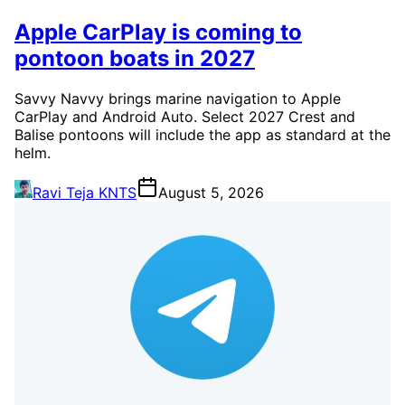
Apple CarPlay is coming to
pontoon boats in 2027
Savvy Navvy brings marine navigation to Apple
CarPlay and Android Auto. Select 2027 Crest and
Balise pontoons will include the app as standard at the
helm.
Ravi Teja KNTS
August 5, 2026