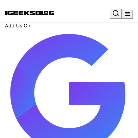
Add Us On