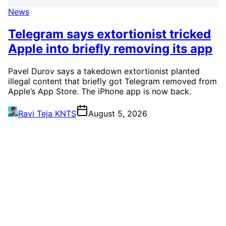
News
Telegram says extortionist tricked
Apple into briefly removing its app
Pavel Durov says a takedown extortionist planted
illegal content that briefly got Telegram removed from
Apple’s App Store. The iPhone app is now back.
Ravi Teja KNTS
August 5, 2026