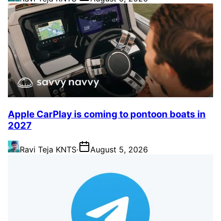
Apple CarPlay is coming to pontoon boats in
2027
Ravi Teja KNTS
·
August 5, 2026