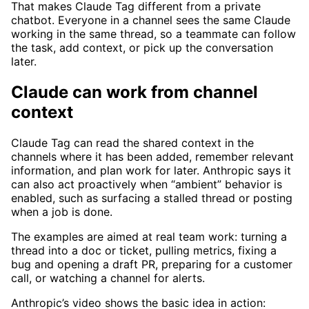
That makes Claude Tag different from a private
chatbot. Everyone in a channel sees the same Claude
working in the same thread, so a teammate can follow
the task, add context, or pick up the conversation
later.
Claude can work from channel
context
Claude Tag can read the shared context in the
channels where it has been added, remember relevant
information, and plan work for later. Anthropic says it
can also act proactively when “ambient” behavior is
enabled, such as surfacing a stalled thread or posting
when a job is done.
The examples are aimed at real team work: turning a
thread into a doc or ticket, pulling metrics, fixing a
bug and opening a draft PR, preparing for a customer
call, or watching a channel for alerts.
Anthropic’s video shows the basic idea in action: