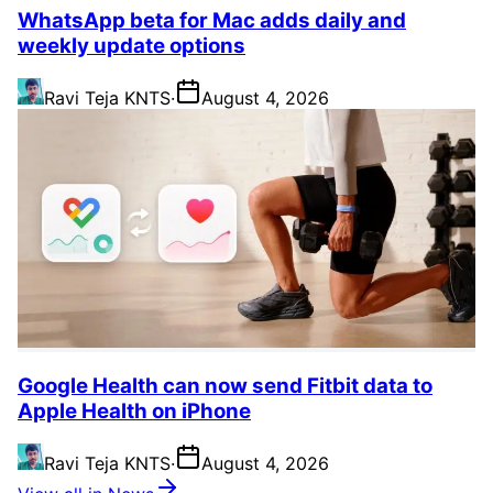
WhatsApp beta for Mac adds daily and
weekly update options
Ravi Teja KNTS
·
August 4, 2026
Google Health can now send Fitbit data to
Apple Health on iPhone
Ravi Teja KNTS
·
August 4, 2026