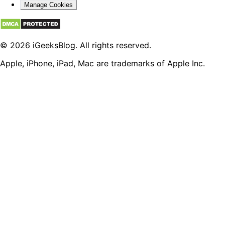
Manage Cookies
© 2026 iGeeksBlog. All rights reserved.
Apple, iPhone, iPad, Mac are trademarks of Apple Inc.