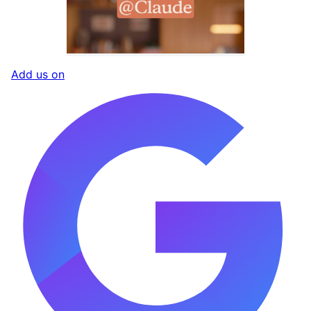
Add us on