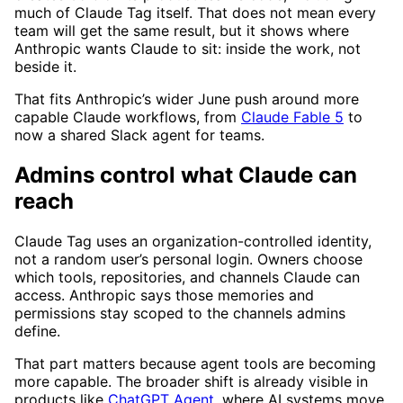
much of Claude Tag itself. That does not mean every
team will get the same result, but it shows where
Anthropic wants Claude to sit: inside the work, not
beside it.
That fits Anthropic’s wider June push around more
capable Claude workflows, from
Claude Fable 5
to
now a shared Slack agent for teams.
Admins control what Claude can
reach
Claude Tag uses an organization-controlled identity,
not a random user’s personal login. Owners choose
which tools, repositories, and channels Claude can
access. Anthropic says those memories and
permissions stay scoped to the channels admins
define.
That part matters because agent tools are becoming
more capable. The broader shift is already visible in
products like
ChatGPT Agent
, where AI systems move