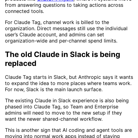
from answering questions to taking actions across
connected tools.
For Claude Tag, channel work is billed to the
organization. Direct messages still use the individual
user’s Claude account, and admins can set
organization-wide and per-channel spend limits.
The old Claude in Slack is being
replaced
Claude Tag starts in Slack, but Anthropic says it wants
to expand the idea to more places where teams work.
For now, Slack is the main launch surface.
The existing Claude in Slack experience is also being
phased into Claude Tag, so Team and Enterprise
admins will need to move to the new setup if they
want the newer shared-channel workflow.
This is another sign that AI coding and agent tools are
moving into normal work apps instead of staying