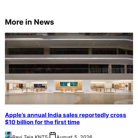
More in News
Apple’s annual India sales reportedly cross
$10 billion for the first time
Ravi Teja KNTS
·
August 5, 2026