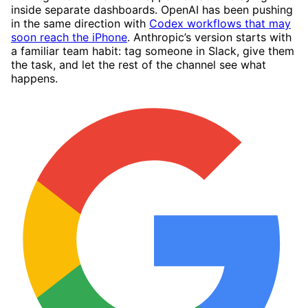
inside separate dashboards. OpenAI has been pushing
in the same direction with
Codex workflows that may
soon reach the iPhone
. Anthropic’s version starts with
a familiar team habit: tag someone in Slack, give them
the task, and let the rest of the channel see what
happens.