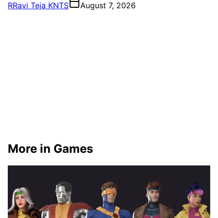
R
Ravi Teja KNTS
August 7, 2026
More in Games