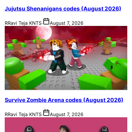
Jujutsu Shenanigans codes (August 2026)
R
Ravi Teja KNTS
·
August 7, 2026
Survive Zombie Arena codes (August 2026)
R
Ravi Teja KNTS
·
August 7, 2026