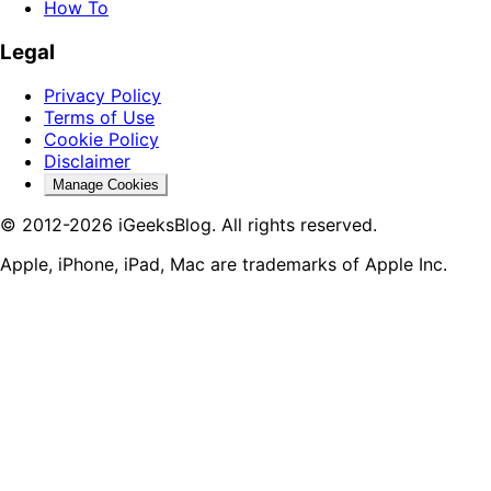
How To
Legal
Privacy Policy
Terms of Use
Cookie Policy
Disclaimer
Manage Cookies
© 2012-2026 iGeeksBlog. All rights reserved.
Apple, iPhone, iPad, Mac are trademarks of Apple Inc.