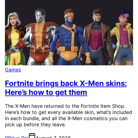
Games
Fortnite brings back X-Men skins:
Here’s how to get them
The X-Men have returned to the Fortnite Item Shop.
Here’s how to get every available skin, what’s included
in each bundle, and all the X-Men cosmetics you can
pick up before they leave.