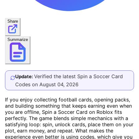
Share
Summarize
Verified the latest Spin a Soccer Card
Update:
Codes on August 04, 2026
If you enjoy collecting football cards, opening packs,
and building something that keeps earning even when
you are offline, Spin a Soccer Card on Roblox fits
perfectly. The game blends simple mechanics with a
satisfying loop: spin, unlock cards, place them on your
plot, earn money, and repeat. What makes the
experience even better is using codes, which give you