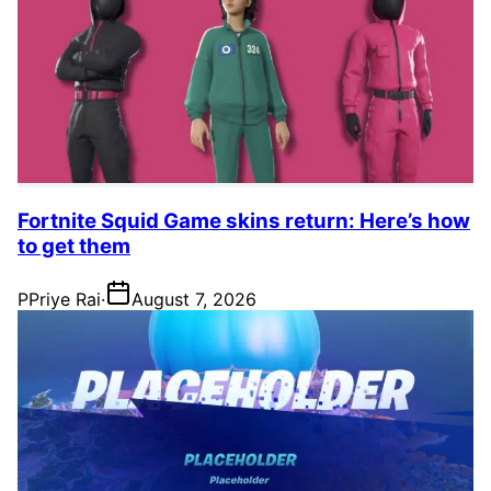
Fortnite Squid Game skins return: Here’s how
to get them
P
Priye Rai
·
August 7, 2026