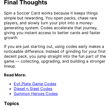
Final Thoughts
Spin a Soccer Card works because it keeps things
simple but rewarding. You open packs, chase rare
players, and slowly turn your plot into a money-
generating system. Codes accelerate that journey,
giving you instant access to better cards and faster
growth.
If you are just starting out, using codes early makes a
noticeable difference. Instead of grinding for your first
decent pack, you jump straight into the fun part of the
game — collecting, upgrading, and building a stronger
lineup.
Read More:
Evil Plate Game Codes
Diesel n Steel Codes
Summon Heroes Codes
Topics