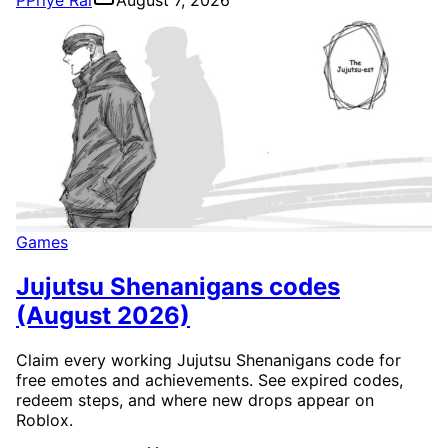
P
Priye Rai
August 7, 2026
Games
Jujutsu Shenanigans codes
(August 2026)
Claim every working Jujutsu Shenanigans code for
free emotes and achievements. See expired codes,
redeem steps, and where new drops appear on
Roblox.