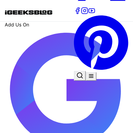
Add Us On