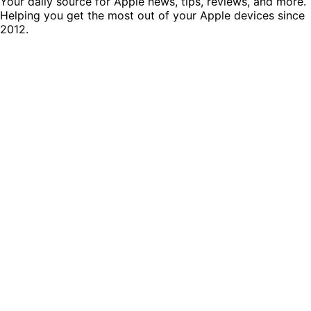
Your daily source for Apple news, tips, reviews, and more.
Helping you get the most out of your Apple devices since
2012.