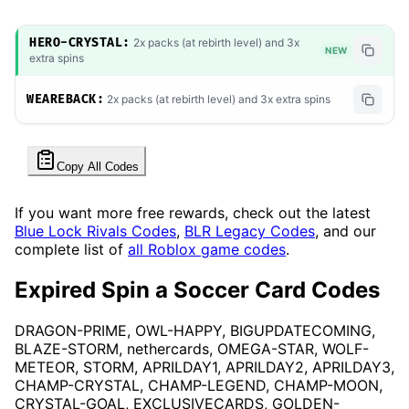
HERO-CRYSTAL:
2x packs (at rebirth level) and 3x
NEW
extra spins
WEAREBACK:
2x packs (at rebirth level) and 3x extra spins
Copy All Codes
If you want more free rewards, check out the latest
Blue Lock Rivals Codes
,
BLR Legacy Codes
, and our
complete list of
all Roblox game codes
.
Expired Spin a Soccer Card Codes
DRAGON-PRIME, OWL-HAPPY, BIGUPDATECOMING,
BLAZE-STORM, nethercards, OMEGA-STAR, WOLF-
METEOR, STORM, APRILDAY1, APRILDAY2, APRILDAY3,
CHAMP-CRYSTAL, CHAMP-LEGEND, CHAMP-MOON,
CRYSTAL-GOAL, EXCLUSIVECARDS, GOLDEN-