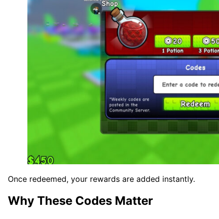
Once redeemed, your rewards are added instantly.
Why These Codes Matter