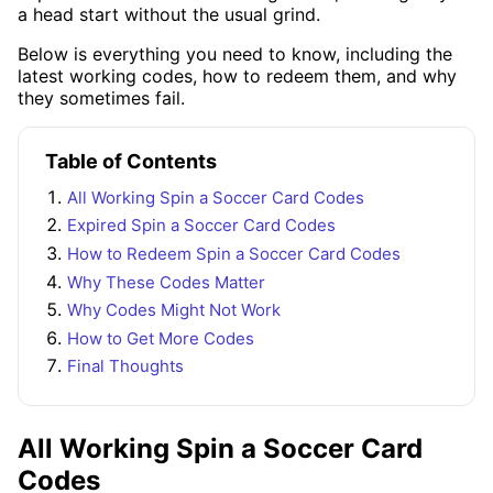
a head start without the usual grind.
Below is everything you need to know, including the
latest working codes, how to redeem them, and why
they sometimes fail.
Table of Contents
All Working Spin a Soccer Card Codes
Expired Spin a Soccer Card Codes
How to Redeem Spin a Soccer Card Codes
Why These Codes Matter
Why Codes Might Not Work
How to Get More Codes
Final Thoughts
All Working Spin a Soccer Card
Codes