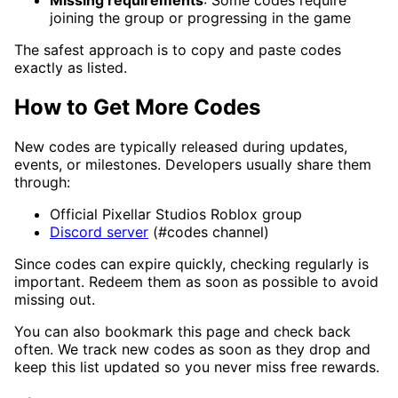
joining the group or progressing in the game
The safest approach is to copy and paste codes
exactly as listed.
How to Get More Codes
New codes are typically released during updates,
events, or milestones. Developers usually share them
through:
Official Pixellar Studios Roblox group
Discord server
(#codes channel)
Since codes can expire quickly, checking regularly is
important. Redeem them as soon as possible to avoid
missing out.
You can also bookmark this page and check back
often. We track new codes as soon as they drop and
keep this list updated so you never miss free rewards.