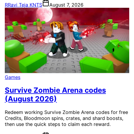
R
Ravi Teja KNTS
August 7, 2026
Games
Survive Zombie Arena codes
(August 2026)
Redeem working Survive Zombie Arena codes for free
Credits, Bloodmoon spins, crates, and shard boosts,
then use the quick steps to claim each reward.