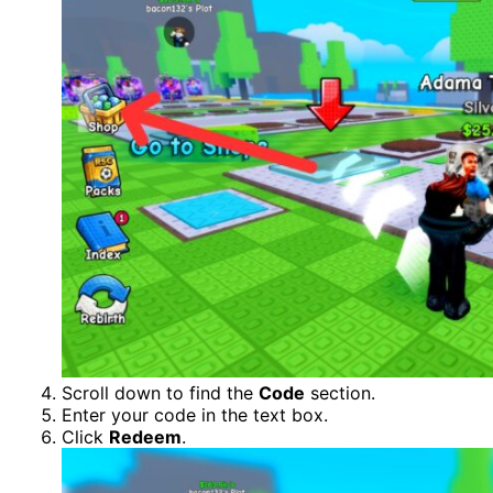
Scroll down to find the
Code
section.
Enter your code in the text box.
Click
Redeem
.