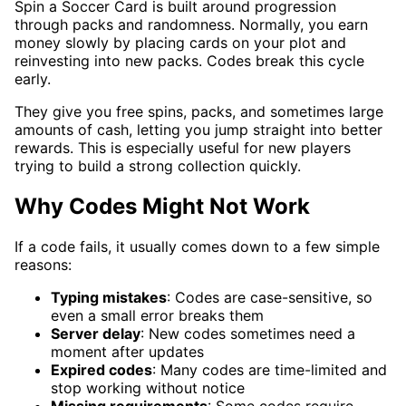
Spin a Soccer Card is built around progression
through packs and randomness. Normally, you earn
money slowly by placing cards on your plot and
reinvesting into new packs. Codes break this cycle
early.
They give you free spins, packs, and sometimes large
amounts of cash, letting you jump straight into better
rewards. This is especially useful for new players
trying to build a strong collection quickly.
Why Codes Might Not Work
If a code fails, it usually comes down to a few simple
reasons:
Typing mistakes
: Codes are case-sensitive, so
even a small error breaks them
Server delay
: New codes sometimes need a
moment after updates
Expired codes
: Many codes are time-limited and
stop working without notice
Missing requirements
: Some codes require