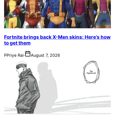
Fortnite brings back X-Men skins: Here’s how
to get them
P
Priye Rai
·
August 7, 2026