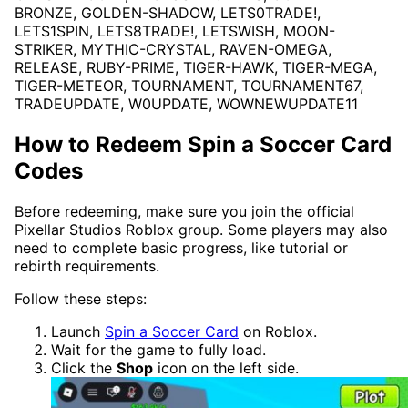
BRONZE, GOLDEN-SHADOW, LETS0TRADE!,
LETS1SPIN, LETS8TRADE!, LETSWISH, MOON-
STRIKER, MYTHIC-CRYSTAL, RAVEN-OMEGA,
RELEASE, RUBY-PRIME, TIGER-HAWK, TIGER-MEGA,
TIGER-METEOR, TOURNAMENT, TOURNAMENT67,
TRADEUPDATE, W0UPDATE, WOWNEWUPDATE11
How to Redeem Spin a Soccer Card
Codes
Before redeeming, make sure you join the official
Pixellar Studios Roblox group. Some players may also
need to complete basic progress, like tutorial or
rebirth requirements.
Follow these steps:
Launch
Spin a Soccer Card
on Roblox.
Wait for the game to fully load.
Click the
Shop
icon on the left side.