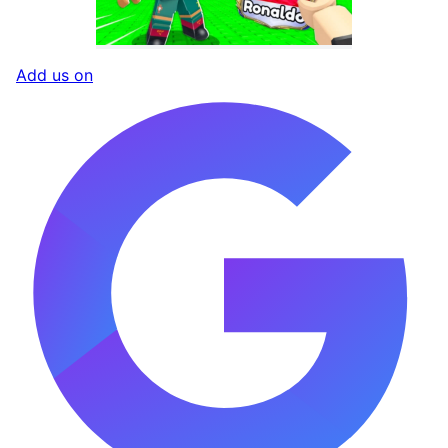
Add us on