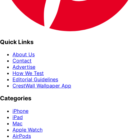
Quick Links
About Us
Contact
Advertise
How We Test
Editorial Guidelines
CrestWall Wallpaper App
Categories
iPhone
iPad
Mac
Apple Watch
AirPods