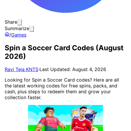
Share
Summarize
/
Games
Spin a Soccer Card Codes (August
2026)
Ravi Teja KNTS
·
Last Updated: August 4, 2026
Looking for Spin a Soccer Card codes? Here are all
the latest working codes for free spins, packs, and
cash, plus steps to redeem them and grow your
collection faster.