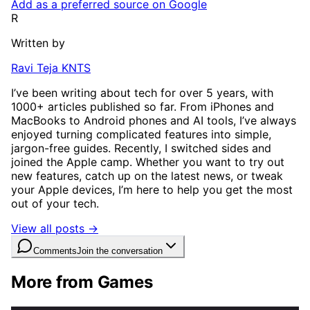
Add as a preferred source on Google
R
Written by
Ravi Teja KNTS
I’ve been writing about tech for over 5 years, with
1000+ articles published so far. From iPhones and
MacBooks to Android phones and AI tools, I’ve always
enjoyed turning complicated features into simple,
jargon-free guides. Recently, I switched sides and
joined the Apple camp. Whether you want to try out
new features, catch up on the latest news, or tweak
your Apple devices, I’m here to help you get the most
out of your tech.
View all posts →
Comments
Join the conversation
More from Games