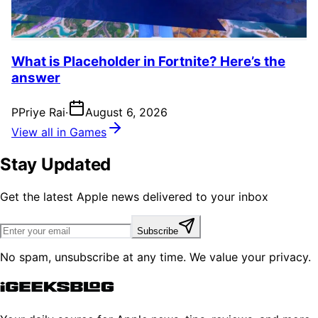
What is Placeholder in Fortnite? Here’s the
answer
P
Priye Rai
·
August 6, 2026
View all in Games
Stay Updated
Get the latest Apple news delivered to your inbox
Subscribe
No spam, unsubscribe at any time. We value your privacy.