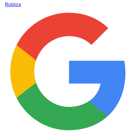
Roblox