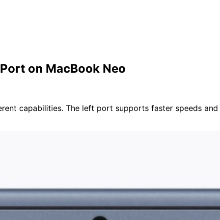
 Port on MacBook Neo
t capabilities. The left port supports faster speeds and ex