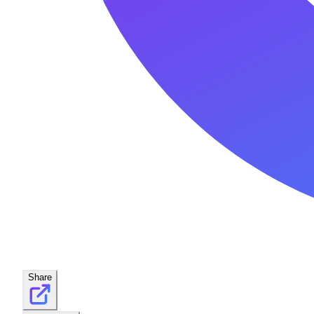
Share