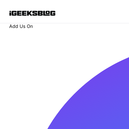
Add Us On