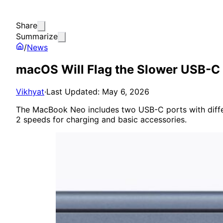
Share
Summarize
/
News
macOS Will Flag the Slower USB-C
Vikhyat
·
Last Updated: May 6, 2026
The MacBook Neo includes two USB-C ports with differen
2 speeds for charging and basic accessories.