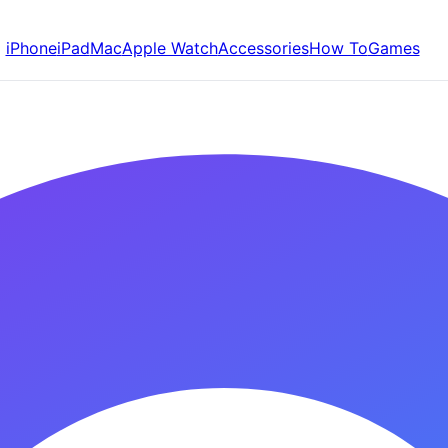
iPhone
iPad
Mac
Apple Watch
Accessories
How To
Games