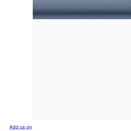
Add us on