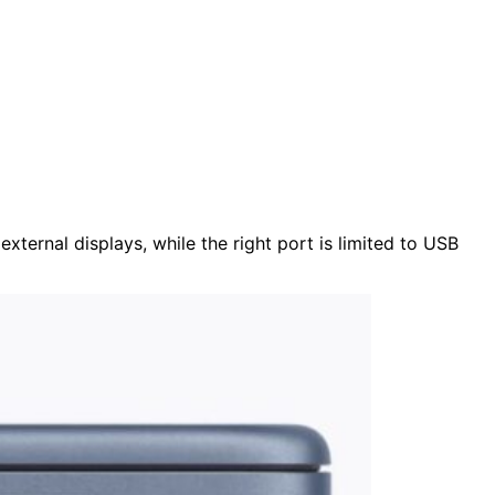
ternal displays, while the right port is limited to USB