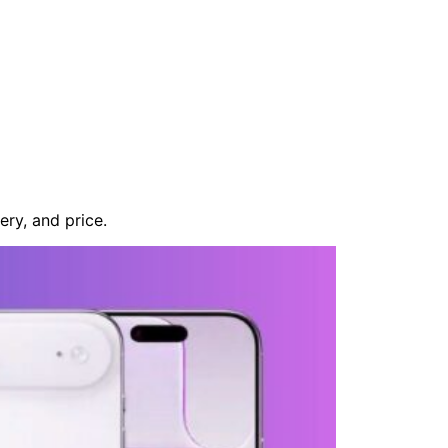
ery, and price.