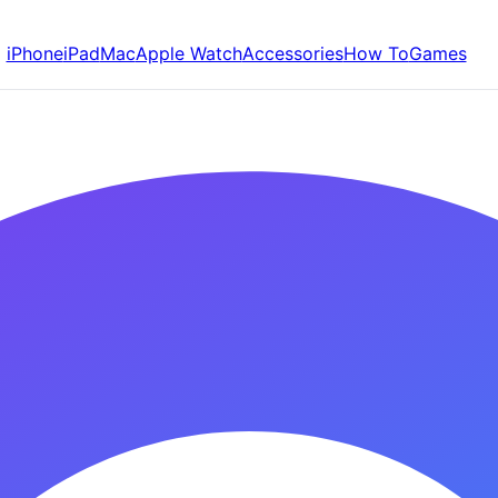
iPhone
iPad
Mac
Apple Watch
Accessories
How To
Games