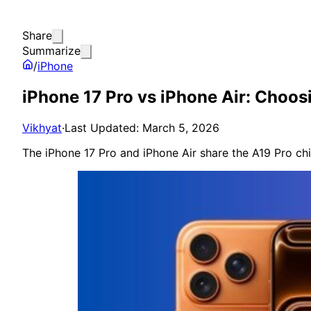
Share
Summarize
/
iPhone
iPhone 17 Pro vs iPhone Air: Choos
Vikhyat
·
Last Updated: March 5, 2026
The iPhone 17 Pro and iPhone Air share the A19 Pro chi