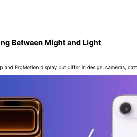
ing Between Might and Light
p and ProMotion display but differ in design, cameras, batt