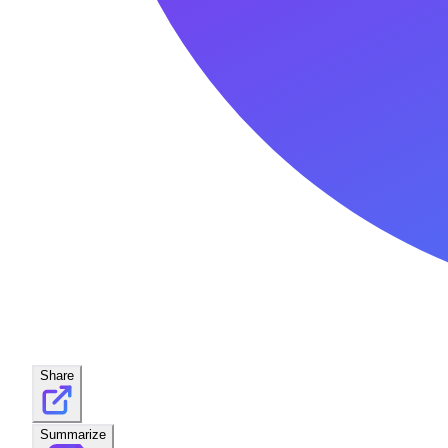
Share
Summarize