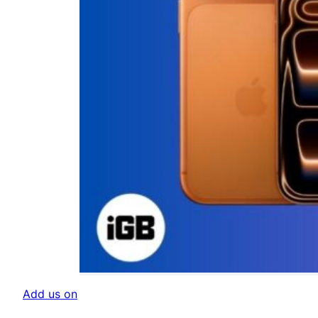
Add us on