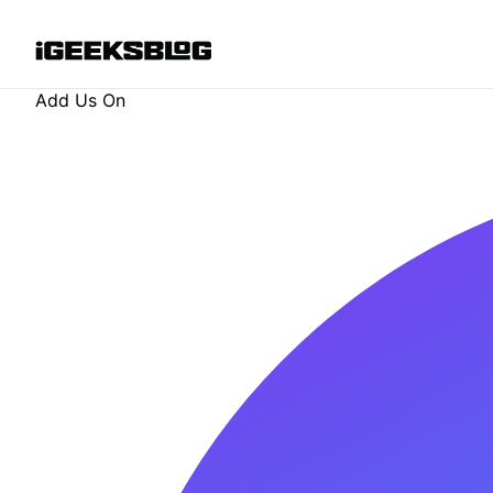
Add Us On