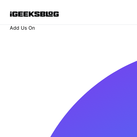
Add Us On