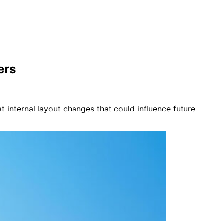
ers
t internal layout changes that could influence future