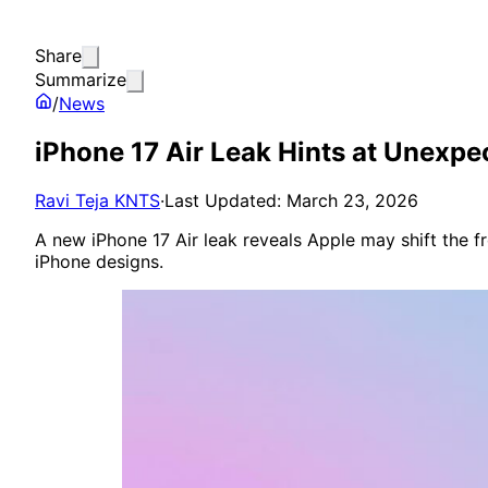
Share
Summarize
/
News
iPhone 17 Air Leak Hints at Unexp
Ravi Teja KNTS
·
Last Updated: March 23, 2026
A new iPhone 17 Air leak reveals Apple may shift the fr
iPhone designs.