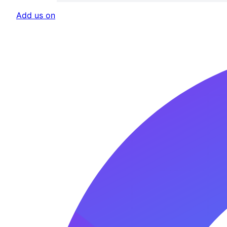
Add us on