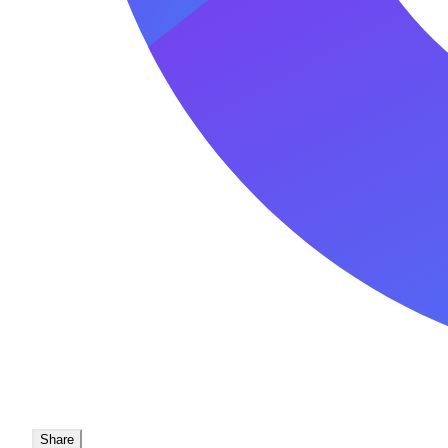
Share