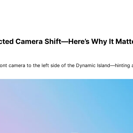
ected Camera Shift—Here’s Why It Matt
ont camera to the left side of the Dynamic Island—hinting a