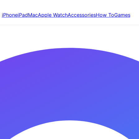
iPhone
iPad
Mac
Apple Watch
Accessories
How To
Games