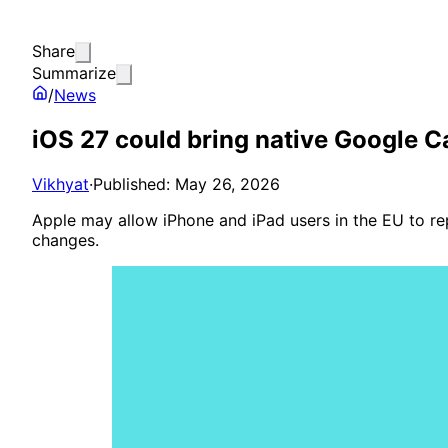
Share
Summarize
/
News
iOS 27 could bring native Google C
Vikhyat
·
Published: May 26, 2026
Apple may allow iPhone and iPad users in the EU to rep
changes.