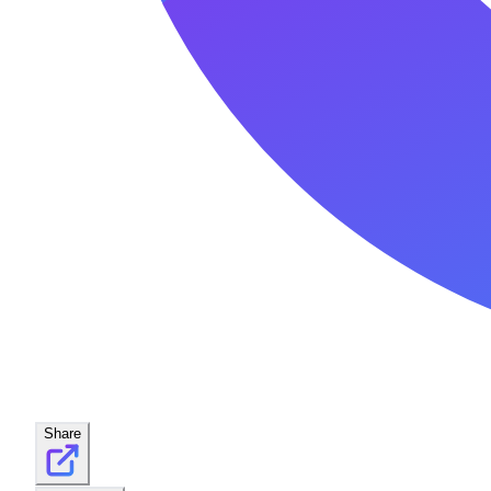
Share