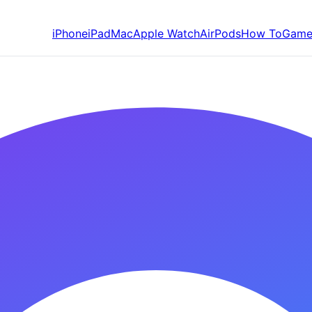
iPhone
iPad
Mac
Apple Watch
AirPods
How To
Game