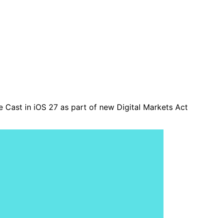
e Cast in iOS 27 as part of new Digital Markets Act