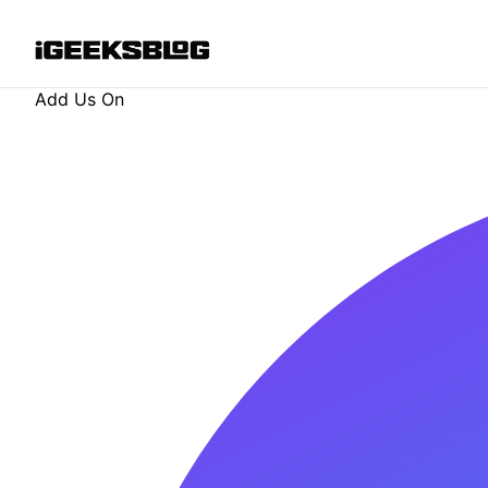
Add Us On