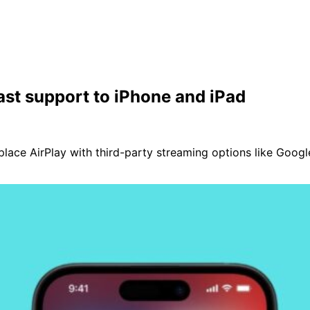
ast support to iPhone and iPad
lace AirPlay with third-party streaming options like Googl