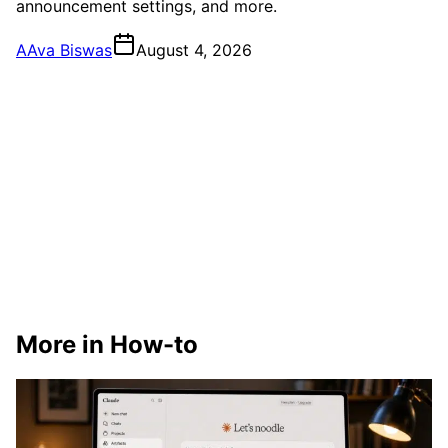
announcement settings, and more.
A
Ava Biswas
August 4, 2026
More in How-to