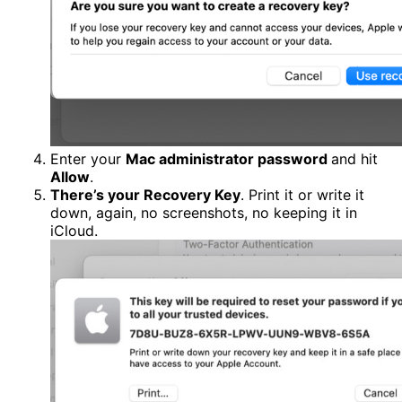
Enter your
Mac administrator password
and hit
Allow
.
There’s your Recovery Key
. Print it or write it
down, again, no screenshots, no keeping it in
iCloud.