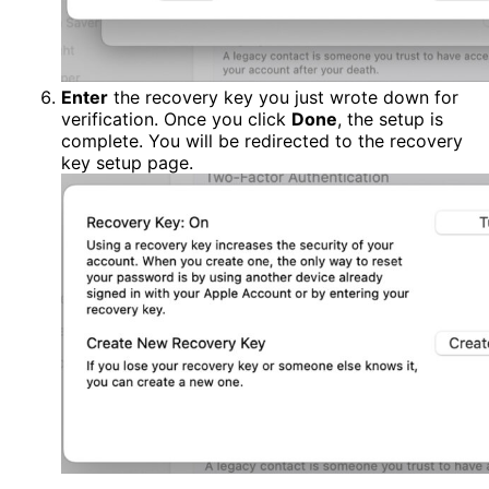
Enter
the recovery key you just wrote down for
verification. Once you click
Done
, the setup is
complete. You will be redirected to the recovery
key setup page.