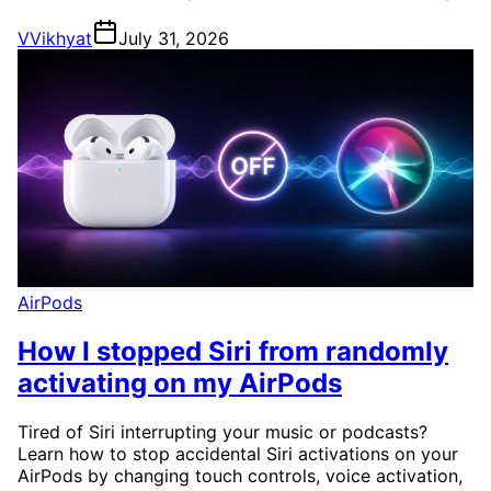
V
Vikhyat
July 31, 2026
AirPods
How I stopped Siri from randomly
activating on my AirPods
Tired of Siri interrupting your music or podcasts?
Learn how to stop accidental Siri activations on your
AirPods by changing touch controls, voice activation,