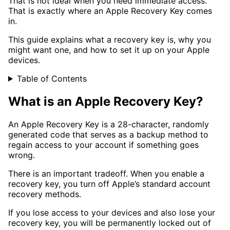
That is not ideal when you need immediate access.
That is exactly where an Apple Recovery Key comes
in.
This guide explains what a recovery key is, why you
might want one, and how to set it up on your Apple
devices.
Table of Contents
What is an Apple Recovery Key?
An Apple Recovery Key is a 28-character, randomly
generated code that serves as a backup method to
regain access to your account if something goes
wrong.
There is an important tradeoff. When you enable a
recovery key, you turn off Apple’s standard account
recovery methods.
If you lose access to your devices and also lose your
recovery key, you will be permanently locked out of