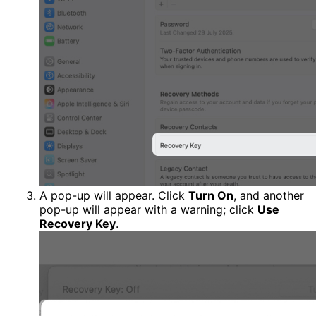
A pop-up will appear. Click
Turn On
, and another
pop-up will appear with a warning; click
Use
Recovery Key
.