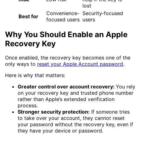
lost
Convenience-
Security‑focused
Best for
focused users
users
Why You Should Enable an Apple
Recovery Key
Once enabled, the recovery key becomes one of the
only ways to
reset your Apple Account password
.
Here is why that matters:
Greater control over account recovery:
You rely
on your recovery key and trusted phone number
rather than Apple’s extended verification
process.
Stronger security protection:
If someone tries
to take over your account, they cannot reset
your password without the recovery key, even if
they have your device or password.