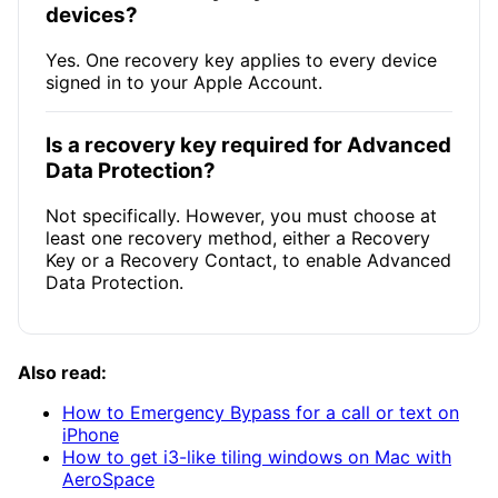
devices?
Yes. One recovery key applies to every device
signed in to your Apple Account.
Is a recovery key required for Advanced
Data Protection?
Not specifically. However, you must choose at
least one recovery method, either a Recovery
Key or a Recovery Contact, to enable Advanced
Data Protection.
Also read:
How to Emergency Bypass for a call or text on
iPhone
How to get i3-like tiling windows on Mac with
AeroSpace