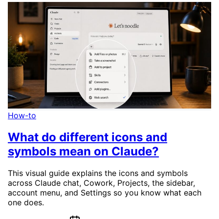
How-to
What do different icons and
symbols mean on Claude?
This visual guide explains the icons and symbols
across Claude chat, Cowork, Projects, the sidebar,
account menu, and Settings so you know what each
one does.