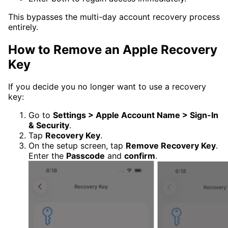
This bypasses the multi-day account recovery process
entirely.
How to Remove an Apple Recovery
Key
If you decide you no longer want to use a recovery
key:
Go to
Settings > Apple Account Name > Sign-In
& Security
.
Tap
Recovery Key
.
On the setup screen, tap
Remove Recovery Key
.
Enter the
Passcode
and
confirm
.