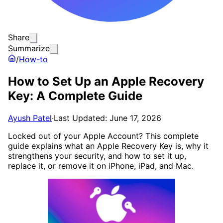
Share
Summarize
/
How-to
How to Set Up an Apple Recovery
Key: A Complete Guide
Ayush Patel
·
Last Updated: June 17, 2026
Locked out of your Apple Account? This complete
guide explains what an Apple Recovery Key is, why it
strengthens your security, and how to set it up,
replace it, or remove it on iPhone, iPad, and Mac.