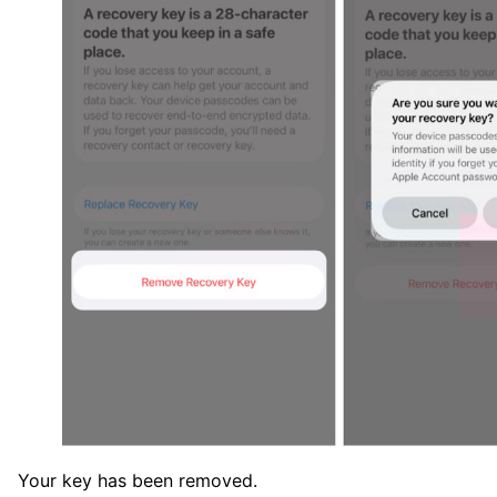
Your key has been removed.