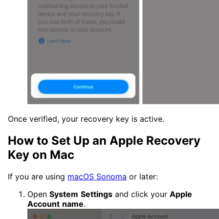
Once verified, your recovery key is active.
How to Set Up an Apple Recovery
Key on Mac
If you are using
macOS Sonoma
or later:
Open
System
Settings
and click your
Apple
Account
name
.