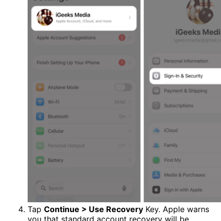
Tap
Continue > Use Recovery
Key. Apple warns
you that standard account recovery will be