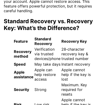
your account. Apple cannot restore access. This
feature offers powerful protection, but it requires
careful handling.
Standard Recovery vs. Recovery
Key: What’s the Difference?
Standard
Feature
Recovery Key
Recovery
Verification
28‑character
Recovery
via trusted
recovery key &
method
devices/phone
trusted number
Speed
May take days
Instant recovery
Apple can
Apple cannot
Apple
help restore
help if the key is
assistance
access
lost
Maximum. Key
Security
Strong
required for
resets
Apple cannot
Risk
Low risk
help if the key is