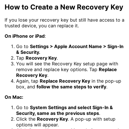
How to Create a New Recovery Key
If you lose your recovery key but still have access to a
trusted device, you can replace it.
On iPhone or iPad
:
Go to
Settings > Apple Account Name > Sign-In
& Security.
Tap
Recovery Key
.
You will see the Recovery Key setup page with
remove and replace key options. Tap
Replace
Recovery Key
.
Again, tap
Replace Recovery Key
in the pop-up
box, and
follow the same steps to verify
.
On Mac:
Go to
System Settings and select Sign-In &
Security, same as the previous steps
.
Click the
Recovery Key
. A pop-up with setup
options will appear.