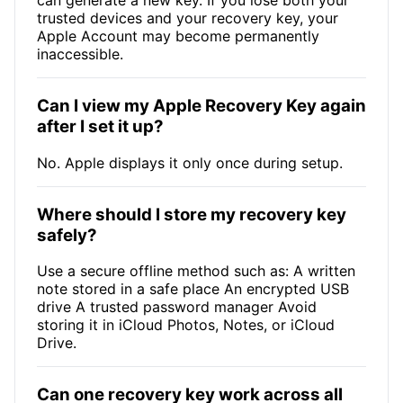
can generate a new key. If you lose both your
trusted devices and your recovery key, your
Apple Account may become permanently
inaccessible.
Can I view my Apple Recovery Key again
after I set it up?
No. Apple displays it only once during setup.
Where should I store my recovery key
safely?
Use a secure offline method such as: A written
note stored in a safe place An encrypted USB
drive A trusted password manager Avoid
storing it in iCloud Photos, Notes, or iCloud
Drive.
Can one recovery key work across all