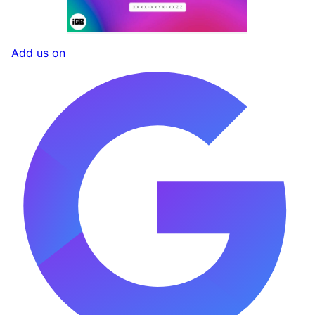
Add us on