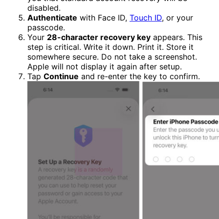
disabled.
Authenticate
with Face ID,
Touch ID
, or your
passcode.
Your
28-character recovery key
appears. This
step is critical. Write it down. Print it. Store it
somewhere secure. Do not take a screenshot.
Apple will not display it again after setup.
Tap
Continue
and re-enter the key to confirm.