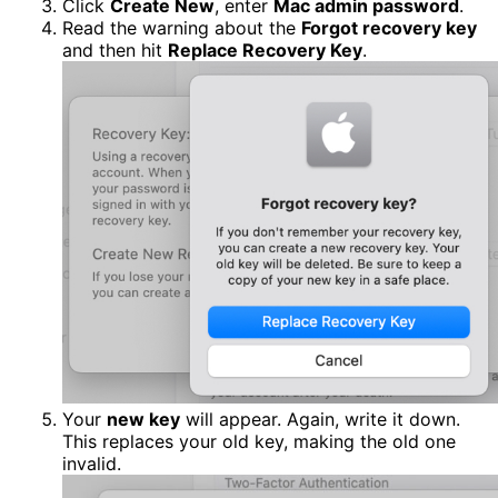
Click
Create New
, enter
Mac admin password
.
Read the warning about the
Forgot recovery key
and then hit
Replace Recovery Key
.
Your
new key
will appear. Again, write it down.
This replaces your old key, making the old one
invalid.