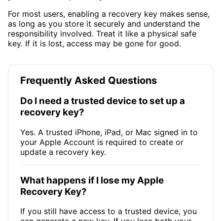
For most users, enabling a recovery key makes sense,
as long as you store it securely and understand the
responsibility involved. Treat it like a physical safe
key. If it is lost, access may be gone for good.
Frequently Asked Questions
Do I need a trusted device to set up a
recovery key?
Yes. A trusted iPhone, iPad, or Mac signed in to
your Apple Account is required to create or
update a recovery key.
What happens if I lose my Apple
Recovery Key?
If you still have access to a trusted device, you