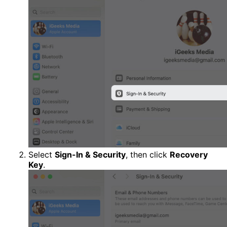
Select
Sign-In & Security
, then click
Recovery
Key
.