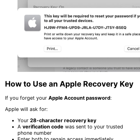
How to Use an Apple Recovery Key
If you forget your
Apple Account password
:
Apple will ask for:
Your
28-character recovery key
A
verification code
was sent to your trusted
phone number
Enter both to regain access immediately.