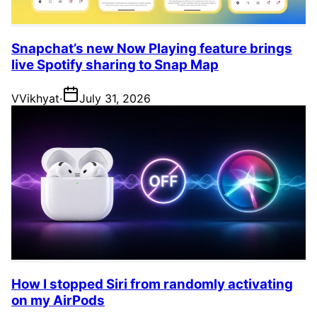
Snapchat’s new Now Playing feature brings
live Spotify sharing to Snap Map
V
Vikhyat
·
July 31, 2026
How I stopped Siri from randomly activating
on my AirPods