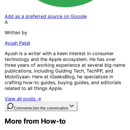
Add as a preferred source on Google
A
Written by
Ayush Patel
Ayush is a writer with a keen interest in consumer
technology and the Apple ecosystem. He has over
three years of working experience at several big-name
publications, including Guiding Tech, TechPP, and
MobiGyaan. Here at iGeeksBlog, he specializes in
crafting how-to guides, buying guides, and editorials
related to all things Apple.
View all posts →
Comments
Join the conversation
More from How-to