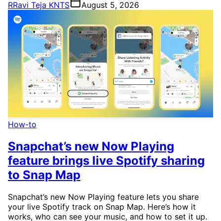
R
Ravi Teja KNTS
August 5, 2026
How-to
Snapchat’s new Now Playing
feature brings live Spotify sharing
to Snap Map
Snapchat’s new Now Playing feature lets you share
your live Spotify track on Snap Map. Here’s how it
works, who can see your music, and how to set it up.