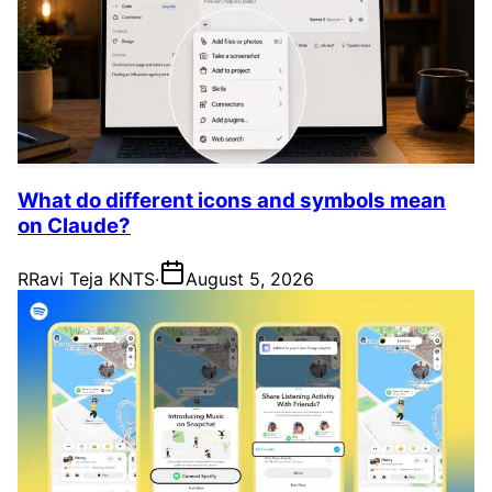
What do different icons and symbols mean
on Claude?
R
Ravi Teja KNTS
·
August 5, 2026