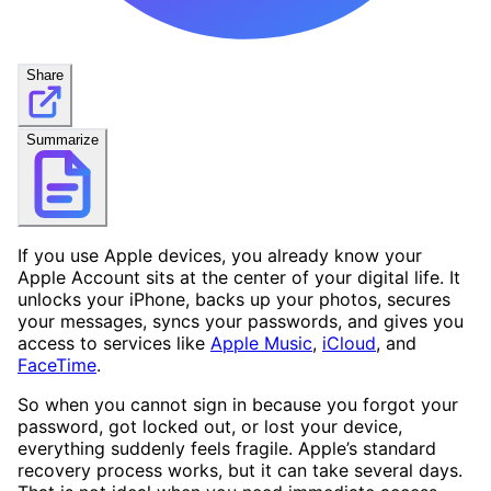
Share
Summarize
If you use Apple devices, you already know your
Apple Account sits at the center of your digital life. It
unlocks your iPhone, backs up your photos, secures
your messages, syncs your passwords, and gives you
access to services like
Apple Music
,
iCloud
, and
FaceTime
.
So when you cannot sign in because you forgot your
password, got locked out, or lost your device,
everything suddenly feels fragile. Apple’s standard
recovery process works, but it can take several days.