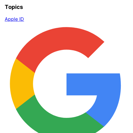
Topics
Apple ID