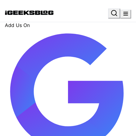
Add Us On