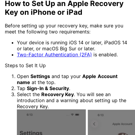
How to Set Up an Apple Recovery
Key on iPhone or iPad
Before setting up your recovery key, make sure you
meet the following two requirements:
Your device is running iOS 14 or later, iPadOS 14
or later, or macOS Big Sur or later.
Two-Factor Authentication (2FA)
is enabled.
Steps to Set It Up
Open
Settings
and tap your
Apple
Account
name
at the top.
Tap
Sign-In & Security
.
Select the
Recovery Key
. You will see an
introduction and a warning about setting up the
Recovery Key.