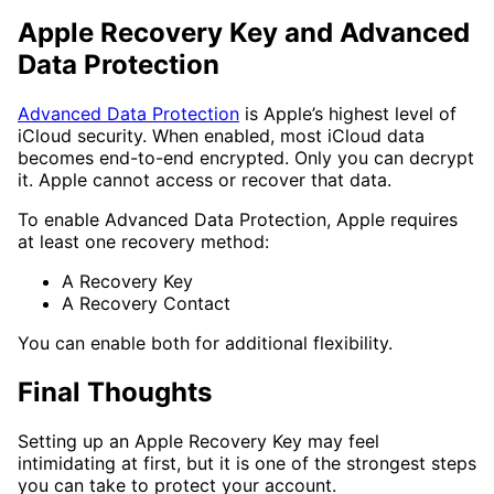
Apple Recovery Key and Advanced
Data Protection
Advanced Data Protection
is Apple’s highest level of
iCloud security. When enabled, most iCloud data
becomes end-to-end encrypted. Only you can decrypt
it. Apple cannot access or recover that data.
To enable Advanced Data Protection, Apple requires
at least one recovery method:
A Recovery Key
A Recovery Contact
You can enable both for additional flexibility.
Final Thoughts
Setting up an Apple Recovery Key may feel
intimidating at first, but it is one of the strongest steps
you can take to protect your account.